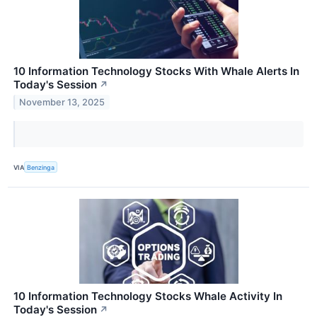
10 Information Technology Stocks With Whale Alerts In
Today's Session
↗
November 13, 2025
VIA
Benzinga
10 Information Technology Stocks Whale Activity In
Today's Session
↗