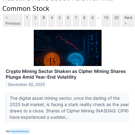
Common Stock
...
<
1
2
3
4
5
6
7
8
9
19
20
Next
Previous
>
Crypto Mining Sector Shaken as Cipher Mining Shares
Plunge Amid Year-End Volatility
December 30, 2025
The digital asset mining sector, once the darling of the
2025 bull market, is facing a stark reality check as the year
draws to a close. Shares of Cipher Mining (NASDAQ: CIFR)
have experienced a sudden...
VIA
MarketMinute