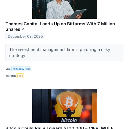
Thames Capital Loads Up on Bitfarms With 7 Million
Shares
↗
December 03, 2025
The investment management firm is pursuing a risky
strategy.
VIA
The Motley Fool
TOPICS
ETFs
Bitcoin Could Rally Toward $100,000 – CIFR, WULF