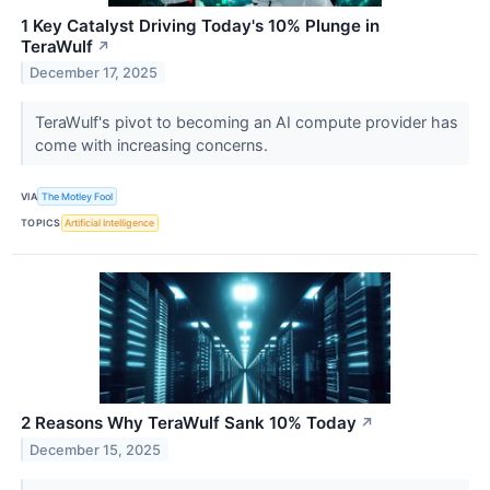
1 Key Catalyst Driving Today's 10% Plunge in
TeraWulf
↗
December 17, 2025
TeraWulf's pivot to becoming an AI compute provider has
come with increasing concerns.
VIA
The Motley Fool
TOPICS
Artificial Intelligence
2 Reasons Why TeraWulf Sank 10% Today
↗
December 15, 2025