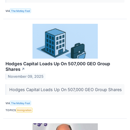
VIA
The Motley Fool
Hodges Capital Loads Up On 507,000 GEO Group
Shares
↗
November 09, 2025
Hodges Capital Loads Up On 507,000 GEO Group Shares
VIA
The Motley Fool
TOPICS
Immigration