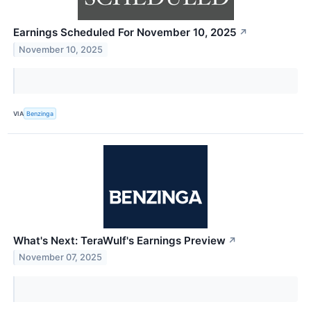
Earnings Scheduled For November 10, 2025
↗
November 10, 2025
VIA
Benzinga
What's Next: TeraWulf's Earnings Preview
↗
November 07, 2025