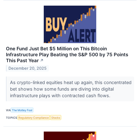
One Fund Just Bet $5 Million on This Bitcoin
Infrastructure Play Beating the S&P 500 by 75 Points
This Past Year
↗
December 20, 2025
As crypto-linked equities heat up again, this concentrated
bet shows how some funds are diving into digital
infrastructure plays with contracted cash flows.
VIA
The Motley Fool
TOPICS
Regulatory Compliance
Stocks