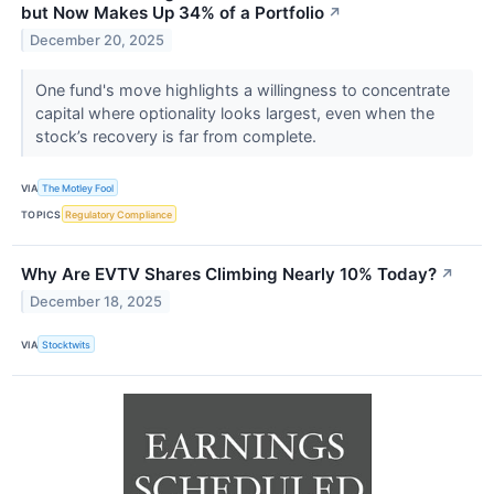
but Now Makes Up 34% of a Portfolio
↗
December 20, 2025
One fund's move highlights a willingness to concentrate
capital where optionality looks largest, even when the
stock’s recovery is far from complete.
VIA
The Motley Fool
TOPICS
Regulatory Compliance
Why Are EVTV Shares Climbing Nearly 10% Today?
↗
December 18, 2025
VIA
Stocktwits