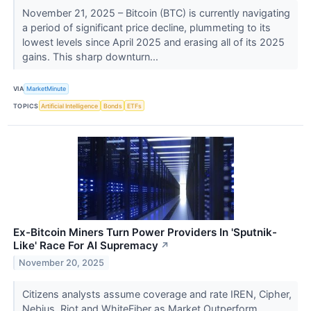
November 21, 2025 – Bitcoin (BTC) is currently navigating
a period of significant price decline, plummeting to its
lowest levels since April 2025 and erasing all of its 2025
gains. This sharp downturn...
VIA
MarketMinute
TOPICS
Artificial Intelligence
Bonds
ETFs
Ex-Bitcoin Miners Turn Power Providers In 'Sputnik-
Like' Race For AI Supremacy
↗
November 20, 2025
Citizens analysts assume coverage and rate IREN, Cipher,
Nebius, Riot and WhiteFiber as Market Outperform.