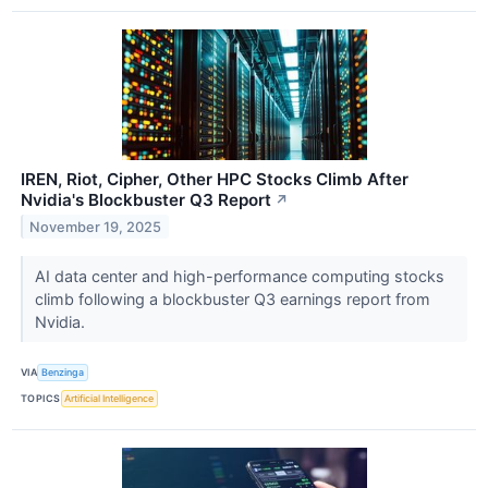
IREN, Riot, Cipher, Other HPC Stocks Climb After
Nvidia's Blockbuster Q3 Report
↗
November 19, 2025
AI data center and high-performance computing stocks
climb following a blockbuster Q3 earnings report from
Nvidia.
VIA
Benzinga
TOPICS
Artificial Intelligence