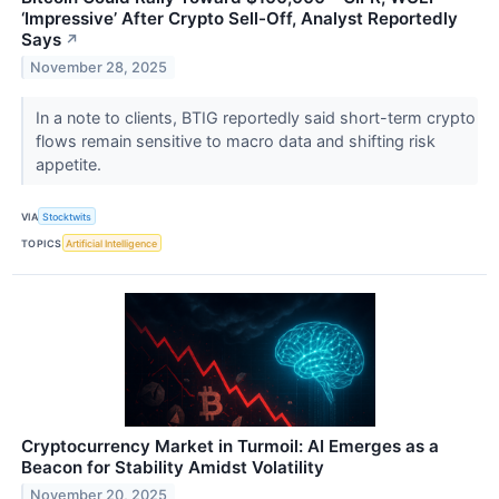
‘Impressive’ After Crypto Sell-Off, Analyst Reportedly
Says
↗
November 28, 2025
In a note to clients, BTIG reportedly said short-term crypto
flows remain sensitive to macro data and shifting risk
appetite.
VIA
Stocktwits
TOPICS
Artificial Intelligence
Cryptocurrency Market in Turmoil: AI Emerges as a
Beacon for Stability Amidst Volatility
November 20, 2025