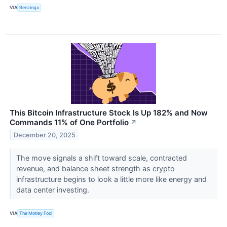
VIA
Benzinga
This Bitcoin Infrastructure Stock Is Up 182% and Now
Commands 11% of One Portfolio
↗
December 20, 2025
The move signals a shift toward scale, contracted
revenue, and balance sheet strength as crypto
infrastructure begins to look a little more like energy and
data center investing.
VIA
The Motley Fool