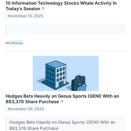
10 Information Technology Stocks Whale Activity In
Today's Session
↗
November 10, 2025
VIA
Benzinga
Hodges Bets Heavily on Genus Sports (GENI) With an
883,376 Share Purchase
↗
November 09, 2025
Hodges Bets Heavily on Genus Sports (GENI) With an
883,376 Share Purchase