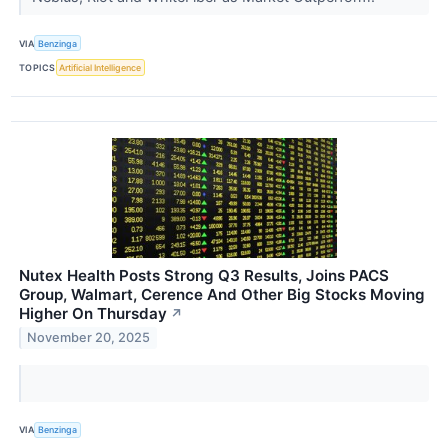
VIA
Benzinga
TOPICS
Artificial Intelligence
Nutex Health Posts Strong Q3 Results, Joins PACS
Group, Walmart, Cerence And Other Big Stocks Moving
Higher On Thursday
↗
November 20, 2025
VIA
Benzinga