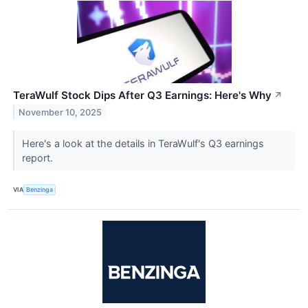
TeraWulf Stock Dips After Q3 Earnings: Here's Why
↗
November 10, 2025
Here's a look at the details in TeraWulf's Q3 earnings
report.
VIA
Benzinga