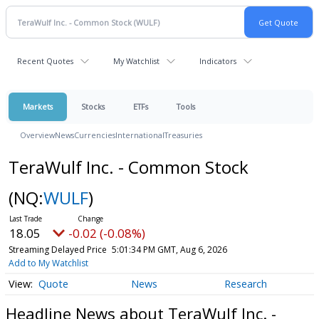
Recent Quotes
My Watchlist
Indicators
Markets
Stocks
ETFs
Tools
Overview
News
Currencies
International
Treasuries
TeraWulf Inc. - Common Stock
(NQ:
WULF
)
18.05
-0.02 (-0.08%)
Streaming Delayed Price
5:01:34 PM GMT, Aug 6, 2026
Add to My Watchlist
Quote
News
Research
Headline News about TeraWulf Inc. -