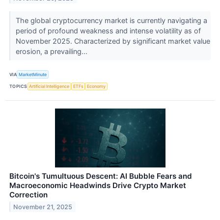
The global cryptocurrency market is currently navigating a
period of profound weakness and intense volatility as of
November 2025. Characterized by significant market value
erosion, a prevailing...
VIA
MarketMinute
TOPICS
Artificial Intelligence
ETFs
Economy
Bitcoin's Tumultuous Descent: AI Bubble Fears and
Macroeconomic Headwinds Drive Crypto Market
Correction
November 21, 2025