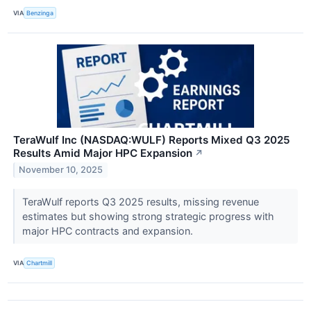
VIA
Benzinga
TeraWulf Inc (NASDAQ:WULF) Reports Mixed Q3 2025
Results Amid Major HPC Expansion
↗
November 10, 2025
TeraWulf reports Q3 2025 results, missing revenue
estimates but showing strong strategic progress with
major HPC contracts and expansion.
VIA
Chartmill