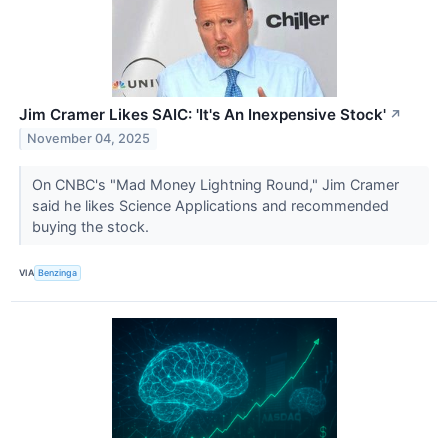
Jim Cramer Likes SAIC: 'It's An Inexpensive Stock'
↗
November 04, 2025
On CNBC's "Mad Money Lightning Round," Jim Cramer
said he likes Science Applications and recommended
buying the stock.
VIA
Benzinga