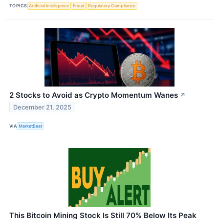
TOPICS
Artificial Intelligence
Fraud
Regulatory Compliance
2 Stocks to Avoid as Crypto Momentum Wanes
↗
December 21, 2025
VIA
MarketBeat
This Bitcoin Mining Stock Is Still 70% Below Its Peak