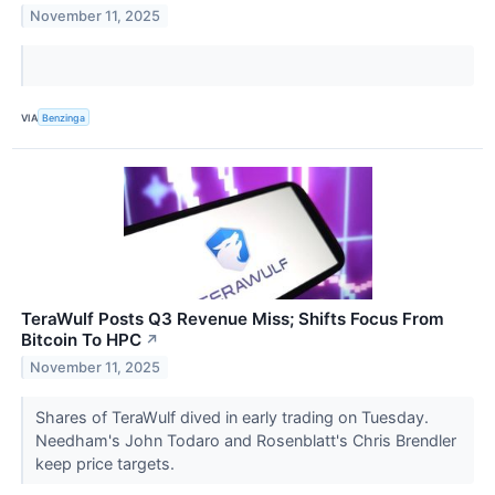
November 11, 2025
VIA
Benzinga
TeraWulf Posts Q3 Revenue Miss; Shifts Focus From
Bitcoin To HPC
↗
November 11, 2025
Shares of TeraWulf dived in early trading on Tuesday.
Needham's John Todaro and Rosenblatt's Chris Brendler
keep price targets.