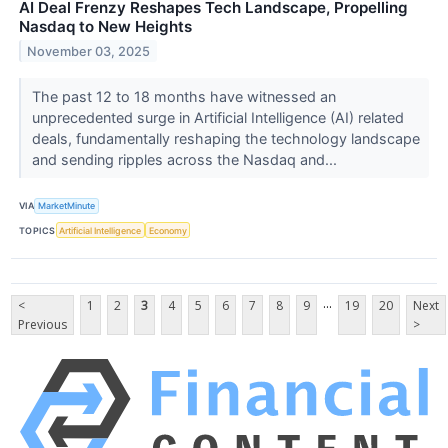
AI Deal Frenzy Reshapes Tech Landscape, Propelling
Nasdaq to New Heights
November 03, 2025
The past 12 to 18 months have witnessed an
unprecedented surge in Artificial Intelligence (AI) related
deals, fundamentally reshaping the technology landscape
and sending ripples across the Nasdaq and...
VIA
MarketMinute
TOPICS
Artificial Intelligence
Economy
...
<
1
2
3
4
5
6
7
8
9
19
20
Next
Previous
>