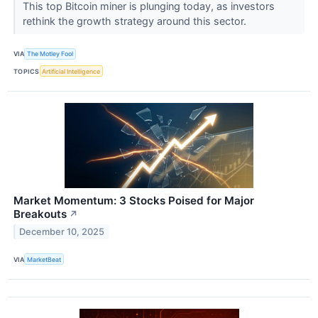
This top Bitcoin miner is plunging today, as investors
rethink the growth strategy around this sector.
VIA
The Motley Fool
TOPICS
Artificial Intelligence
Market Momentum: 3 Stocks Poised for Major
Breakouts
↗
December 10, 2025
VIA
MarketBeat