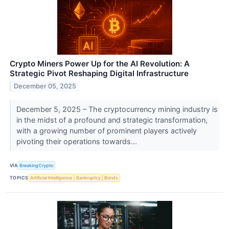
Crypto Miners Power Up for the AI Revolution: A
Strategic Pivot Reshaping Digital Infrastructure
December 05, 2025
December 5, 2025 – The cryptocurrency mining industry is
in the midst of a profound and strategic transformation,
with a growing number of prominent players actively
pivoting their operations towards...
VIA
BreakingCrypto
TOPICS
Artificial Intelligence
Bankruptcy
Bonds