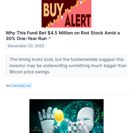
Why This Fund Bet $4.5 Million on Riot Stock Amid a
30% One-Year Run
↗
December 20, 2025
The timing looks bold, but the fundamentals suggest this
investor may be underwriting something much bigger than
Bitcoin price swings.
VIA
The Motley Fool