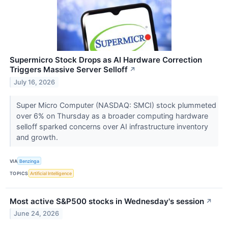
Supermicro Stock Drops as AI Hardware Correction
Triggers Massive Server Selloff
↗
July 16, 2026
Super Micro Computer (NASDAQ: SMCI) stock plummeted
over 6% on Thursday as a broader computing hardware
selloff sparked concerns over AI infrastructure inventory
and growth.
VIA
Benzinga
TOPICS
Artificial Intelligence
Most active S&P500 stocks in Wednesday's session
↗
June 24, 2026