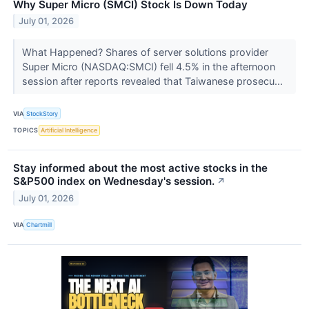
Why Super Micro (SMCI) Stock Is Down Today
July 01, 2026
What Happened? Shares of server solutions provider
Super Micro (NASDAQ:SMCI) fell 4.5% in the afternoon
session after reports revealed that Taiwanese prosecu...
VIA
StockStory
TOPICS
Artificial Intelligence
Stay informed about the most active stocks in the
S&P500 index on Wednesday's session.
↗
July 01, 2026
VIA
Chartmill