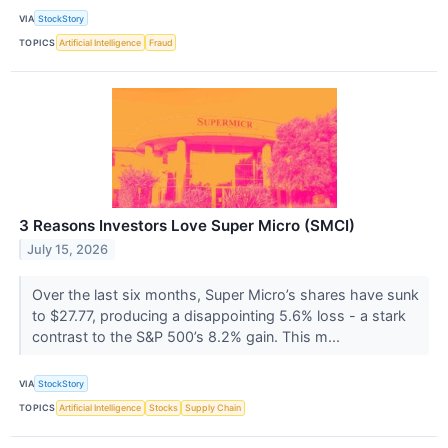
VIA
StockStory
TOPICS
Artificial Intelligence
Fraud
3 Reasons Investors Love Super Micro (SMCI)
July 15, 2026
Over the last six months, Super Micro’s shares have sunk
to $27.77, producing a disappointing 5.6% loss - a stark
contrast to the S&P 500’s 8.2% gain. This m...
VIA
StockStory
TOPICS
Artificial Intelligence
Stocks
Supply Chain