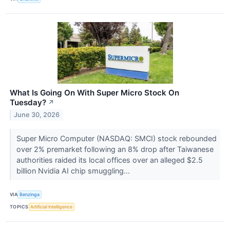
What Is Going On With Super Micro Stock On
Tuesday?
↗
June 30, 2026
Super Micro Computer (NASDAQ: SMCI) stock rebounded
over 2% premarket following an 8% drop after Taiwanese
authorities raided its local offices over an alleged $2.5
billion Nvidia AI chip smuggling...
VIA
Benzinga
TOPICS
Artificial Intelligence