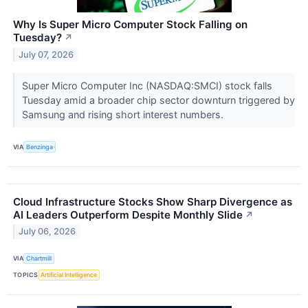
Why Is Super Micro Computer Stock Falling on
Tuesday?
↗
July 07, 2026
Super Micro Computer Inc (NASDAQ:SMCI) stock falls
Tuesday amid a broader chip sector downturn triggered by
Samsung and rising short interest numbers.
VIA
Benzinga
Cloud Infrastructure Stocks Show Sharp Divergence as
AI Leaders Outperform Despite Monthly Slide
↗
July 06, 2026
VIA
Chartmill
TOPICS
Artificial Intelligence