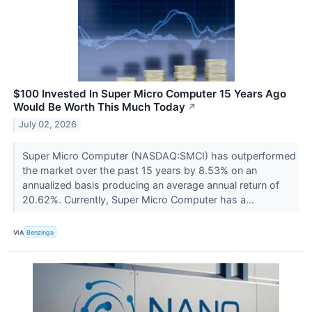
$100 Invested In Super Micro Computer 15 Years Ago
Would Be Worth This Much Today
↗
July 02, 2026
Super Micro Computer (NASDAQ:SMCI) has outperformed
the market over the past 15 years by 8.53% on an
annualized basis producing an average annual return of
20.62%. Currently, Super Micro Computer has a...
VIA
Benzinga