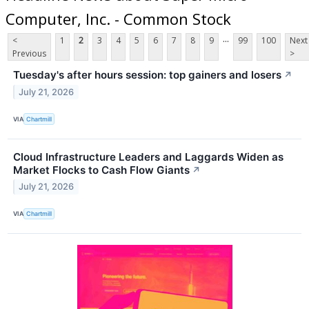
Computer, Inc. - Common Stock
...
<
1
2
3
4
5
6
7
8
9
99
100
Next
Previous
>
Tuesday's after hours session: top gainers and losers
↗
July 21, 2026
VIA
Chartmill
Cloud Infrastructure Leaders and Laggards Widen as
Market Flocks to Cash Flow Giants
↗
July 21, 2026
VIA
Chartmill