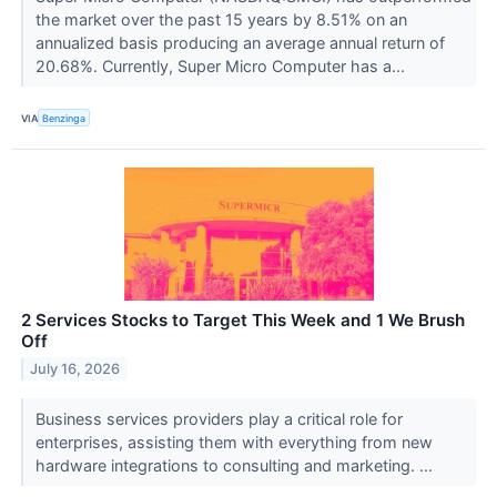
the market over the past 15 years by 8.51% on an
annualized basis producing an average annual return of
20.68%. Currently, Super Micro Computer has a...
VIA
Benzinga
2 Services Stocks to Target This Week and 1 We Brush
Off
July 16, 2026
Business services providers play a critical role for
enterprises, assisting them with everything from new
hardware integrations to consulting and marketing. ...