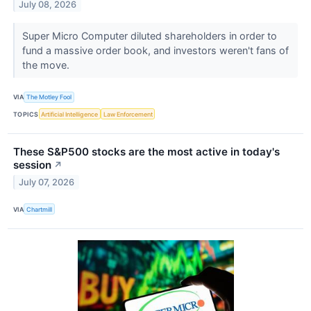
July 08, 2026
Super Micro Computer diluted shareholders in order to
fund a massive order book, and investors weren't fans of
the move.
VIA
The Motley Fool
TOPICS
Artificial Intelligence
Law Enforcement
These S&P500 stocks are the most active in today's
session
↗
July 07, 2026
VIA
Chartmill