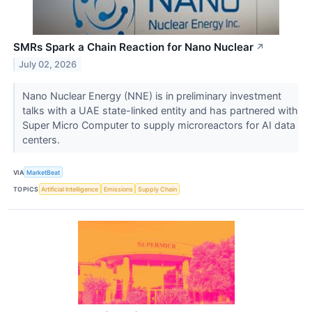
SMRs Spark a Chain Reaction for Nano Nuclear
↗
July 02, 2026
Nano Nuclear Energy (NNE) is in preliminary investment
talks with a UAE state-linked entity and has partnered with
Super Micro Computer to supply microreactors for AI data
centers.
VIA
MarketBeat
TOPICS
Artificial Intelligence
Emissions
Supply Chain