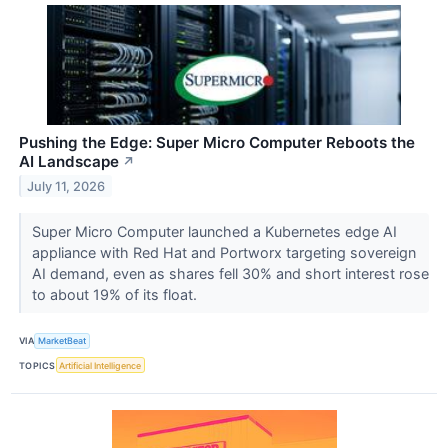
Pushing the Edge: Super Micro Computer Reboots the
AI Landscape
↗
July 11, 2026
Super Micro Computer launched a Kubernetes edge AI
appliance with Red Hat and Portworx targeting sovereign
AI demand, even as shares fell 30% and short interest rose
to about 19% of its float.
VIA
MarketBeat
TOPICS
Artificial Intelligence