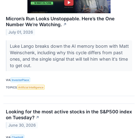
Micron’s Run Looks Unstoppable. Here’s the One
Number We’re Watching.
↗
July 01, 2026
Luke Lango breaks down the AI memory boom with Matt
Weinschenk, including why this cycle differs from past
ones, and the single signal that will tell him when it's time
to get out.
VIA
InvestorPlace
TOPICS
Artificial Intelligence
Looking for the most active stocks in the S&P500 index
on Tuesday?
↗
June 30, 2026
VIA
Chartmill