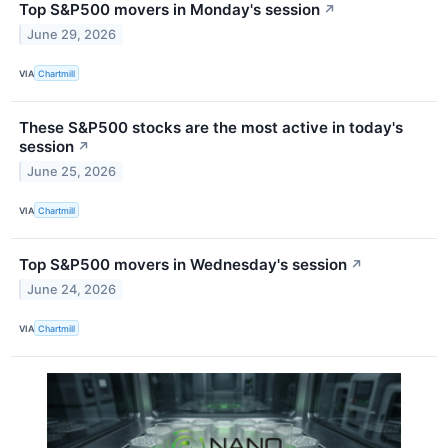
Top S&P500 movers in Monday's session
↗
June 29, 2026
VIA
Chartmill
These S&P500 stocks are the most active in today's
session
↗
June 25, 2026
VIA
Chartmill
Top S&P500 movers in Wednesday's session
↗
June 24, 2026
VIA
Chartmill