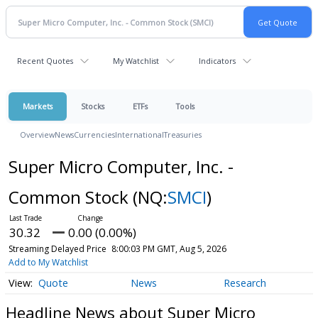
Recent Quotes
My Watchlist
Indicators
Markets
Stocks
ETFs
Tools
Overview
News
Currencies
International
Treasuries
Super Micro Computer, Inc. -
Common Stock
(NQ:
SMCI
)
30.32
0.00 (0.00%)
Streaming Delayed Price
8:00:03 PM GMT, Aug 5, 2026
Add to My Watchlist
Quote
News
Research
Headline News about Super Micro