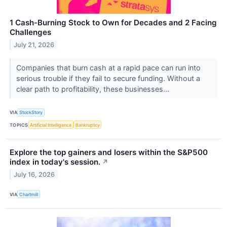
1 Cash-Burning Stock to Own for Decades and 2 Facing
Challenges
July 21, 2026
Companies that burn cash at a rapid pace can run into
serious trouble if they fail to secure funding. Without a
clear path to profitability, these businesses...
VIA
StockStory
TOPICS
Artificial Intelligence
Bankruptcy
Explore the top gainers and losers within the S&P500
index in today's session.
↗
July 16, 2026
VIA
Chartmill