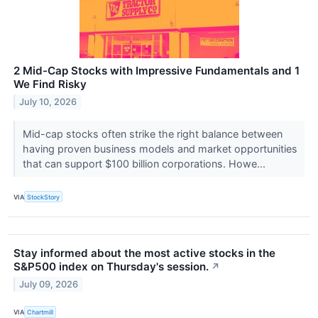
2 Mid-Cap Stocks with Impressive Fundamentals and 1
We Find Risky
July 10, 2026
Mid-cap stocks often strike the right balance between
having proven business models and market opportunities
that can support $100 billion corporations. Howe...
VIA
StockStory
Stay informed about the most active stocks in the
S&P500 index on Thursday's session.
↗
July 09, 2026
VIA
Chartmill