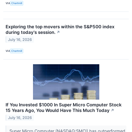
VIA
Chartmill
Exploring the top movers within the S&P500 index
during today's session.
↗
July 16, 2026
VIA
Chartmill
If You Invested $1000 In Super Micro Computer Stock
15 Years Ago, You Would Have This Much Today
↗
July 16, 2026
Super Micro Computer (NASDAQ:SMCI) has outperformed