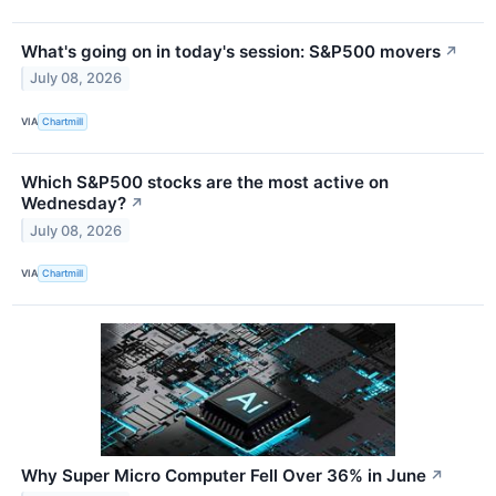
What's going on in today's session: S&P500 movers
↗
July 08, 2026
VIA
Chartmill
Which S&P500 stocks are the most active on
Wednesday?
↗
July 08, 2026
VIA
Chartmill
Why Super Micro Computer Fell Over 36% in June
↗