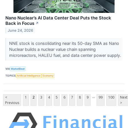
Nano Nuclear’s AI Data Center Deal Puts the Stock
Back in Focus
↗
June 24, 2026
NNE stock is consolidating near its 50-day SMA as Nano
Nuclear builds a nuclear value chain spanning
microreactors, HALEU fuel, and data center power supply.
VIA
MarketBeat
TOPICS
Artificial Intelligence
Economy
...
<
1
2
3
4
5
6
7
8
9
99
100
Next
Previous
>