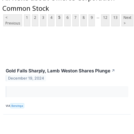
Common Stock
...
<
1
2
3
4
5
6
7
8
9
12
13
Next
Previous
>
Gold Falls Sharply, Lamb Weston Shares Plunge
↗
December 19, 2024
VIA
Benzinga