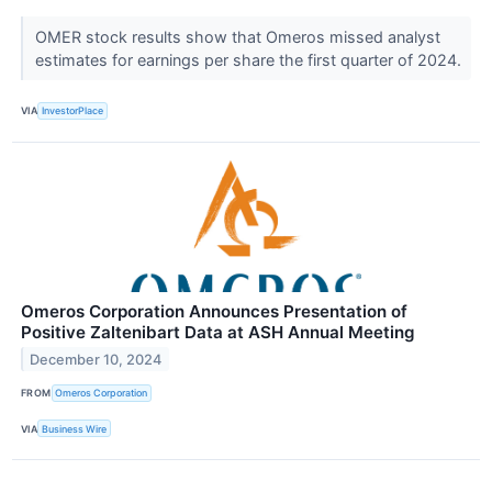
OMER stock results show that Omeros missed analyst
estimates for earnings per share the first quarter of 2024.
VIA
InvestorPlace
Omeros Corporation Announces Presentation of
Positive Zaltenibart Data at ASH Annual Meeting
December 10, 2024
FROM
Omeros Corporation
VIA
Business Wire