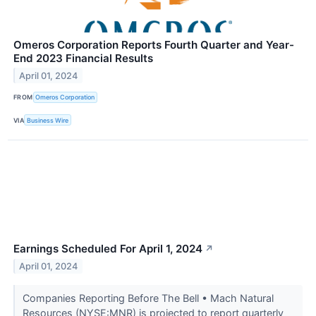
Omeros Corporation Reports Fourth Quarter and Year-
End 2023 Financial Results
April 01, 2024
FROM
Omeros Corporation
VIA
Business Wire
Earnings Scheduled For April 1, 2024
↗
April 01, 2024
Companies Reporting Before The Bell • Mach Natural
Resources (NYSE:MNR) is projected to report quarterly