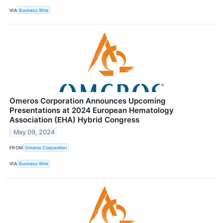
VIA
Business Wire
Omeros Corporation Announces Upcoming
Presentations at 2024 European Hematology
Association (EHA) Hybrid Congress
May 09, 2024
FROM
Omeros Corporation
VIA
Business Wire