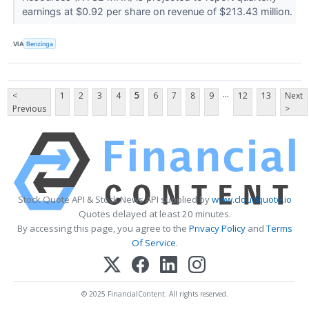
earnings at $0.92 per share on revenue of $213.43 million.
VIA
Benzinga
...
<
1
2
3
4
5
6
7
8
9
12
13
Next
Previous
>
Stock Quote API & Stock News API supplied by
www.cloudquote.io
Quotes delayed at least 20 minutes.
By accessing this page, you agree to the
Privacy Policy
and
Terms
Of Service
.
© 2025 FinancialContent. All rights reserved.