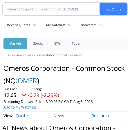
Recent Quotes
My Watchlist
Indicators
Markets
Stocks
ETFs
Tools
Overview
News
Currencies
International
Treasuries
Omeros Corporation - Common Stock
(NQ:
OMER
)
12.65
-0.29 (-2.29%)
Streaming Delayed Price
8:00:03 PM GMT, Aug 5, 2026
Add to My Watchlist
Quote
News
Research
All News about Omeros Corporation -