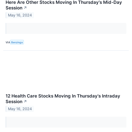
Here Are Other Stocks Moving In Thursday's Mid-Day
Session
↗
May 16, 2024
VIA
Benzinga
12 Health Care Stocks Moving In Thursday's Intraday
Session
↗
May 16, 2024