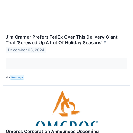
Jim Cramer Prefers FedEx Over This Delivery Giant
That 'Screwed Up A Lot Of Holiday Seasons'
↗
December 03, 2024
VIA
Benzinga
Omeros Corporation Announces Upcoming