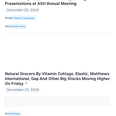
Presentations at ASH Annual Meeting
December 02, 2024
FROM
Omeros Corporation
VIA
Business Wire
Natural Grocers By Vitamin Cottage, Elastic, Matthews
International, Gap And Other Big Stocks Moving Higher
On Friday
↗
November 22, 2024
VIA
Benzinga