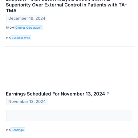
Superiority Over External Control in Patients with TA-
TMA
December 19, 2024
FROM
Omeros Corporation
VIA
Business Wire
Earnings Scheduled For November 13, 2024
↗
November 13, 2024
VIA
Benzinga