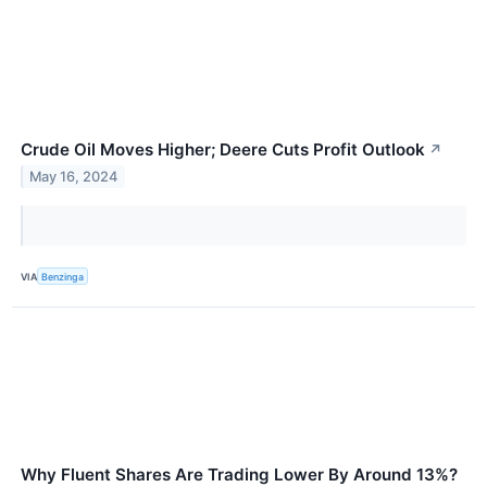
Crude Oil Moves Higher; Deere Cuts Profit Outlook
↗
May 16, 2024
VIA
Benzinga
Why Fluent Shares Are Trading Lower By Around 13%?