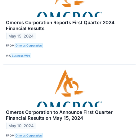
Omeros Corporation Reports First Quarter 2024
Financial Results
May 15, 2024
FROM
Omeros Corporation
VIA
Business Wire
Omeros Corporation to Announce First Quarter
Financial Results on May 15, 2024
May 10, 2024
FROM
Omeros Corporation