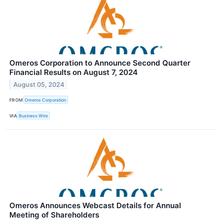
Omeros Corporation to Announce Second Quarter
Financial Results on August 7, 2024
August 05, 2024
FROM
Omeros Corporation
VIA
Business Wire
Omeros Announces Webcast Details for Annual
Meeting of Shareholders