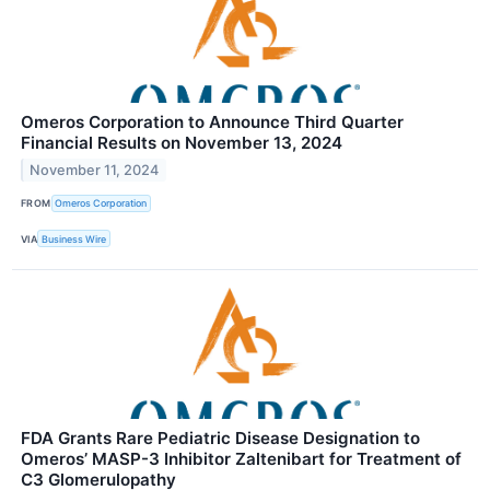
Omeros Corporation to Announce Third Quarter
Financial Results on November 13, 2024
November 11, 2024
FROM
Omeros Corporation
VIA
Business Wire
FDA Grants Rare Pediatric Disease Designation to
Omeros’ MASP-3 Inhibitor Zaltenibart for Treatment of
C3 Glomerulopathy