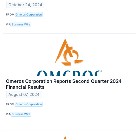
October 24, 2024
FROM
Omeros Corporation
VIA
Business Wire
Omeros Corporation Reports Second Quarter 2024
Financial Results
August 07, 2024
FROM
Omeros Corporation
VIA
Business Wire