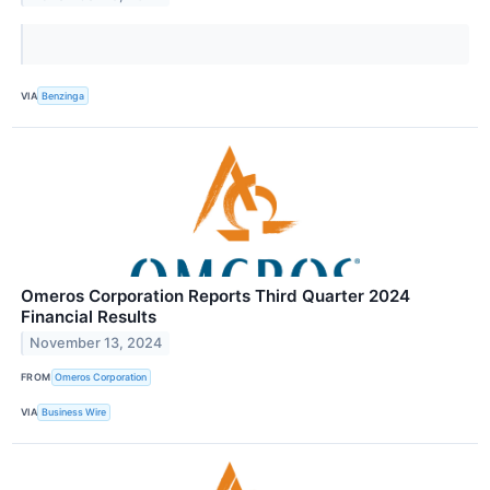
VIA
Benzinga
Omeros Corporation Reports Third Quarter 2024
Financial Results
November 13, 2024
FROM
Omeros Corporation
VIA
Business Wire