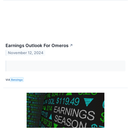
Earnings Outlook For Omeros
↗
November 12, 2024
VIA
Benzinga