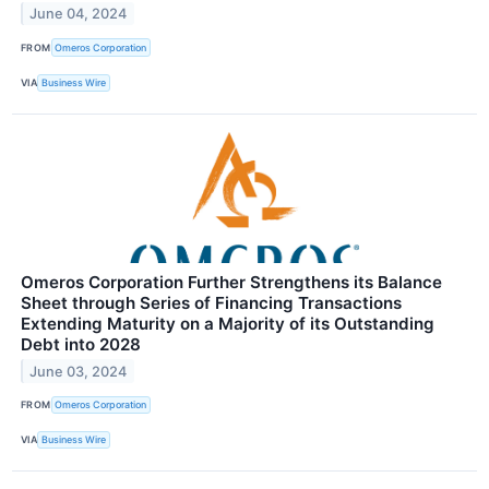
June 04, 2024
FROM
Omeros Corporation
VIA
Business Wire
Omeros Corporation Further Strengthens its Balance
Sheet through Series of Financing Transactions
Extending Maturity on a Majority of its Outstanding
Debt into 2028
June 03, 2024
FROM
Omeros Corporation
VIA
Business Wire