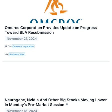
Omeros Corporation Provides Update on Progress
Toward BLA Resubmission
November 21, 2024
FROM
Omeros Corporation
VIA
Business Wire
Neurogene, Nvidia And Other Big Stocks Moving Lower
In Monday's Pre-Market Session
↗
November 18, 2024