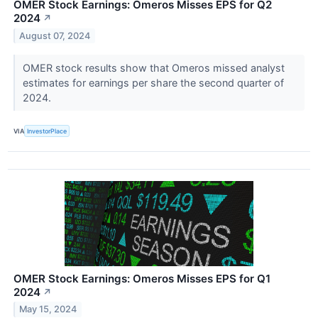
OMER Stock Earnings: Omeros Misses EPS for Q2
2024
↗
August 07, 2024
OMER stock results show that Omeros missed analyst
estimates for earnings per share the second quarter of
2024.
VIA
InvestorPlace
OMER Stock Earnings: Omeros Misses EPS for Q1
2024
↗
May 15, 2024