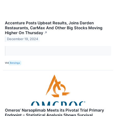
Accenture Posts Upbeat Results, Joins Darden
Restaurants, CarMax And Other Big Stocks Moving
Higher On Thursday
↗
December 19, 2024
VIA
Benzinga
Omeros’ Narsoplimab Meets its Pivotal Trial Primary
Endpoint – Statistical Analysis Shows Survival