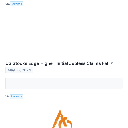
VIA
Benzinga
US Stocks Edge Higher; Initial Jobless Claims Fall
↗
May 16, 2024
VIA
Benzinga