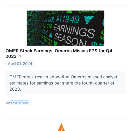
OMER Stock Earnings: Omeros Misses EPS for Q4
2023
↗
April 01, 2024
OMER stock results show that Omeros missed analyst
estimates for earnings per share the fourth quarter of
2023.
VIA
InvestorPlace