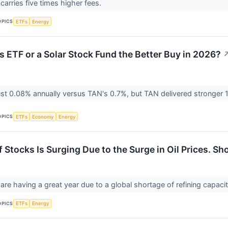
carries five times higher fees.
OPICS
ETFs
Energy
as ETF or a Solar Stock Fund the Better Buy in 2026?
st 0.08% annually versus TAN's 0.7%, but TAN delivered stronger 
OPICS
ETFs
Economy
Energy
 Stocks Is Surging Due to the Surge in Oil Prices. Sh
 are having a great year due to a global shortage of refining capaci
OPICS
ETFs
Energy