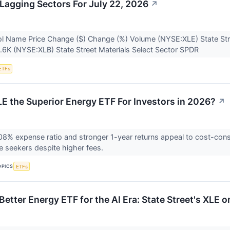
Lagging Sectors For July 22, 2026
↗
l Name Price Change ($) Change (%) Volume (NYSE:XLE) State Str
.6K (NYSE:XLB) State Street Materials Select Sector SPDR
ETFs
LE the Superior Energy ETF For Investors in 2026?
↗
08% expense ratio and stronger 1-year returns appeal to cost-cons
e seekers despite higher fees.
OPICS
ETFs
Better Energy ETF for the AI Era: State Street's XLE 