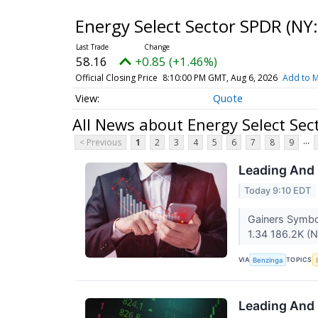
Energy Select Sector SPDR
(NY:
58.16
+0.85 (+1.46%)
Official Closing Price
8:10:00 PM GMT, Aug 6, 2026
Add to M
Quote
All News about Energy Select Sec
...
< Previous
1
2
3
4
5
6
7
8
9
Leading And 
Today 9:10 EDT
Gainers Symbo
1.34 186.2K (N
VIA
TOPICS
Benzinga
Leading And 