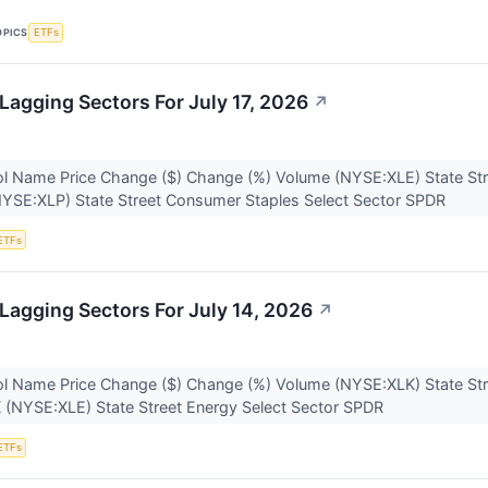
OPICS
ETFs
Lagging Sectors For July 17, 2026
↗
l Name Price Change ($) Change (%) Volume (NYSE:XLE) State Str
NYSE:XLP) State Street Consumer Staples Select Sector SPDR
ETFs
Lagging Sectors For July 14, 2026
↗
l Name Price Change ($) Change (%) Volume (NYSE:XLK) State Str
K (NYSE:XLE) State Street Energy Select Sector SPDR
ETFs