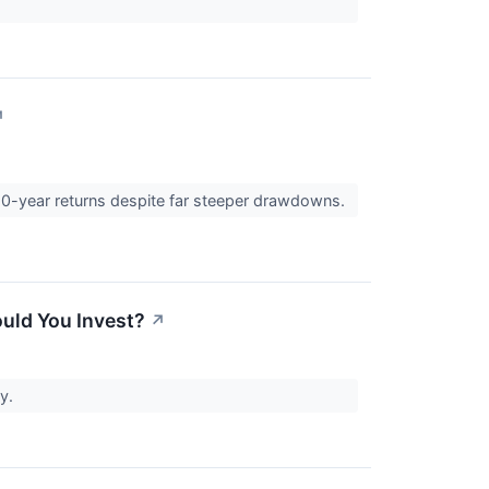
↗
10-year returns despite far steeper drawdowns.
ould You Invest?
↗
ty.