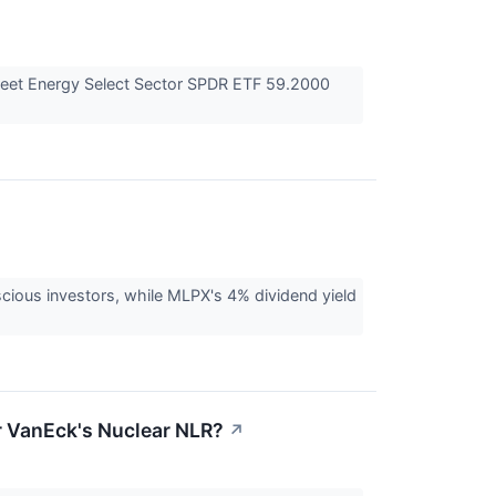
eet Energy Select Sector SPDR ETF 59.2000
cious investors, while MLPX's 4% dividend yield
or VanEck's Nuclear NLR?
↗