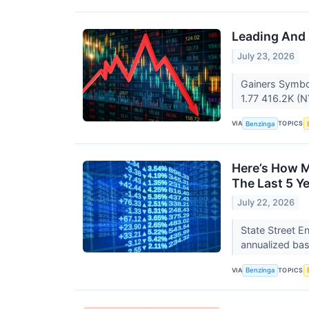
Leading And 
July 23, 2026
Gainers Symbo
1.77 416.2K (N
VIA
TOPICS
Benzinga
Here’s How M
The Last 5 Y
July 22, 2026
State Street E
annualized bas
VIA
TOPICS
Benzinga