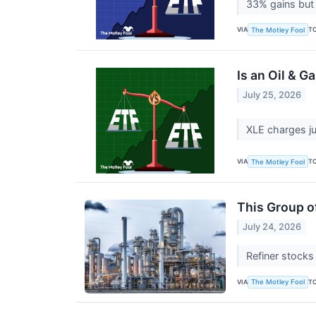
33% gains but 
VIA
T
The Motley Fool
Is an Oil & G
July 25, 2026
XLE charges ju
VIA
T
The Motley Fool
This Group of
July 24, 2026
Refiner stocks
VIA
T
The Motley Fool