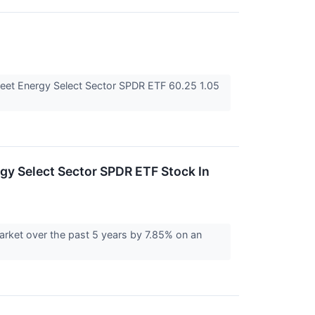
eet Energy Select Sector SPDR ETF 60.25 1.05
y Select Sector SPDR ETF Stock In
rket over the past 5 years by 7.85% on an