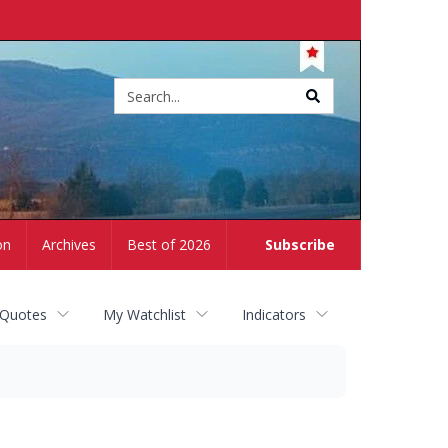
Site
search
on
Archives
Best of 2026
Subscribe
 Quotes
My Watchlist
Indicators