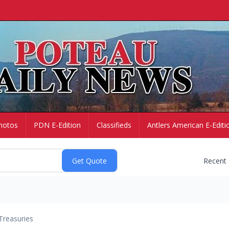
hotos
PDN E-Edition
Classifieds
Antlers American E-Editi
Recent
Treasuries