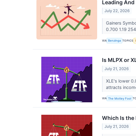
Leading And 
July 22, 2026
Gainers Symbo
0.700 1.19 254
VIA
TOPICS
Benzinga
Is MLPX or X
July 21, 2026
XLE's lower 0.
attracts incom
VIA
T
The Motley Fool
Which Is the 
July 21, 2026