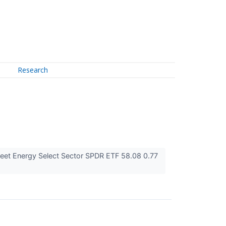
Research
eet Energy Select Sector SPDR ETF 58.08 0.77