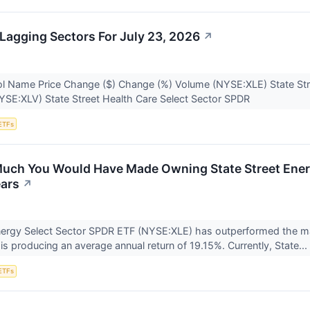
Lagging Sectors For July 23, 2026
↗
l Name Price Change ($) Change (%) Volume (NYSE:XLE) State Str
YSE:XLV) State Street Health Care Select Sector SPDR
ETFs
uch You Would Have Made Owning State Street Energ
ears
↗
nergy Select Sector SPDR ETF (NYSE:XLE) has outperformed the ma
is producing an average annual return of 19.15%. Currently, State...
ETFs