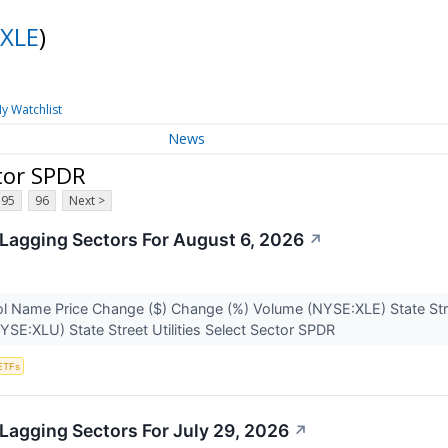
XLE
)
y Watchlist
News
tor SPDR
95
96
Next >
Lagging Sectors For August 6, 2026
↗
l Name Price Change ($) Change (%) Volume (NYSE:XLE) State Str
YSE:XLU) State Street Utilities Select Sector SPDR
ETFs
Lagging Sectors For July 29, 2026
↗