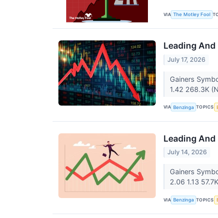
VIA
T
The Motley Fool
Leading And 
July 17, 2026
Gainers Symbo
1.42 268.3K (
VIA
TOPICS
Benzinga
Leading And 
July 14, 2026
Gainers Symbo
2.06 1.13 57.7
VIA
TOPICS
Benzinga