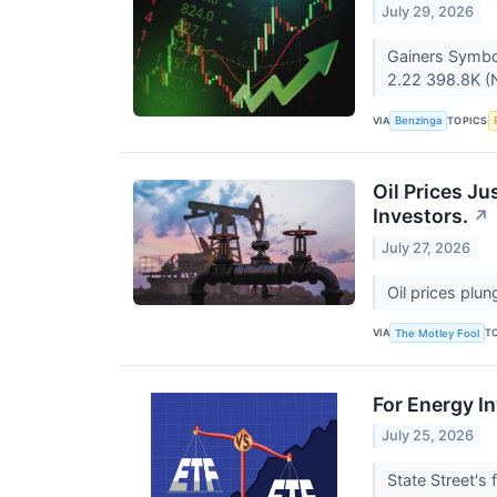
July 29, 2026
Gainers Symbo
2.22 398.8K (N
VIA
TOPICS
Benzinga
Oil Prices J
Investors.
↗
July 27, 2026
Oil prices plu
VIA
T
The Motley Fool
For Energy In
July 25, 2026
State Street's 