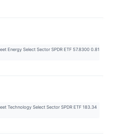
eet Energy Select Sector SPDR ETF 57.8300 0.81
eet Technology Select Sector SPDR ETF 183.34