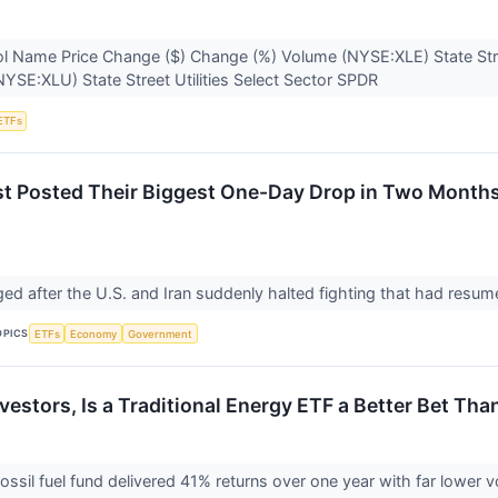
l Name Price Change ($) Change (%) Volume (NYSE:XLE) State Str
YSE:XLU) State Street Utilities Select Sector SPDR
ETFs
ust Posted Their Biggest One-Day Drop in Two Months
nged after the U.S. and Iran suddenly halted fighting that had resu
OPICS
ETFs
Economy
Government
vestors, Is a Traditional Energy ETF a Better Bet Th
fossil fuel fund delivered 41% returns over one year with far lower v