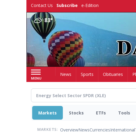
Skip
Contact Us
Subscribe
e-Edition
to
main
83°
content
Home
News
Sports
Obituaries
P
MENU
Markets
Stocks
ETFs
Tools
Overview
News
Currencies
International
MARKETS: