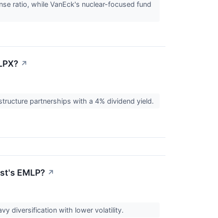
nse ratio, while VanEck's nuclear-focused fund
MLPX?
↗
structure partnerships with a 4% dividend yield.
ust's EMLP?
↗
 diversification with lower volatility.