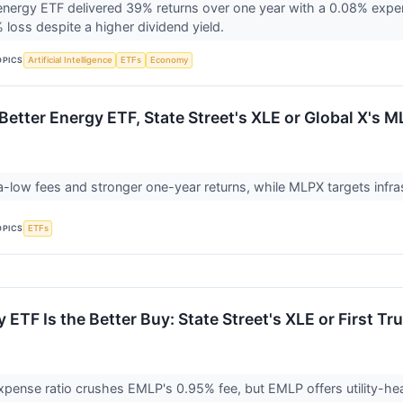
 energy ETF delivered 39% returns over one year with a 0.08% expe
 loss despite a higher dividend yield.
OPICS
Artificial Intelligence
ETFs
Economy
Better Energy ETF, State Street's XLE or Global X's 
ra-low fees and stronger one-year returns, while MLPX targets infra
OPICS
ETFs
ETF Is the Better Buy: State Street's XLE or First Tr
pense ratio crushes EMLP's 0.95% fee, but EMLP offers utility-heavy