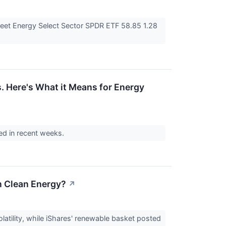
eet Energy Select Sector SPDR ETF 58.85 1.28
. Here's What it Means for Energy
med in recent weeks.
an Clean Energy?
↗
olatility, while iShares' renewable basket posted