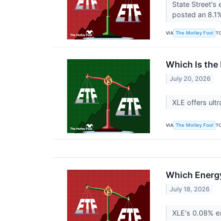
State Street's
posted an 8.1%
VIA
T
The Motley Fool
Which Is the 
July 20, 2026
XLE offers ult
VIA
T
The Motley Fool
Which Energy 
July 18, 2026
XLE's 0.08% ex