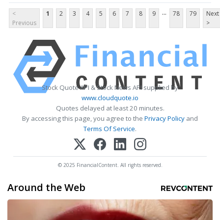
...
<
1
2
3
4
5
6
7
8
9
78
79
Next
Previous
>
Stock Quote API & Stock News API supplied by
www.cloudquote.io
Quotes delayed at least 20 minutes.
By accessing this page, you agree to the
Privacy Policy
and
Terms Of Service
.
© 2025 FinancialContent. All rights reserved.
Around the Web