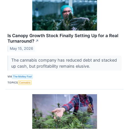
Is Canopy Growth Stock Finally Setting Up for a Real
Turnaround?
↗
May 15, 2026
The cannabis company has reduced debt and stacked
up cash, but profitability remains elusive.
VIA
The Motley Fool
TOPICS
Cannabis