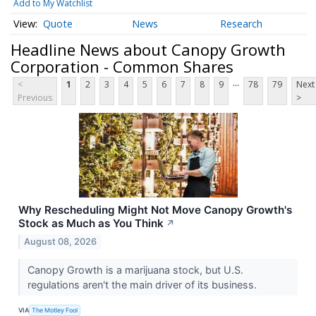
Add to My Watchlist
Quote
News
Research
Headline News about Canopy Growth
Corporation - Common Shares
...
<
1
2
3
4
5
6
7
8
9
78
79
Next
Previous
>
Why Rescheduling Might Not Move Canopy Growth's
Stock as Much as You Think
↗
August 08, 2026
Canopy Growth is a marijuana stock, but U.S.
regulations aren't the main driver of its business.
VIA
The Motley Fool