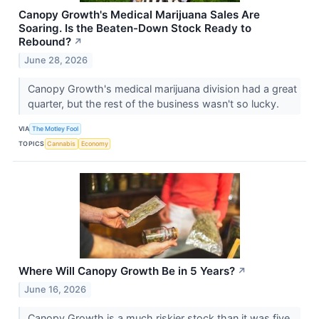
Canopy Growth's Medical Marijuana Sales Are
Soaring. Is the Beaten-Down Stock Ready to
Rebound?
↗
June 28, 2026
Canopy Growth's medical marijuana division had a great
quarter, but the rest of the business wasn't so lucky.
VIA
The Motley Fool
TOPICS
Cannabis
Economy
Where Will Canopy Growth Be in 5 Years?
↗
June 16, 2026
Canopy Growth is a much riskier stock than it was five