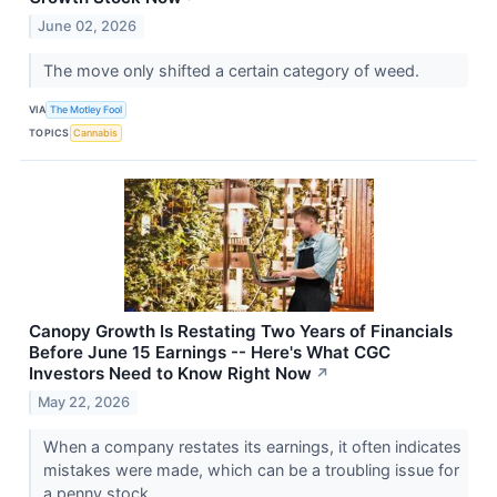
June 02, 2026
The move only shifted a certain category of weed.
VIA
The Motley Fool
TOPICS
Cannabis
Canopy Growth Is Restating Two Years of Financials
Before June 15 Earnings -- Here's What CGC
Investors Need to Know Right Now
↗
May 22, 2026
When a company restates its earnings, it often indicates
mistakes were made, which can be a troubling issue for
a penny stock.