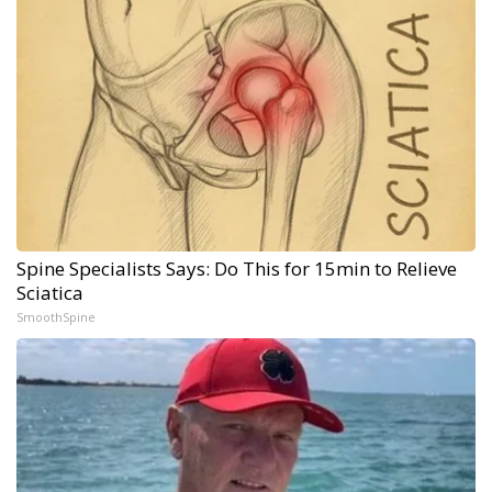
Spine Specialists Says: Do This for 15min to Relieve
Sciatica
SmoothSpine