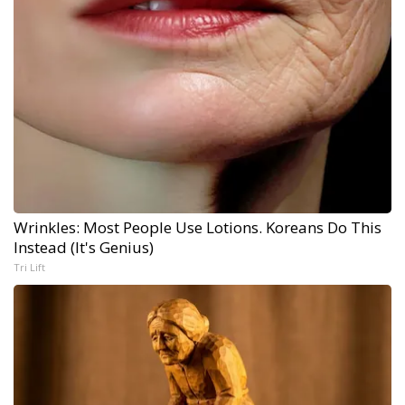
Wrinkles: Most People Use Lotions. Koreans Do This
Instead (It's Genius)
Tri Lift