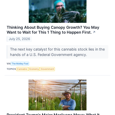
Thinking About Buying Canopy Growth? You May
Want to Wait for This 1 Thing to Happen First.
↗
July 25, 2026
The next key catalyst for this cannabis stock lies in the
hands of a U.S. Federal Government agency.
VIA
The Motley Fool
TOPICS
Cannabis
Economy
Government
President Trump's Major Marijuana Move: What It