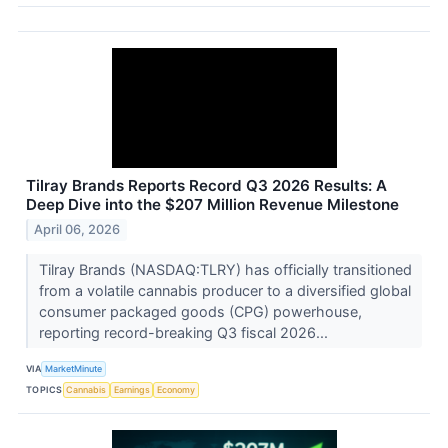
Tilray Brands Reports Record Q3 2026 Results: A
Deep Dive into the $207 Million Revenue Milestone
April 06, 2026
Tilray Brands (NASDAQ:TLRY) has officially transitioned
from a volatile cannabis producer to a diversified global
consumer packaged goods (CPG) powerhouse,
reporting record-breaking Q3 fiscal 2026...
VIA
MarketMinute
TOPICS
Cannabis
Earnings
Economy