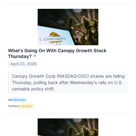
What's Going On With Canopy Growth Stock
Thursday?
↗
April 23, 2026
Canopy Growth Corp (NASDAQ:CGC) shares are falling
Thursday, pulling back after Wednesday's rally on U.S.
cannabis policy shift.
VIA
Benzinga
TOPICS
Cannabis