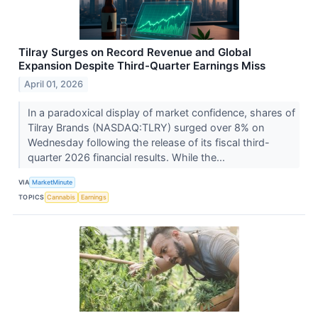
Tilray Surges on Record Revenue and Global
Expansion Despite Third-Quarter Earnings Miss
April 01, 2026
In a paradoxical display of market confidence, shares of
Tilray Brands (NASDAQ:TLRY) surged over 8% on
Wednesday following the release of its fiscal third-
quarter 2026 financial results. While the...
VIA
MarketMinute
TOPICS
Cannabis
Earnings