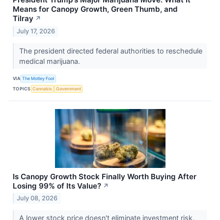
Means for Canopy Growth, Green Thumb, and
Tilray
↗
July 17, 2026
The president directed federal authorities to reschedule
medical marijuana.
VIA
The Motley Fool
TOPICS
Cannabis
Government
Is Canopy Growth Stock Finally Worth Buying After
Losing 99% of Its Value?
↗
July 08, 2026
A lower stock price doesn't eliminate investment risk.