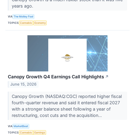
years ago.
VIA
The Motley Fool
TOPICS
Cannabis
Economy
Canopy Growth Q4 Earnings Call Highlights
↗
June 15, 2026
Canopy Growth (NASDAQ:CGC) reported higher fiscal
fourth-quarter revenue and said it entered fiscal 2027
with a stronger balance sheet following a year of
restructuring, cost cuts and the acquisition...
VIA
MarketBeat
TOPICS
Cannabis
Earnings