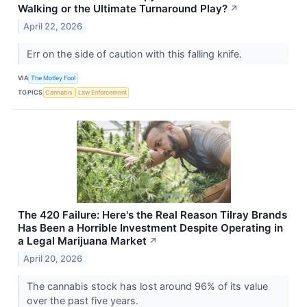
Walking or the Ultimate Turnaround Play?
↗
April 22, 2026
Err on the side of caution with this falling knife.
VIA
The Motley Fool
TOPICS
Cannabis
Law Enforcement
The 420 Failure: Here's the Real Reason Tilray Brands
Has Been a Horrible Investment Despite Operating in
a Legal Marijuana Market
↗
April 20, 2026
The cannabis stock has lost around 96% of its value
over the past five years.