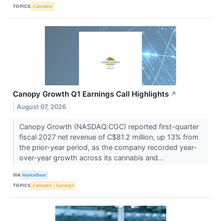
TOPICS
Cannabis
Canopy Growth Q1 Earnings Call Highlights
↗
August 07, 2026
Canopy Growth (NASDAQ:CGC) reported first-quarter
fiscal 2027 net revenue of C$81.2 million, up 13% from
the prior-year period, as the company recorded year-
over-year growth across its cannabis and...
VIA
MarketBeat
TOPICS
Cannabis
Earnings