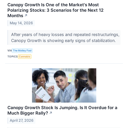
Canopy Growth Is One of the Market's Most
Polarizing Stocks: 3 Scenarios for the Next 12
Months
↗
May 14, 2026
After years of heavy losses and repeated restructurings,
Canopy Growth is showing early signs of stabilization.
VIA
The Motley Fool
TOPICS
Cannabis
Canopy Growth Stock Is Jumping. Is It Overdue for a
Much Bigger Rally?
↗
April 27, 2026