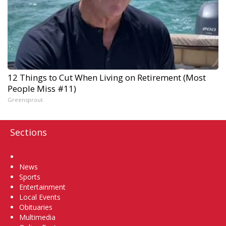
12 Things to Cut When Living on Retirement (Most
People Miss #11)
Greensprout
Sections
Home
News
Sports
Entertainment
Local Events
Obituaries
Multimedia