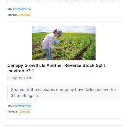
VIA
The Motley Fool
TOPICS
Cannabis
Canopy Growth: Is Another Reverse Stock Split
Inevitable?
↗
July 07, 2026
Shares of the cannabis company have fallen below the
$1 mark again.
VIA
The Motley Fool
TOPICS
Cannabis