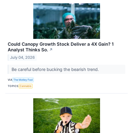
Could Canopy Growth Stock Deliver a 4X Gain? 1
Analyst Thinks So.
↗
July 04, 2026
Be careful before bucking the bearish trend.
VIA
The Motley Fool
TOPICS
Cannabis