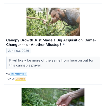
Canopy Growth Just Made a Big Acquisition: Game-
Changer -- or Another Misstep?
↗
June 03, 2026
It will likely be more of the same from here on out for
this cannabis player.
VIA
The Motley Fool
TOPICS
Cannabis