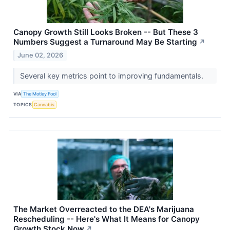
Canopy Growth Still Looks Broken -- But These 3
Numbers Suggest a Turnaround May Be Starting
↗
June 02, 2026
Several key metrics point to improving fundamentals.
VIA
The Motley Fool
TOPICS
Cannabis
The Market Overreacted to the DEA's Marijuana
Rescheduling -- Here's What It Means for Canopy
Growth Stock Now
↗