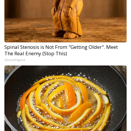
Spinal Stenosis is Not From "Getting Older". Meet
The Real Enemy (Stop This)
SmoothSpine