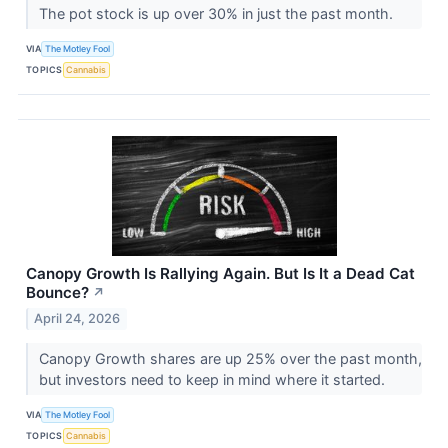
The pot stock is up over 30% in just the past month.
VIA
The Motley Fool
TOPICS
Cannabis
Canopy Growth Is Rallying Again. But Is It a Dead Cat
Bounce?
↗
April 24, 2026
Canopy Growth shares are up 25% over the past month,
but investors need to keep in mind where it started.
VIA
The Motley Fool
TOPICS
Cannabis