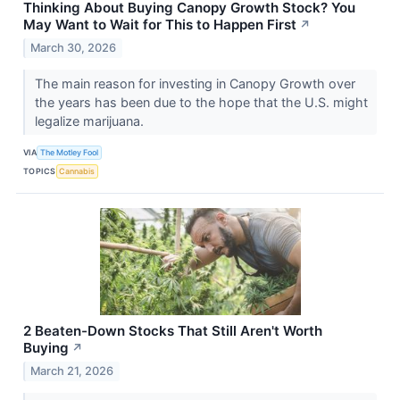
Thinking About Buying Canopy Growth Stock? You
May Want to Wait for This to Happen First
↗
March 30, 2026
The main reason for investing in Canopy Growth over
the years has been due to the hope that the U.S. might
legalize marijuana.
VIA
The Motley Fool
TOPICS
Cannabis
2 Beaten-Down Stocks That Still Aren't Worth
Buying
↗
March 21, 2026