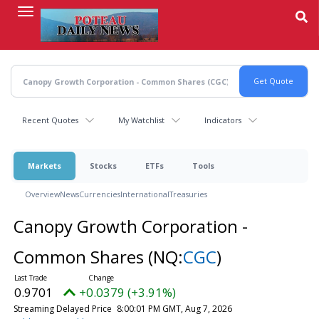
Skip
to
main
content
Recent Quotes
My Watchlist
Indicators
Markets
Stocks
ETFs
Tools
Overview
News
Currencies
International
Treasuries
Canopy Growth Corporation -
Common Shares
(NQ:
CGC
)
0.9701
+0.0379 (+3.91%)
Streaming Delayed Price
8:00:01 PM GMT, Aug 7, 2026