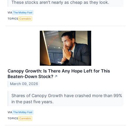
These stocks aren't nearly as cheap as they look.
VIA
The Motley Fool
TOPICS
Cannabis
Canopy Growth: Is There Any Hope Left for This
Beaten-Down Stock?
↗
March 09, 2026
Shares of Canopy Growth have crashed more than 99%
in the past five years.
VIA
The Motley Fool
TOPICS
Cannabis