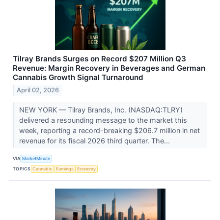
Tilray Brands Surges on Record $207 Million Q3
Revenue: Margin Recovery in Beverages and German
Cannabis Growth Signal Turnaround
April 02, 2026
NEW YORK — Tilray Brands, Inc. (NASDAQ:TLRY)
delivered a resounding message to the market this
week, reporting a record-breaking $206.7 million in net
revenue for its fiscal 2026 third quarter. The...
VIA
MarketMinute
TOPICS
Cannabis
Earnings
Economy