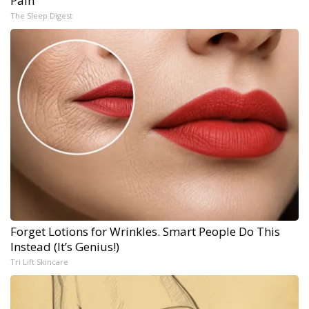
Pain
The Sleep Digest
Forget Lotions for Wrinkles. Smart People Do This
Instead (It’s Genius!)
Tri Lift Skincare