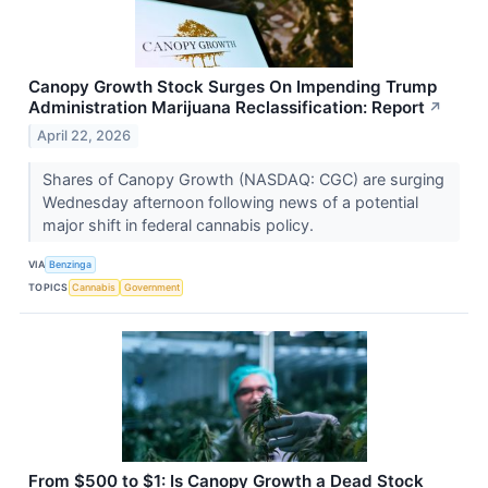
Canopy Growth Stock Surges On Impending Trump
Administration Marijuana Reclassification: Report
↗
April 22, 2026
Shares of Canopy Growth (NASDAQ: CGC) are surging
Wednesday afternoon following news of a potential
major shift in federal cannabis policy.
VIA
Benzinga
TOPICS
Cannabis
Government
From $500 to $1: Is Canopy Growth a Dead Stock