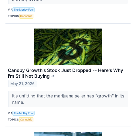
VIA
The Motley Fool
TOPICS
Cannabis
Canopy Growth's Stock Just Dropped -- Here's Why
I'm Still Not Buying
↗
May 21, 2026
It's unfitting that the marijuana seller has "growth" in its
name.
VIA
The Motley Fool
TOPICS
Cannabis