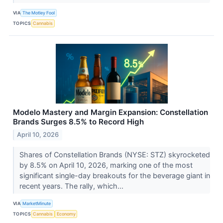
VIA
The Motley Fool
TOPICS
Cannabis
Modelo Mastery and Margin Expansion: Constellation
Brands Surges 8.5% to Record High
April 10, 2026
Shares of Constellation Brands (NYSE: STZ) skyrocketed
by 8.5% on April 10, 2026, marking one of the most
significant single-day breakouts for the beverage giant in
recent years. The rally, which...
VIA
MarketMinute
TOPICS
Cannabis
Economy