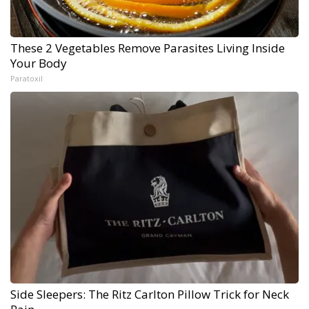
These 2 Vegetables Remove Parasites Living Inside
Your Body
Paratoxil
Side Sleepers: The Ritz Carlton Pillow Trick for Neck