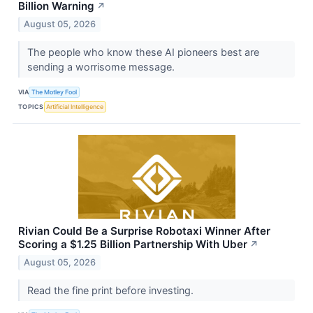
Billion Warning
↗
August 05, 2026
The people who know these AI pioneers best are
sending a worrisome message.
VIA
The Motley Fool
TOPICS
Artificial Intelligence
Rivian Could Be a Surprise Robotaxi Winner After
Scoring a $1.25 Billion Partnership With Uber
↗
August 05, 2026
Read the fine print before investing.