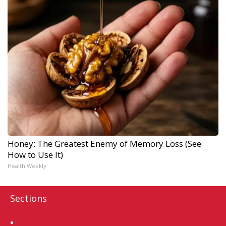
Honey: The Greatest Enemy of Memory Loss (See
How to Use It)
Health Weekly
Sections
Home