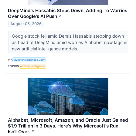
DeepMind's Hassabis Steps Down, Adding To Worries
Over Google's AI Push
↗
August 05, 2026
Google stock fell amid Demis Hassabis stepping down
as head of DeepMind amid worries Alphabet now lags in
new artificial intelligence models.
VIA
Investor's Business Daily
TOPICS
Artificial Intelligence
Alphabet, Microsoft, Amazon, and Oracle Just Gained
$1.9 Trillion in 3 Days. Here's Why Microsoft's Run
Isn't Over.
↗