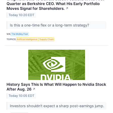
Quarter as Berkshire CEO. What His Early Portfolio
Moves Signal for Shareholders.
↗
Today 10:20 EDT
Is this a one-time flex or a long-term strategy?
VIA
The Motley Fool
TOPICS
Artificial Intelligence
Supply Chain
History Says This Is What Will Happen to Nvidia Stock
After Aug. 26
↗
Today 10:05 EDT
Investors shouldn't expect a sharp post-earnings jump.