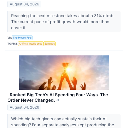
August 04, 2026
Reaching the next milestone takes about a 31% climb.
The current pace of profit growth would more than
cover it.
VIA
The Motley Fool
TOPICS
Artificial Intelligence
Earnings
I Ranked Big Tech's AI Spending Four Ways. The
Order Never Changed.
↗
August 04, 2026
Which big tech giants can actually sustain their AI
spending? Four separate analyses kept producing the