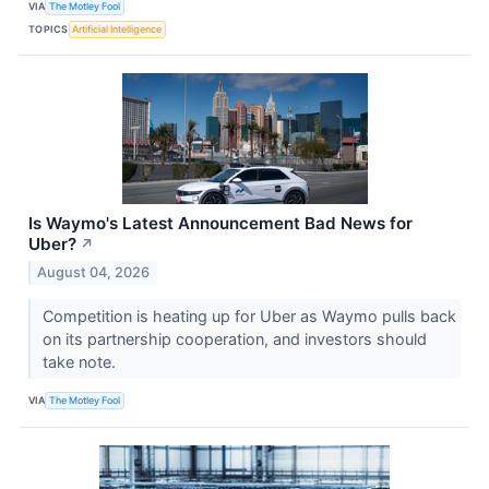
VIA
The Motley Fool
TOPICS
Artificial Intelligence
Is Waymo's Latest Announcement Bad News for
Uber?
↗
August 04, 2026
Competition is heating up for Uber as Waymo pulls back
on its partnership cooperation, and investors should
take note.
VIA
The Motley Fool