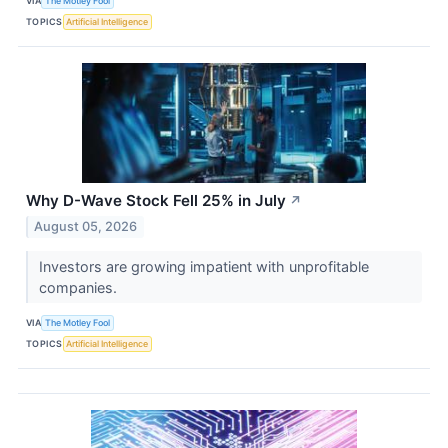
VIA
The Motley Fool
TOPICS
Artificial Intelligence
Why D-Wave Stock Fell 25% in July
↗
August 05, 2026
Investors are growing impatient with unprofitable
companies.
VIA
The Motley Fool
TOPICS
Artificial Intelligence