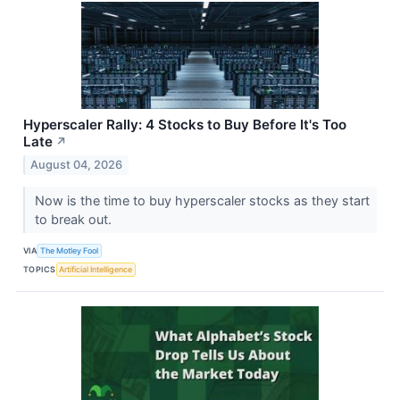
Hyperscaler Rally: 4 Stocks to Buy Before It's Too
Late
↗
August 04, 2026
Now is the time to buy hyperscaler stocks as they start
to break out.
VIA
The Motley Fool
TOPICS
Artificial Intelligence