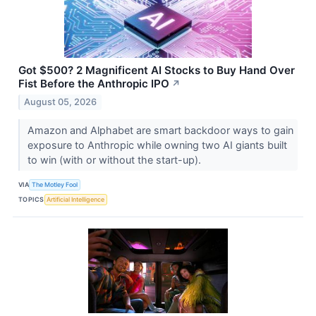
Got $500? 2 Magnificent AI Stocks to Buy Hand Over
Fist Before the Anthropic IPO
↗
August 05, 2026
Amazon and Alphabet are smart backdoor ways to gain
exposure to Anthropic while owning two AI giants built
to win (with or without the start-up).
VIA
The Motley Fool
TOPICS
Artificial Intelligence