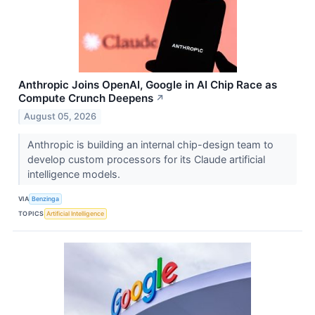
Anthropic Joins OpenAI, Google in AI Chip Race as
Compute Crunch Deepens
↗
August 05, 2026
Anthropic is building an internal chip-design team to
develop custom processors for its Claude artificial
intelligence models.
VIA
Benzinga
TOPICS
Artificial Intelligence