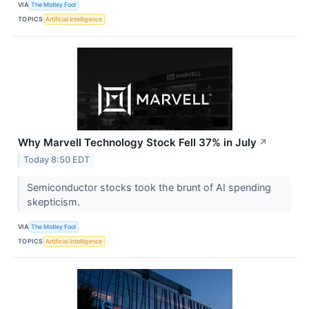
VIA
The Motley Fool
TOPICS
Artificial Intelligence
Why Marvell Technology Stock Fell 37% in July
↗
Today 8:50 EDT
Semiconductor stocks took the brunt of AI spending
skepticism.
VIA
The Motley Fool
TOPICS
Artificial Intelligence