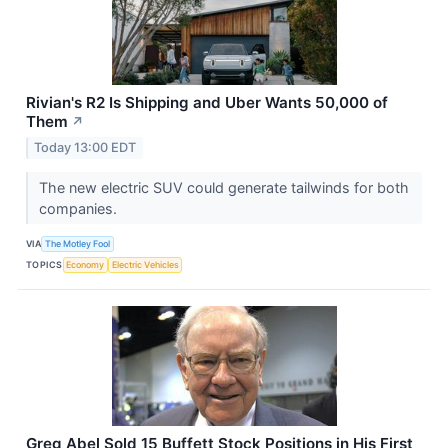
Rivian's R2 Is Shipping and Uber Wants 50,000 of
Them
↗
Today 13:00 EDT
The new electric SUV could generate tailwinds for both
companies.
VIA
The Motley Fool
TOPICS
Economy
Electric Vehicles
Greg Abel Sold 15 Buffett Stock Positions in His First