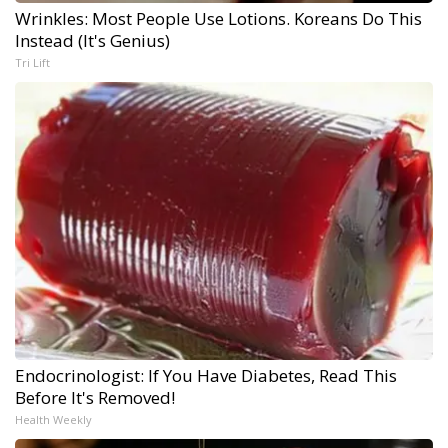
Wrinkles: Most People Use Lotions. Koreans Do This
Instead (It's Genius)
Tri Lift
Endocrinologist: If You Have Diabetes, Read This
Before It's Removed!
Health Weekly