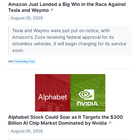
Amazon Just Landed a Big Win in the Race Against
Tesla and Waymo
↗
August 05, 2026
Tesla and Waymo were just put on notice, with
Amazon's Zoox receiving federal approval for its
driverless vehicles. It will begin charging for its service
soon.
VIA
The Motley Fool
Alphabet Stock Could Soar as It Targets the $300
Billion AI Chip Market Dominated by Nvidia
↗
August 05, 2026