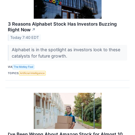
3 Reasons Alphabet Stock Has Investors Buzzing
Right Now
↗
Today 7:40 EDT
Alphabet is in the spotlight as investors look to these
catalysts for future growth.
VIA
The Motley Fool
TOPICS
Artificial Intelligence
I've Been Wrong About Amazon Stock for Almost 10