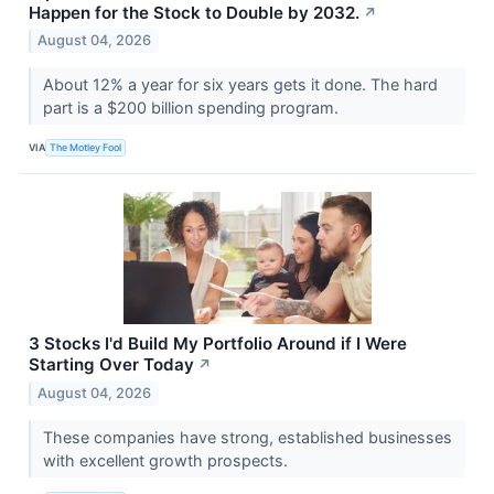
Happen for the Stock to Double by 2032.
↗
August 04, 2026
About 12% a year for six years gets it done. The hard
part is a $200 billion spending program.
VIA
The Motley Fool
3 Stocks I'd Build My Portfolio Around if I Were
Starting Over Today
↗
August 04, 2026
These companies have strong, established businesses
with excellent growth prospects.