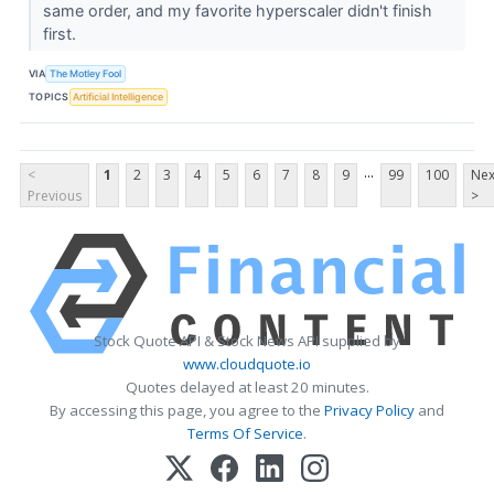
same order, and my favorite hyperscaler didn't finish
first.
VIA
The Motley Fool
TOPICS
Artificial Intelligence
...
<
1
2
3
4
5
6
7
8
9
99
100
Nex
Previous
>
Stock Quote API & Stock News API supplied by
www.cloudquote.io
Quotes delayed at least 20 minutes.
By accessing this page, you agree to the
Privacy Policy
and
Terms Of Service
.