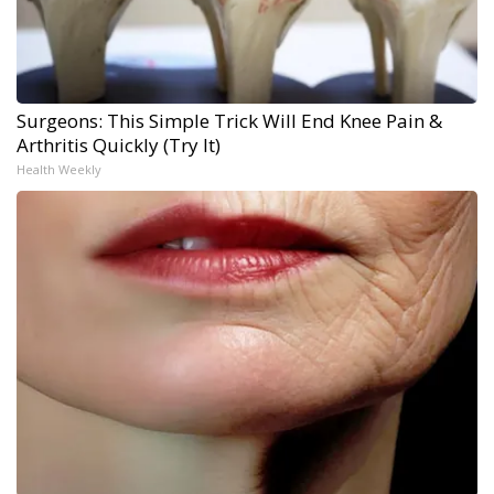
Surgeons: This Simple Trick Will End Knee Pain &
Arthritis Quickly (Try It)
Health Weekly