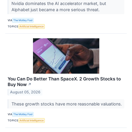
Nvidia dominates the AI accelerator market, but
Alphabet just became a more serious threat.
VIA
The Motley Fool
TOPICS
Artificial Intelligence
You Can Do Better Than SpaceX. 2 Growth Stocks to
Buy Now
↗
August 05, 2026
These growth stocks have more reasonable valuations.
VIA
The Motley Fool
TOPICS
Artificial Intelligence