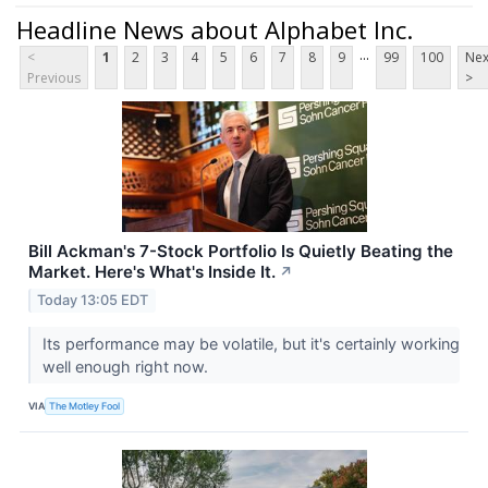
Headline News about Alphabet Inc.
...
<
1
2
3
4
5
6
7
8
9
99
100
Nex
Previous
>
Bill Ackman's 7-Stock Portfolio Is Quietly Beating the
Market. Here's What's Inside It.
↗
Today 13:05 EDT
Its performance may be volatile, but it's certainly working
well enough right now.
VIA
The Motley Fool