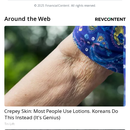
© 2025 FinancialContent. All rights reserved.
Around the Web
Crepey Skin: Most People Use Lotions. Koreans Do
This Instead (It's Genius)
Tri Lift