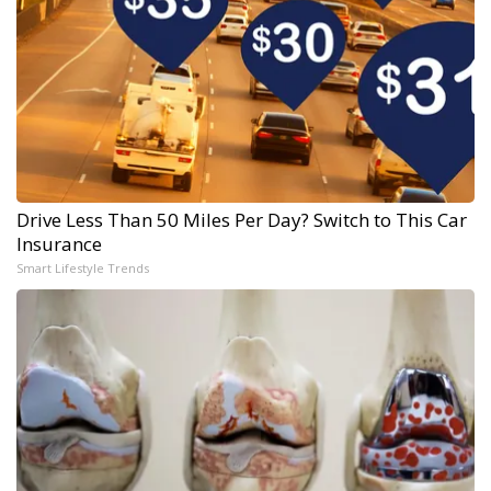
Drive Less Than 50 Miles Per Day? Switch to This Car
Insurance
Smart Lifestyle Trends