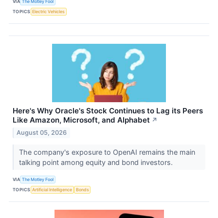
VIA
The Motley Fool
TOPICS
Electric Vehicles
Here's Why Oracle's Stock Continues to Lag its Peers
Like Amazon, Microsoft, and Alphabet
↗
August 05, 2026
The company's exposure to OpenAI remains the main
talking point among equity and bond investors.
VIA
The Motley Fool
TOPICS
Artificial Intelligence
Bonds