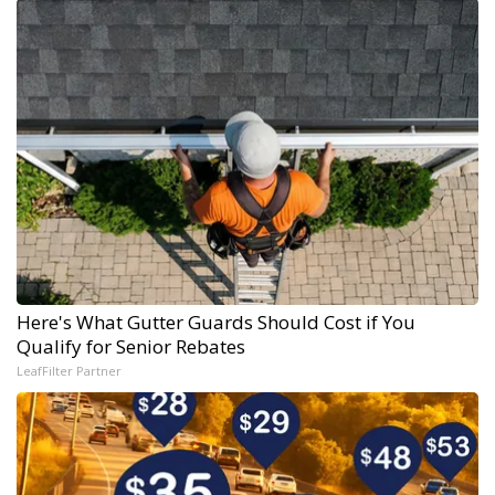
Here's What Gutter Guards Should Cost if You
Qualify for Senior Rebates
LeafFilter Partner