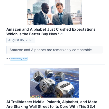
Amazon and Alphabet Just Crushed Expectations.
Which Is the Better Buy Now?
↗
August 05, 2026
Amazon and Alphabet are remarkably comparable.
VIA
The Motley Fool
AI Trailblazers Nvidia, Palantir, Alphabet, and Meta
Are Shaking Wall Street to Its Core With This $3.4