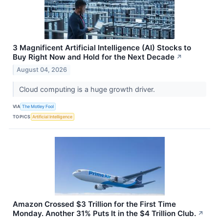
3 Magnificent Artificial Intelligence (AI) Stocks to
Buy Right Now and Hold for the Next Decade
↗
August 04, 2026
Cloud computing is a huge growth driver.
VIA
The Motley Fool
TOPICS
Artificial Intelligence
Amazon Crossed $3 Trillion for the First Time
Monday. Another 31% Puts It in the $4 Trillion Club.
↗