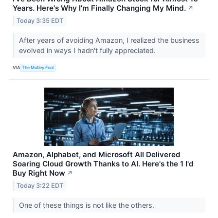
Years. Here's Why I'm Finally Changing My Mind.
↗
Today 3:35 EDT
After years of avoiding Amazon, I realized the business
evolved in ways I hadn't fully appreciated.
VIA
The Motley Fool
Amazon, Alphabet, and Microsoft All Delivered
Soaring Cloud Growth Thanks to AI. Here's the 1 I'd
Buy Right Now
↗
Today 3:22 EDT
One of these things is not like the others.