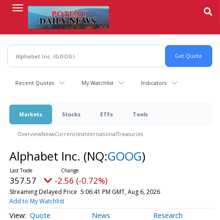
Skip
to
main
content
Recent Quotes
My Watchlist
Indicators
Markets
Stocks
ETFs
Tools
Overview
News
Currencies
International
Treasuries
Alphabet Inc.
(NQ:
GOOG
)
357.57
-2.56 (-0.72%)
Streaming Delayed Price
5:06:41 PM GMT, Aug 6, 2026
Add to My Watchlist
Quote
News
Research