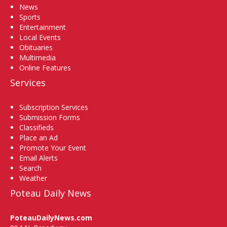
News
Sports
Entertainment
Local Events
Obituaries
Multimedia
Online Features
Services
Subscription Services
Submission Forms
Classifieds
Place an Ad
Promote Your Event
Email Alerts
Search
Weather
Poteau Daily News
PoteauDailyNews.com