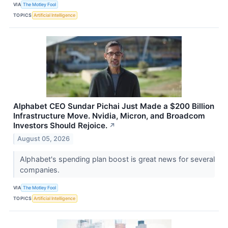
VIA
The Motley Fool
TOPICS
Artificial Intelligence
Alphabet CEO Sundar Pichai Just Made a $200 Billion
Infrastructure Move. Nvidia, Micron, and Broadcom
Investors Should Rejoice.
↗
August 05, 2026
Alphabet's spending plan boost is great news for several
companies.
VIA
The Motley Fool
TOPICS
Artificial Intelligence