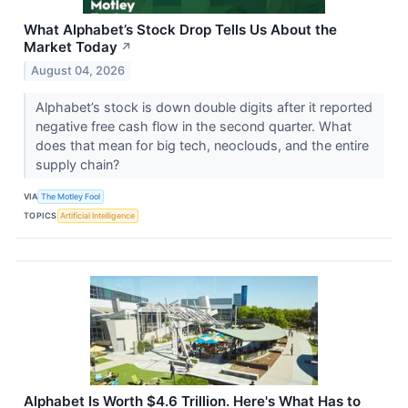
What Alphabet’s Stock Drop Tells Us About the
Market Today
↗
August 04, 2026
Alphabet’s stock is down double digits after it reported
negative free cash flow in the second quarter. What
does that mean for big tech, neoclouds, and the entire
supply chain?
VIA
The Motley Fool
TOPICS
Artificial Intelligence
Alphabet Is Worth $4.6 Trillion. Here's What Has to