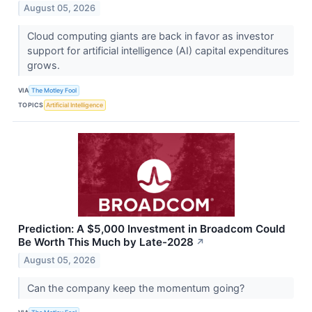
August 05, 2026
Cloud computing giants are back in favor as investor
support for artificial intelligence (AI) capital expenditures
grows.
VIA
The Motley Fool
TOPICS
Artificial Intelligence
Prediction: A $5,000 Investment in Broadcom Could
Be Worth This Much by Late-2028
↗
August 05, 2026
Can the company keep the momentum going?