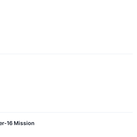
er‑16 Mission