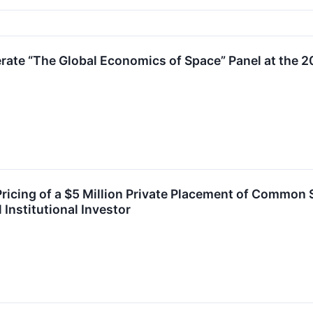
ate “The Global Economics of Space” Panel at the
cing of a $5 Million Private Placement of Common 
Institutional Investor