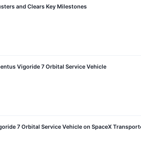
rusters and Clears Key Milestones
tus Vigoride 7 Orbital Service Vehicle
ride 7 Orbital Service Vehicle on SpaceX Transport