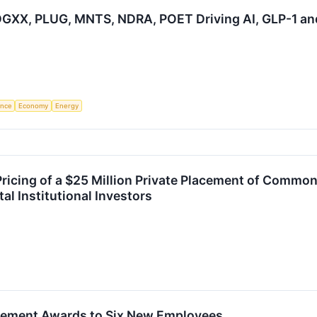
GXX, PLUG, MNTS, NDRA, POET Driving AI, GLP-1 an
gence
Economy
Energy
cing of a $25 Million Private Placement of Common
al Institutional Investors
ement Awards to Six New Employees