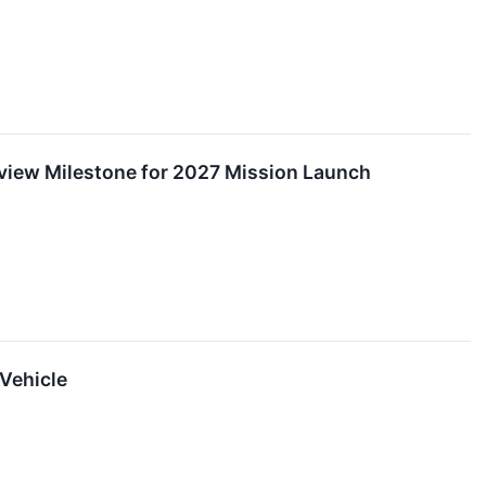
eview Milestone for 2027 Mission Launch
Vehicle