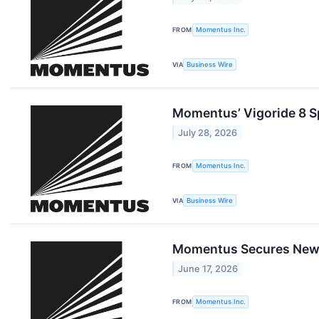
FROM
Momentus Inc.
VIA
Business Wire
Momentus’ Vigoride 8 S
July 28, 2026
FROM
Momentus Inc.
VIA
Business Wire
Momentus Secures New C
June 17, 2026
FROM
Momentus Inc.