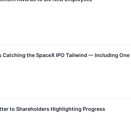
 Catching the SpaceX IPO Tailwind — Including One J
ter to Shareholders Highlighting Progress