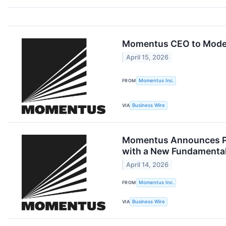
Momentus CEO to Moder
April 15, 2026
FROM
Momentus Inc.
VIA
Business Wire
Momentus Announces Pri
with a New Fundamental 
April 14, 2026
FROM
Momentus Inc.
VIA
Business Wire