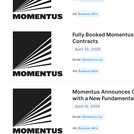
VIA
Business Wire
Fully Booked Momentus 
Contracts
April 29, 2026
FROM
Momentus Inc.
VIA
Business Wire
Momentus Announces Clo
with a New Fundamental 
April 16, 2026
FROM
Momentus Inc.
VIA
Business Wire