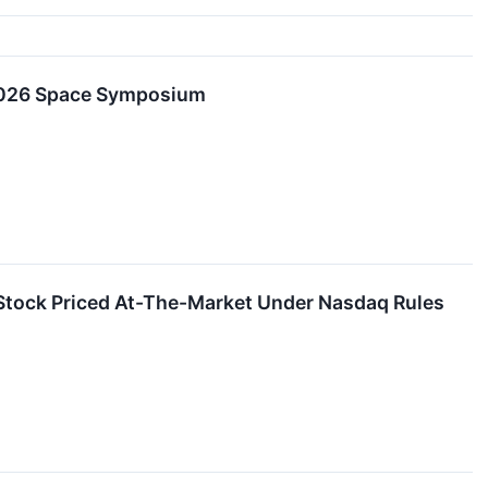
 2026 Space Symposium
Stock Priced At-The-Market Under Nasdaq Rules