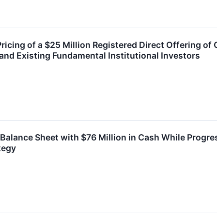
cing of a $25 Million Registered Direct Offering o
nd Existing Fundamental Institutional Investors
lance Sheet with $76 Million in Cash While Progres
tegy