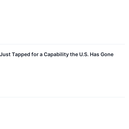
ust Tapped for a Capability the U.S. Has Gone