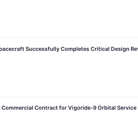
pacecraft Successfully Completes Critical Design R
ommercial Contract for Vigoride-9 Orbital Service 