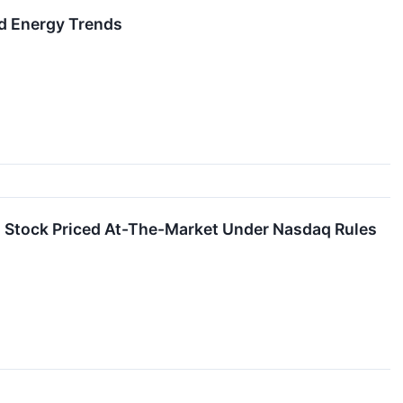
d Energy Trends
 Stock Priced At-The-Market Under Nasdaq Rules