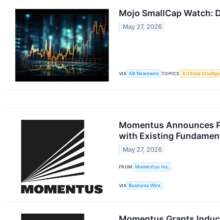
Mojo SmallCap Watch: D
May 27, 2026
VIA
AB Newswire
TOPICS
Artificial Intelli
Momentus Announces Pri
with Existing Fundament
May 27, 2026
FROM
Momentus Inc.
VIA
Business Wire
Momentus Grants Induc