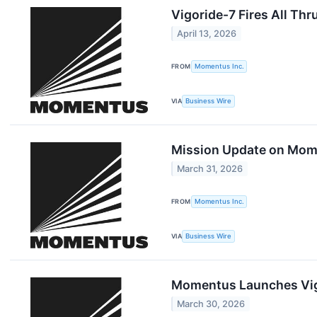
Vigoride-7 Fires All Th
April 13, 2026
FROM
Momentus Inc.
VIA
Business Wire
Mission Update on Momen
March 31, 2026
FROM
Momentus Inc.
VIA
Business Wire
Momentus Launches Vigo
March 30, 2026