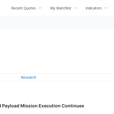
Recent Quotes
My Watchlist
Indicators
Research
d Payload Mission Execution Continues