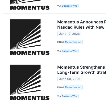
VIA
Business Wire
Momentus Announces Pri
Nasdaq Rules with New a
June 12, 2026
FROM
Momentus Inc.
VIA
Business Wire
Momentus Strengthens Ba
Long-Term Growth Stra
June 08, 2026
FROM
Momentus Inc.
VIA
Business Wire