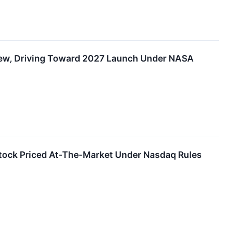
iew, Driving Toward 2027 Launch Under NASA
tock Priced At-The-Market Under Nasdaq Rules