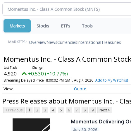
Markets
Stocks
ETFs
Tools
Overview
News
Currencies
International
Treasuries
MARKETS:
Momentus Inc. - Class A Common Stoc
4.920
+0.530 (+10.77%)
Streaming Delayed Price
8:00:02 PM GMT, Aug 7, 2026
Add to My Watchlist
Quote
Press Releases about Momentus Inc. - Cl
< Previous
1
2
3
4
5
6
7
8
9
Next >
Momentus Delivering On
July 30, 2026