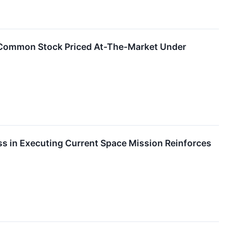
f Common Stock Priced At-The-Market Under
s in Executing Current Space Mission Reinforces