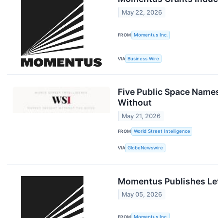
May 22, 2026
FROM
Momentus Inc.
VIA
Business Wire
Five Public Space Names
Without
May 21, 2026
FROM
World Street Intelligence
VIA
GlobeNewswire
Momentus Publishes Let
May 05, 2026
FROM
Momentus Inc.