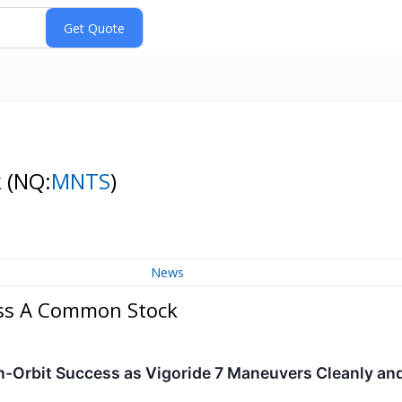
k
(NQ:
MNTS
)
News
ass A Common Stock
-Orbit Success as Vigoride 7 Maneuvers Cleanly an