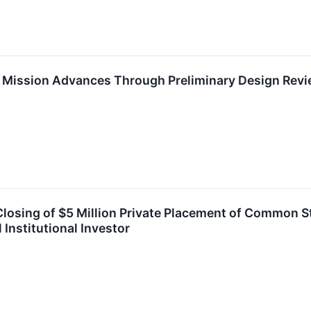
Mission Advances Through Preliminary Design Rev
sing of $5 Million Private Placement of Common S
Institutional Investor