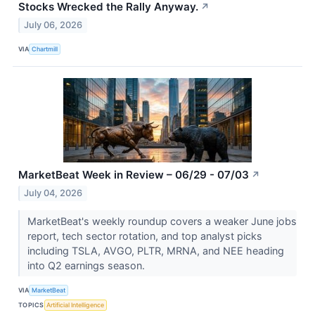
Stocks Wrecked the Rally Anyway.
↗
July 06, 2026
VIA
Chartmill
MarketBeat Week in Review – 06/29 - 07/03
↗
July 04, 2026
MarketBeat's weekly roundup covers a weaker June jobs
report, tech sector rotation, and top analyst picks
including TSLA, AVGO, PLTR, MRNA, and NEE heading
into Q2 earnings season.
VIA
MarketBeat
TOPICS
Artificial Intelligence