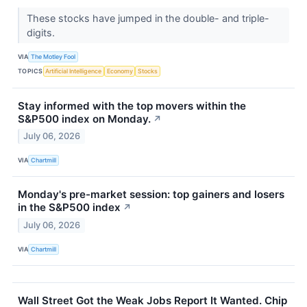
These stocks have jumped in the double- and triple-
digits.
VIA
The Motley Fool
TOPICS
Artificial Intelligence
Economy
Stocks
Stay informed with the top movers within the
S&P500 index on Monday.
↗
July 06, 2026
VIA
Chartmill
Monday's pre-market session: top gainers and losers
in the S&P500 index
↗
July 06, 2026
VIA
Chartmill
Wall Street Got the Weak Jobs Report It Wanted. Chip