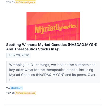
TOPICS
Artificial Intelligence
Spotting Winners: Myriad Genetics (NASDAQ:MYGN)
And Therapeutics Stocks In Q1
June 29, 2026
Wrapping up Q1 earnings, we look at the numbers and
key takeaways for the therapeutics stocks, including
Myriad Genetics (NASDAQ:MYGN) and its peers. Over
th...
VIA
StockStory
TOPICS
Artificial Intelligence