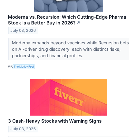
Moderna vs. Recursion: Which Cutting-Edge Pharma
Stock Is a Better Buy in 2026?
↗
July 03, 2026
Moderna expands beyond vaccines while Recursion bets
on AI-driven drug discovery, each with distinct risks,
partnerships, and financial profiles.
VIA
The Motley Fool
3 Cash-Heavy Stocks with Warning Signs
July 03, 2026