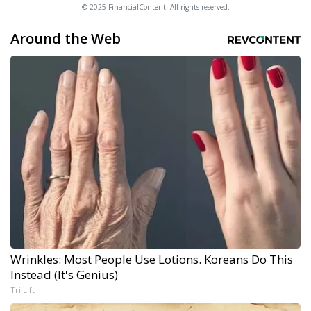
© 2025 FinancialContent. All rights reserved.
Around the Web
Wrinkles: Most People Use Lotions. Koreans Do This
Instead (It's Genius)
Tri Lift