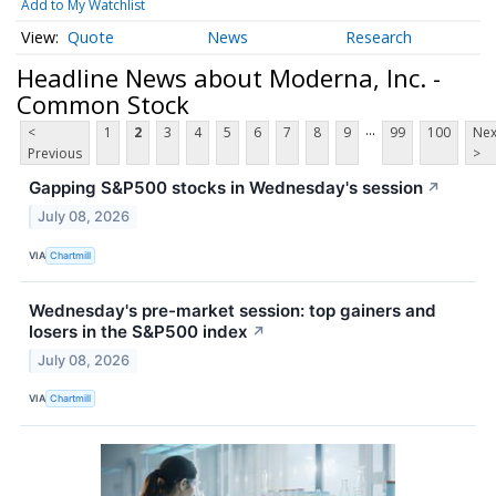
Add to My Watchlist
Quote
News
Research
Headline News about Moderna, Inc. -
Common Stock
...
<
1
2
3
4
5
6
7
8
9
99
100
Nex
Previous
>
Gapping S&P500 stocks in Wednesday's session
↗
July 08, 2026
VIA
Chartmill
Wednesday's pre-market session: top gainers and
losers in the S&P500 index
↗
July 08, 2026
VIA
Chartmill