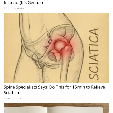
Instead (It's Genius)
Tri Lift Skincare
Spine Specialists Says: Do This for 15min to Relieve
Sciatica
SmoothSpine