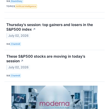
VIA
StockStory
TOPICS
Artificial Intelligence
Thursday's session: top gainers and losers in the
S&P500 index
↗
July 02, 2026
VIA
Chartmill
These S&P500 stocks are moving in today's
session
↗
July 02, 2026
VIA
Chartmill