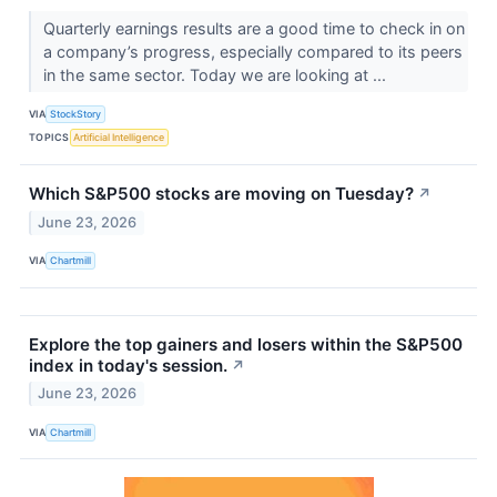
Quarterly earnings results are a good time to check in on
a company’s progress, especially compared to its peers
in the same sector. Today we are looking at ...
VIA
StockStory
TOPICS
Artificial Intelligence
Which S&P500 stocks are moving on Tuesday?
↗
June 23, 2026
VIA
Chartmill
Explore the top gainers and losers within the S&P500
index in today's session.
↗
June 23, 2026
VIA
Chartmill