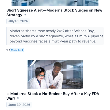
Short Squeeze Alert—Moderna Stock Surges on New
Strategy
↗
July 01, 2026
Moderna shares rose nearly 20% after Science Day,
driven partly by a short squeeze, while its mRNA pipeline
beyond vaccines faces a multi-year path to revenue.
VIA
MarketBeat
Is Moderna Stock a No-Brainer Buy After a Key FDA
Win?
↗
June 30, 2026