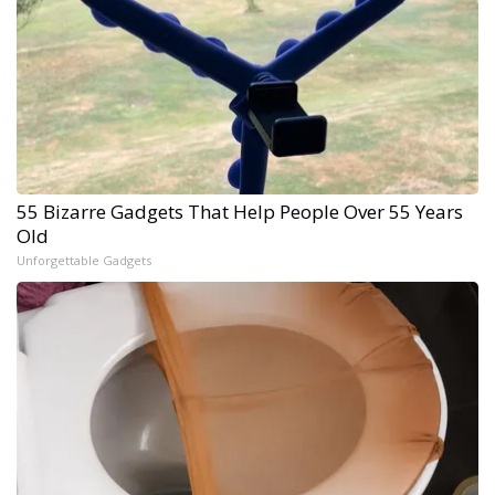
55 Bizarre Gadgets That Help People Over 55 Years
Old
Unforgettable Gadgets