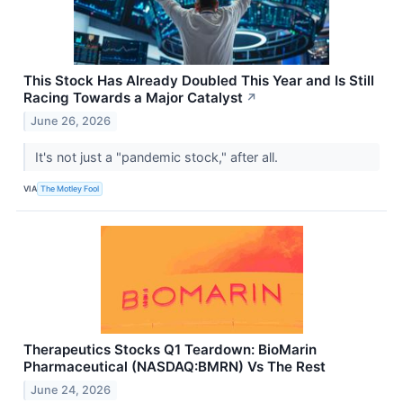
This Stock Has Already Doubled This Year and Is Still
Racing Towards a Major Catalyst
↗
June 26, 2026
It's not just a "pandemic stock," after all.
VIA
The Motley Fool
Therapeutics Stocks Q1 Teardown: BioMarin
Pharmaceutical (NASDAQ:BMRN) Vs The Rest
June 24, 2026