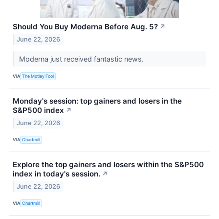
Should You Buy Moderna Before Aug. 5?
↗
June 22, 2026
Moderna just received fantastic news.
VIA
The Motley Fool
Monday's session: top gainers and losers in the
S&P500 index
↗
June 22, 2026
VIA
Chartmill
Explore the top gainers and losers within the S&P500
index in today's session.
↗
June 22, 2026
VIA
Chartmill