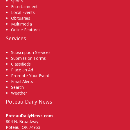
Sports
Entertainment
Local Events
Obituaries
Multimedia
Online Features
Services
Subscription Services
Submission Forms
Classifieds
Place an Ad
Promote Your Event
Email Alerts
Search
Weather
Poteau Daily News
PoteauDailyNews.com
804 N. Broadway
Poteau, OK 74953