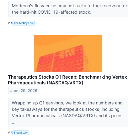
Moderna's flu vaccine may not fuel a further recovery for
the hard-hit COVID-19-affected stock.
VIA
The Motley Fool
Therapeutics Stocks Q1 Recap: Benchmarking Vertex
Pharmaceuticals (NASDAQ:VRTX)
June 29, 2026
Wrapping up Q1 earnings, we look at the numbers and
key takeaways for the therapeutics stocks, including
Vertex Pharmaceuticals (NASDAQ:VRTX) and its peers.
...
VIA
StockStory