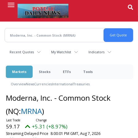
Skip
to
main
content
Recent Quotes
My Watchlist
Indicators
Markets
Stocks
ETFs
Tools
Overview
News
Currencies
International
Treasuries
Moderna, Inc. - Common Stock
(NQ:
MRNA
)
59.17
+5.31 (+8.97%)
Streaming Delayed Price
8:00:01 PM GMT, Aug 7, 2026