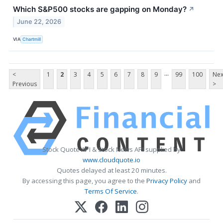
Which S&P500 stocks are gapping on Monday?
↗
June 22, 2026
VIA
Chartmill
...
<
1
2
3
4
5
6
7
8
9
99
100
Nex
Previous
>
Stock Quote API & Stock News API supplied by
www.cloudquote.io
Quotes delayed at least 20 minutes.
By accessing this page, you agree to the
Privacy Policy
and
Terms Of Service
.