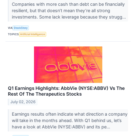
Companies with more cash than debt can be financially
resilient, but that doesn’t mean they’re all strong
investments. Some lack leverage because they strugg...
VIA
StockStory
TOPICS
Artificial Intelligence
Q1 Earnings Highlights: AbbVie (NYSE:ABBV) Vs The
Rest Of The Therapeutics Stocks
July 02, 2026
Earnings results often indicate what direction a company
will take in the months ahead. With Q1 behind us, let’s
have a look at AbbVie (NYSE:ABBV) and its pe...