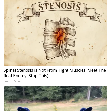
Spinal Stenosis is Not From Tight Muscles. Meet The
Real Enemy (Stop This)
SmoothSpine