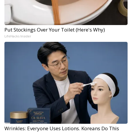
Put Stockings Over Your Toilet (Here's Why)
LifeHacks Insider
Wrinkles: Everyone Uses Lotions. Koreans Do This