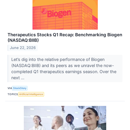
Therapeutics Stocks Q1 Recap: Benchmarking Biogen
(NASDAQ:BIIB)
June 22, 2026
Let’s dig into the relative performance of Biogen
(NASDAQ:BIIB) and its peers as we unravel the now-
completed Q1 therapeutics earnings season. Over the
next ...
VIA
StockStory
TOPICS
Artificial Intelligence