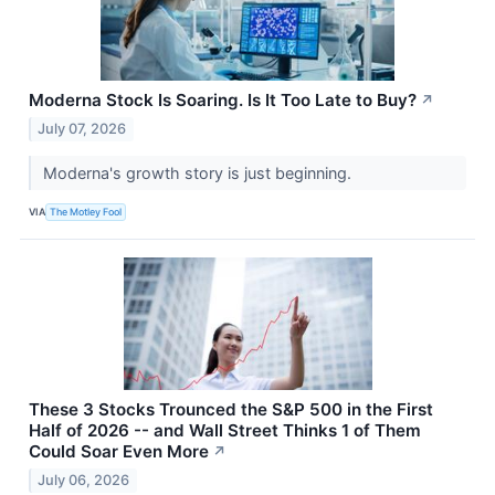
Moderna Stock Is Soaring. Is It Too Late to Buy?
↗
July 07, 2026
Moderna's growth story is just beginning.
VIA
The Motley Fool
These 3 Stocks Trounced the S&P 500 in the First
Half of 2026 -- and Wall Street Thinks 1 of Them
Could Soar Even More
↗
July 06, 2026