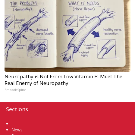
Neuropathy is Not From Low Vitamin B. Meet The
Real Enemy of Neuropathy
SmoothSpine
Sections
Home
News