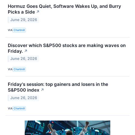
Hormuz Goes Quiet, Software Wakes Up, and Burry
Picks a Side
↗
June 29, 2026
VIA
Chartmill
Discover which S&P500 stocks are making waves on
Friday.
↗
June 26, 2026
VIA
Chartmill
Friday's session: top gainers and losers in the
S&P500 index
↗
June 26, 2026
VIA
Chartmill