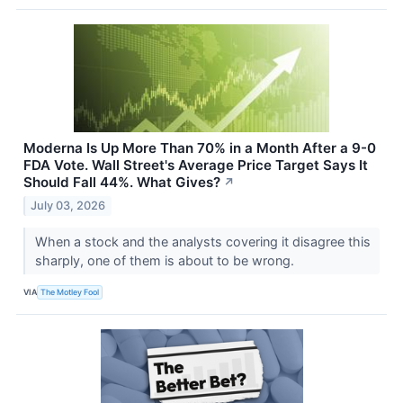
Moderna Is Up More Than 70% in a Month After a 9-0
FDA Vote. Wall Street's Average Price Target Says It
Should Fall 44%. What Gives?
↗
July 03, 2026
When a stock and the analysts covering it disagree this
sharply, one of them is about to be wrong.
VIA
The Motley Fool