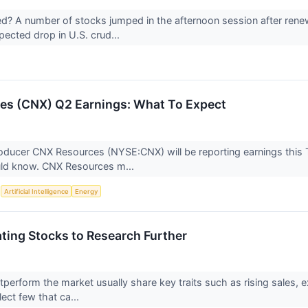
 A number of stocks jumped in the afternoon session after renew
pected drop in U.S. crud...
es (CNX) Q2 Earnings: What To Expect
oducer CNX Resources (NYSE:CNX) will be reporting earnings this
uld know. CNX Resources m...
S
Artificial Intelligence
Energy
ting Stocks to Research Further
tperform the market usually share key traits such as rising sales, 
lect few that ca...