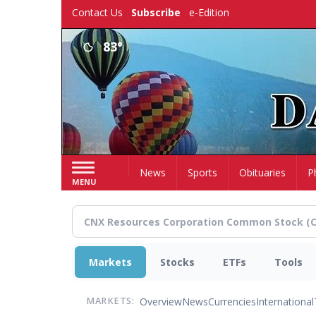
Skip
Contact Us
Subscribe
e-Edition
to
main
83°
content
Home
News
Sports
Obituaries
P
MENU
Markets
Stocks
ETFs
Tools
Overview
News
Currencies
International
MARKETS: