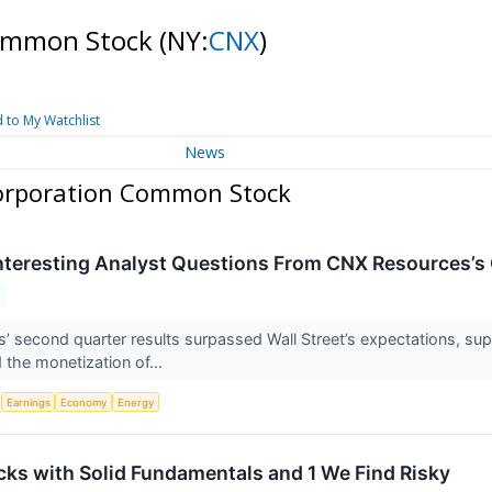
Common Stock
(NY:
CNX
)
 to My Watchlist
News
orporation Common Stock
nteresting Analyst Questions From CNX Resources’s 
 second quarter results surpassed Wall Street’s expectations, sup
 the monetization of...
S
Earnings
Economy
Energy
cks with Solid Fundamentals and 1 We Find Risky