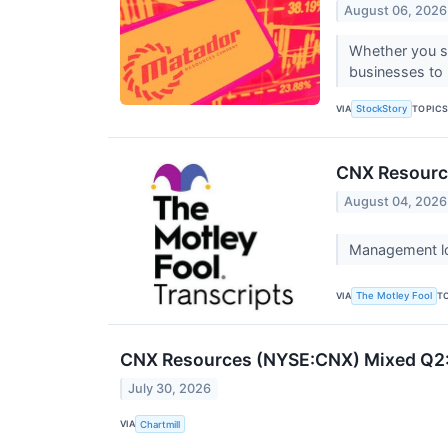
August 06, 2026
Whether you se
businesses to 
VIA
TOPIC
StockStory
CNX Resource
August 04, 2026
Management low
VIA
T
The Motley Fool
CNX Resources (NYSE:CNX) Mixed Q2:
July 30, 2026
VIA
Chartmill