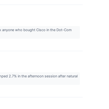
sk anyone who bought Cisco in the Dot-Com
d 2.7% in the afternoon session after natural