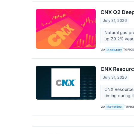
CNX Q2 Deep 
July 31, 2026
Natural gas p
up 29.2% year 
VIA
TOPIC
StockStory
CNX Resource
July 31, 2026
CNX Resources (
timing during 
VIA
TOPIC
MarketBeat