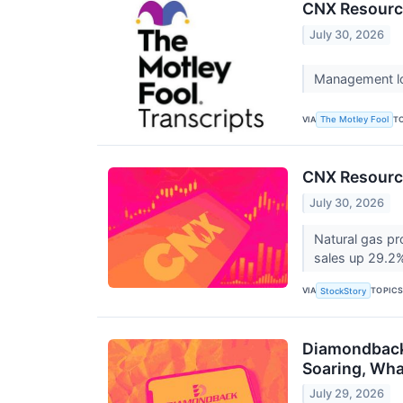
CNX Resource
July 30, 2026
Management low
VIA
T
The Motley Fool
CNX Resourc
July 30, 2026
Natural gas pr
sales up 29.2%
VIA
TOPIC
StockStory
Diamondback 
Soaring, Wh
July 29, 2026