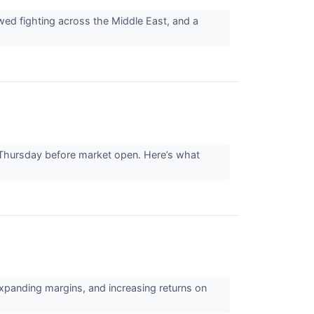
ed fighting across the Middle East, and a
 Thursday before market open. Here’s what
expanding margins, and increasing returns on