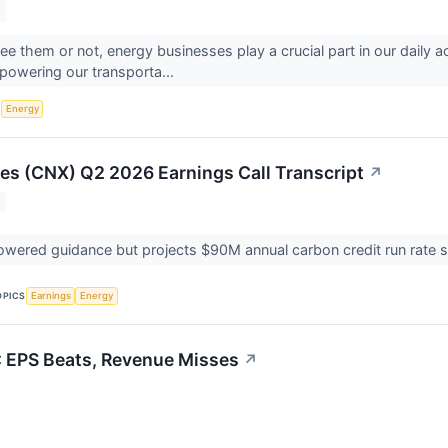
e them or not, energy businesses play a crucial part in our daily 
powering our transporta...
S
Energy
s (CNX) Q2 2026 Earnings Call Transcript
↗
ered guidance but projects $90M annual carbon credit run rate s
OPICS
Earnings
Energy
 EPS Beats, Revenue Misses
↗