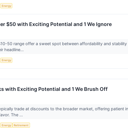
S
Energy
er $50 with Exciting Potential and 1 We Ignore
$10-50 range offer a sweet spot between affordability and stability
ir headline...
S
Energy
s with Exciting Potential and 1 We Brush Off
ypically trade at discounts to the broader market, offering patient
favor. The ...
S
Energy
Retirement