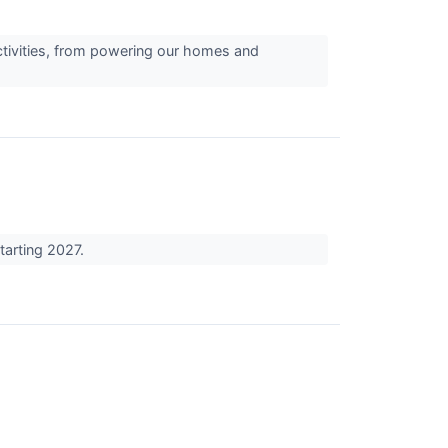
activities, from powering our homes and
tarting 2027.