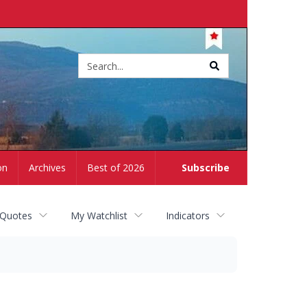
Site
search
on
Archives
Best of 2026
Subscribe
 Quotes
My Watchlist
Indicators