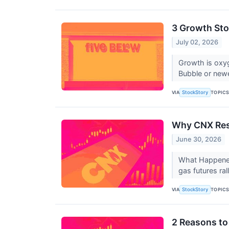
3 Growth Sto
July 02, 2026
Growth is oxy
Bubble or newe
VIA
TOPIC
StockStory
Why CNX Res
June 30, 2026
What Happened
gas futures ral
VIA
TOPIC
StockStory
2 Reasons to