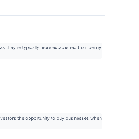
 as they’re typically more established than penny
 investors the opportunity to buy businesses when