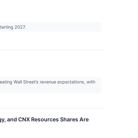
tarting 2027.
ing Wall Street’s revenue expectations, with
y, and CNX Resources Shares Are