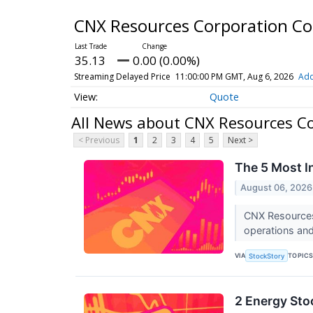
CNX Resources Corporation 
35.13
0.00 (0.00%)
Streaming Delayed Price
11:00:00 PM GMT, Aug 6, 2026
Add
Quote
All News about CNX Resources C
< Previous
1
2
3
4
5
Next >
The 5 Most I
August 06, 2026
CNX Resources’
operations and
VIA
TOPIC
StockStory
2 Energy Sto