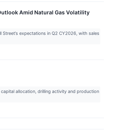
utlook Amid Natural Gas Volatility
Street’s expectations in Q2 CY2026, with sales
pital allocation, drilling activity and production