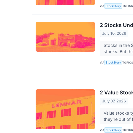
VIA
TOPIC
StockStory
2 Stocks Und
July 10, 2026
Stocks in the 
stocks. But the
VIA
TOPIC
StockStory
2 Value Stock
July 07, 2026
Value stocks t
they’re out of 
VIA
TOPIC
StockStory