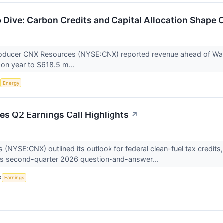
Dive: Carbon Credits and Capital Allocation Shape O
roducer CNX Resources (NYSE:CNX) reported revenue ahead of Wall 
on year to $618.5 m...
S
Energy
s Q2 Earnings Call Highlights
↗
NYSE:CNX) outlined its outlook for federal clean-fuel tax credits, ca
its second-quarter 2026 question-and-answer...
S
Earnings