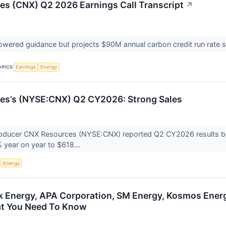
s (CNX) Q2 2026 Earnings Call Transcript
↗
ered guidance but projects $90M annual carbon credit run rate s
OPICS
Earnings
Energy
es’s (NYSE:CNX) Q2 CY2026: Strong Sales
oducer CNX Resources (NYSE:CNX) reported Q2 CY2026 results beat
 year on year to $618...
S
Energy
Energy, APA Corporation, SM Energy, Kosmos Energ
at You Need To Know