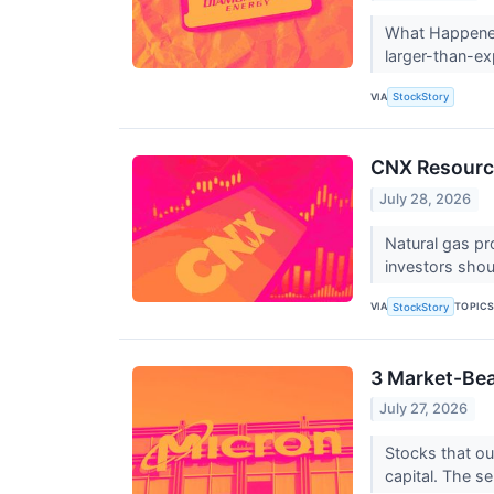
What Happened?
larger-than-ex
VIA
StockStory
CNX Resourc
July 28, 2026
Natural gas pr
investors sho
VIA
TOPIC
StockStory
3 Market-Bea
July 27, 2026
Stocks that ou
capital. The se