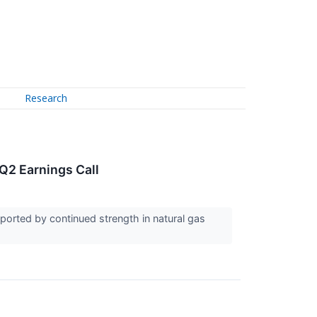
Research
Q2 Earnings Call
ported by continued strength in natural gas