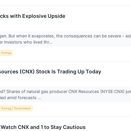
cks with Explosive Upside
gen. But when it evaporates, the consequences can be severe - a
r investors who lived thr...
S
Energy
ources (CNX) Stock Is Trading Up Today
? Shares of natural gas producer CNX Resources (NYSE:CNX) jumpe
lied amid forecasts ...
S
Energy
Government
 Watch CNX and 1 to Stay Cautious