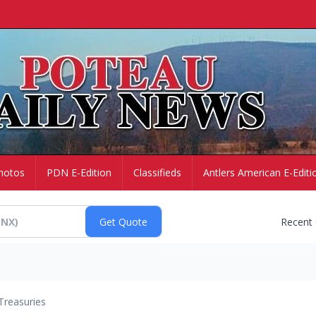
hotos
PDN E-Edition
Classifieds
Antlers American E-Editi
Recent
Treasuries