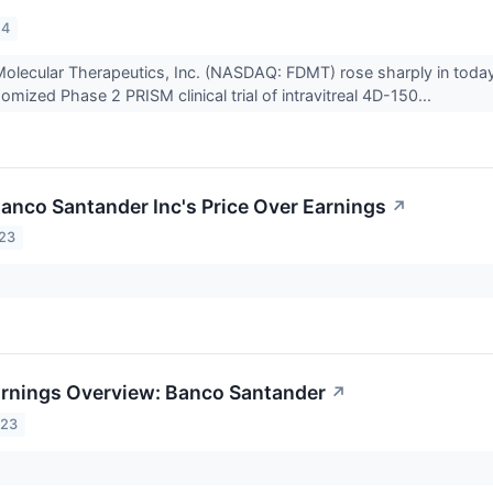
24
olecular Therapeutics, Inc. (NASDAQ: FDMT) rose sharply in today
mized Phase 2 PRISM clinical trial of intravitreal 4D-150...
Banco Santander Inc's Price Over Earnings
↗
023
arnings Overview: Banco Santander
↗
023