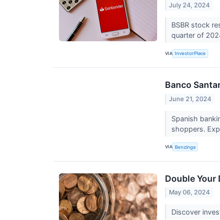
July 24, 2024
BSBR stock res
quarter of 20
VIA
InvestorPlace
Banco Santan
June 21, 2024
Spanish bankin
shoppers. Expe
VIA
Benzinga
Double Your 
May 06, 2024
Discover inves