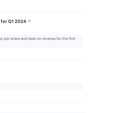
 for Q1 2024
↗
 per share and beat on revenue for the first