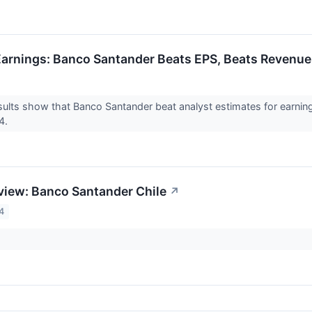
arnings: Banco Santander Beats EPS, Beats Revenue
ults show that Banco Santander beat analyst estimates for earnings
24.
view: Banco Santander Chile
↗
4