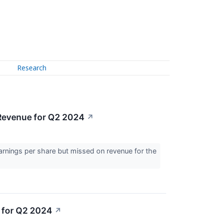
Research
Revenue for Q2 2024
↗
arnings per share but missed on revenue for the
 for Q2 2024
↗