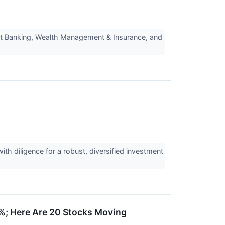
t Banking, Wealth Management & Insurance, and
th diligence for a robust, diversified investment
%; Here Are 20 Stocks Moving