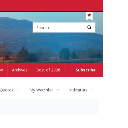
Site
search
on
Archives
Best of 2026
Subscribe
 Quotes
My Watchlist
Indicators