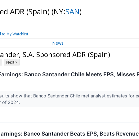
red ADR (Spain)
(NY:
SAN
)
 to My Watchlist
News
nder, S.A. Sponsored ADR (Spain)
Next >
arnings: Banco Santander Chile Meets EPS, Misses 
ults show that Banco Santander Chile met analyst estimates for e
r of 2024.
arnings: Banco Santander Beats EPS, Beats Revenue