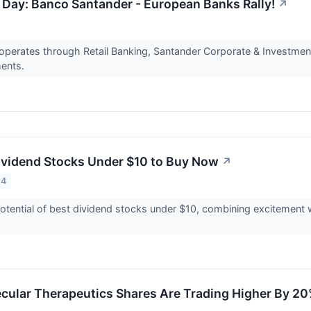
 Day: Banco Santander - European Banks Rally!
↗
perates through Retail Banking, Santander Corporate & Investmen
ents.
ividend Stocks Under $10 to Buy Now
↗
24
tential of best dividend stocks under $10, combining excitement wi
ular Therapeutics Shares Are Trading Higher By 20