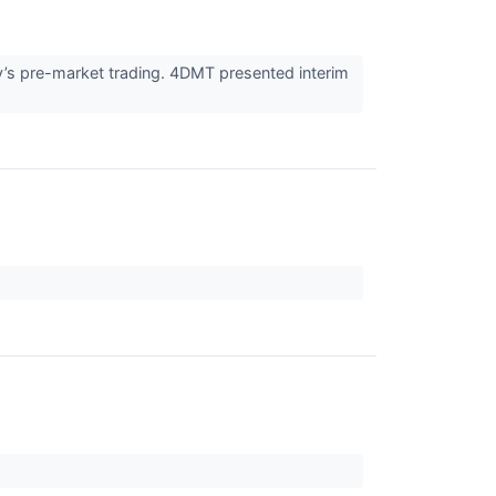
’s pre-market trading. 4DMT presented interim