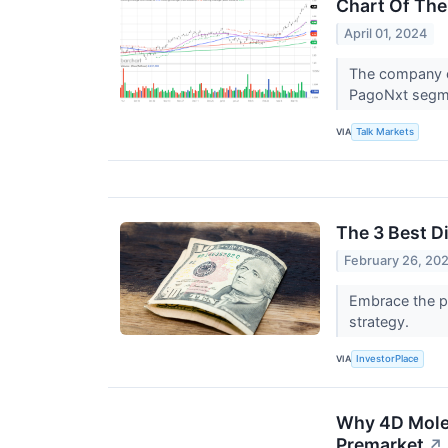
Chart Of The
April 01, 2024
The company o
PagoNxt segm
VIA
Talk Markets
The 3 Best D
February 26, 20
Embrace the po
strategy.
VIA
InvestorPlace
Why 4D Molec
Premarket
↗