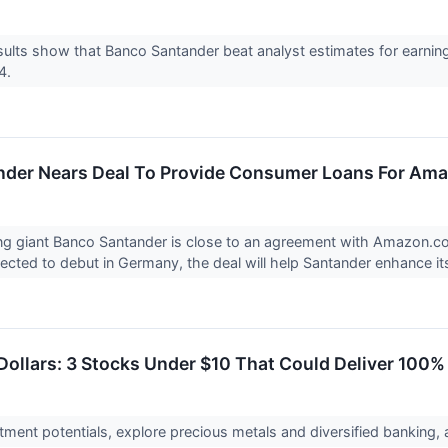
ults show that Banco Santander beat analyst estimates for earnin
24.
der Nears Deal To Provide Consumer Loans For Ama
g giant Banco Santander is close to an agreement with Amazon.com
cted to debut in Germany, the deal will help Santander enhance its
Dollars: 3 Stocks Under $10 That Could Deliver 100%
tment potentials, explore precious metals and diversified banking, 