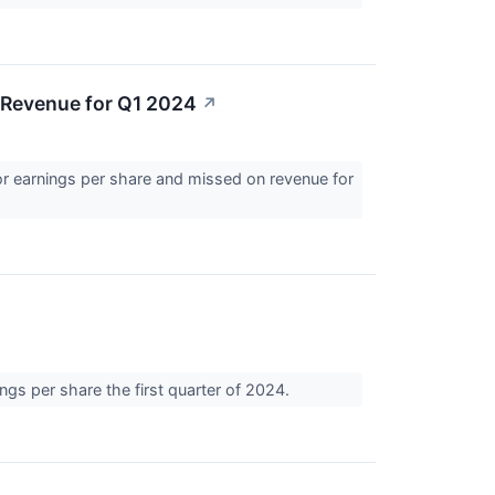
 Revenue for Q1 2024
↗
r earnings per share and missed on revenue for
gs per share the first quarter of 2024.