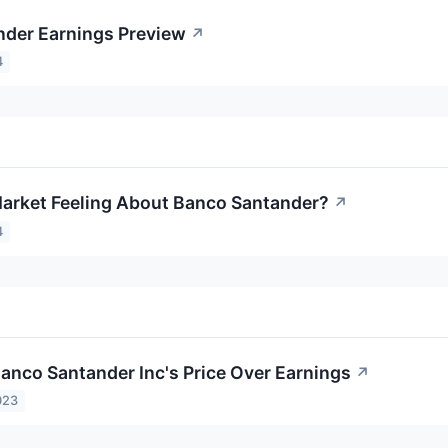
der Earnings Preview
↗
4
arket Feeling About Banco Santander?
↗
4
Banco Santander Inc's Price Over Earnings
↗
023