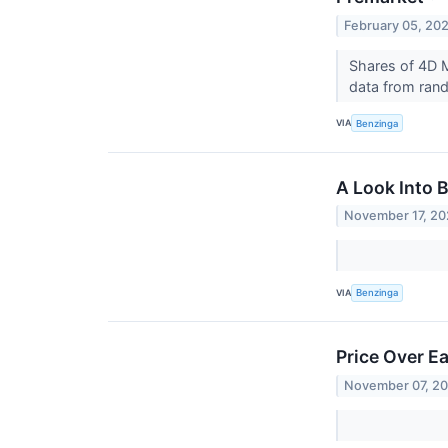
February 05, 20
Shares of 4D M
data from rando
VIA
Benzinga
A Look Into 
November 17, 2
VIA
Benzinga
Price Over E
November 07, 2