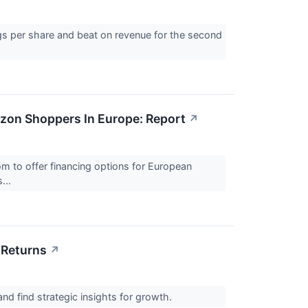
gs per share and beat on revenue for the second
zon Shoppers In Europe: Report
↗
 to offer financing options for European
...
 Returns
↗
and find strategic insights for growth.