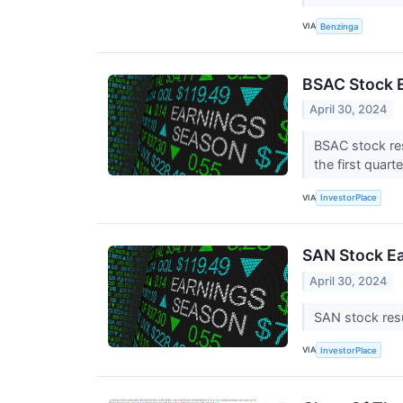
VIA
Benzinga
BSAC Stock E
April 30, 2024
BSAC stock res
the first quart
VIA
InvestorPlace
SAN Stock Ea
April 30, 2024
SAN stock resu
VIA
InvestorPlace