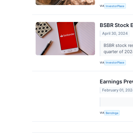
VIA
InvestorPlace
BSBR Stock E
April 30, 2024
BSBR stock res
quarter of 20
VIA
InvestorPlace
Earnings Pre
February 01, 202
VIA
Benzinga