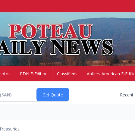
hotos
PDN E-Edition
Classifieds
Antlers American E-Editi
Recent
Treasuries