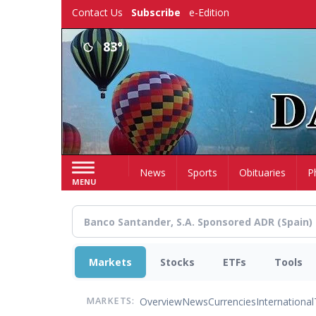
Skip
Contact Us
Subscribe
e-Edition
to
main
83°
content
Home
News
Sports
Obituaries
P
MENU
Markets
Stocks
ETFs
Tools
Overview
News
Currencies
International
MARKETS: