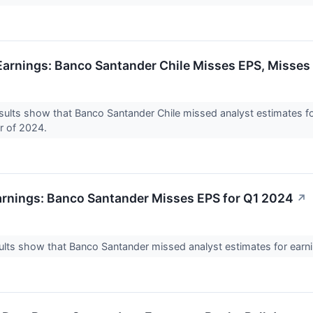
arnings: Banco Santander Chile Misses EPS, Misses
ults show that Banco Santander Chile missed analyst estimates fo
er of 2024.
rnings: Banco Santander Misses EPS for Q1 2024
↗
lts show that Banco Santander missed analyst estimates for earnin