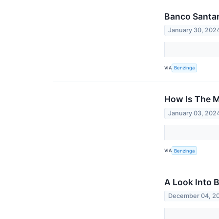
Banco Santan
January 30, 202
VIA
Benzinga
How Is The M
January 03, 202
VIA
Benzinga
A Look Into 
December 04, 2