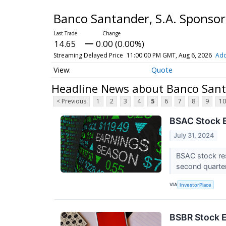
Banco Santander, S.A. Sponso
14.65
0.00 (0.00%)
Streaming Delayed Price
11:00:00 PM GMT, Aug 6, 2026
Add
Quote
Headline News about Banco Santa
< Previous
1
2
3
4
5
6
7
8
9
10
BSAC Stock E
July 31, 2024
BSAC stock res
second quarte
VIA
InvestorPlace
BSBR Stock E