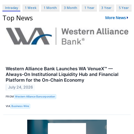
Intraday
1 Week
1 Month
3 Month
1 Year
3 Year
5 Year
Top News
More News
Western Alliance Bank Launches WA VenueX™ —
Always-On Institutional Liquidity Hub and Financial
Platform for the On-Chain Economy
July 24, 2026
FROM
Western Alliance Bancorporation
VIA
Business Wire