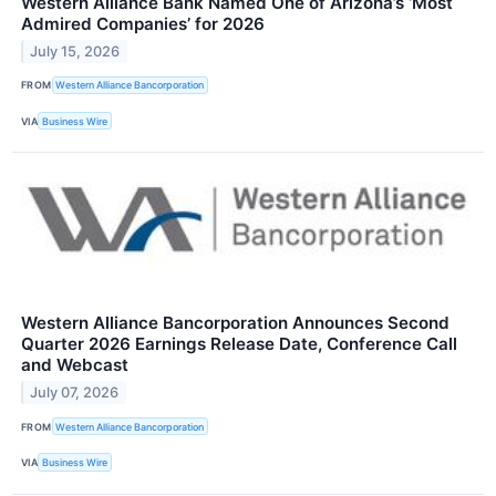
Western Alliance Bank Named One of Arizona’s ‘Most
Admired Companies’ for 2026
July 15, 2026
FROM
Western Alliance Bancorporation
VIA
Business Wire
Western Alliance Bancorporation Announces Second
Quarter 2026 Earnings Release Date, Conference Call
and Webcast
July 07, 2026
FROM
Western Alliance Bancorporation
VIA
Business Wire