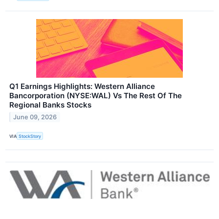
Q1 Earnings Highlights: Western Alliance
Bancorporation (NYSE:WAL) Vs The Rest Of The
Regional Banks Stocks
June 09, 2026
VIA
StockStory