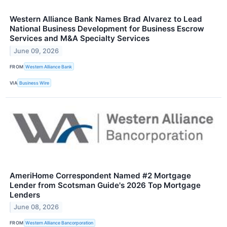
Western Alliance Bank Names Brad Alvarez to Lead
National Business Development for Business Escrow
Services and M&A Specialty Services
June 09, 2026
FROM
Western Alliance Bank
VIA
Business Wire
AmeriHome Correspondent Named #2 Mortgage
Lender from Scotsman Guide's 2026 Top Mortgage
Lenders
June 08, 2026
FROM
Western Alliance Bancorporation