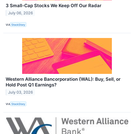
3 Small-Cap Stocks We Keep Off Our Radar
July 06, 2026
VIA
StockStory
Western Alliance Bancorporation (WAL): Buy, Sell, or
Hold Post Q1 Earnings?
July 03, 2026
VIA
StockStory