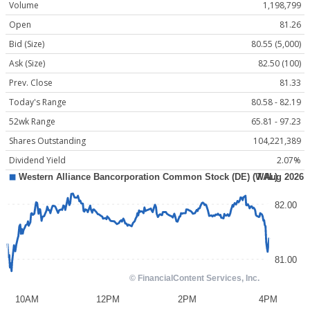
Volume
1,198,799
Open
81.26
Bid (Size)
80.55 (5,000)
Ask (Size)
82.50 (100)
Prev. Close
81.33
Today's Range
80.58 - 82.19
52wk Range
65.81 - 97.23
Shares Outstanding
104,221,389
Dividend Yield
2.07%