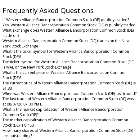
Frequently Asked Questions
Is Western Alliance Bancorporation Common Stock (DE) publicly traded?
Yes, Western Alliance Bancorporation Common Stock (DE) is publicly traded.
What exchange does Western Alliance Bancorporation Common Stock (DE)
trade on?
Western Alliance Bancorporation Common Stock (DE) trades on the New
York Stock Exchange
What is the ticker symbol for Western Alliance Bancorporation Common
Stock (DE)?
The ticker symbol for Western Alliance Bancorporation Common Stock (DE)
is WAL on the New York Stock Exchange
What is the current price of Western Alliance Bancorporation Common
Stock (DE)?
The current price of Western Alliance Bancorporation Common Stock (DE) is
81.33
When was Western Alliance Bancorporation Common Stock (DE) last traded?
The last trade of Western Alliance Bancorporation Common Stock (DE) was
at 08/07/26 07:00 PM ET
What is the market capitalization of Western Alliance Bancorporation
Common Stock (DE)?
The market capitalization of Western Alliance Bancorporation Common
Stock (DE) is 8.48B
How many shares of Western Alliance Bancorporation Common Stock (DE)
are outstanding?