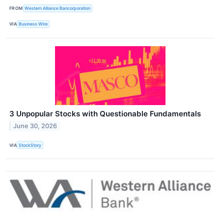
FROM
Western Alliance Bancorporation
VIA
Business Wire
3 Unpopular Stocks with Questionable Fundamentals
June 30, 2026
VIA
StockStory