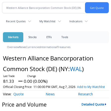
Recent Quotes
My Watchlist
Indicators
Markets
Stocks
ETFs
Tools
Overview
News
Currencies
International
Treasuries
Western Alliance Bancorporation
Common Stock (DE)
(NY:
WAL
)
81.33
0.00 (0.00%)
Official Closing Price
11:00:00 PM GMT, Aug 7, 2026
Add to My Watchlist
Quote
News
Research
Price and Volume
Detailed Quote