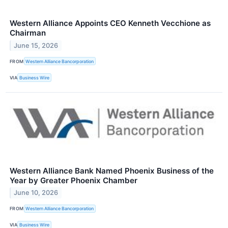
Western Alliance Appoints CEO Kenneth Vecchione as
Chairman
June 15, 2026
FROM
Western Alliance Bancorporation
VIA
Business Wire
Western Alliance Bank Named Phoenix Business of the
Year by Greater Phoenix Chamber
June 10, 2026
FROM
Western Alliance Bancorporation
VIA
Business Wire