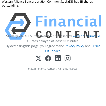
Western Alliance Bancorporation Common Stock (DE) has 8B shares
outstanding.
Stock Quote API & Stock News API supplied by
www.cloudquote.io
Quotes delayed at least 20 minutes.
By accessing this page, you agree to the
Privacy Policy
and
Terms
Of Service
.
© 2025 FinancialContent. All rights reserved.