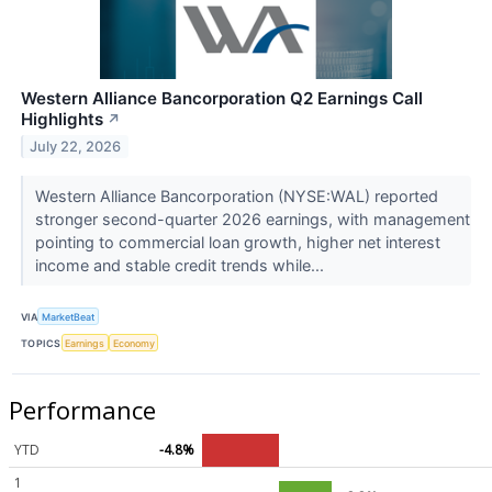
Western Alliance Bancorporation Q2 Earnings Call
Highlights
↗
July 22, 2026
Western Alliance Bancorporation (NYSE:WAL) reported
stronger second-quarter 2026 earnings, with management
pointing to commercial loan growth, higher net interest
income and stable credit trends while...
VIA
MarketBeat
TOPICS
Earnings
Economy
Performance
YTD
-4.8%
1