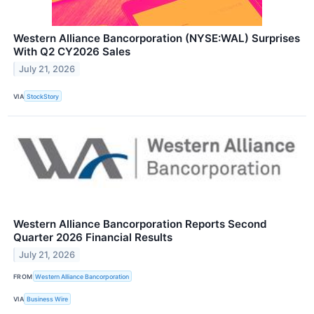
Western Alliance Bancorporation (NYSE:WAL) Surprises
With Q2 CY2026 Sales
July 21, 2026
VIA
StockStory
Western Alliance Bancorporation Reports Second
Quarter 2026 Financial Results
July 21, 2026
FROM
Western Alliance Bancorporation
VIA
Business Wire