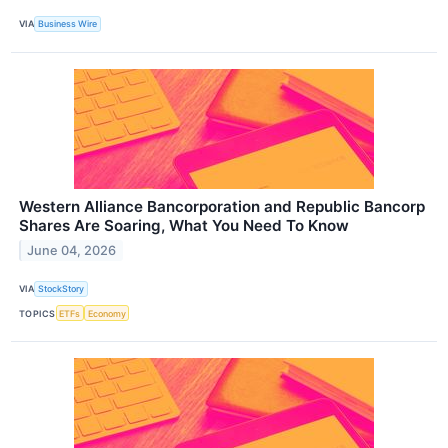
VIA
Business Wire
Western Alliance Bancorporation and Republic Bancorp
Shares Are Soaring, What You Need To Know
June 04, 2026
VIA
StockStory
TOPICS
ETFs
Economy