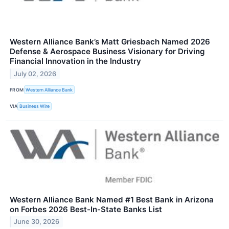
Western Alliance Bank’s Matt Griesbach Named 2026
Defense & Aerospace Business Visionary for Driving
Financial Innovation in the Industry
July 02, 2026
FROM
Western Alliance Bank
VIA
Business Wire
Western Alliance Bank Named #1 Best Bank in Arizona
on Forbes 2026 Best-In-State Banks List
June 30, 2026