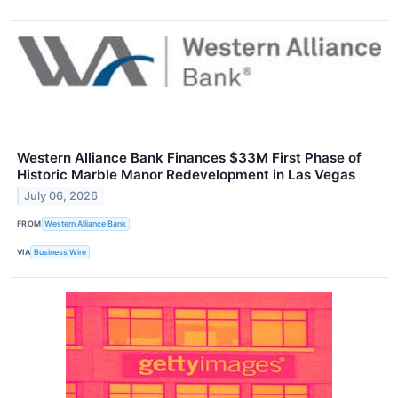
Western Alliance Bank Finances $33M First Phase of
Historic Marble Manor Redevelopment in Las Vegas
July 06, 2026
FROM
Western Alliance Bank
VIA
Business Wire