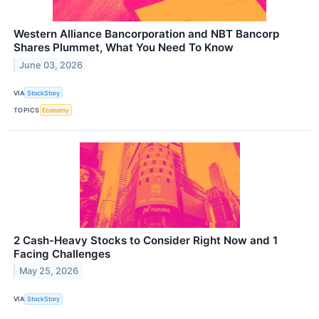
Western Alliance Bancorporation and NBT Bancorp
Shares Plummet, What You Need To Know
June 03, 2026
VIA
StockStory
TOPICS
Economy
2 Cash-Heavy Stocks to Consider Right Now and 1
Facing Challenges
May 25, 2026
VIA
StockStory