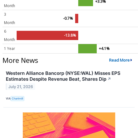
+3.3%
Month
3
-0.7%
Month
6
-13.8%
Month
1 Year
+4.1%
More News
Read More
Western Alliance Bancorp (NYSE:WAL) Misses EPS
Estimates Despite Revenue Beat, Shares Dip
↗
July 21, 2026
VIA
Chartmill