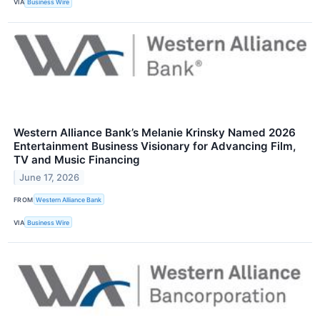
VIA
Business Wire
Western Alliance Bank’s Melanie Krinsky Named 2026
Entertainment Business Visionary for Advancing Film,
TV and Music Financing
June 17, 2026
FROM
Western Alliance Bank
VIA
Business Wire