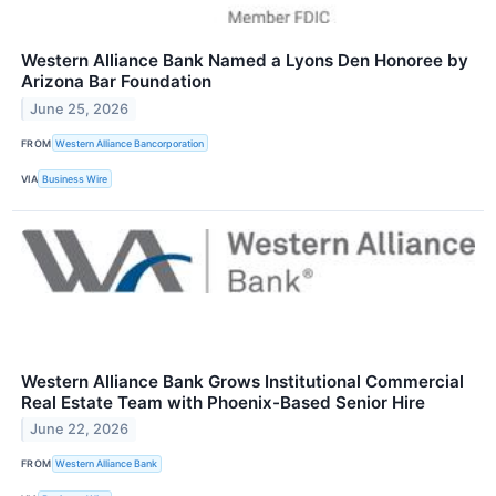
Western Alliance Bank Named a Lyons Den Honoree by
Arizona Bar Foundation
June 25, 2026
FROM
Western Alliance Bancorporation
VIA
Business Wire
Western Alliance Bank Grows Institutional Commercial
Real Estate Team with Phoenix-Based Senior Hire
June 22, 2026
FROM
Western Alliance Bank