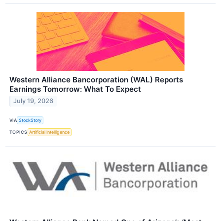
Western Alliance Bancorporation (WAL) Reports
Earnings Tomorrow: What To Expect
July 19, 2026
VIA
StockStory
TOPICS
Artificial Intelligence