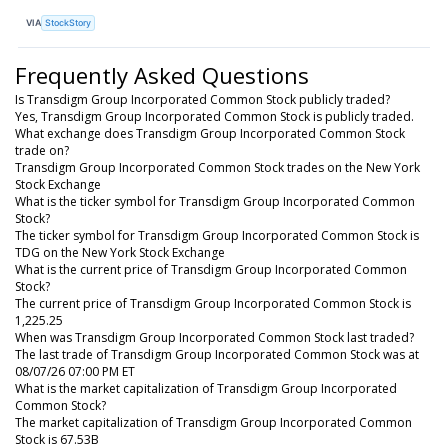
VIA
StockStory
Frequently Asked Questions
Is Transdigm Group Incorporated Common Stock publicly traded?
Yes, Transdigm Group Incorporated Common Stock is publicly traded.
What exchange does Transdigm Group Incorporated Common Stock
trade on?
Transdigm Group Incorporated Common Stock trades on the New York
Stock Exchange
What is the ticker symbol for Transdigm Group Incorporated Common
Stock?
The ticker symbol for Transdigm Group Incorporated Common Stock is
TDG on the New York Stock Exchange
What is the current price of Transdigm Group Incorporated Common
Stock?
The current price of Transdigm Group Incorporated Common Stock is
1,225.25
When was Transdigm Group Incorporated Common Stock last traded?
The last trade of Transdigm Group Incorporated Common Stock was at
08/07/26 07:00 PM ET
What is the market capitalization of Transdigm Group Incorporated
Common Stock?
The market capitalization of Transdigm Group Incorporated Common
Stock is 67.53B