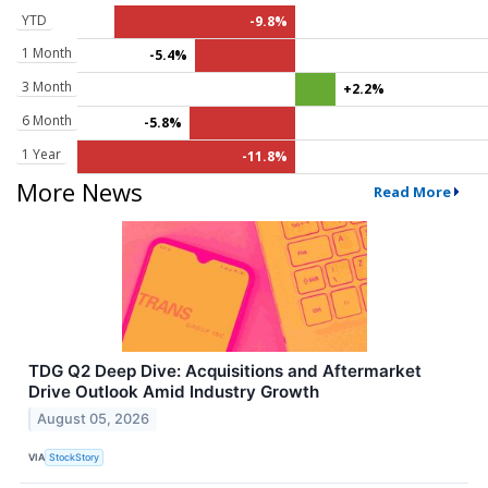
YTD
-9.8%
1 Month
-5.4%
3 Month
+2.2%
6 Month
-5.8%
1 Year
-11.8%
More News
Read More
TDG Q2 Deep Dive: Acquisitions and Aftermarket
Drive Outlook Amid Industry Growth
August 05, 2026
VIA
StockStory