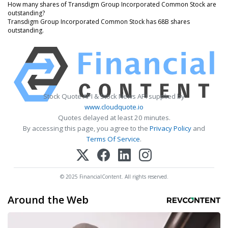
How many shares of Transdigm Group Incorporated Common Stock are
outstanding?
Transdigm Group Incorporated Common Stock has 68B shares
outstanding.
Stock Quote API & Stock News API supplied by
www.cloudquote.io
Quotes delayed at least 20 minutes.
By accessing this page, you agree to the
Privacy Policy
and
Terms Of Service
.
© 2025 FinancialContent. All rights reserved.
Around the Web