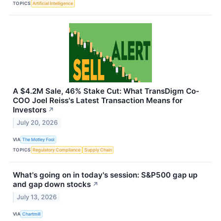
TOPICS
Artificial Intelligence
A $4.2M Sale, 46% Stake Cut: What TransDigm Co-
COO Joel Reiss's Latest Transaction Means for
Investors
↗
July 20, 2026
VIA
The Motley Fool
TOPICS
Regulatory Compliance
Supply Chain
What's going on in today's session: S&P500 gap up
and gap down stocks
↗
July 13, 2026
VIA
Chartmill