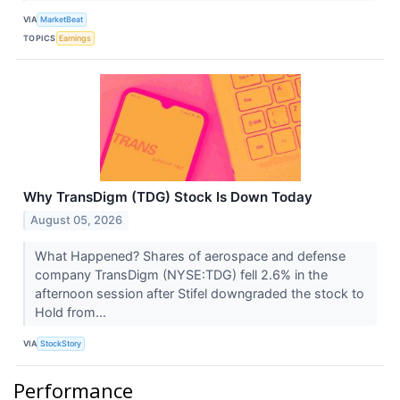
VIA
MarketBeat
TOPICS
Earnings
Why TransDigm (TDG) Stock Is Down Today
August 05, 2026
What Happened? Shares of aerospace and defense
company TransDigm (NYSE:TDG) fell 2.6% in the
afternoon session after Stifel downgraded the stock to
Hold from...
VIA
StockStory
Performance