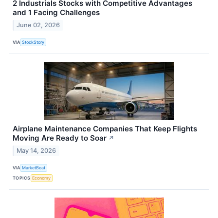
2 Industrials Stocks with Competitive Advantages
and 1 Facing Challenges
June 02, 2026
VIA
StockStory
Airplane Maintenance Companies That Keep Flights
Moving Are Ready to Soar
↗
May 14, 2026
VIA
MarketBeat
TOPICS
Economy