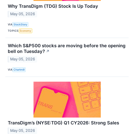
Why TransDigm (TDG) Stock Is Up Today
May 05, 2026
VIA
StockStory
TOPICS
Economy
Which S&P500 stocks are moving before the opening
bell on Tuesday?
↗
May 05, 2026
VIA
Chartmill
TransDigm’s (NYSE:TDG) Q1 CY2026: Strong Sales
May 05, 2026