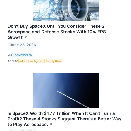
Don't Buy SpaceX Until You Consider These 2
Aerospace and Defense Stocks With 10% EPS
Growth
↗
June 28, 2026
VIA
The Motley Fool
TOPICS
Artificial Intelligence
Supply Chain
Is SpaceX Worth $1.77 Trillion When It Can't Turn a
Profit? These 4 Stocks Suggest There's a Better Way
to Play Aerospace.
↗