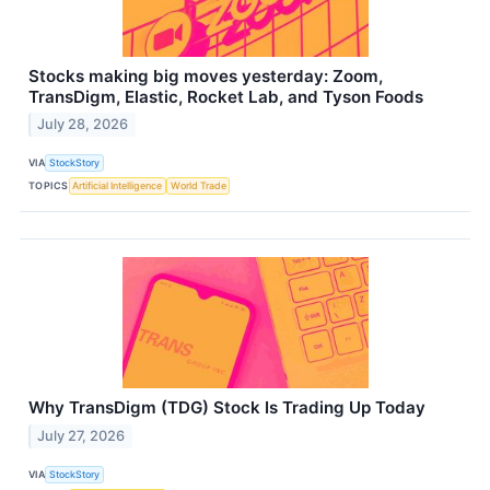
Stocks making big moves yesterday: Zoom,
TransDigm, Elastic, Rocket Lab, and Tyson Foods
July 28, 2026
VIA
StockStory
TOPICS
Artificial Intelligence
World Trade
Why TransDigm (TDG) Stock Is Trading Up Today
July 27, 2026
VIA
StockStory