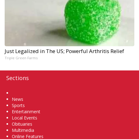
Just Legalized in The US; Powerful Arthritis Relief
Triple Green Farms
Sections
Home
News
Sports
Entertainment
Local Events
Obituaries
Multimedia
Online Features