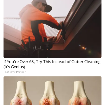
If You're Over 65, Try This Instead of Gutter Cleaning
(It's Genius)
LeafFilter Partner