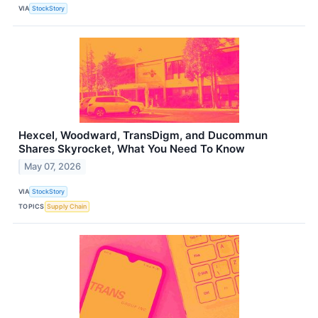
VIA
StockStory
Hexcel, Woodward, TransDigm, and Ducommun
Shares Skyrocket, What You Need To Know
May 07, 2026
VIA
StockStory
TOPICS
Supply Chain