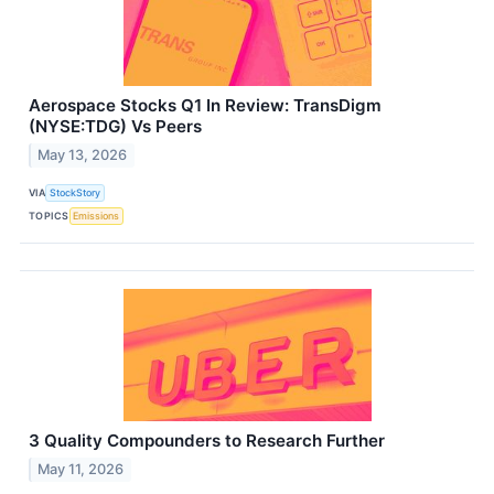
Aerospace Stocks Q1 In Review: TransDigm
(NYSE:TDG) Vs Peers
May 13, 2026
VIA
StockStory
TOPICS
Emissions
3 Quality Compounders to Research Further
May 11, 2026