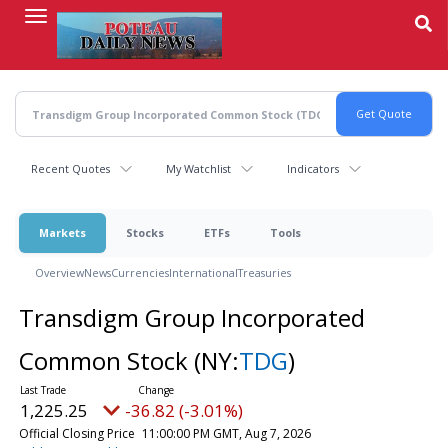
Skip
to
main
content
Recent Quotes
My Watchlist
Indicators
Markets
Stocks
ETFs
Tools
Overview
News
Currencies
International
Treasuries
Transdigm Group Incorporated
Common Stock
(NY:
TDG
)
1,225.25
-36.82 (-3.01%)
Official Closing Price
11:00:00 PM GMT, Aug 7, 2026