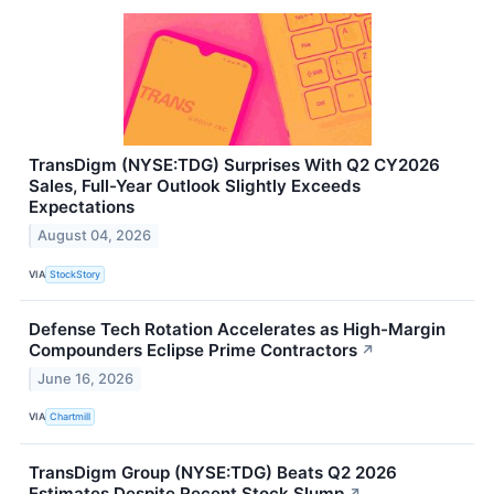
TransDigm (NYSE:TDG) Surprises With Q2 CY2026
Sales, Full-Year Outlook Slightly Exceeds
Expectations
August 04, 2026
VIA
StockStory
Defense Tech Rotation Accelerates as High-Margin
Compounders Eclipse Prime Contractors
↗
June 16, 2026
VIA
Chartmill
TransDigm Group (NYSE:TDG) Beats Q2 2026
Estimates Despite Recent Stock Slump
↗