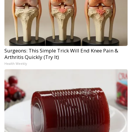
Surgeons: This Simple Trick Will End Knee Pain &
Arthritis Quickly (Try It)
Health Weekly