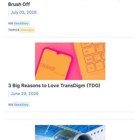
Brush Off
July 03, 2026
VIA
StockStory
TOPICS
Emissions
3 Big Reasons to Love TransDigm (TDG)
June 29, 2026
VIA
StockStory