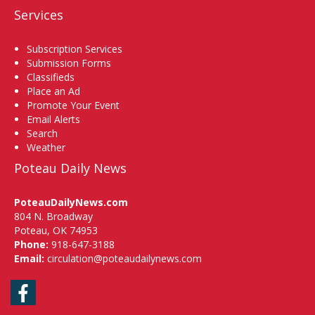
Services
Subscription Services
Submission Forms
Classifieds
Place an Ad
Promote Your Event
Email Alerts
Search
Weather
Poteau Daily News
PoteauDailyNews.com
804 N. Broadway
Poteau, OK 74953
Phone:
918-647-3188
Email:
circulation@poteaudailynews.com
Facebook