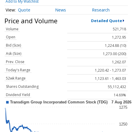
Add to My Watchlist
Quote
News
Research
Price and Volume
Detailed Quote
Volume
521,718
Open
1,272.95
Bid (Size)
1,224.88 (10)
Ask (Size)
1,273.00 (200)
Prev. Close
1,262.07
Today's Range
1,220.42 - 1,273.07
52wk Range
1,123.61 - 1,463.03
Shares Outstanding
55,112,432
Dividend Yield
14.69%