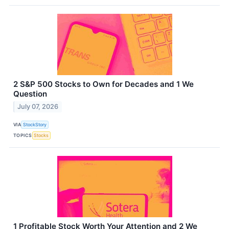
2 S&P 500 Stocks to Own for Decades and 1 We
Question
July 07, 2026
VIA
StockStory
TOPICS
Stocks
1 Profitable Stock Worth Your Attention and 2 We