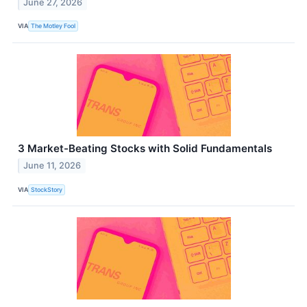
June 27, 2026
VIA
The Motley Fool
3 Market-Beating Stocks with Solid Fundamentals
June 11, 2026
VIA
StockStory