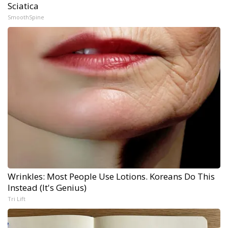
Sciatica
SmoothSpine
Wrinkles: Most People Use Lotions. Koreans Do This
Instead (It's Genius)
Tri Lift