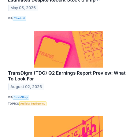
May 05, 2026
VIA
Chartmill
TransDigm (TDG) Q2 Earnings Report Preview: What
To Look For
August 02, 2026
VIA
StockStory
TOPICS
Artificial Intelligence