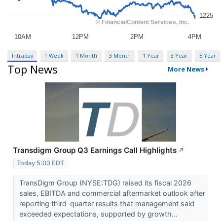
Intraday
1 Week
1 Month
3 Month
1 Year
3 Year
5 Year
Top News
More News
Transdigm Group Q3 Earnings Call Highlights
↗
Today 5:03 EDT
TransDigm Group (NYSE:TDG) raised its fiscal 2026
sales, EBITDA and commercial aftermarket outlook after
reporting third-quarter results that management said
exceeded expectations, supported by growth...