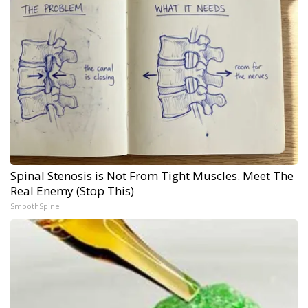
Spinal Stenosis is Not From Tight Muscles. Meet The
Real Enemy (Stop This)
SmoothSpine