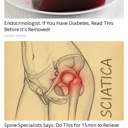
Endocrinologist: If You Have Diabetes, Read This
Before It's Removed!
Health Weekly
Spine Specialists Says: Do This for 15min to Relieve