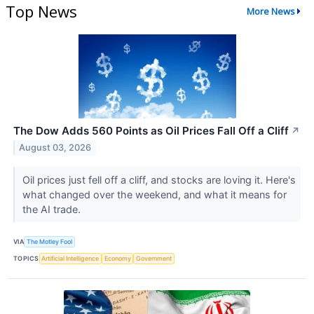
Top News
More News
The Dow Adds 560 Points as Oil Prices Fall Off a Cliff
↗
August 03, 2026
Oil prices just fell off a cliff, and stocks are loving it. Here's
what changed over the weekend, and what it means for
the AI trade.
VIA
The Motley Fool
TOPICS
Artificial Intelligence
Economy
Government