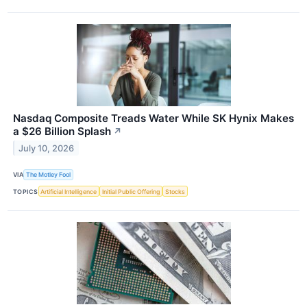
Nasdaq Composite Treads Water While SK Hynix Makes
a $26 Billion Splash
↗
July 10, 2026
VIA
The Motley Fool
TOPICS
Artificial Intelligence
Initial Public Offering
Stocks