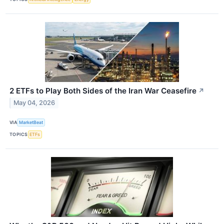
2 ETFs to Play Both Sides of the Iran War Ceasefire
↗
May 04, 2026
VIA
MarketBeat
TOPICS
ETFs