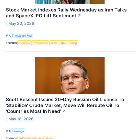
Stock Market Indexes Rally Wednesday as Iran Talks
and SpaceX IPO Lift Sentiment
↗
May 20, 2026
VIA
The Motley Fool
TOPICS
Economy
Government
Initial Public Offering
Scott Bessent Issues 30-Day Russian Oil License To
'Stabilize' Crude Market, Move Will Reroute Oil To
'Countries Most In Need'
↗
May 18, 2026
VIA
Benzinga
TOPICS
Artificial Intelligence
Energy