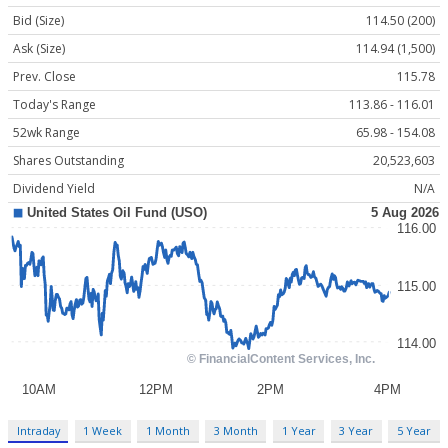
Bid (Size)
114.50 (200)
Ask (Size)
114.94 (1,500)
Prev. Close
115.78
Today's Range
113.86 - 116.01
52wk Range
65.98 - 154.08
Shares Outstanding
20,523,603
Dividend Yield
N/A
Intraday
1 Week
1 Month
3 Month
1 Year
3 Year
5 Year