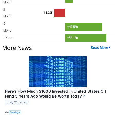
Month
3
-14.2%
Month
6
+47.5%
Month
1 Year
+53.1%
More News
Read More
Here's How Much $1000 Invested In United States Oil
Fund 5 Years Ago Would Be Worth Today
↗
July 21, 2026
VIA
Benzinga