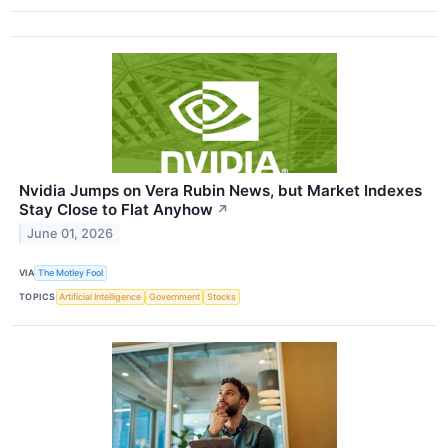
Nvidia Jumps on Vera Rubin News, but Market Indexes
Stay Close to Flat Anyhow
↗
June 01, 2026
VIA
The Motley Fool
TOPICS
Artificial Intelligence
Government
Stocks