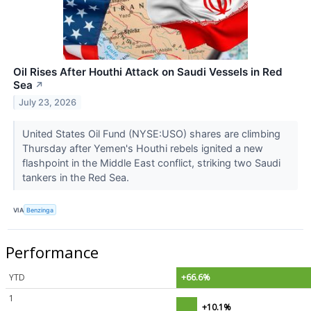
Oil Rises After Houthi Attack on Saudi Vessels in Red
Sea
↗
July 23, 2026
United States Oil Fund (NYSE:USO) shares are climbing
Thursday after Yemen's Houthi rebels ignited a new
flashpoint in the Middle East conflict, striking two Saudi
tankers in the Red Sea.
VIA
Benzinga
Performance
YTD
+66.6%
1
+10.1%