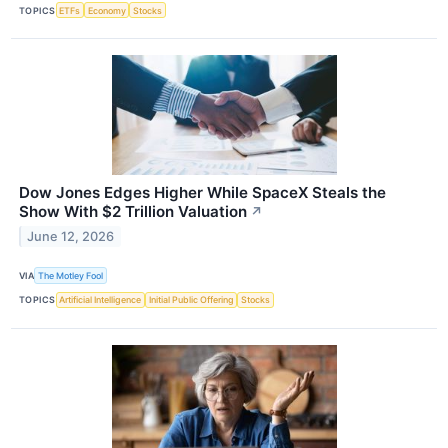
TOPICS
ETFs
Economy
Stocks
Dow Jones Edges Higher While SpaceX Steals the
Show With $2 Trillion Valuation
↗
June 12, 2026
VIA
The Motley Fool
TOPICS
Artificial Intelligence
Initial Public Offering
Stocks