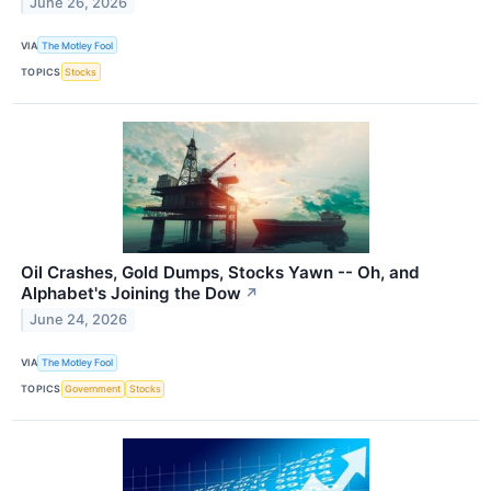
June 26, 2026
VIA
The Motley Fool
TOPICS
Stocks
Oil Crashes, Gold Dumps, Stocks Yawn -- Oh, and
Alphabet's Joining the Dow
↗
June 24, 2026
VIA
The Motley Fool
TOPICS
Government
Stocks