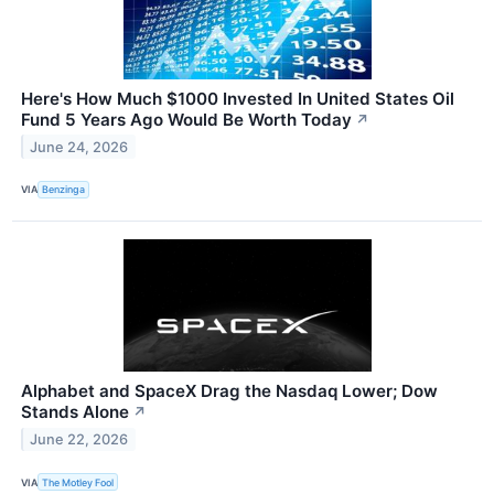
Here's How Much $1000 Invested In United States Oil
Fund 5 Years Ago Would Be Worth Today
↗
June 24, 2026
VIA
Benzinga
Alphabet and SpaceX Drag the Nasdaq Lower; Dow
Stands Alone
↗
June 22, 2026
VIA
The Motley Fool