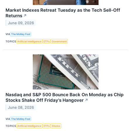
Market Indexes Retreat Tuesday as the Tech Sell-Off
Returns
↗
June 09, 2026
VIA
The Motley Fool
TOPICS
Artificial Intelligence
ETFs
Government
Nasdaq and S&P 500 Bounce Back On Monday as Chip
Stocks Shake Off Friday's Hangover
↗
June 08, 2026
VIA
The Motley Fool
TOPICS
Artificial Intelligence
ETFs
Stocks