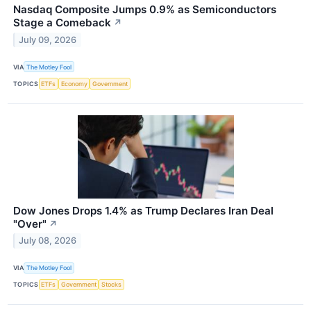
Nasdaq Composite Jumps 0.9% as Semiconductors
Stage a Comeback
↗
July 09, 2026
VIA
The Motley Fool
TOPICS
ETFs
Economy
Government
Dow Jones Drops 1.4% as Trump Declares Iran Deal
"Over"
↗
July 08, 2026
VIA
The Motley Fool
TOPICS
ETFs
Government
Stocks