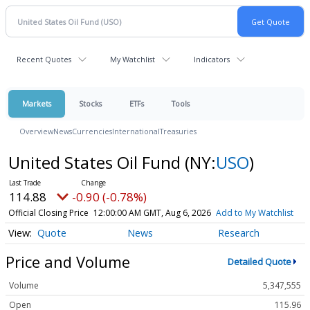
Recent Quotes
My Watchlist
Indicators
Markets
Stocks
ETFs
Tools
Overview
News
Currencies
International
Treasuries
United States Oil Fund
(NY:
USO
)
114.88
-0.90 (-0.78%)
Official Closing Price
12:00:00 AM GMT, Aug 6, 2026
Add to My Watchlist
Quote
News
Research
Price and Volume
Detailed Quote
Volume
5,347,555
Open
115.96