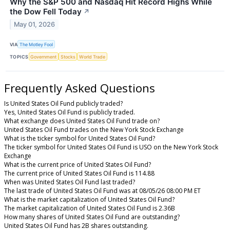
Why the S&P 500 and Nasdaq Hit Record Highs While
the Dow Fell Today
↗
May 01, 2026
VIA
The Motley Fool
TOPICS
Government
Stocks
World Trade
Frequently Asked Questions
Is United States Oil Fund publicly traded?
Yes, United States Oil Fund is publicly traded.
What exchange does United States Oil Fund trade on?
United States Oil Fund trades on the New York Stock Exchange
What is the ticker symbol for United States Oil Fund?
The ticker symbol for United States Oil Fund is USO on the New York Stock
Exchange
What is the current price of United States Oil Fund?
The current price of United States Oil Fund is 114.88
When was United States Oil Fund last traded?
The last trade of United States Oil Fund was at 08/05/26 08:00 PM ET
What is the market capitalization of United States Oil Fund?
The market capitalization of United States Oil Fund is 2.36B
How many shares of United States Oil Fund are outstanding?
United States Oil Fund has 2B shares outstanding.