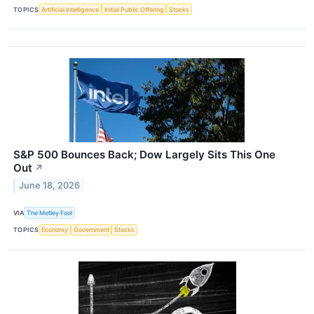
TOPICS
Artificial Intelligence
Initial Public Offering
Stocks
S&P 500 Bounces Back; Dow Largely Sits This One
Out
↗
June 18, 2026
VIA
The Motley Fool
TOPICS
Economy
Government
Stocks