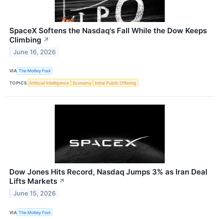
SpaceX Softens the Nasdaq's Fall While the Dow Keeps
Climbing
↗
June 16, 2026
VIA
The Motley Fool
TOPICS
Artificial Intelligence
Economy
Initial Public Offering
Dow Jones Hits Record, Nasdaq Jumps 3% as Iran Deal
Lifts Markets
↗
June 15, 2026
VIA
The Motley Fool