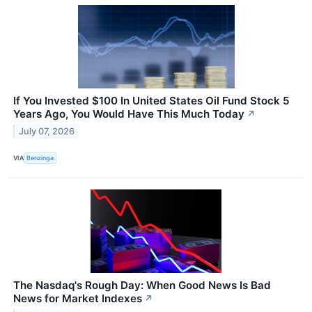
If You Invested $100 In United States Oil Fund Stock 5
Years Ago, You Would Have This Much Today
↗
July 07, 2026
VIA
Benzinga
The Nasdaq's Rough Day: When Good News Is Bad
News for Market Indexes
↗