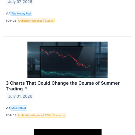
July 07, 2026
VIA
The Motley Fool
TOPICS
Artificial Intelligence
Stocks
3 Charts That Could Change the Course of Summer
Trading
↗
July 01, 2026
VIA
MarketBeat
TOPICS
Artificial Intelligence
ETFs
Economy