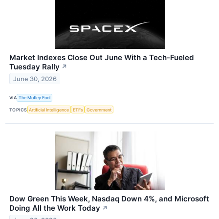
Market Indexes Close Out June With a Tech-Fueled
Tuesday Rally
↗
June 30, 2026
VIA
The Motley Fool
TOPICS
Artificial Intelligence
ETFs
Government
Dow Green This Week, Nasdaq Down 4%, and Microsoft
Doing All the Work Today
↗