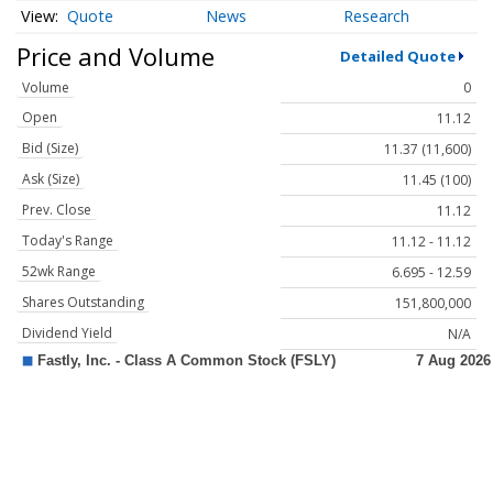
Quote
News
Research
Price and Volume
Detailed Quote
Volume
0
Open
11.12
Bid (Size)
11.37 (11,600)
Ask (Size)
11.45 (100)
Prev. Close
11.12
Today's Range
11.12 - 11.12
52wk Range
6.695 - 12.59
Shares Outstanding
151,800,000
Dividend Yield
N/A