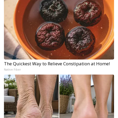
The Quickest Way to Relieve Constipation at Home!
Native Fiber