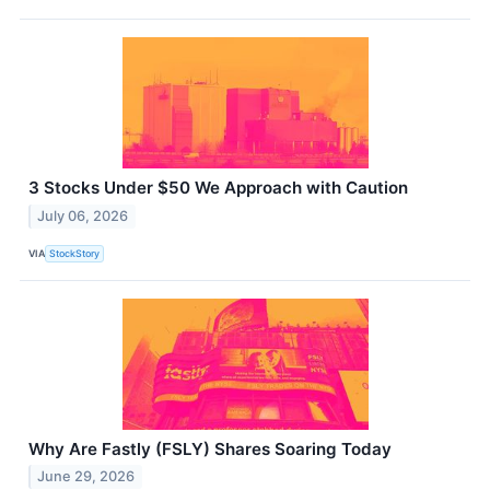
3 Stocks Under $50 We Approach with Caution
July 06, 2026
VIA
StockStory
Why Are Fastly (FSLY) Shares Soaring Today
June 29, 2026