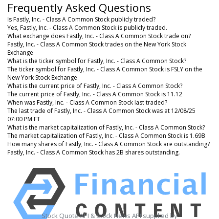
Frequently Asked Questions
Is Fastly, Inc. - Class A Common Stock publicly traded?
Yes, Fastly, Inc. - Class A Common Stock is publicly traded.
What exchange does Fastly, Inc. - Class A Common Stock trade on?
Fastly, Inc. - Class A Common Stock trades on the New York Stock
Exchange
What is the ticker symbol for Fastly, Inc. - Class A Common Stock?
The ticker symbol for Fastly, Inc. - Class A Common Stock is FSLY on the
New York Stock Exchange
What is the current price of Fastly, Inc. - Class A Common Stock?
The current price of Fastly, Inc. - Class A Common Stock is 11.12
When was Fastly, Inc. - Class A Common Stock last traded?
The last trade of Fastly, Inc. - Class A Common Stock was at 12/08/25
07:00 PM ET
What is the market capitalization of Fastly, Inc. - Class A Common Stock?
The market capitalization of Fastly, Inc. - Class A Common Stock is 1.69B
How many shares of Fastly, Inc. - Class A Common Stock are outstanding?
Fastly, Inc. - Class A Common Stock has 2B shares outstanding.
Stock Quote API & Stock News API supplied by