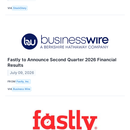
VIA
StockStory
Fastly to Announce Second Quarter 2026 Financial
Results
July 09, 2026
FROM
Fastly, Inc.
VIA
Business Wire