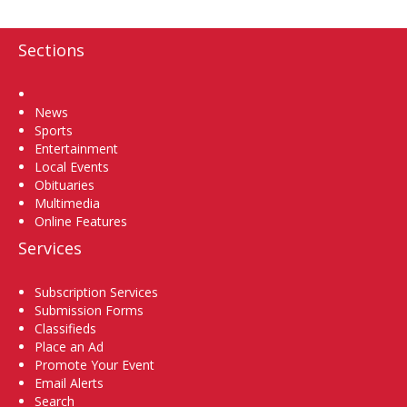
Sections
Home
News
Sports
Entertainment
Local Events
Obituaries
Multimedia
Online Features
Services
Subscription Services
Submission Forms
Classifieds
Place an Ad
Promote Your Event
Email Alerts
Search