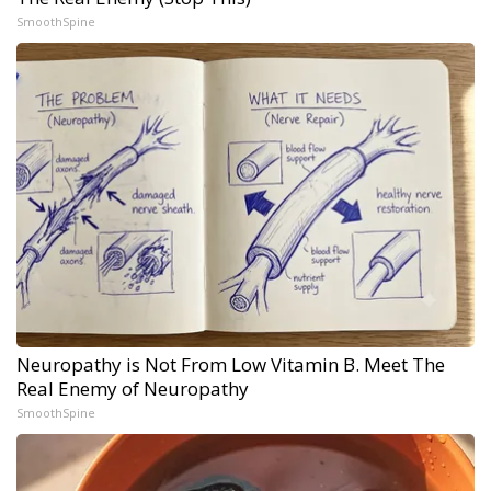
SmoothSpine
Neuropathy is Not From Low Vitamin B. Meet The
Real Enemy of Neuropathy
SmoothSpine