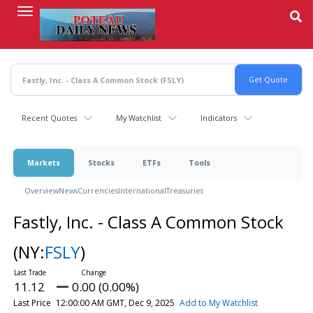
Skip
to
main
content
Recent Quotes
My Watchlist
Indicators
Markets
Stocks
ETFs
Tools
Overview
News
Currencies
International
Treasuries
Fastly, Inc. - Class A Common Stock
(NY:
FSLY
)
11.12
0.00 (0.00%)
Last Price
12:00:00 AM GMT, Dec 9, 2025
Add to My Watchlist