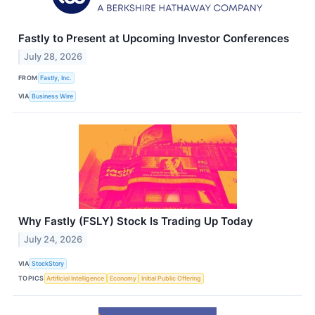
Fastly to Present at Upcoming Investor Conferences
July 28, 2026
FROM
Fastly, Inc.
VIA
Business Wire
Why Fastly (FSLY) Stock Is Trading Up Today
July 24, 2026
VIA
StockStory
TOPICS
Artificial Intelligence
Economy
Initial Public Offering