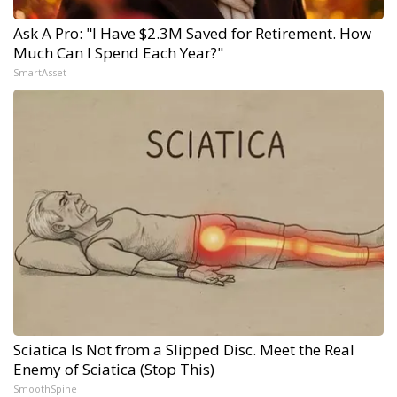
Ask A Pro: "I Have $2.3M Saved for Retirement. How
Much Can I Spend Each Year?"
SmartAsset
Sciatica Is Not from a Slipped Disc. Meet the Real
Enemy of Sciatica (Stop This)
SmoothSpine