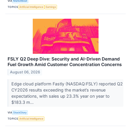
VIA
MarketBeat
TOPICS
Artificial Intelligence
Earnings
FSLY Q2 Deep Dive: Security and AI-Driven Demand
Fuel Growth Amid Customer Concentration Concerns
August 06, 2026
Edge cloud platform Fastly (NASDAQ:FSLY) reported Q2
CY2026 results exceeding the market’s revenue
expectations, with sales up 23.3% year on year to
$183.3 m...
VIA
StockStory
TOPICS
Artificial Intelligence