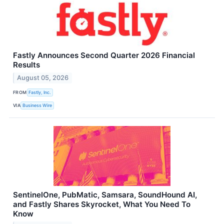
Fastly Announces Second Quarter 2026 Financial
Results
August 05, 2026
FROM
Fastly, Inc.
VIA
Business Wire
SentinelOne, PubMatic, Samsara, SoundHound AI,
and Fastly Shares Skyrocket, What You Need To
Know