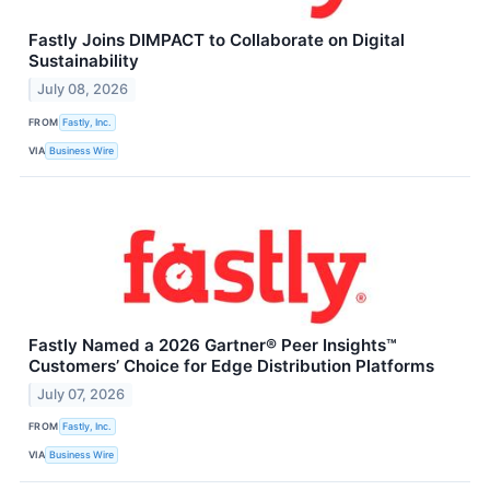
Fastly Joins DIMPACT to Collaborate on Digital
Sustainability
July 08, 2026
FROM
Fastly, Inc.
VIA
Business Wire
Fastly Named a 2026 Gartner® Peer Insights™
Customers’ Choice for Edge Distribution Platforms
July 07, 2026
FROM
Fastly, Inc.
VIA
Business Wire