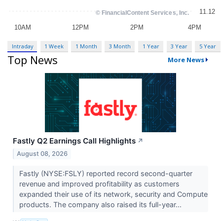
Intraday
1 Week
1 Month
3 Month
1 Year
3 Year
5 Year
Top News
More News
Fastly Q2 Earnings Call Highlights
↗
August 08, 2026
Fastly (NYSE:FSLY) reported record second-quarter
revenue and improved profitability as customers
expanded their use of its network, security and Compute
products. The company also raised its full-year...