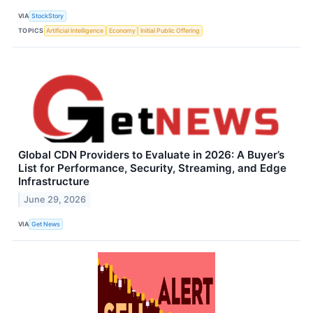
VIA
StockStory
TOPICS
Artificial Intelligence
Economy
Initial Public Offering
Global CDN Providers to Evaluate in 2026: A Buyer’s
List for Performance, Security, Streaming, and Edge
Infrastructure
June 29, 2026
VIA
Get News