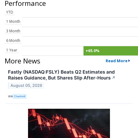
Performance
YTD
1 Month
3 Month
6 Month
1 Year
+65.0%
More News
Read More
Fastly (NASDAQ:FSLY) Beats Q2 Estimates and
Raises Guidance, But Shares Slip After-Hours
↗
August 05, 2026
VIA
Chartmill