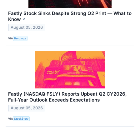
Fastly Stock Sinks Despite Strong Q2 Print — What to
Know
↗
August 05, 2026
VIA
Benzinga
Fastly (NASDAQ:FSLY) Reports Upbeat Q2 CY2026,
Full-Year Outlook Exceeds Expectations
August 05, 2026
VIA
StockStory