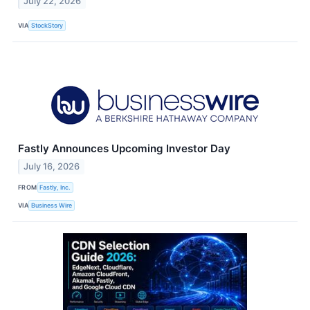
July 22, 2026
VIA
StockStory
Fastly Announces Upcoming Investor Day
July 16, 2026
FROM
Fastly, Inc.
VIA
Business Wire