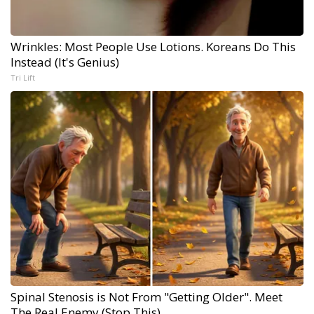
Wrinkles: Most People Use Lotions. Koreans Do This
Instead (It's Genius)
Tri Lift
Spinal Stenosis is Not From "Getting Older". Meet
The Real Enemy (Stop This)