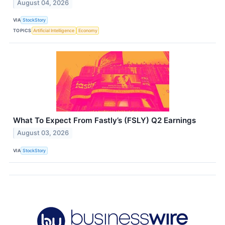
August 04, 2026
VIA
StockStory
TOPICS
Artificial Intelligence
Economy
What To Expect From Fastly’s (FSLY) Q2 Earnings
August 03, 2026
VIA
StockStory