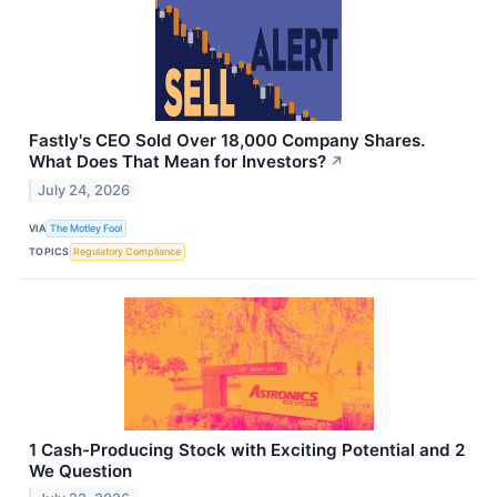
Fastly's CEO Sold Over 18,000 Company Shares.
What Does That Mean for Investors?
↗
July 24, 2026
VIA
The Motley Fool
TOPICS
Regulatory Compliance
1 Cash-Producing Stock with Exciting Potential and 2
We Question