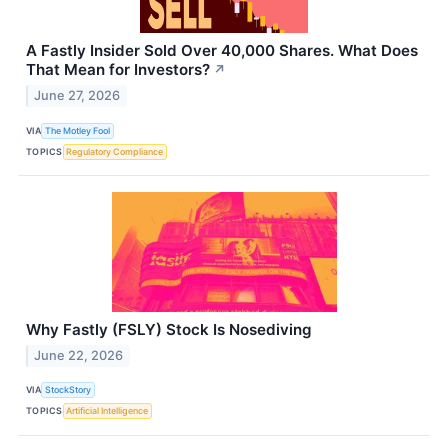
A Fastly Insider Sold Over 40,000 Shares. What Does
That Mean for Investors?
↗
June 27, 2026
VIA
The Motley Fool
TOPICS
Regulatory Compliance
Why Fastly (FSLY) Stock Is Nosediving
June 22, 2026
VIA
StockStory
TOPICS
Artificial Intelligence