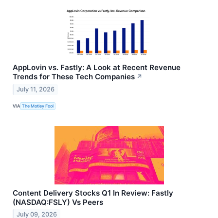
AppLovin vs. Fastly: A Look at Recent Revenue
Trends for These Tech Companies
↗
July 11, 2026
VIA
The Motley Fool
Content Delivery Stocks Q1 In Review: Fastly
(NASDAQ:FSLY) Vs Peers
July 09, 2026