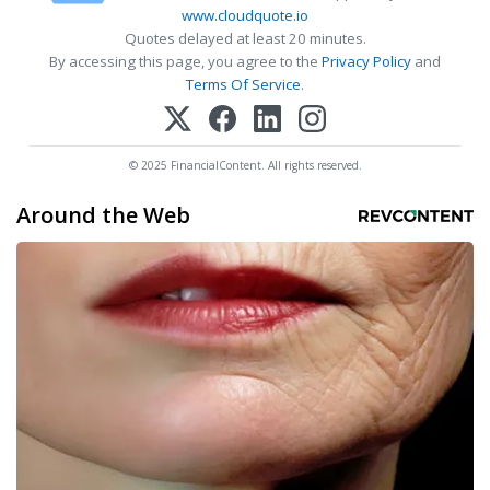
www.cloudquote.io
Quotes delayed at least 20 minutes.
By accessing this page, you agree to the
Privacy Policy
and
Terms Of Service
.
© 2025 FinancialContent. All rights reserved.
Around the Web