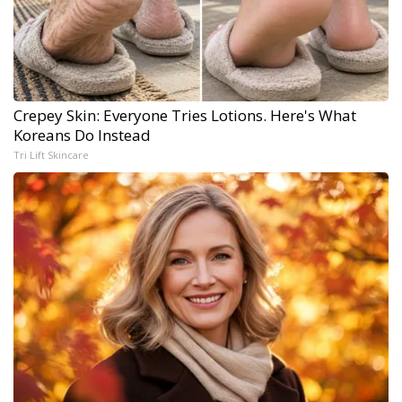
Crepey Skin: Everyone Tries Lotions. Here's What
Koreans Do Instead
Tri Lift Skincare