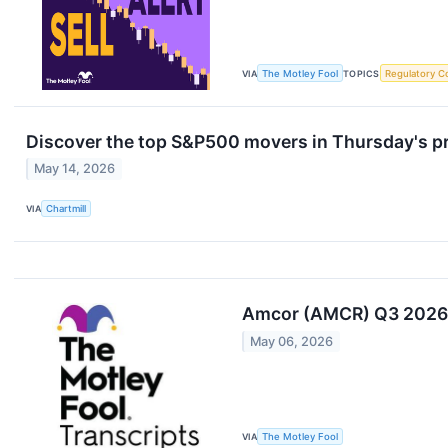
VIA
The Motley Fool
TOPICS
Regulatory C
Discover the top S&P500 movers in Thursday's p
May 14, 2026
VIA
Chartmill
Amcor (AMCR) Q3 2026 
May 06, 2026
VIA
The Motley Fool