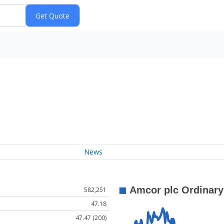
News
582,251
47.18
47.47 (200)