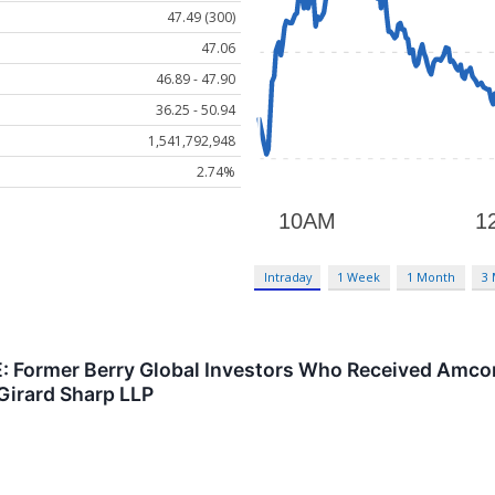
47.49 (300)
47.06
46.89 - 47.90
36.25 - 50.94
1,541,792,948
2.74%
Intraday
1 Week
1 Month
3
Former Berry Global Investors Who Received Amcor 
Girard Sharp LLP