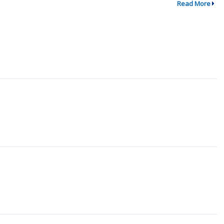
Read More