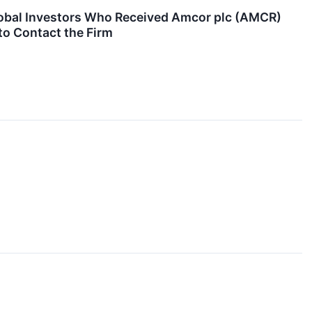
obal Investors Who Received Amcor plc (AMCR)
to Contact the Firm