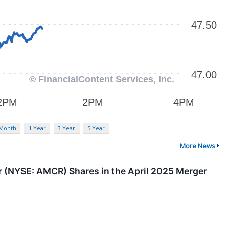
 Month
1 Year
3 Year
5 Year
More News
(NYSE: AMCR) Shares in the April 2025 Merger