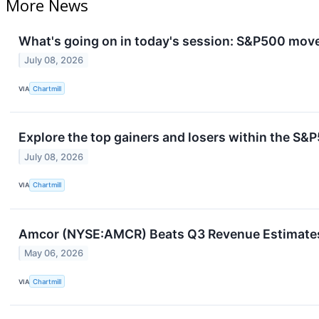
More News
What's going on in today's session: S&P500 mov
July 08, 2026
VIA
Chartmill
Explore the top gainers and losers within the S&P
July 08, 2026
VIA
Chartmill
Amcor (NYSE:AMCR) Beats Q3 Revenue Estimates b
May 06, 2026
VIA
Chartmill