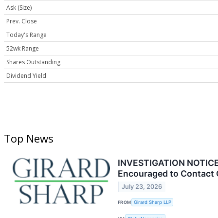
Ask (Size)
Prev. Close
Today's Range
52wk Range
Shares Outstanding
Dividend Yield
Top News
INVESTIGATION NOTICE: 
Encouraged to Contact 
July 23, 2026
FROM
Girard Sharp LLP