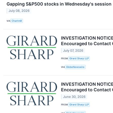
Gapping S&P500 stocks in Wednesday's session
July 08, 2026
VIA
Chartmill
INVESTIGATION NOTICE: 
Encouraged to Contact 
July 07, 2026
FROM
Girard Sharp LLP
VIA
GlobeNewswire
INVESTIGATION NOTICE: 
Encouraged to Contact 
June 30, 2026
FROM
Girard Sharp LLP