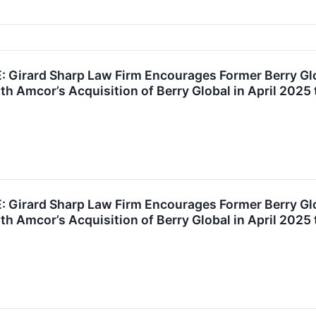
Girard Sharp Law Firm Encourages Former Berry Gl
th Amcor’s Acquisition of Berry Global in April 2025 
Girard Sharp Law Firm Encourages Former Berry Gl
th Amcor’s Acquisition of Berry Global in April 2025 