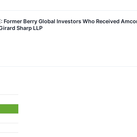
Former Berry Global Investors Who Received Amcor 
Girard Sharp LLP