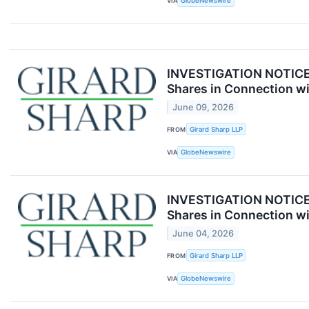
VIA
GlobeNewswire
INVESTIGATION NOTICE: 
Shares in Connection wi
June 09, 2026
FROM
Girard Sharp LLP
VIA
GlobeNewswire
INVESTIGATION NOTICE: 
Shares in Connection wi
June 04, 2026
FROM
Girard Sharp LLP
VIA
GlobeNewswire