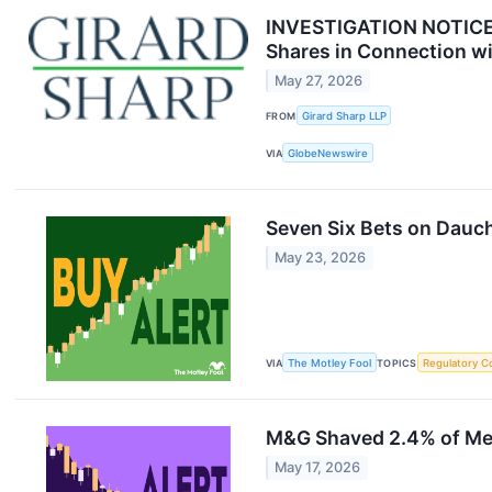
INVESTIGATION NOTICE: 
Shares in Connection wi
May 27, 2026
FROM
Girard Sharp LLP
VIA
GlobeNewswire
Seven Six Bets on Dauc
May 23, 2026
VIA
The Motley Fool
TOPICS
Regulatory C
M&G Shaved 2.4% of Met
May 17, 2026