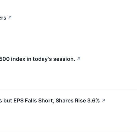
ers
↗
500 index in today's session.
↗
ut EPS Falls Short, Shares Rise 3.6%
↗