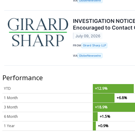
VIA
GlobeNewswire
INVESTIGATION NOTICE: 
Encouraged to Contact 
July 09, 2026
FROM
Girard Sharp LLP
VIA
GlobeNewswire
Performance
YTD
+12.9%
1 Month
+6.8%
3 Month
+18.9%
6 Month
+1.5%
1 Year
+0.9%