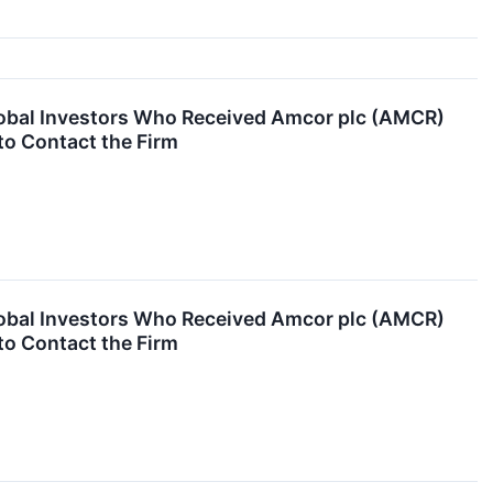
obal Investors Who Received Amcor plc (AMCR)
to Contact the Firm
obal Investors Who Received Amcor plc (AMCR)
to Contact the Firm