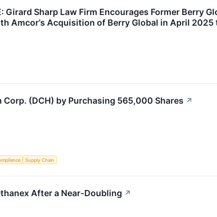
Girard Sharp Law Firm Encourages Former Berry Gl
th Amcor’s Acquisition of Berry Global in April 2025 
h Corp. (DCH) by Purchasing 565,000 Shares
↗
ompliance
Supply Chain
hanex After a Near-Doubling
↗