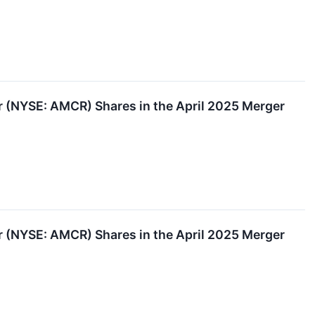
(NYSE: AMCR) Shares in the April 2025 Merger
(NYSE: AMCR) Shares in the April 2025 Merger