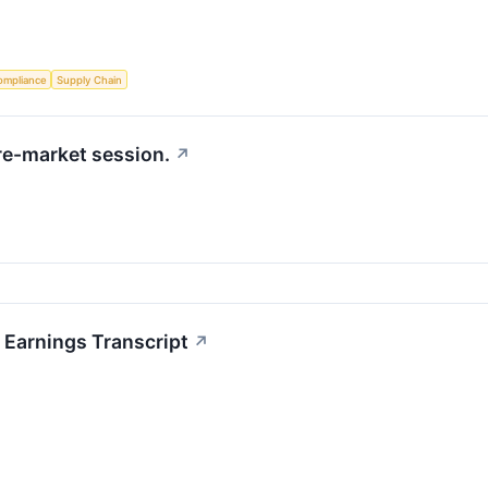
ompliance
Supply Chain
re-market session.
↗
Earnings Transcript
↗