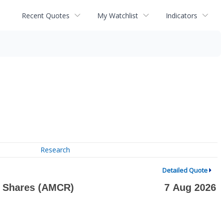
Recent Quotes
My Watchlist
Indicators
Research
Detailed Quote