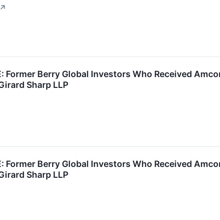
↗
Former Berry Global Investors Who Received Amcor 
Girard Sharp LLP
Former Berry Global Investors Who Received Amcor 
Girard Sharp LLP