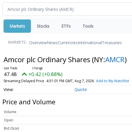
Markets
Stocks
ETFs
Tools
Overview
News
Currencies
International
Treasuries
MARKETS:
Amcor plc Ordinary Shares
(NY:
AMCR
)
47.48
+0.42 (+0.88%)
Streaming Delayed Price
4:51:01 PM GMT, Aug 7, 2026
Add to My Watchlist
Quote
Price and Volume
Volume
Open
Bid (Size)