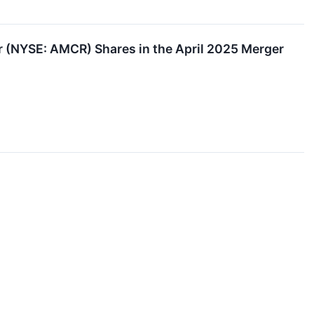
(NYSE: AMCR) Shares in the April 2025 Merger