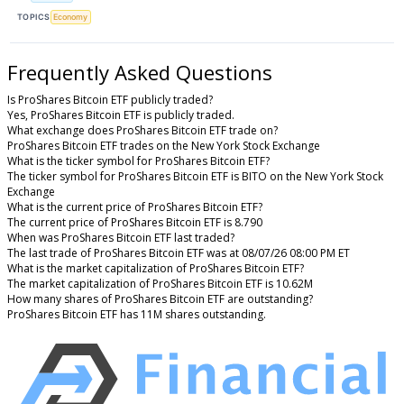
TOPICS
Economy
Frequently Asked Questions
Is ProShares Bitcoin ETF publicly traded?
Yes, ProShares Bitcoin ETF is publicly traded.
What exchange does ProShares Bitcoin ETF trade on?
ProShares Bitcoin ETF trades on the New York Stock Exchange
What is the ticker symbol for ProShares Bitcoin ETF?
The ticker symbol for ProShares Bitcoin ETF is BITO on the New York Stock
Exchange
What is the current price of ProShares Bitcoin ETF?
The current price of ProShares Bitcoin ETF is 8.790
When was ProShares Bitcoin ETF last traded?
The last trade of ProShares Bitcoin ETF was at 08/07/26 08:00 PM ET
What is the market capitalization of ProShares Bitcoin ETF?
The market capitalization of ProShares Bitcoin ETF is 10.62M
How many shares of ProShares Bitcoin ETF are outstanding?
ProShares Bitcoin ETF has 11M shares outstanding.