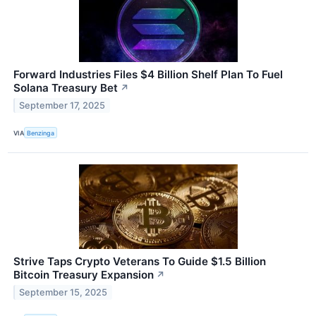
Forward Industries Files $4 Billion Shelf Plan To Fuel
Solana Treasury Bet
↗
September 17, 2025
VIA
Benzinga
Strive Taps Crypto Veterans To Guide $1.5 Billion
Bitcoin Treasury Expansion
↗
September 15, 2025