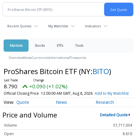
Recent Quotes
My Watchlist
Indicators
Markets
Stocks
ETFs
Tools
Overview
News
Currencies
International
Treasuries
ProShares Bitcoin ETF
(NY:
BITO
)
8.790
+0.090 (+1.02%)
Official Closing Price
12:00:00 AM GMT, Aug 8, 2026
Add to My Watchlist
Quote
News
Research
Price and Volume
Detailed Quote
Volume
57,717,004
Open
8.810