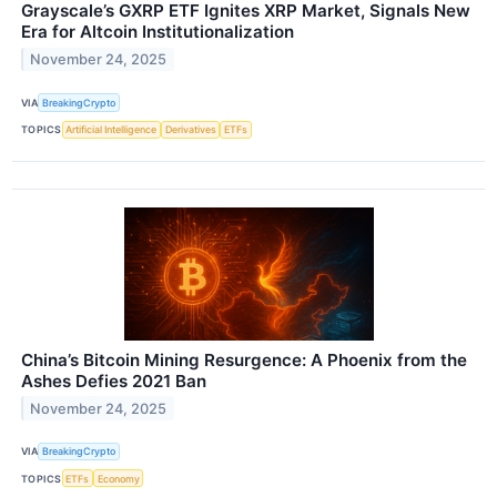
Grayscale’s GXRP ETF Ignites XRP Market, Signals New
Era for Altcoin Institutionalization
November 24, 2025
VIA
BreakingCrypto
TOPICS
Artificial Intelligence
Derivatives
ETFs
China’s Bitcoin Mining Resurgence: A Phoenix from the
Ashes Defies 2021 Ban
November 24, 2025
VIA
BreakingCrypto
TOPICS
ETFs
Economy