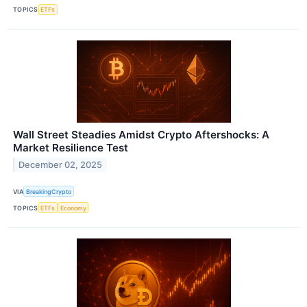
TOPICS
ETFs
Wall Street Steadies Amidst Crypto Aftershocks: A
Market Resilience Test
December 02, 2025
VIA
BreakingCrypto
TOPICS
ETFs
Economy