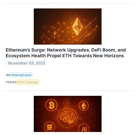
Ethereum’s Surge: Network Upgrades, DeFi Boom, and
Ecosystem Health Propel ETH Towards New Horizons
November 03, 2025
VIA
BreakingCrypto
TOPICS
ETFs
Economy