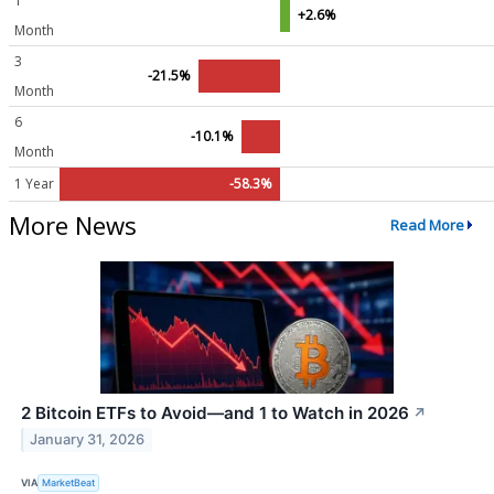
1
+2.6%
Month
3
-21.5%
Month
6
-10.1%
Month
1 Year
-58.3%
More News
Read More
2 Bitcoin ETFs to Avoid—and 1 to Watch in 2026
↗
January 31, 2026
VIA
MarketBeat