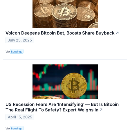
Volcon Deepens Bitcoin Bet, Boosts Share Buyback
↗
July 25, 2025
VIA
Benzinga
US Recession Fears Are 'Intensifying' — But Is Bitcoin
The Real Flight To Safety? Expert Weighs In
↗
April 15, 2025
VIA
Benzinga