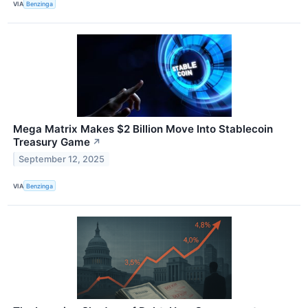
VIA
Benzinga
Mega Matrix Makes $2 Billion Move Into Stablecoin
Treasury Game
↗
September 12, 2025
VIA
Benzinga