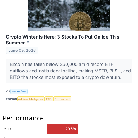
Crypto Winter Is Here: 3 Stocks To Put On Ice This
Summer
↗
June 09, 2026
Bitcoin has fallen below $60,000 amid record ETF
outflows and institutional selling, making MSTR, BLSH, and
BITO the stocks most exposed to a crypto downturn.
VIA
MarketBeat
TOPICS
Artificial Intelligence
ETFs
Government
Performance
YTD
-29.5%