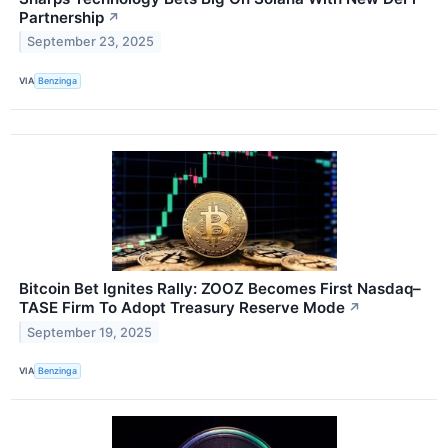
Partnership
↗
September 23, 2025
VIA
Benzinga
Bitcoin Bet Ignites Rally: ZOOZ Becomes First Nasdaq–
TASE Firm To Adopt Treasury Reserve Mode
↗
September 19, 2025
VIA
Benzinga