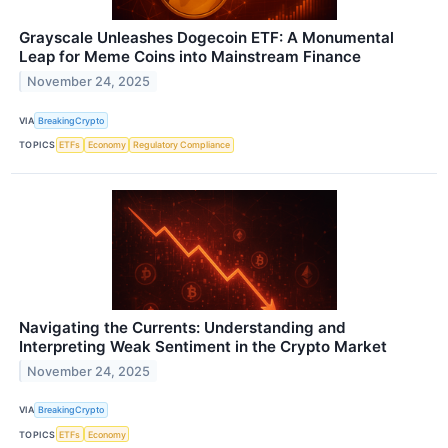
Grayscale Unleashes Dogecoin ETF: A Monumental
Leap for Meme Coins into Mainstream Finance
November 24, 2025
VIA
BreakingCrypto
TOPICS
ETFs
Economy
Regulatory Compliance
Navigating the Currents: Understanding and
Interpreting Weak Sentiment in the Crypto Market
November 24, 2025
VIA
BreakingCrypto
TOPICS
ETFs
Economy