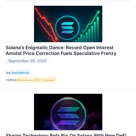
Solana's Enigmatic Dance: Record Open Interest
Amidst Price Correction Fuels Speculative Frenzy
September 26, 2025
VIA
MarketMinute
TOPICS
Derivatives
ETFs
Economy
Sharps Technology Bets Big On Solana With New DeFi