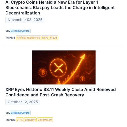
AI Crypto Coins Herald a New Era for Layer 1
Blockchains: Blazpay Leads the Charge in Intelligent
Decentralization
November 03, 2025
VIA
BreakingCrypto
TOPICS
Artificial Intelligence
ETFs
Fraud
XRP Eyes Historic $3.11 Weekly Close Amid Renewed
Confidence and Post-Crash Recovery
October 12, 2025
VIA
BreakingCrypto
TOPICS
ETFs
Economy
Government