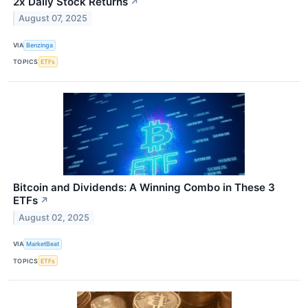
2x Daily Stock Returns
↗
August 07, 2025
VIA
Benzinga
TOPICS
ETFs
Bitcoin and Dividends: A Winning Combo in These 3
ETFs
↗
August 02, 2025
VIA
MarketBeat
TOPICS
ETFs