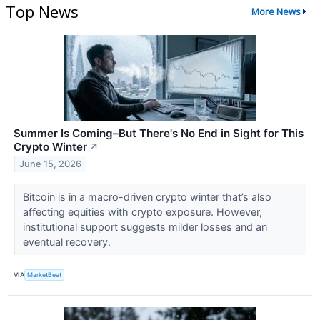
Top News
More News
Summer Is Coming–But There's No End in Sight for This
Crypto Winter
↗
June 15, 2026
Bitcoin is in a macro-driven crypto winter that’s also
affecting equities with crypto exposure. However,
institutional support suggests milder losses and an
eventual recovery.
VIA
MarketBeat