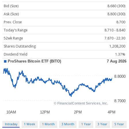
Bid (Size)
8.680 (300)
Ask (Size)
8.800 (300)
Prev. Close
8.700
Today's Range
8.710 - 8.840
52wk Range
7.870 - 22.30
Shares Outstanding
1,208,200
Dividend Yield
1.37%
Intraday
1 Week
1 Month
3 Month
1 Year
3 Year
5 Year