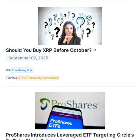
Should You Buy XRP Before October?
↗
September 02, 2025
VIA
The Motley Fool
TOPICS
ETFs
Regulatory Compliance
ProShares Introduces Leveraged ETF Targeting Circle's