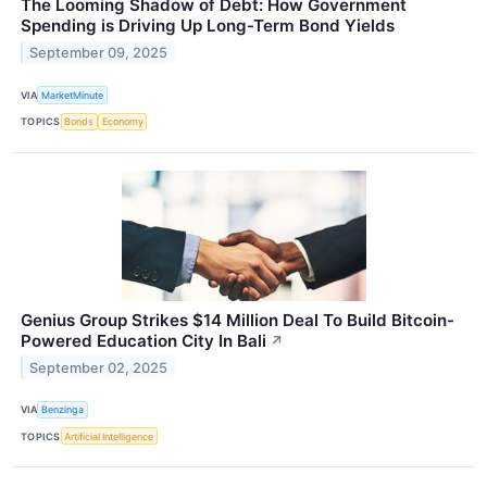
The Looming Shadow of Debt: How Government
Spending is Driving Up Long-Term Bond Yields
September 09, 2025
VIA
MarketMinute
TOPICS
Bonds
Economy
Genius Group Strikes $14 Million Deal To Build Bitcoin-
Powered Education City In Bali
↗
September 02, 2025
VIA
Benzinga
TOPICS
Artificial Intelligence