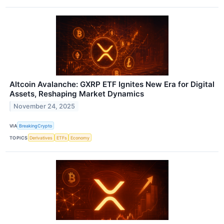
Altcoin Avalanche: GXRP ETF Ignites New Era for Digital
Assets, Reshaping Market Dynamics
November 24, 2025
VIA
BreakingCrypto
TOPICS
Derivatives
ETFs
Economy