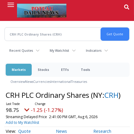
Skip
to
main
content
Recent Quotes
My Watchlist
Indicators
Markets
Stocks
ETFs
Tools
Overview
News
Currencies
International
Treasuries
CRH PLC Ordinary Shares
(NY:
CRH
)
98.75
-1.25 (-1.27%)
Streaming Delayed Price
2:41:00 PM GMT, Aug 6, 2026
Add to My Watchlist
Quote
News
Research