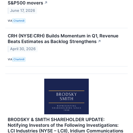
S&P500 movers
↗
June 17, 2026
VIA
Chartmill
CRH (NYSE:CRH) Builds Momentum in Q1, Revenue
Beats Estimates as Backlog Strengthens
↗
April 30, 2026
VIA
Chartmill
BRODSKY & SMITH SHAREHOLDER UPDATE:
Notifying Investors of the Following Investigations:
LCI Industries (NYSE – LCII), Iridium Communications