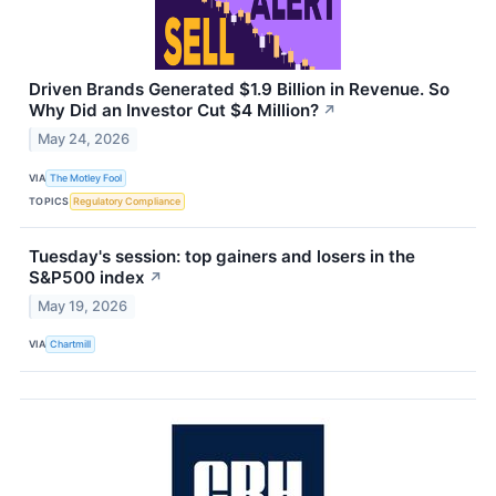
Driven Brands Generated $1.9 Billion in Revenue. So
Why Did an Investor Cut $4 Million?
↗
May 24, 2026
VIA
The Motley Fool
TOPICS
Regulatory Compliance
Tuesday's session: top gainers and losers in the
S&P500 index
↗
May 19, 2026
VIA
Chartmill