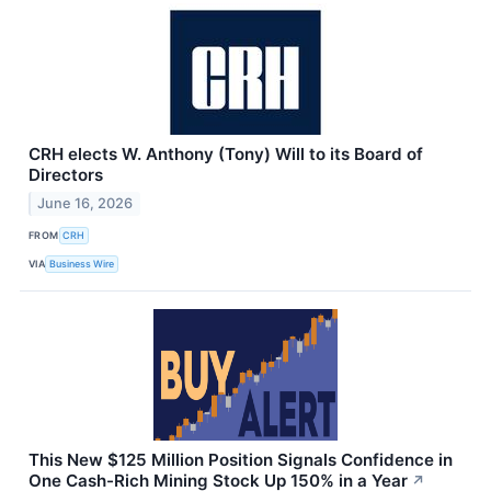
CRH elects W. Anthony (Tony) Will to its Board of
Directors
June 16, 2026
FROM
CRH
VIA
Business Wire
This New $125 Million Position Signals Confidence in
One Cash-Rich Mining Stock Up 150% in a Year
↗