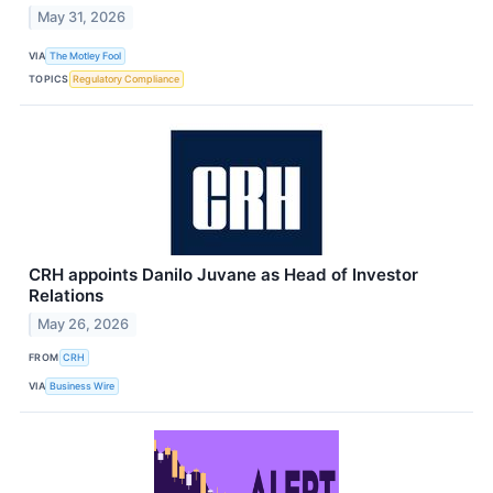
May 31, 2026
VIA
The Motley Fool
TOPICS
Regulatory Compliance
CRH appoints Danilo Juvane as Head of Investor
Relations
May 26, 2026
FROM
CRH
VIA
Business Wire