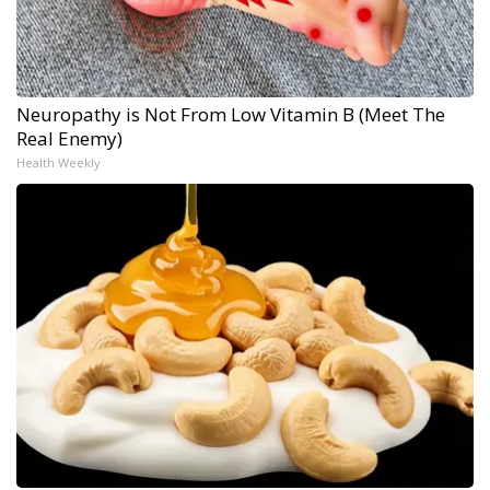
Neuropathy is Not From Low Vitamin B (Meet The
Real Enemy)
Health Weekly