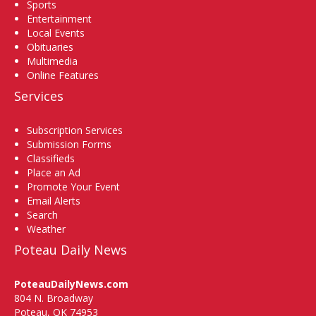
Sports
Entertainment
Local Events
Obituaries
Multimedia
Online Features
Services
Subscription Services
Submission Forms
Classifieds
Place an Ad
Promote Your Event
Email Alerts
Search
Weather
Poteau Daily News
PoteauDailyNews.com
804 N. Broadway
Poteau, OK 74953