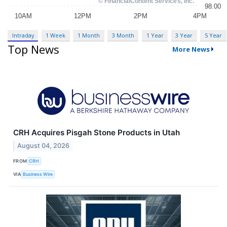
Intraday
1 Week
1 Month
3 Month
1 Year
3 Year
5 Year
Top News
More News
CRH Acquires Pisgah Stone Products in Utah
August 04, 2026
FROM
CRH
VIA
Business Wire