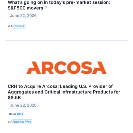
What's going on in today's pre-market session:
S&P500 movers
↗
June 22, 2026
VIA
Chartmill
CRH to Acquire Arcosa; Leading U.S. Provider of
Aggregates and Critical Infrastructure Products for
$8.5B
June 22, 2026
FROM
CRH
VIA
Business Wire