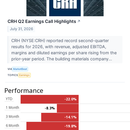
CRH Q2 Earnings Call Highlights
↗
July 31, 2026
CRH (NYSE:CRH) reported record second-quarter
results for 2026, with revenue, adjusted EBITDA,
margins and diluted earnings per share rising from the
prior-year period. The building materials company...
VIA
MarketBeat
TOPICS
Earnings
Performance
YTD
-22.0%
1 Month
-8.3%
3 Month
-14.1%
6 Month
-19.8%