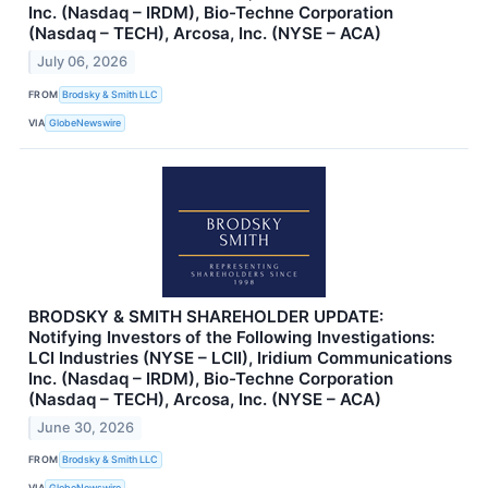
Inc. (Nasdaq – IRDM), Bio-Techne Corporation
(Nasdaq – TECH), Arcosa, Inc. (NYSE – ACA)
July 06, 2026
FROM
Brodsky & Smith LLC
VIA
GlobeNewswire
BRODSKY & SMITH SHAREHOLDER UPDATE:
Notifying Investors of the Following Investigations:
LCI Industries (NYSE – LCII), Iridium Communications
Inc. (Nasdaq – IRDM), Bio-Techne Corporation
(Nasdaq – TECH), Arcosa, Inc. (NYSE – ACA)
June 30, 2026
FROM
Brodsky & Smith LLC
VIA
GlobeNewswire