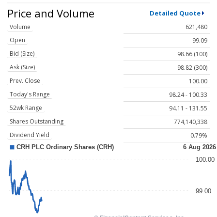
Price and Volume
Detailed Quote
Volume
621,480
Open
99.09
Bid (Size)
98.66 (100)
Ask (Size)
98.82 (300)
Prev. Close
100.00
Today's Range
98.24 - 100.33
52wk Range
94.11 - 131.55
Shares Outstanding
774,140,338
Dividend Yield
0.79%