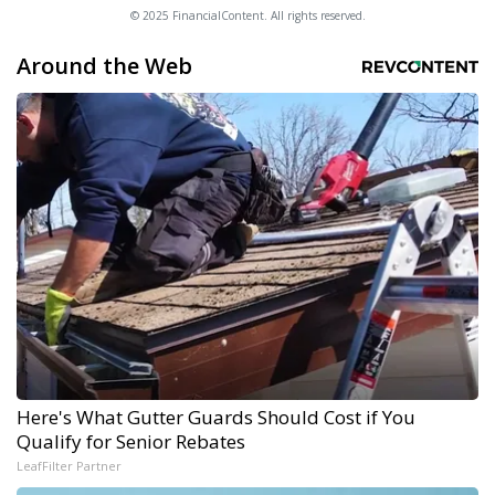
© 2025 FinancialContent. All rights reserved.
Around the Web
Here's What Gutter Guards Should Cost if You
Qualify for Senior Rebates
LeafFilter Partner