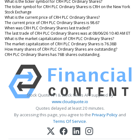
What is the ticker symbol for CRH PLC Ordinary Shares?
The ticker symbol for CRH PLC Ordinary Shares is CRH on the New York
Stock Exchange
What is the current price of CRH PLC Ordinary Shares?
The current price of CRH PLC Ordinary Shares is 98.67
When was CRH PLC Ordinary Shares last traded?
The last trade of CRH PLC Ordinary Shares was at 08/06/26 10:40 AM ET
What is the market capitalization of CRH PLC Ordinary Shares?
The market capitalization of CRH PLC Ordinary Shares is 76.38B
How many shares of CRH PLC Ordinary Shares are outstanding?
CRH PLC Ordinary Shares has 76B shares outstanding.
Stock Quote API & Stock News API supplied by
www.cloudquote.io
Quotes delayed at least 20 minutes.
By accessing this page, you agree to the
Privacy Policy
and
Terms Of Service
.