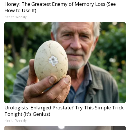
Honey: The Greatest Enemy of Memory Loss (See
How to Use It)
Health Weekly
Urologists: Enlarged Prostate? Try This Simple Trick
Tonight (It's Genius)
Health Weekly