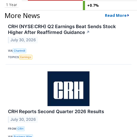
1 Year
+0.7%
More News
Read More
CRH (NYSE:CRH) Q2 Earnings Beat Sends Stock
Higher After Reaffirmed Guidance
↗
July 30, 2026
VIA
Chartmill
TOPICS
Earnings
CRH Reports Second Quarter 2026 Results
July 30, 2026
FROM
CRH
VIA
Business Wire