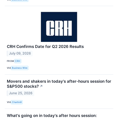
CRH Confirms Date for Q2 2026 Results
July 09, 2026
FROM
CRH
VIA
Business Wire
Movers and shakers in today's after-hours session for
S&P500 stocks?
↗
June 25, 2026
VIA
Chartmill
What's going on in today's after hours session: