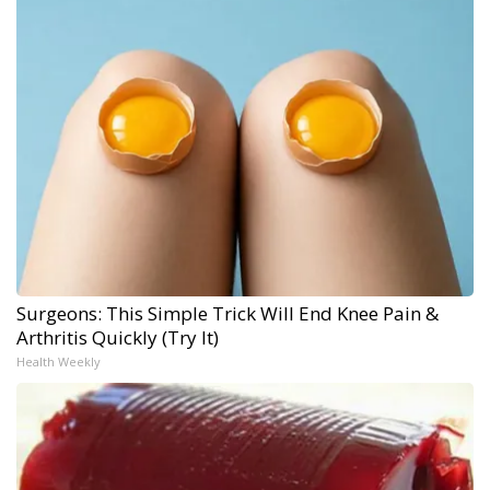
Surgeons: This Simple Trick Will End Knee Pain &
Arthritis Quickly (Try It)
Health Weekly