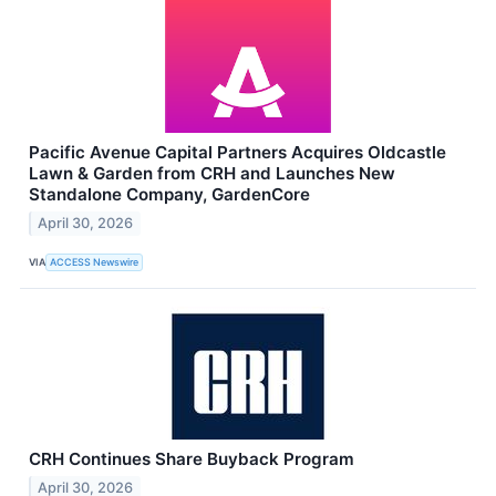
Pacific Avenue Capital Partners Acquires Oldcastle
Lawn & Garden from CRH and Launches New
Standalone Company, GardenCore
April 30, 2026
VIA
ACCESS Newswire
CRH Continues Share Buyback Program
April 30, 2026