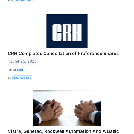
CRH Completes Cancellation of Preference Shares
June 25, 2026
FROM
CRH
VIA
Business Wire
Vistra, Generac, Rockwell Automation And A Basic