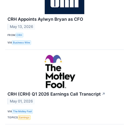
CRH Appoints Aylwyn Bryan as CFO
May 13, 2026
FROM
CRH
VIA
Business Wire
CRH (CRH) Q1 2026 Earnings Call Transcript
↗
May 01, 2026
VIA
The Motley Fool
TOPICS
Earnings