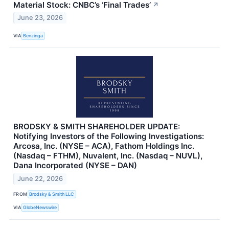
Material Stock: CNBC’s ‘Final Trades’
↗
June 23, 2026
VIA
Benzinga
BRODSKY & SMITH SHAREHOLDER UPDATE:
Notifying Investors of the Following Investigations:
Arcosa, Inc. (NYSE – ACA), Fathom Holdings Inc.
(Nasdaq – FTHM), Nuvalent, Inc. (Nasdaq – NUVL),
Dana Incorporated (NYSE – DAN)
June 22, 2026
FROM
Brodsky & Smith LLC
VIA
GlobeNewswire