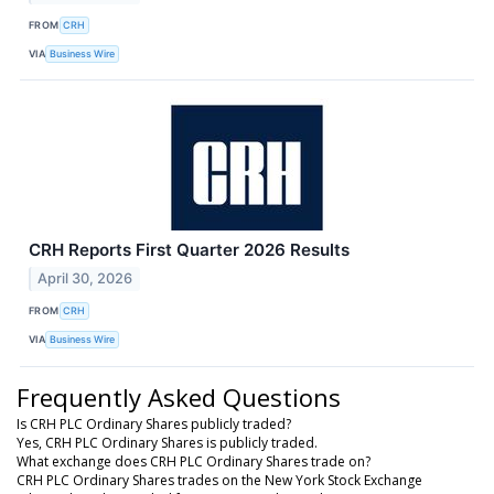
FROM
CRH
VIA
Business Wire
CRH Reports First Quarter 2026 Results
April 30, 2026
FROM
CRH
VIA
Business Wire
Frequently Asked Questions
Is CRH PLC Ordinary Shares publicly traded?
Yes, CRH PLC Ordinary Shares is publicly traded.
What exchange does CRH PLC Ordinary Shares trade on?
CRH PLC Ordinary Shares trades on the New York Stock Exchange