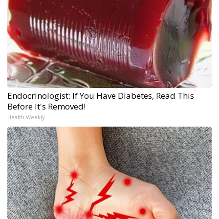
Endocrinologist: If You Have Diabetes, Read This
Before It's Removed!
Health Weekly