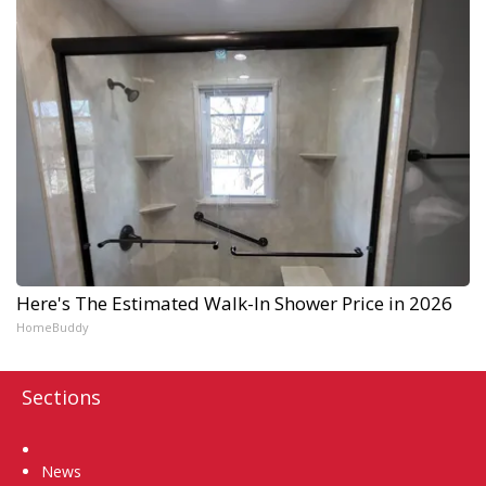
Here's The Estimated Walk-In Shower Price in 2026
HomeBuddy
Sections
Home
News