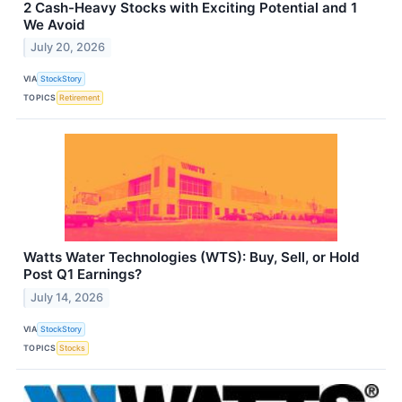
2 Cash-Heavy Stocks with Exciting Potential and 1
We Avoid
July 20, 2026
VIA
StockStory
TOPICS
Retirement
Watts Water Technologies (WTS): Buy, Sell, or Hold
Post Q1 Earnings?
July 14, 2026
VIA
StockStory
TOPICS
Stocks