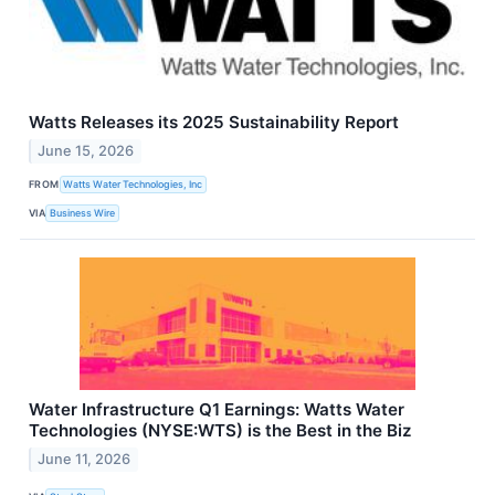
Watts Releases its 2025 Sustainability Report
June 15, 2026
FROM
Watts Water Technologies, Inc
VIA
Business Wire
Water Infrastructure Q1 Earnings: Watts Water
Technologies (NYSE:WTS) is the Best in the Biz
June 11, 2026