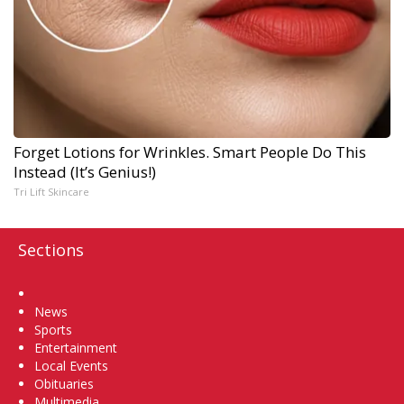
Forget Lotions for Wrinkles. Smart People Do This
Instead (It’s Genius!)
Tri Lift Skincare
Sections
Home
News
Sports
Entertainment
Local Events
Obituaries
Multimedia