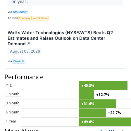
on year ...
VIA
StockStory
TOPICS
Economy
World Trade
Watts Water Technologies (NYSE:WTS) Beats Q2
Estimates and Raises Outlook on Data Center
Demand
↗
August 05, 2026
VIA
Chartmill
Performance
YTD
+40.8%
1 Month
+12.7%
3 Month
+31.6%
6 Month
+22.7%
1 Year
+49.6%