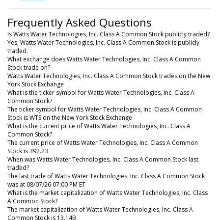
Frequently Asked Questions
Is Watts Water Technologies, Inc. Class A Common Stock publicly traded?
Yes, Watts Water Technologies, Inc. Class A Common Stock is publicly
traded.
What exchange does Watts Water Technologies, Inc. Class A Common
Stock trade on?
Watts Water Technologies, Inc. Class A Common Stock trades on the New
York Stock Exchange
What is the ticker symbol for Watts Water Technologies, Inc. Class A
Common Stock?
The ticker symbol for Watts Water Technologies, Inc. Class A Common
Stock is WTS on the New York Stock Exchange
What is the current price of Watts Water Technologies, Inc. Class A
Common Stock?
The current price of Watts Water Technologies, Inc. Class A Common
Stock is 392.23
When was Watts Water Technologies, Inc. Class A Common Stock last
traded?
The last trade of Watts Water Technologies, Inc. Class A Common Stock
was at 08/07/26 07:00 PM ET
What is the market capitalization of Watts Water Technologies, Inc. Class
A Common Stock?
The market capitalization of Watts Water Technologies, Inc. Class A
Common Stock is 13.14B