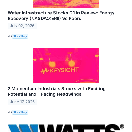
Water Infrastructure Stocks Q1 In Review: Energy
Recovery (NASDAQ:ERII) Vs Peers
July 02, 2026
VIA
StockStory
2 Momentum Industrials Stocks with Exciting
Potential and 1 Facing Headwinds
June 17, 2026
VIA
StockStory