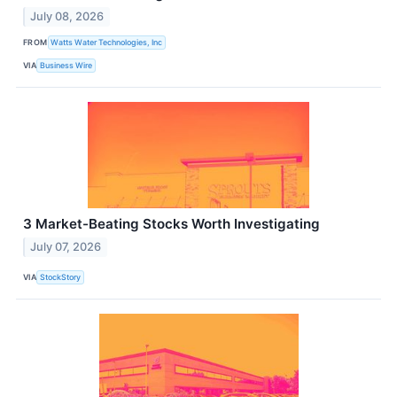
July 08, 2026
FROM
Watts Water Technologies, Inc
VIA
Business Wire
3 Market-Beating Stocks Worth Investigating
July 07, 2026
VIA
StockStory