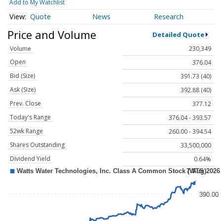
Add to My Watchlist
Quote
News
Research
Price and Volume
Detailed Quote
Volume
230,349
Open
376.04
Bid (Size)
391.73 (40)
Ask (Size)
392.88 (40)
Prev. Close
377.12
Today's Range
376.04 - 393.57
52wk Range
260.00 - 394.54
Shares Outstanding
33,500,000
Dividend Yield
0.64%