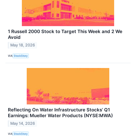
1 Russell 2000 Stock to Target This Week and 2 We
Avoid
May 18, 2026
VIA
StockStory
Reflecting On Water Infrastructure Stocks’ Q1
Earnings: Mueller Water Products (NYSE:MWA)
May 14, 2026
VIA
StockStory