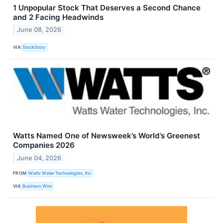
1 Unpopular Stock That Deserves a Second Chance
and 2 Facing Headwinds
June 08, 2026
VIA
StockStory
Watts Named One of Newsweek’s World’s Greenest
Companies 2026
June 04, 2026
FROM
Watts Water Technologies, Inc
VIA
Business Wire