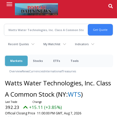
Skip
to
main
content
Recent Quotes
My Watchlist
Indicators
Markets
Stocks
ETFs
Tools
Overview
News
Currencies
International
Treasuries
Watts Water Technologies, Inc. Class
A Common Stock
(NY:
WTS
)
392.23
+15.11 (+3.85%)
Official Closing Price
11:00:00 PM GMT, Aug 7, 2026