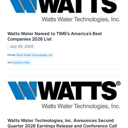
Watts Water Named to TIME’s America’s Best
Companies 2026 List
July 09, 2026
FROM
Watts Water Technologies, Inc
VIA
Business Wire
Watts Water Technologies, Inc. Announces Second
Quarter 2026 Earnings Release and Conference Call