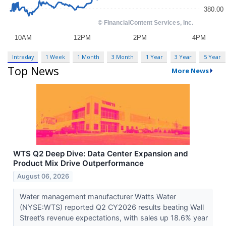
Intraday
1 Week
1 Month
3 Month
1 Year
3 Year
5 Year
Top News
More News
WTS Q2 Deep Dive: Data Center Expansion and
Product Mix Drive Outperformance
August 06, 2026
Water management manufacturer Watts Water
(NYSE:WTS) reported Q2 CY2026 results beating Wall
Street’s revenue expectations, with sales up 18.6% year