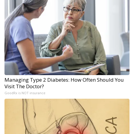
Managing Type 2 Diabetes: How Often Should You
Visit The Doctor?
GoodRx is NOT insurance