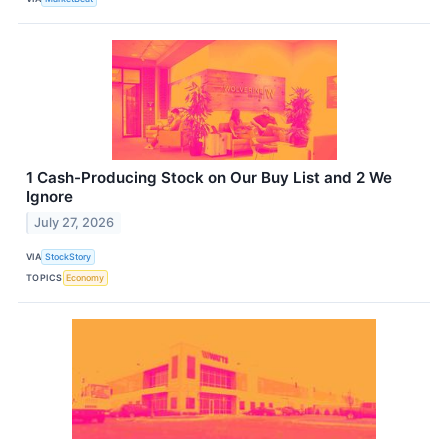
1 Cash-Producing Stock on Our Buy List and 2 We
Ignore
July 27, 2026
VIA
StockStory
TOPICS
Economy