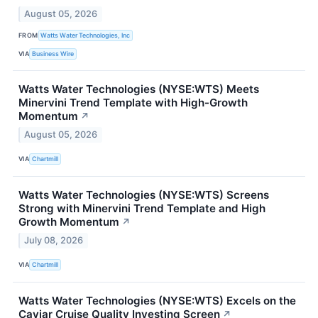
August 05, 2026
FROM
Watts Water Technologies, Inc
VIA
Business Wire
Watts Water Technologies (NYSE:WTS) Meets
Minervini Trend Template with High-Growth
Momentum
↗
August 05, 2026
VIA
Chartmill
Watts Water Technologies (NYSE:WTS) Screens
Strong with Minervini Trend Template and High
Growth Momentum
↗
July 08, 2026
VIA
Chartmill
Watts Water Technologies (NYSE:WTS) Excels on the
Caviar Cruise Quality Investing Screen
↗