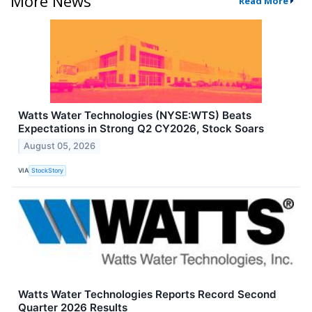
More News
Read More
Watts Water Technologies (NYSE:WTS) Beats
Expectations in Strong Q2 CY2026, Stock Soars
August 05, 2026
VIA
StockStory
Watts Water Technologies Reports Record Second
Quarter 2026 Results