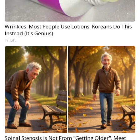
Wrinkles: Most People Use Lotions. Koreans Do This
Instead (It's Genius)
Tri Lift
Spinal Stenosis is Not From "Getting Older". Meet