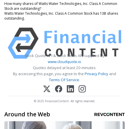
How many shares of Watts Water Technologies, Inc. Class A Common
Stock are outstanding?
Watts Water Technologies, Inc. Class A Common Stock has 13B shares
outstanding.
Stock Quote API & Stock News API supplied by
www.cloudquote.io
Quotes delayed at least 20 minutes.
By accessing this page, you agree to the
Privacy Policy
and
Terms Of Service
.
© 2025 FinancialContent. All rights reserved.
Around the Web