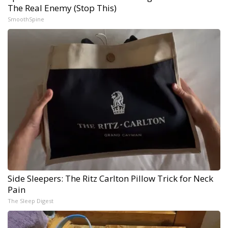
The Real Enemy (Stop This)
SmoothSpine
Side Sleepers: The Ritz Carlton Pillow Trick for Neck
Pain
The Sleep Digest