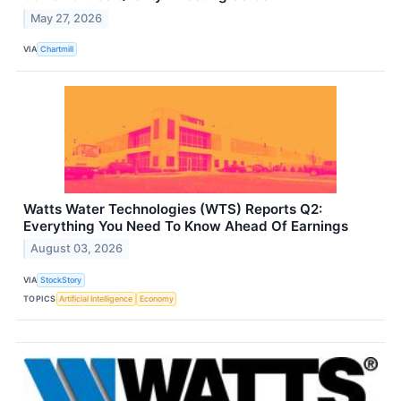
May 27, 2026
VIA
Chartmill
Watts Water Technologies (WTS) Reports Q2:
Everything You Need To Know Ahead Of Earnings
August 03, 2026
VIA
StockStory
TOPICS
Artificial Intelligence
Economy