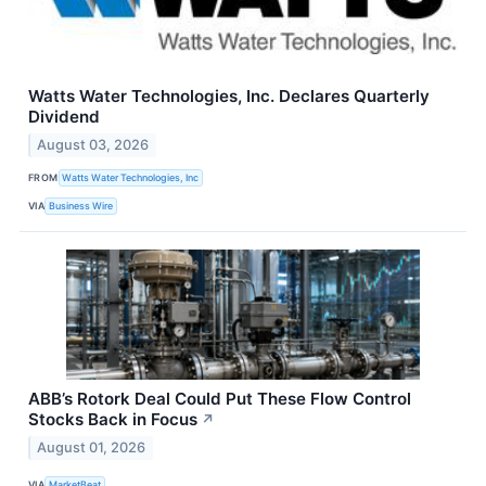
Watts Water Technologies, Inc. Declares Quarterly
Dividend
August 03, 2026
FROM
Watts Water Technologies, Inc
VIA
Business Wire
ABB’s Rotork Deal Could Put These Flow Control
Stocks Back in Focus
↗
August 01, 2026
VIA
MarketBeat