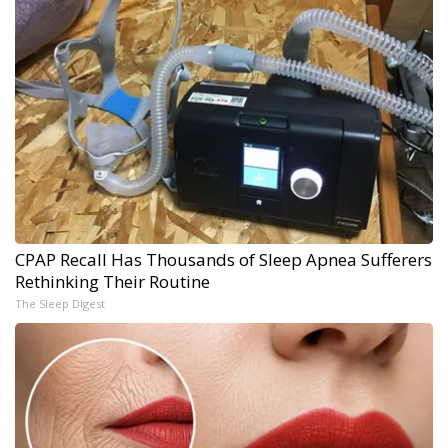
CPAP Recall Has Thousands of Sleep Apnea Sufferers
Rethinking Their Routine
The Sleep Digest