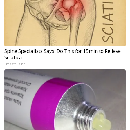
Spine Specialists Says: Do This for 15min to Relieve
Sciatica
SmoothSpine