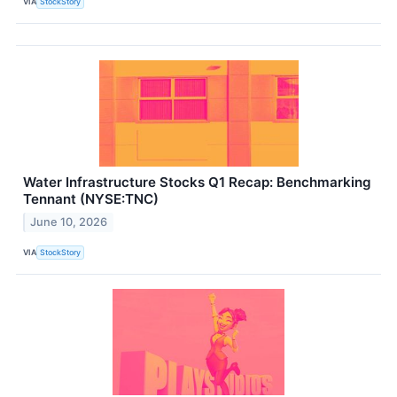
VIA
StockStory
Water Infrastructure Stocks Q1 Recap: Benchmarking
Tennant (NYSE:TNC)
June 10, 2026
VIA
StockStory