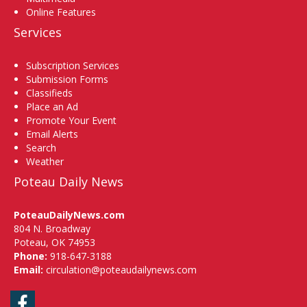
Online Features
Services
Subscription Services
Submission Forms
Classifieds
Place an Ad
Promote Your Event
Email Alerts
Search
Weather
Poteau Daily News
PoteauDailyNews.com
804 N. Broadway
Poteau, OK 74953
Phone:
918-647-3188
Email:
circulation@poteaudailynews.com
Facebook