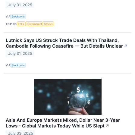
July 31, 2025
VIA
Stocktwits
TOPICS
ETFs
Government
Stocks
Lutnick Says US Struck Trade Deals With Thailand,
Cambodia Following Ceasefire — But Details Unclear
↗
July 31, 2025
VIA
Stocktwits
Asia And Europe Markets Mixed, Dollar Near 3-Year
Lows - Global Markets Today While US Slept
↗
July 03, 2025