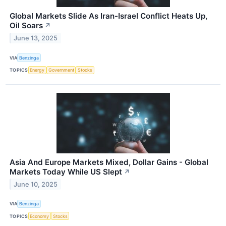
Global Markets Slide As Iran-Israel Conflict Heats Up,
Oil Soars
↗
June 13, 2025
VIA
Benzinga
TOPICS
Energy
Government
Stocks
Asia And Europe Markets Mixed, Dollar Gains - Global
Markets Today While US Slept
↗
June 10, 2025
VIA
Benzinga
TOPICS
Economy
Stocks