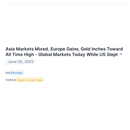
Asia Markets Mixed, Europe Gains, Gold Inches Toward
All Time High - Global Markets Today While US Slept
↗
June 05, 2025
VIA
Benzinga
TOPICS
Stocks
World Trade