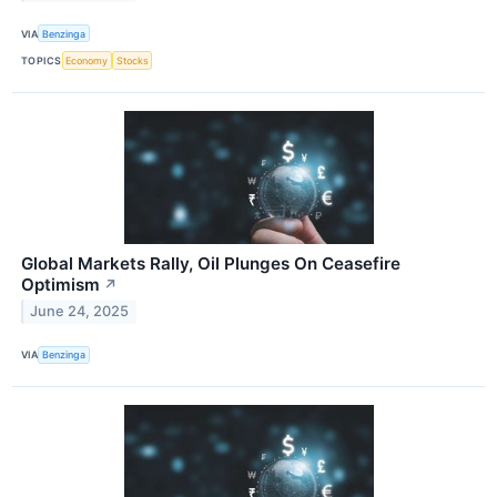
VIA
Benzinga
TOPICS
Economy
Stocks
Global Markets Rally, Oil Plunges On Ceasefire
Optimism
↗
June 24, 2025
VIA
Benzinga