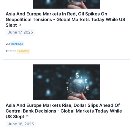
Asia And Europe Markets In Red, Oil Spikes On
Geopolitical Tensions - Global Markets Today While US
Slept
↗
June 17, 2025
VIA
Benzinga
TOPICS
Economy
Asia And Europe Markets Rise, Dollar Slips Ahead Of
Central Bank Decisions - Global Markets Today While
US Slept
↗
June 16, 2025