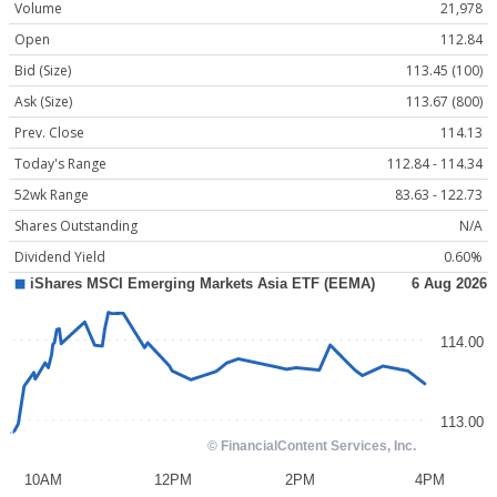
Volume
21,978
Open
112.84
Bid (Size)
113.45 (100)
Ask (Size)
113.67 (800)
Prev. Close
114.13
Today's Range
112.84 - 114.34
52wk Range
83.63 - 122.73
Shares Outstanding
N/A
Dividend Yield
0.60%