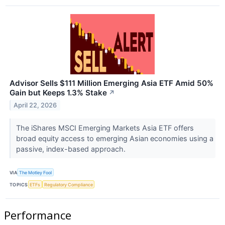
Advisor Sells $111 Million Emerging Asia ETF Amid 50%
Gain but Keeps 1.3% Stake
↗
April 22, 2026
The iShares MSCI Emerging Markets Asia ETF offers
broad equity access to emerging Asian economies using a
passive, index-based approach.
VIA
The Motley Fool
TOPICS
ETFs
Regulatory Compliance
Performance