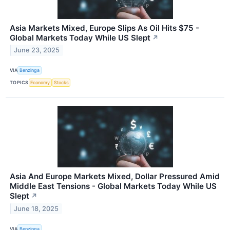
Asia Markets Mixed, Europe Slips As Oil Hits $75 -
Global Markets Today While US Slept
↗
June 23, 2025
VIA
Benzinga
TOPICS
Economy
Stocks
Asia And Europe Markets Mixed, Dollar Pressured Amid
Middle East Tensions - Global Markets Today While US
Slept
↗
June 18, 2025
VIA
Benzinga