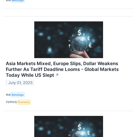
VIA
Benzinga
Asia Markets Mixed, Europe Slips, Dollar Weakens
Further As Tariff Deadline Looms - Global Markets
Today While US Slept
↗
July 01, 2025
VIA
Benzinga
TOPICS
Economy