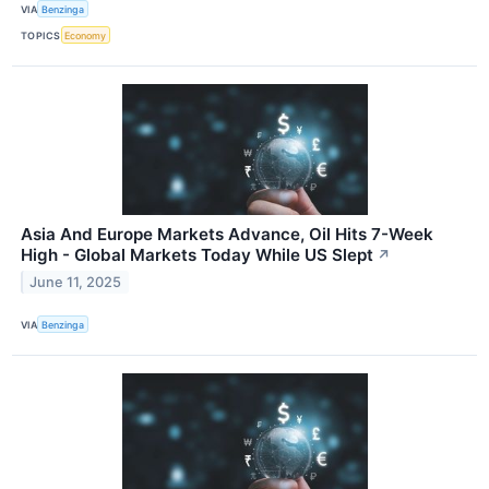
VIA
Benzinga
TOPICS
Economy
Asia And Europe Markets Advance, Oil Hits 7-Week
High - Global Markets Today While US Slept
↗
June 11, 2025
VIA
Benzinga