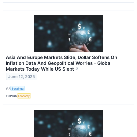
Asia And Europe Markets Slide, Dollar Softens On
Inflation Data And Geopolitical Worries - Global
Markets Today While US Slept
↗
June 12, 2025
VIA
Benzinga
TOPICS
Economy