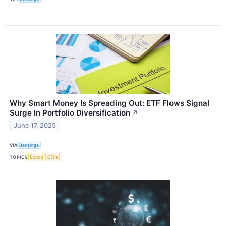
Why Smart Money Is Spreading Out: ETF Flows Signal
Surge In Portfolio Diversification
↗
June 17, 2025
VIA
Benzinga
TOPICS
Bonds
ETFs