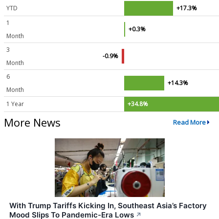
YTD
+17.3%
1
+0.3%
Month
3
-0.9%
Month
6
+14.3%
Month
1 Year
+34.8%
More News
Read More
With Trump Tariffs Kicking In, Southeast Asia’s Factory
Mood Slips To Pandemic-Era Lows
↗