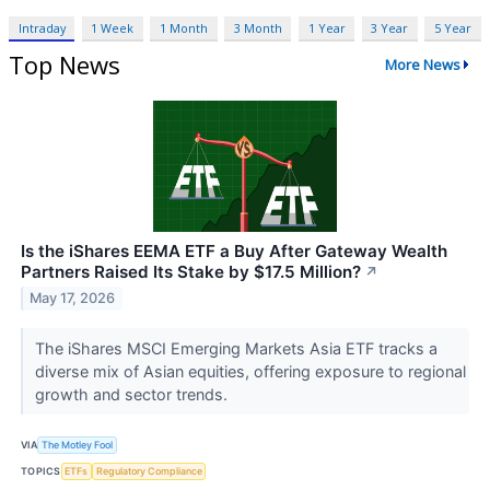
Intraday
1 Week
1 Month
3 Month
1 Year
3 Year
5 Year
Top News
More News
Is the iShares EEMA ETF a Buy After Gateway Wealth
Partners Raised Its Stake by $17.5 Million?
↗
May 17, 2026
The iShares MSCI Emerging Markets Asia ETF tracks a
diverse mix of Asian equities, offering exposure to regional
growth and sector trends.
VIA
The Motley Fool
TOPICS
ETFs
Regulatory Compliance