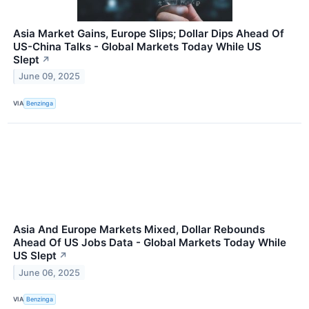
Asia Market Gains, Europe Slips; Dollar Dips Ahead Of
US-China Talks - Global Markets Today While US
Slept
↗
June 09, 2025
VIA
Benzinga
Asia And Europe Markets Mixed, Dollar Rebounds
Ahead Of US Jobs Data - Global Markets Today While
US Slept
↗
June 06, 2025
VIA
Benzinga