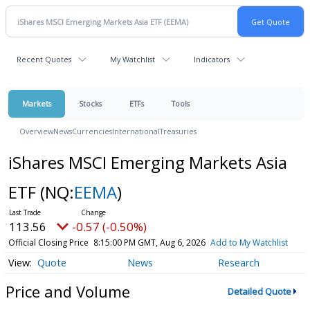
Recent Quotes
My Watchlist
Indicators
Markets
Stocks
ETFs
Tools
Overview
News
Currencies
International
Treasuries
iShares MSCI Emerging Markets Asia
ETF
(NQ:
EEMA
)
113.56
-0.57 (-0.50%)
Official Closing Price
8:15:00 PM GMT, Aug 6, 2026
Add to My Watchlist
Quote
News
Research
Price and Volume
Detailed Quote