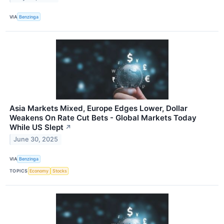
VIA
Benzinga
Asia Markets Mixed, Europe Edges Lower, Dollar
Weakens On Rate Cut Bets - Global Markets Today
While US Slept
↗
June 30, 2025
VIA
Benzinga
TOPICS
Economy
Stocks