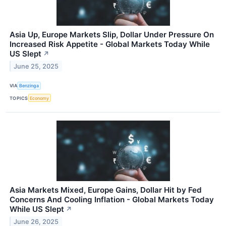
Asia Up, Europe Markets Slip, Dollar Under Pressure On
Increased Risk Appetite - Global Markets Today While
US Slept
↗
June 25, 2025
VIA
Benzinga
TOPICS
Economy
Asia Markets Mixed, Europe Gains, Dollar Hit by Fed
Concerns And Cooling Inflation - Global Markets Today
While US Slept
↗
June 26, 2025