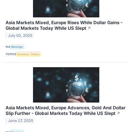
Asia Markets Mixed, Europe Rises While Dollar Gains -
Global Markets Today While US Slept
↗
July 02, 2025
VIA
Benzinga
TOPICS
Economy
Stocks
Asia Markets Mixed, Europe Advances, Gold And Dollar
Slip Further - Global Markets Today While US Slept
↗
June 27, 2025