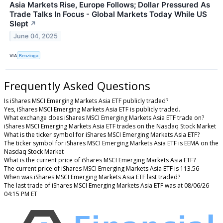
Asia Markets Rise, Europe Follows; Dollar Pressured As
Trade Talks In Focus - Global Markets Today While US
Slept
↗
June 04, 2025
VIA
Benzinga
Frequently Asked Questions
Is iShares MSCI Emerging Markets Asia ETF publicly traded?
Yes, iShares MSCI Emerging Markets Asia ETF is publicly traded.
What exchange does iShares MSCI Emerging Markets Asia ETF trade on?
iShares MSCI Emerging Markets Asia ETF trades on the Nasdaq Stock Market
What is the ticker symbol for iShares MSCI Emerging Markets Asia ETF?
The ticker symbol for iShares MSCI Emerging Markets Asia ETF is EEMA on the
Nasdaq Stock Market
What is the current price of iShares MSCI Emerging Markets Asia ETF?
The current price of iShares MSCI Emerging Markets Asia ETF is 113.56
When was iShares MSCI Emerging Markets Asia ETF last traded?
The last trade of iShares MSCI Emerging Markets Asia ETF was at 08/06/26
04:15 PM ET