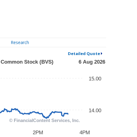
Research
Detailed Quote