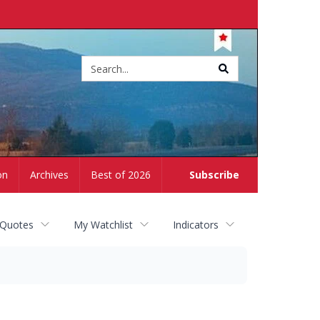
Site
search
on
Archives
Best of 2026
Subscribe
 Quotes
My Watchlist
Indicators