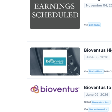
November 04, 2
VIA
Benzinga
Bioventus Hi
June 08, 2026
VIA
TOPIC
MarketBeat
Bioventus to
June 02, 2026
FROM
Bioventus, Inc.
VIA
GlobeNewswire