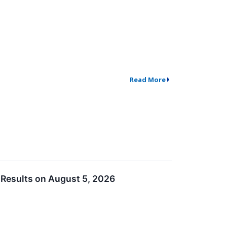
Read More
 Results on August 5, 2026