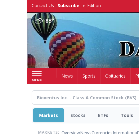
Skip
Contact Us
Subscribe
e-Edition
to
main
83°
content
Home
News
Sports
Obituaries
P
MENU
Markets
Stocks
ETFs
Tools
Overview
News
Currencies
International
MARKETS: