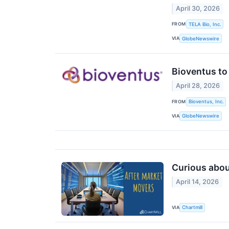
April 30, 2026
FROM
TELA Bio, Inc.
VIA
GlobeNewswire
Bioventus to 
April 28, 2026
FROM
Bioventus, Inc.
VIA
GlobeNewswire
Curious about
April 14, 2026
VIA
Chartmill