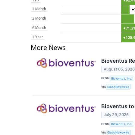
+92.4
1 Month
+
3 Month
6 Month
+71.2
1 Year
+125.
More News
Bioventus Re
August 05, 2026
FROM
Bioventus, Inc.
VIA
GlobeNewswire
Bioventus to
July 29, 2026
FROM
Bioventus, Inc.
VIA
GlobeNewswire