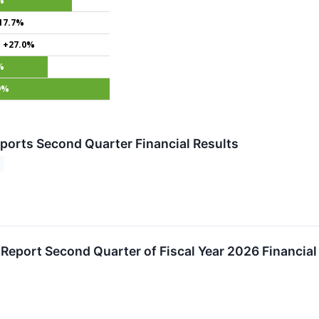
%
17.7%
+27.0%
%
9%
ports Second Quarter Financial Results
 Report Second Quarter of Fiscal Year 2026 Financial