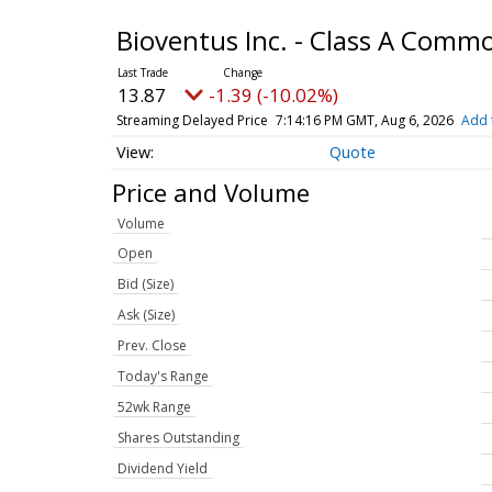
Bioventus Inc. - Class A Comm
13.87
-1.39 (-10.02%)
Streaming Delayed Price
7:14:16 PM GMT, Aug 6, 2026
Add 
Quote
Price and Volume
Volume
Open
Bid (Size)
Ask (Size)
Prev. Close
Today's Range
52wk Range
Shares Outstanding
Dividend Yield