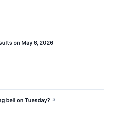
esults on May 6, 2026
ing bell on Tuesday?
↗