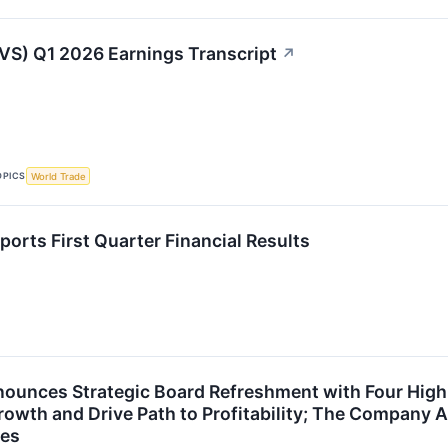
VS) Q1 2026 Earnings Transcript
↗
OPICS
World Trade
orts First Quarter Financial Results
ounces Strategic Board Refreshment with Four High
rowth and Drive Path to Profitability; The Company A
es