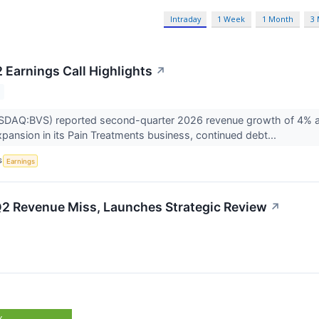
Intraday
1 Week
1 Month
3
 Earnings Call Highlights
↗
DAQ:BVS) reported second-quarter 2026 revenue growth of 4% and re
xpansion in its Pain Treatments business, continued debt...
S
Earnings
Q2 Revenue Miss, Launches Strategic Review
↗