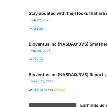
Stay updated with the stocks that are 
July 02, 2026
VIA
Chartmill
Bioventus Inc (NASDAQ:BVS) Smashes Q
May 06, 2026
VIA
Chartmill
Bioventus Inc (NASDAQ:BVS) Reports 
March 05, 2026
VIA
TOPICS
Chartmill
Earnings
Earnings Sch