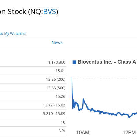
on Stock
(NQ:
BVS
)
to My Watchlist
News
1,170,860
15.01
13.86 (200)
13.88 (500)
15.26
13.72 - 15.02
5.810 - 15.89
10
N/A