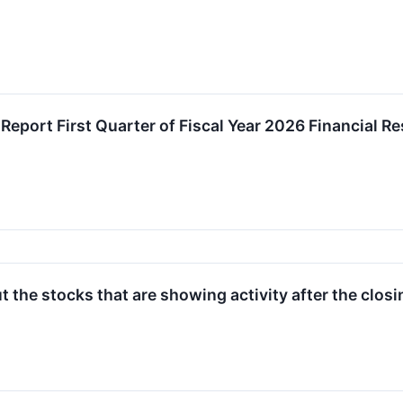
Report First Quarter of Fiscal Year 2026 Financial R
 the stocks that are showing activity after the clos