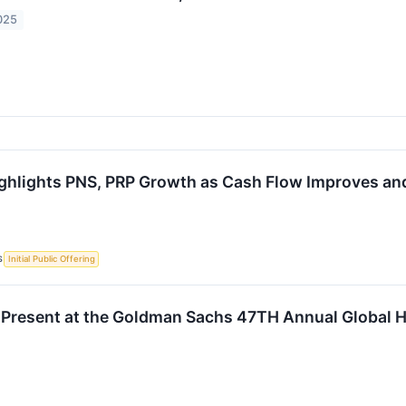
025
ghlights PNS, PRP Growth as Cash Flow Improves and
S
Initial Public Offering
 Present at the Goldman Sachs 47TH Annual Global 