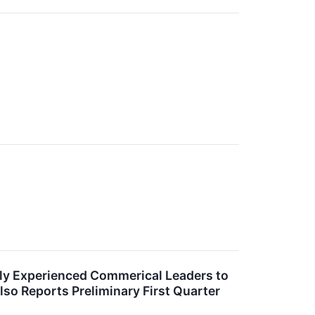
ly Experienced Commerical Leaders to
lso Reports Preliminary First Quarter