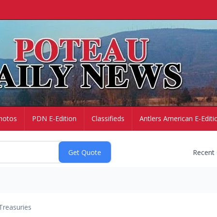
hotos
PDN E-Edition
Classifieds
Antlers American E-Editi
Recent
Treasuries