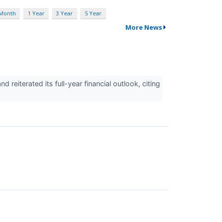
 Month
1 Year
3 Year
5 Year
More News
iterated its full-year financial outlook, citing