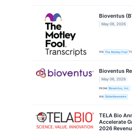
Bioventus (B
May 06, 2026
VIA
T
The Motley Fool
Bioventus Rep
May 06, 2026
FROM
Bioventus, Inc.
VIA
GlobeNewswire
TELA Bio Ann
Accelerate G
2026 Revenu