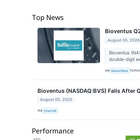
Top News
Bioventus Q2
August 05, 2026
Bioventus (NAS
double-digit e
VIA
TOPIC
MarketBeat
Bioventus (NASDAQ:BVS) Falls After 
August 05, 2026
VIA
Chartmill
Performance
YTD