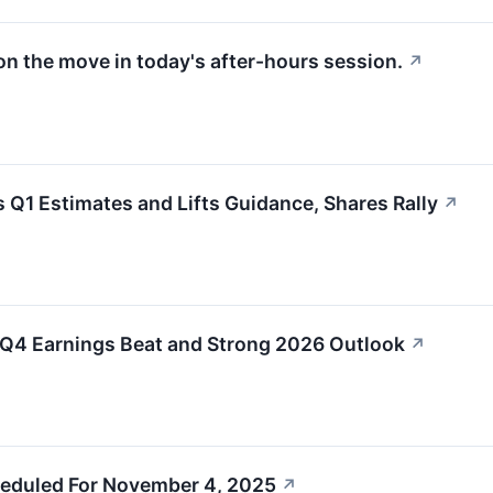
on the move in today's after-hours session.
↗
1 Estimates and Lifts Guidance, Shares Rally
↗
Q4 Earnings Beat and Strong 2026 Outlook
↗
eduled For November 4, 2025
↗