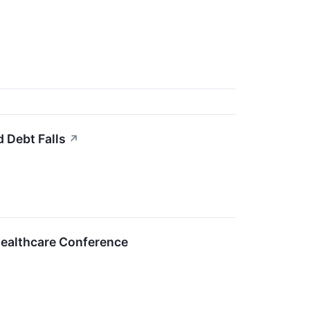
 Debt Falls
↗
Healthcare Conference