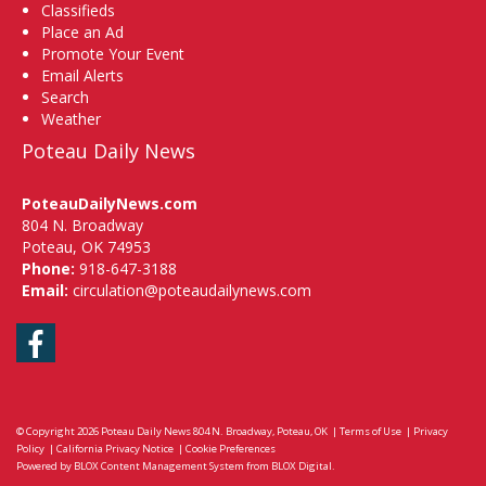
Classifieds
Place an Ad
Promote Your Event
Email Alerts
Search
Weather
Poteau Daily News
PoteauDailyNews.com
804 N. Broadway
Poteau, OK 74953
Phone:
918-647-3188
Email:
circulation@poteaudailynews.com
Facebook
© Copyright 2026
Poteau Daily News
804 N. Broadway, Poteau, OK
|
Terms of Use
|
Privacy
Policy
|
California Privacy Notice
|
Cookie Preferences
Powered by
BLOX Content Management System
from
BLOX Digital
.