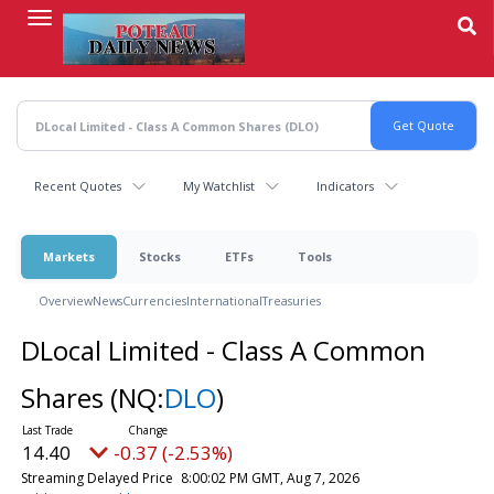
Skip
to
main
content
Recent Quotes
My Watchlist
Indicators
Markets
Stocks
ETFs
Tools
Overview
News
Currencies
International
Treasuries
DLocal Limited - Class A Common
Shares
(NQ:
DLO
)
14.40
-0.37 (-2.53%)
Streaming Delayed Price
8:00:02 PM GMT, Aug 7, 2026