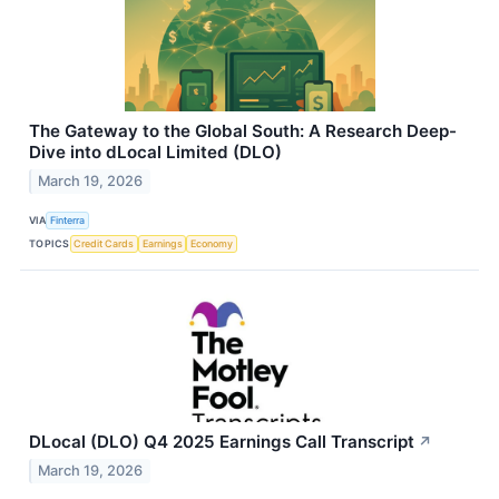
The Gateway to the Global South: A Research Deep-
Dive into dLocal Limited (DLO)
March 19, 2026
VIA
Finterra
TOPICS
Credit Cards
Earnings
Economy
DLocal (DLO) Q4 2025 Earnings Call Transcript
↗
March 19, 2026