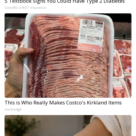
5 Textbook Signs You Could Have Type 2 Diabetes
GoodRx is NOT insurance
This is Who Really Makes Costco's Kirkland Items
novelodge