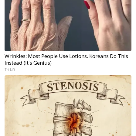
Wrinkles: Most People Use Lotions. Koreans Do This
Instead (It's Genius)
Tri Lift