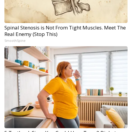
Spinal Stenosis is Not From Tight Muscles. Meet The
Real Enemy (Stop This)
SmoothSpine