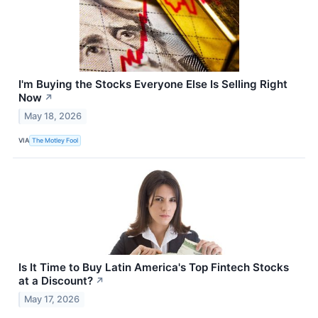
I'm Buying the Stocks Everyone Else Is Selling Right
Now
↗
May 18, 2026
VIA
The Motley Fool
Is It Time to Buy Latin America's Top Fintech Stocks
at a Discount?
↗
May 17, 2026