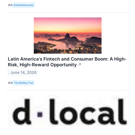
VIA
GlobeNewswire
Latin America's Fintech and Consumer Boom: A High-
Risk, High-Reward Opportunity
↗
June 14, 2026
VIA
The Motley Fool