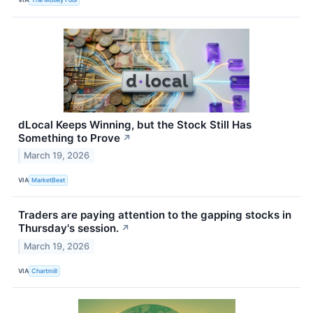
dLocal Keeps Winning, but the Stock Still Has
Something to Prove
↗
March 19, 2026
VIA
MarketBeat
Traders are paying attention to the gapping stocks in
Thursday's session.
↗
March 19, 2026
VIA
Chartmill