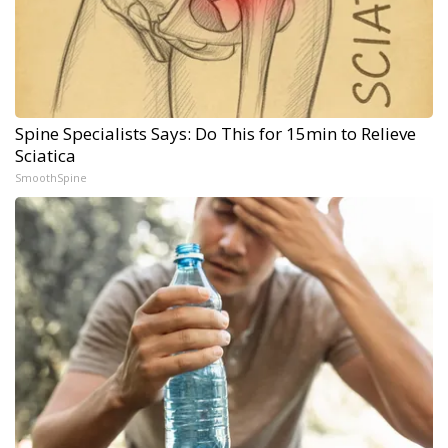
Spine Specialists Says: Do This for 15min to Relieve
Sciatica
SmoothSpine