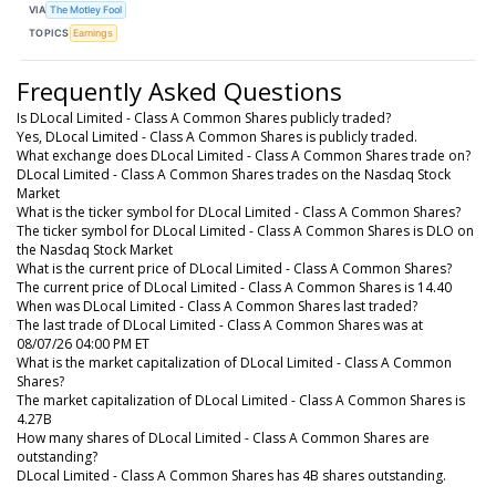
VIA
The Motley Fool
TOPICS
Earnings
Frequently Asked Questions
Is DLocal Limited - Class A Common Shares publicly traded?
Yes, DLocal Limited - Class A Common Shares is publicly traded.
What exchange does DLocal Limited - Class A Common Shares trade on?
DLocal Limited - Class A Common Shares trades on the Nasdaq Stock
Market
What is the ticker symbol for DLocal Limited - Class A Common Shares?
The ticker symbol for DLocal Limited - Class A Common Shares is DLO on
the Nasdaq Stock Market
What is the current price of DLocal Limited - Class A Common Shares?
The current price of DLocal Limited - Class A Common Shares is 14.40
When was DLocal Limited - Class A Common Shares last traded?
The last trade of DLocal Limited - Class A Common Shares was at
08/07/26 04:00 PM ET
What is the market capitalization of DLocal Limited - Class A Common
Shares?
The market capitalization of DLocal Limited - Class A Common Shares is
4.27B
How many shares of DLocal Limited - Class A Common Shares are
outstanding?
DLocal Limited - Class A Common Shares has 4B shares outstanding.