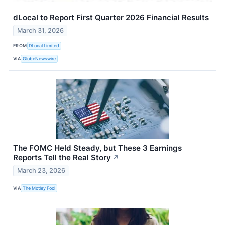
dLocal to Report First Quarter 2026 Financial Results
March 31, 2026
FROM
DLocal Limited
VIA
GlobeNewswire
The FOMC Held Steady, but These 3 Earnings
Reports Tell the Real Story
↗
March 23, 2026
VIA
The Motley Fool