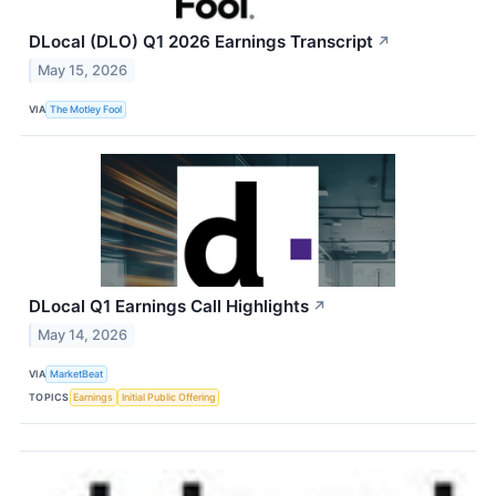
DLocal (DLO) Q1 2026 Earnings Transcript
↗
May 15, 2026
VIA
The Motley Fool
DLocal Q1 Earnings Call Highlights
↗
May 14, 2026
VIA
MarketBeat
TOPICS
Earnings
Initial Public Offering