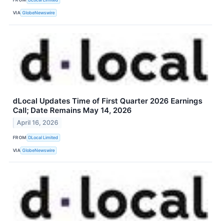
VIA
GlobeNewswire
dLocal Updates Time of First Quarter 2026 Earnings
Call; Date Remains May 14, 2026
April 16, 2026
FROM
DLocal Limited
VIA
GlobeNewswire