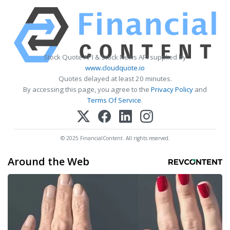
Stock Quote API & Stock News API supplied by
www.cloudquote.io
Quotes delayed at least 20 minutes.
By accessing this page, you agree to the
Privacy Policy
and
Terms Of Service
.
© 2025 FinancialContent. All rights reserved.
Around the Web