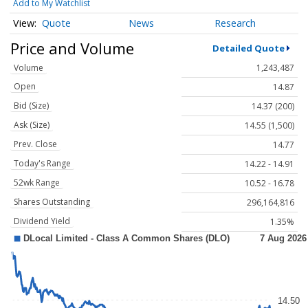
Add to My Watchlist
Quote
News
Research
Price and Volume
Detailed Quote
Volume
1,243,487
Open
14.87
Bid (Size)
14.37 (200)
Ask (Size)
14.55 (1,500)
Prev. Close
14.77
Today's Range
14.22 - 14.91
52wk Range
10.52 - 16.78
Shares Outstanding
296,164,816
Dividend Yield
1.35%