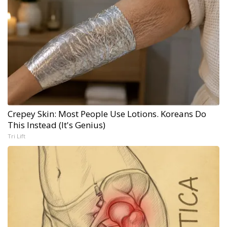
Crepey Skin: Most People Use Lotions. Koreans Do
This Instead (It's Genius)
Tri Lift