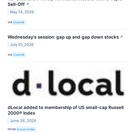
Sell-Off
↗
May 14, 2026
VIA
Chartmill
Wednesday's session: gap up and gap down stocks
↗
July 01, 2026
VIA
Chartmill
dLocal added to membership of US small-cap Russell
2000® Index
June 26, 2026
FROM
DLocal Limited