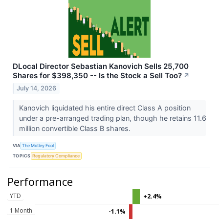
DLocal Director Sebastian Kanovich Sells 25,700
Shares for $398,350 -- Is the Stock a Sell Too?
↗
July 14, 2026
Kanovich liquidated his entire direct Class A position
under a pre-arranged trading plan, though he retains 11.6
million convertible Class B shares.
VIA
The Motley Fool
TOPICS
Regulatory Compliance
Performance
YTD
+2.4%
1 Month
-1.1%