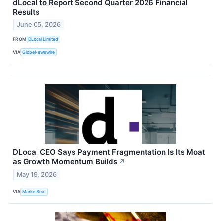
dLocal to Report Second Quarter 2026 Financial
Results
June 05, 2026
FROM
DLocal Limited
VIA
GlobeNewswire
DLocal CEO Says Payment Fragmentation Is Its Moat
as Growth Momentum Builds
↗
May 19, 2026
VIA
MarketBeat