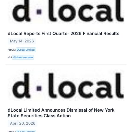
dLocal Reports First Quarter 2026 Financial Results
May 14, 2026
FROM
DLocal Limited
VIA
GlobeNewswire
dLocal Limited Announces Dismissal of New York
State Securities Class Action
April 20, 2026
FROM
DLocal Limited