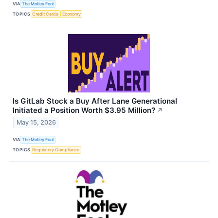
VIA
The Motley Fool
TOPICS
Credit Cards
Economy
Is GitLab Stock a Buy After Lane Generational
Initiated a Position Worth $3.95 Million?
↗
May 15, 2026
VIA
The Motley Fool
TOPICS
Regulatory Compliance