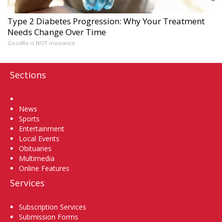
Type 2 Diabetes Progression: Why Your Treatment
Needs Change Over Time
GoodRx is NOT insurance
Sections
Home
News
Sports
Entertainment
Local Events
Obituaries
Multimedia
Online Features
Services
Subscription Services
Submission Forms