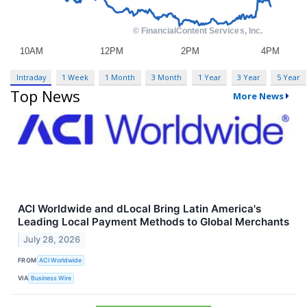
Intraday
1 Week
1 Month
3 Month
1 Year
3 Year
5 Year
Top News
More News
ACI Worldwide and dLocal Bring Latin America's
Leading Local Payment Methods to Global Merchants
July 28, 2026
FROM
ACI Worldwide
VIA
Business Wire