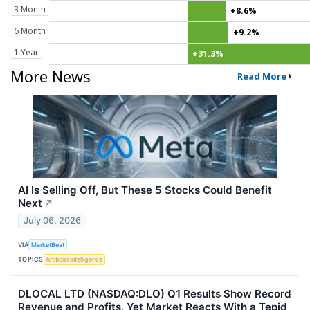
3 Month
+8.6%
6 Month
+9.2%
1 Year
+31.3%
More News
Read More
AI Is Selling Off, But These 5 Stocks Could Benefit
Next
↗
July 06, 2026
VIA
MarketBeat
TOPICS
Artificial Intelligence
DLOCAL LTD (NASDAQ:DLO) Q1 Results Show Record
Revenue and Profits, Yet Market Reacts With a Tepid