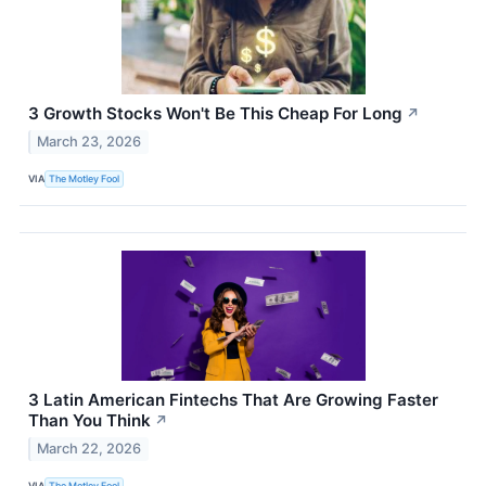
3 Growth Stocks Won't Be This Cheap For Long
↗
March 23, 2026
VIA
The Motley Fool
3 Latin American Fintechs That Are Growing Faster
Than You Think
↗
March 22, 2026
VIA
The Motley Fool