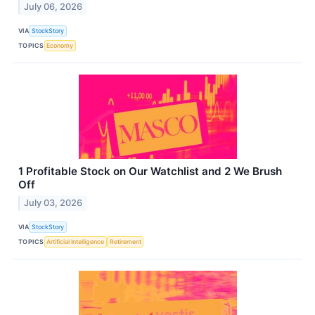
July 06, 2026
VIA
StockStory
TOPICS
Economy
1 Profitable Stock on Our Watchlist and 2 We Brush
Off
July 03, 2026
VIA
StockStory
TOPICS
Artificial Intelligence
Retirement