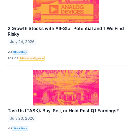
2 Growth Stocks with All-Star Potential and 1 We Find
Risky
July 24, 2026
VIA
StockStory
TOPICS
Artificial Intelligence
TaskUs (TASK): Buy, Sell, or Hold Post Q1 Earnings?
July 23, 2026
VIA
StockStory