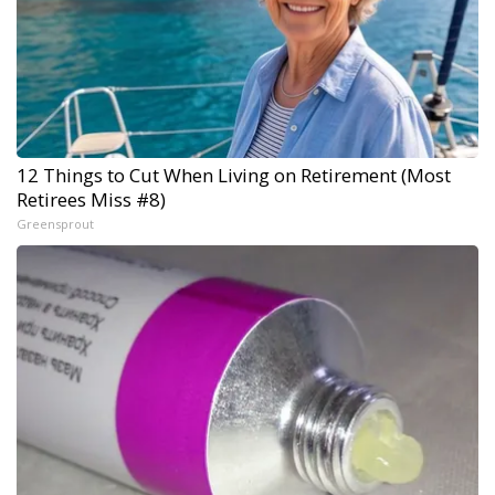
12 Things to Cut When Living on Retirement (Most
Retirees Miss #8)
Greensprout