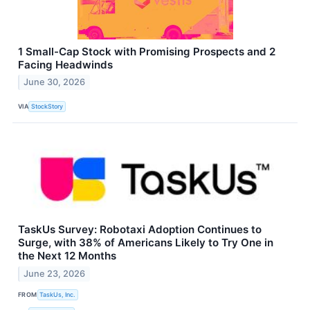
1 Small-Cap Stock with Promising Prospects and 2
Facing Headwinds
June 30, 2026
VIA
StockStory
TaskUs Survey: Robotaxi Adoption Continues to
Surge, with 38% of Americans Likely to Try One in
the Next 12 Months
June 23, 2026
FROM
TaskUs, Inc.