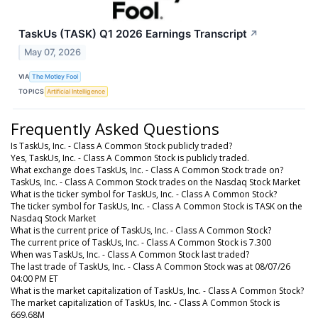
TaskUs (TASK) Q1 2026 Earnings Transcript
↗
May 07, 2026
VIA
The Motley Fool
TOPICS
Artificial Intelligence
Frequently Asked Questions
Is TaskUs, Inc. - Class A Common Stock publicly traded?
Yes, TaskUs, Inc. - Class A Common Stock is publicly traded.
What exchange does TaskUs, Inc. - Class A Common Stock trade on?
TaskUs, Inc. - Class A Common Stock trades on the Nasdaq Stock Market
What is the ticker symbol for TaskUs, Inc. - Class A Common Stock?
The ticker symbol for TaskUs, Inc. - Class A Common Stock is TASK on the
Nasdaq Stock Market
What is the current price of TaskUs, Inc. - Class A Common Stock?
The current price of TaskUs, Inc. - Class A Common Stock is 7.300
When was TaskUs, Inc. - Class A Common Stock last traded?
The last trade of TaskUs, Inc. - Class A Common Stock was at 08/07/26
04:00 PM ET
What is the market capitalization of TaskUs, Inc. - Class A Common Stock?
The market capitalization of TaskUs, Inc. - Class A Common Stock is
669.68M