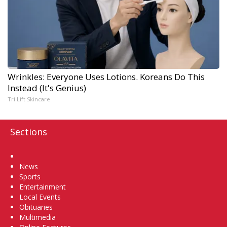
Wrinkles: Everyone Uses Lotions. Koreans Do This
Instead (It's Genius)
Tri Lift Skincare
Sections
Home
News
Sports
Entertainment
Local Events
Obituaries
Multimedia