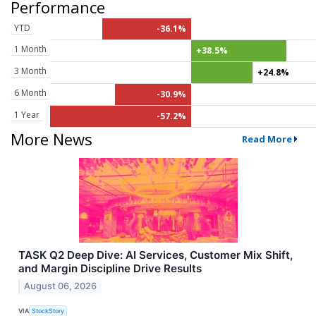
Performance
YTD
-36.1%
1 Month
+38.5%
3 Month
+24.8%
6 Month
-30.9%
1 Year
-57.2%
More News
Read More
TASK Q2 Deep Dive: AI Services, Customer Mix Shift,
and Margin Discipline Drive Results
August 06, 2026
VIA
StockStory