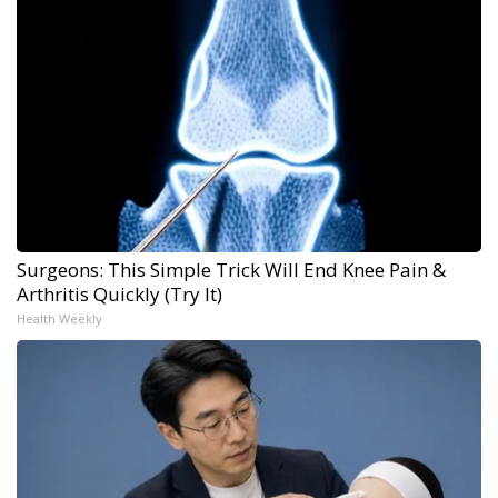
Surgeons: This Simple Trick Will End Knee Pain &
Arthritis Quickly (Try It)
Health Weekly