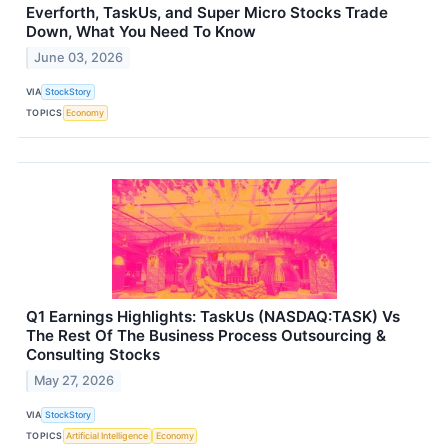
Everforth, TaskUs, and Super Micro Stocks Trade
Down, What You Need To Know
June 03, 2026
VIA
StockStory
TOPICS
Economy
Q1 Earnings Highlights: TaskUs (NASDAQ:TASK) Vs
The Rest Of The Business Process Outsourcing &
Consulting Stocks
May 27, 2026
VIA
StockStory
TOPICS
Artificial Intelligence
Economy