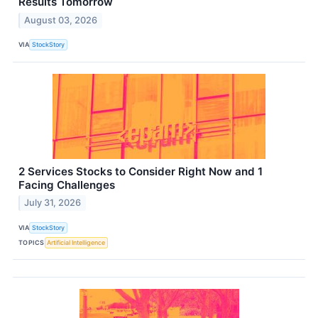
Results Tomorrow
August 03, 2026
VIA
StockStory
2 Services Stocks to Consider Right Now and 1
Facing Challenges
July 31, 2026
VIA
StockStory
TOPICS
Artificial Intelligence