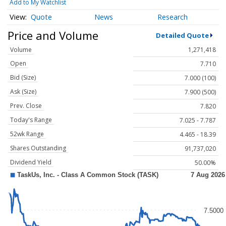
Add to My Watchlist
Quote
News
Research
Price and Volume
Detailed Quote
Volume
1,271,418
Open
7.710
Bid (Size)
7.000 (100)
Ask (Size)
7.900 (500)
Prev. Close
7.820
Today's Range
7.025 - 7.787
52wk Range
4.465 - 18.39
Shares Outstanding
91,737,020
Dividend Yield
50.00%