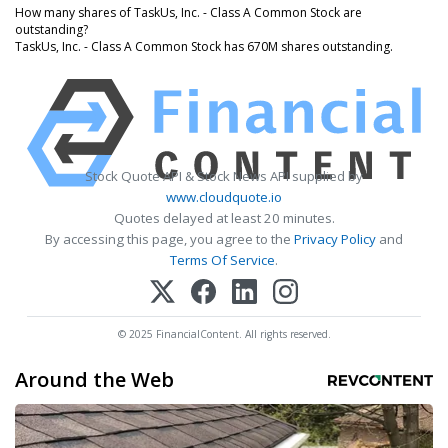
How many shares of TaskUs, Inc. - Class A Common Stock are
outstanding?
TaskUs, Inc. - Class A Common Stock has 670M shares outstanding.
Stock Quote API & Stock News API supplied by
www.cloudquote.io
Quotes delayed at least 20 minutes.
By accessing this page, you agree to the
Privacy Policy
and
Terms Of Service
.
© 2025 FinancialContent. All rights reserved.
Around the Web