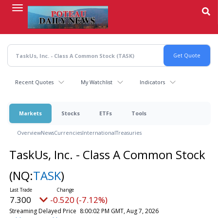
Skip
to
main
content
Recent Quotes
My Watchlist
Indicators
Markets
Stocks
ETFs
Tools
Overview
News
Currencies
International
Treasuries
TaskUs, Inc. - Class A Common Stock
(NQ:
TASK
)
7.300
-0.520 (-7.12%)
Streaming Delayed Price
8:00:02 PM GMT, Aug 7, 2026