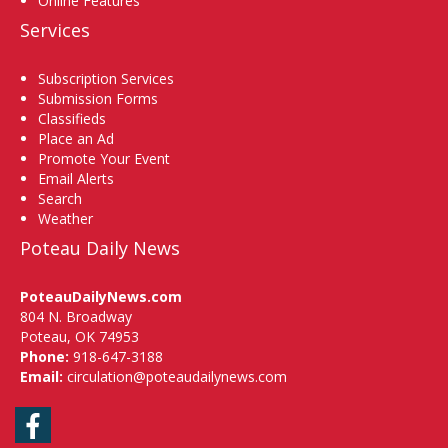
Online Features
Services
Subscription Services
Submission Forms
Classifieds
Place an Ad
Promote Your Event
Email Alerts
Search
Weather
Poteau Daily News
PoteauDailyNews.com
804 N. Broadway
Poteau, OK 74953
Phone:
918-647-3188
Email:
circulation@poteaudailynews.com
Facebook