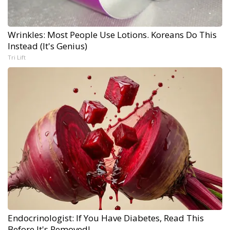
Wrinkles: Most People Use Lotions. Koreans Do This
Instead (It's Genius)
Tri Lift
Endocrinologist: If You Have Diabetes, Read This
Before It's Removed!