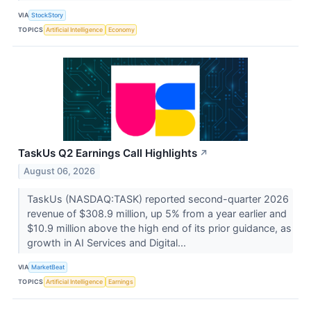
VIA
StockStory
TOPICS
Artificial Intelligence
Economy
TaskUs Q2 Earnings Call Highlights
↗
August 06, 2026
TaskUs (NASDAQ:TASK) reported second-quarter 2026
revenue of $308.9 million, up 5% from a year earlier and
$10.9 million above the high end of its prior guidance, as
growth in AI Services and Digital...
VIA
MarketBeat
TOPICS
Artificial Intelligence
Earnings