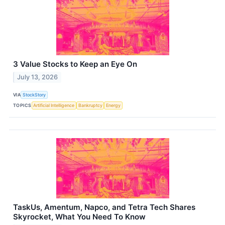
3 Value Stocks to Keep an Eye On
July 13, 2026
VIA
StockStory
TOPICS
Artificial Intelligence
Bankruptcy
Energy
TaskUs, Amentum, Napco, and Tetra Tech Shares
Skyrocket, What You Need To Know