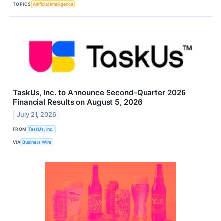
TOPICS
Artificial Intelligence
TaskUs, Inc. to Announce Second-Quarter 2026
Financial Results on August 5, 2026
July 21, 2026
FROM
TaskUs, Inc.
VIA
Business Wire