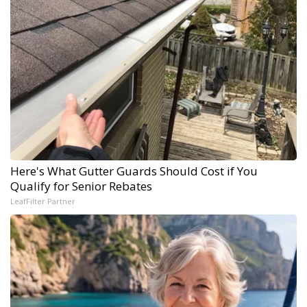
Here's What Gutter Guards Should Cost if You
Qualify for Senior Rebates
LeafFilter Partner