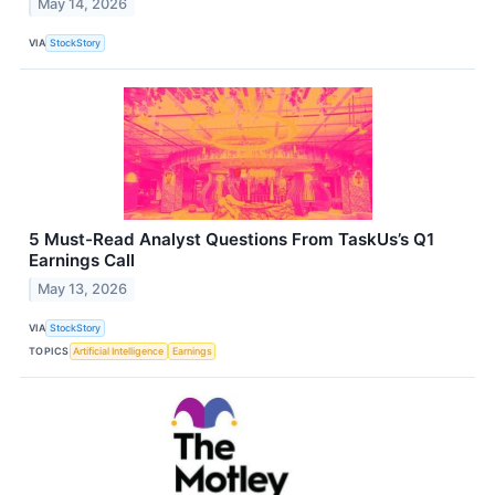
May 14, 2026
VIA
StockStory
5 Must-Read Analyst Questions From TaskUs’s Q1
Earnings Call
May 13, 2026
VIA
StockStory
TOPICS
Artificial Intelligence
Earnings