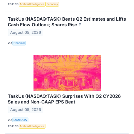
TOPICS
Artificial Intelligence
Economy
TaskUs (NASDAQ:TASK) Beats Q2 Estimates and Lifts
Cash Flow Outlook; Shares Rise
↗
August 05, 2026
VIA
Chartmill
TaskUs (NASDAQ:TASK) Surprises With Q2 CY2026
Sales and Non-GAAP EPS Beat
August 05, 2026
VIA
StockStory
TOPICS
Artificial Intelligence