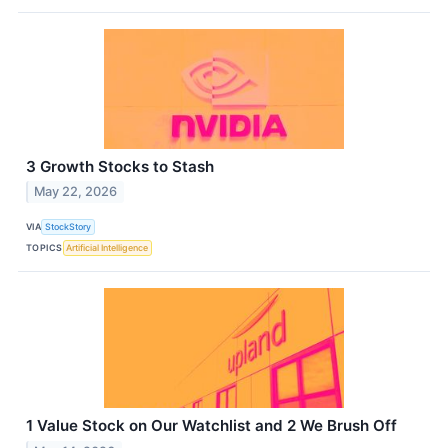
3 Growth Stocks to Stash
May 22, 2026
VIA
StockStory
TOPICS
Artificial Intelligence
1 Value Stock on Our Watchlist and 2 We Brush Off