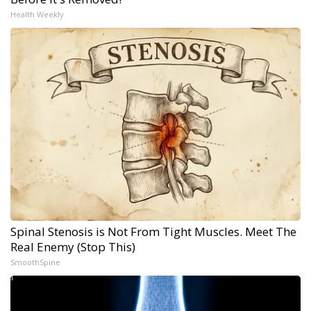
Health Weekly
Spinal Stenosis is Not From Tight Muscles. Meet The
Real Enemy (Stop This)
SmoothSpine