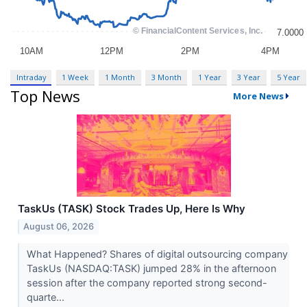
Intraday
1 Week
1 Month
3 Month
1 Year
3 Year
5 Year
Top News
More News
TaskUs (TASK) Stock Trades Up, Here Is Why
August 06, 2026
What Happened? Shares of digital outsourcing company
TaskUs (NASDAQ:TASK) jumped 28% in the afternoon
session after the company reported strong second-
quarte...