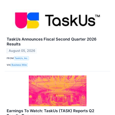
TaskUs Announces Fiscal Second Quarter 2026
Results
August 05, 2026
FROM
TaskUs, Inc.
VIA
Business Wire
Earnings To Watch: TaskUs (TASK) Reports Q2