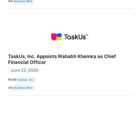
VIA
Business Wire
TaskUs, Inc. Appoints Rishabh Khemka as Chief
Financial Officer
June 22, 2026
FROM
TaskUs, Inc.
VIA
Business Wire