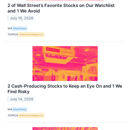
2 of Wall Street’s Favorite Stocks on Our Watchlist
and 1 We Avoid
July 16, 2026
VIA
StockStory
TOPICS
Artificial Intelligence
2 Cash-Producing Stocks to Keep an Eye On and 1 We
Find Risky
July 14, 2026
VIA
StockStory
TOPICS
Artificial Intelligence