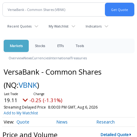
Recent Quotes
My Watchlist
Indicators
Markets
Stocks
ETFs
Tools
Overview
News
Currencies
International
Treasuries
VersaBank - Common Shares
(NQ:
VBNK
)
19.11
-0.25 (-1.31%)
Streaming Delayed Price
8:00:03 PM GMT, Aug 6, 2026
Add to My Watchlist
Quote
News
Research
Price and Volume
Detailed Quote