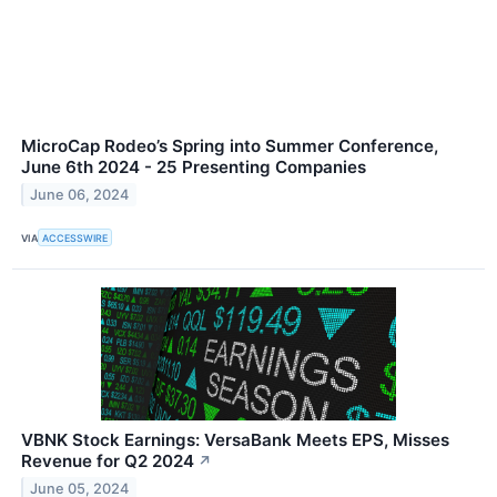
MicroCap Rodeo’s Spring into Summer Conference,
June 6th 2024 - 25 Presenting Companies
June 06, 2024
VIA
ACCESSWIRE
VBNK Stock Earnings: VersaBank Meets EPS, Misses
Revenue for Q2 2024
↗
June 05, 2024