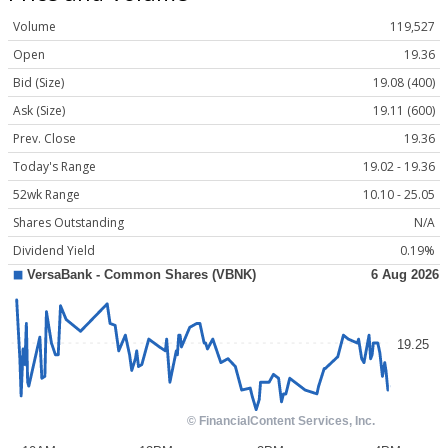
Volume
119,527
Open
19.36
Bid (Size)
19.08 (400)
Ask (Size)
19.11 (600)
Prev. Close
19.36
Today's Range
19.02 - 19.36
52wk Range
10.10 - 25.05
Shares Outstanding
N/A
Dividend Yield
0.19%