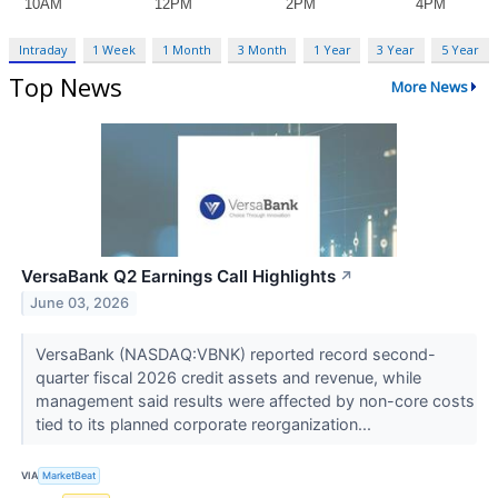
Intraday
1 Week
1 Month
3 Month
1 Year
3 Year
5 Year
Top News
More News
VersaBank Q2 Earnings Call Highlights
↗
June 03, 2026
VersaBank (NASDAQ:VBNK) reported record second-
quarter fiscal 2026 credit assets and revenue, while
management said results were affected by non-core costs
tied to its planned corporate reorganization...
VIA
MarketBeat