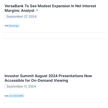
VersaBank To See Modest Expansion In Net Interest
Margins: Analyst
↗
September 27, 2024
VIA
Benzinga
Investor Summit August 2024 Presentations Now
Accessible for On-Demand Viewing
September 11, 2024
VIA
ACCESSWIRE