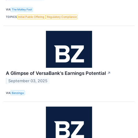
VIA
The Motley Fool
TOPICS
Initial Public Offering
Regulatory Compliance
A Glimpse of VersaBank's Earnings Potential
↗
September 03, 2025
VIA
Benzinga