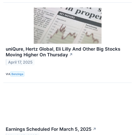
uniQure, Hertz Global, Eli Lilly And Other Big Stocks
Moving Higher On Thursday
↗
April 17, 2025
VIA
Benzinga
Earnings Scheduled For March 5, 2025
↗