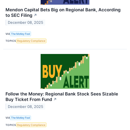
Mendon Capital Bets Big on Regional Bank, According
to SEC Filing
↗
December 08, 2025
VIA
The Motley Fool
TOPICS
Regulatory Compliance
Follow the Money: Regional Bank Stock Sees Sizable
Buy Ticket From Fund
↗
December 08, 2025
VIA
The Motley Fool
TOPICS
Regulatory Compliance