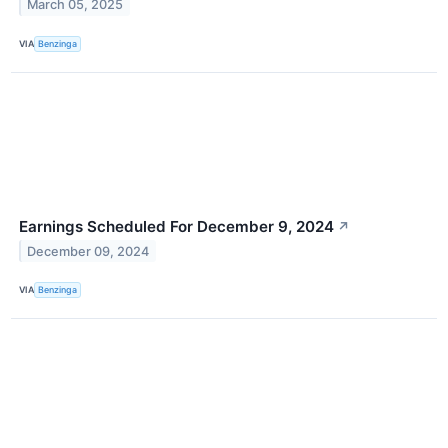
March 05, 2025
VIA
Benzinga
Earnings Scheduled For December 9, 2024
↗
December 09, 2024
VIA
Benzinga