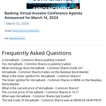
Banking Virtual Investor Conference Agenda
Announced for March 14, 2024
March 12, 2024
FROM
Virtual Investor Conferences
VIA
GlobeNewswire
Frequently Asked Questions
Is VersaBank - Common Shares publicly traded?
Yes, VersaBank - Common Shares is publicly traded.
What exchange does VersaBank - Common Shares trade on?
VersaBank - Common Shares trades on the Nasdaq Stock Market
What is the ticker symbol for VersaBank - Common Shares?
The ticker symbol for VersaBank - Common Shares is VBNK on the Nasdaq
Stock Market
What is the current price of VersaBank - Common Shares?
The current price of VersaBank - Common Shares is 19.11
When was VersaBank - Common Shares last traded?
The last trade of VersaBank - Common Shares was at 08/06/26 04:00 PM ET