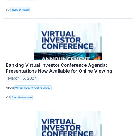
VIA
InvestorPlace
Banking Virtual Investor Conference Agenda:
Presentations Now Available for Online Viewing
March 15, 2024
FROM
Virtual Investor Conferences
VIA
GlobeNewswire