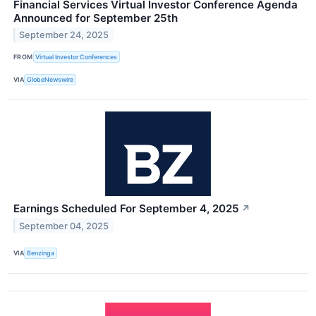
Financial Services Virtual Investor Conference Agenda
Announced for September 25th
September 24, 2025
FROM
Virtual Investor Conferences
VIA
GlobeNewswire
Earnings Scheduled For September 4, 2025
↗
September 04, 2025
VIA
Benzinga