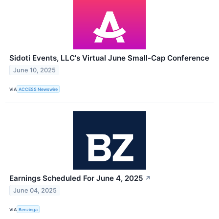
Sidoti Events, LLC's Virtual June Small-Cap Conference
June 10, 2025
VIA
ACCESS Newswire
Earnings Scheduled For June 4, 2025
↗
June 04, 2025
VIA
Benzinga