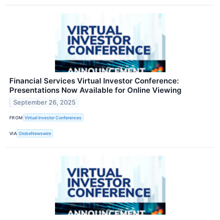
Financial Services Virtual Investor Conference:
Presentations Now Available for Online Viewing
September 26, 2025
FROM
Virtual Investor Conferences
VIA
GlobeNewswire