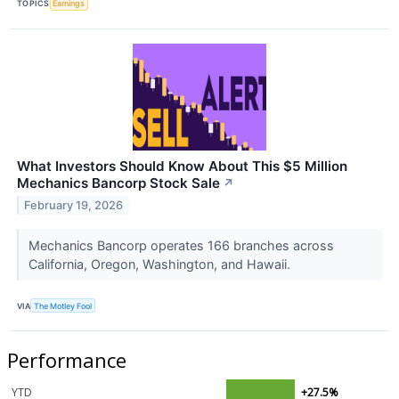
TOPICS
Earnings
What Investors Should Know About This $5 Million
Mechanics Bancorp Stock Sale
↗
February 19, 2026
Mechanics Bancorp operates 166 branches across
California, Oregon, Washington, and Hawaii.
VIA
The Motley Fool
Performance
YTD
+27.5%