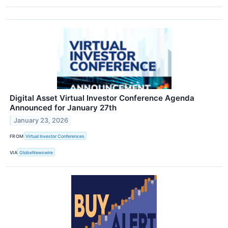
Digital Asset Virtual Investor Conference Agenda
Announced for January 27th
January 23, 2026
FROM
Virtual Investor Conferences
VIA
GlobeNewswire