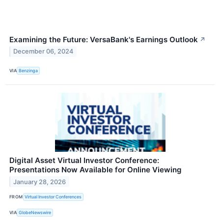
Examining the Future: VersaBank's Earnings Outlook
↗
December 06, 2024
VIA
Benzinga
Digital Asset Virtual Investor Conference:
Presentations Now Available for Online Viewing
January 28, 2026
FROM
Virtual Investor Conferences
VIA
GlobeNewswire