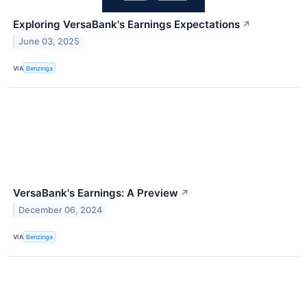
Exploring VersaBank's Earnings Expectations
↗
June 03, 2025
VIA
Benzinga
VersaBank's Earnings: A Preview
↗
December 06, 2024
VIA
Benzinga