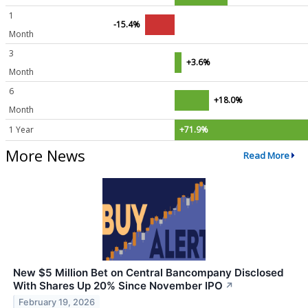
1
-15.4%
Month
3
+3.6%
Month
6
+18.0%
Month
1 Year
+71.9%
More News
Read More
New $5 Million Bet on Central Bancompany Disclosed
With Shares Up 20% Since November IPO
↗
February 19, 2026