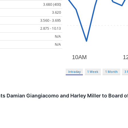
3.680 (400)
3.620
3.560 - 3.695
2.875 - 10.13
N/A
N/A
Intraday
1 Week
1 Month
3
s Damian Giangiacomo and Harley Miller to Board of