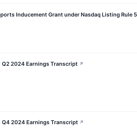
eports Inducement Grant under Nasdaq Listing Rule 
 Q2 2024 Earnings Transcript
↗
 Q4 2024 Earnings Transcript
↗