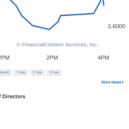
 Month
1 Year
3 Year
5 Year
More News
 Directors