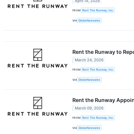
April 14, 2026
FROM
Rent The Runway, Inc.
VIA
GlobeNewswire
Rent the Runway to Repo
March 24, 2026
FROM
Rent The Runway, Inc.
VIA
GlobeNewswire
Rent the Runway Appoin
March 09, 2026
FROM
Rent The Runway, Inc.
VIA
GlobeNewswire