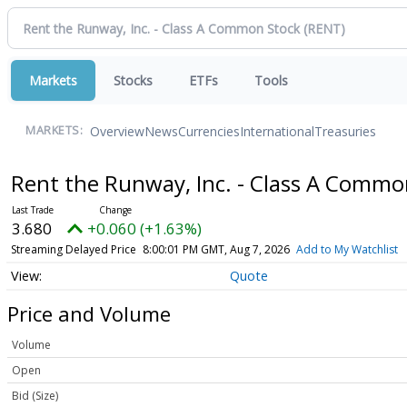
Markets
Stocks
ETFs
Tools
Overview
News
Currencies
International
Treasuries
MARKETS:
Rent the Runway, Inc. - Class A Comm
3.680
+0.060 (+1.63%)
Streaming Delayed Price
8:00:01 PM GMT, Aug 7, 2026
Add to My Watchlist
Quote
Price and Volume
Volume
Open
Bid (Size)