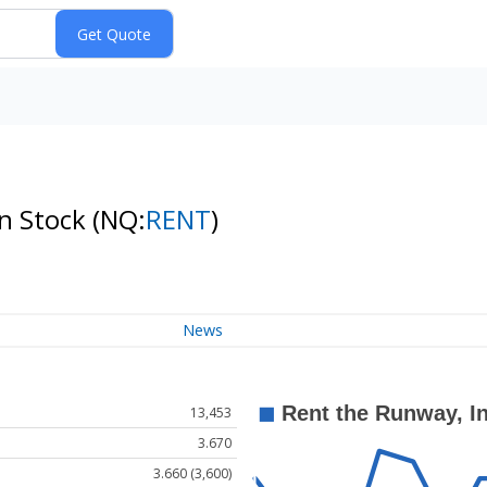
on Stock
(NQ:
RENT
)
News
13,453
3.670
3.660 (3,600)