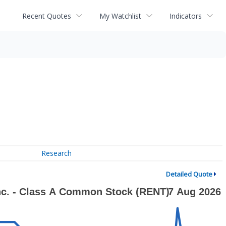
Recent Quotes
My Watchlist
Indicators
Research
Detailed Quote