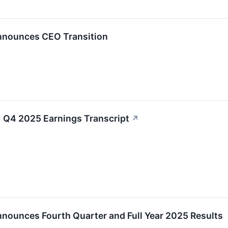
Announces CEO Transition
 Q4 2025 Earnings Transcript
↗
nnounces Fourth Quarter and Full Year 2025 Results