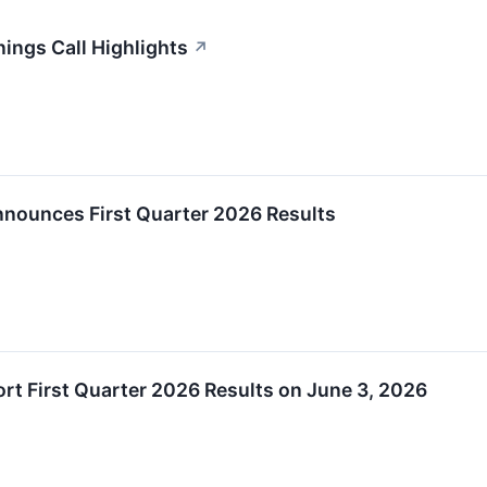
ings Call Highlights
↗
nnounces First Quarter 2026 Results
rt First Quarter 2026 Results on June 3, 2026