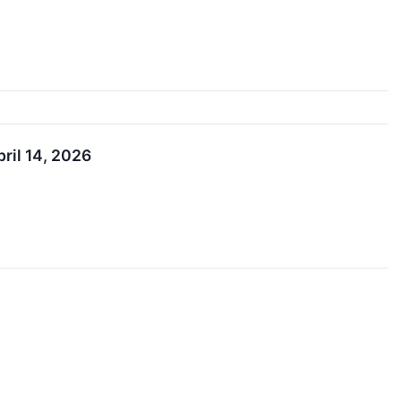
ril 14, 2026