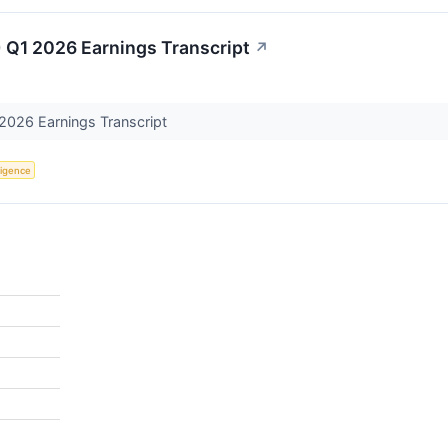
 Q1 2026 Earnings Transcript
↗
2026 Earnings Transcript
lligence