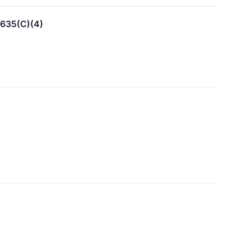
5635(C)(4)