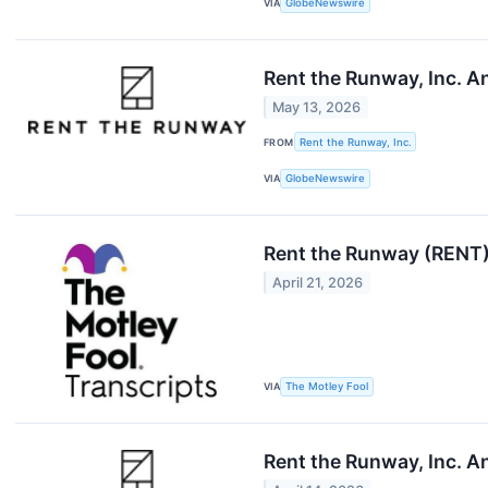
VIA
GlobeNewswire
Rent the Runway, Inc. 
May 13, 2026
FROM
Rent the Runway, Inc.
VIA
GlobeNewswire
Rent the Runway (RENT)
April 21, 2026
VIA
The Motley Fool
Rent the Runway, Inc. A