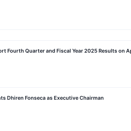
rt Fourth Quarter and Fiscal Year 2025 Results on Ap
ts Dhiren Fonseca as Executive Chairman