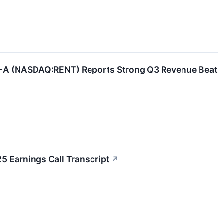
 (NASDAQ:RENT) Reports Strong Q3 Revenue Beat an
5 Earnings Call Transcript
↗