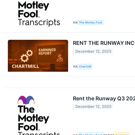
VIA
The Motley Fool
RENT THE RUNWAY INC-A
December 12, 2025
VIA
Chartmill
Rent the Runway Q3 202
December 12, 2025