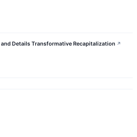
d Details Transformative Recapitalization
↗