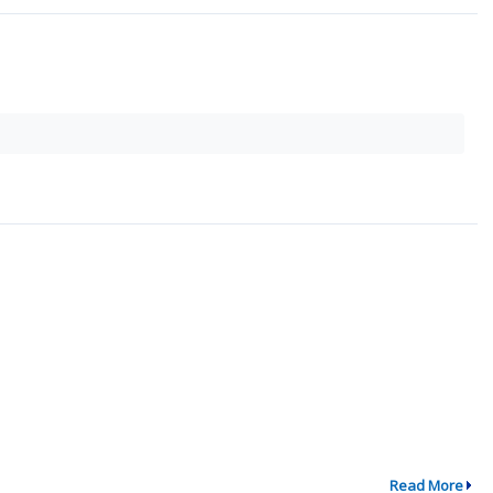
Read More