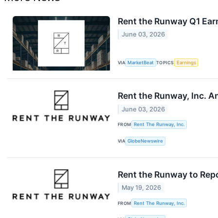
Rent the Runway Q1 Earn
June 03, 2026
VIA
MarketBeat
TOPICS
Earnings
Rent the Runway, Inc. A
June 03, 2026
FROM
Rent The Runway, Inc.
VIA
GlobeNewswire
Rent the Runway to Repo
May 19, 2026
FROM
Rent The Runway, Inc.