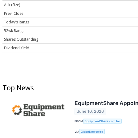
Ask (Size)
Prev. Close
Today's Range
52wk Range
Shares Outstanding
Dividend Yield
Top News
EquipmentShare Appoint
June 10, 2026
FROM
EquipmentShare.com Inc
VIA
GlobeNewswire