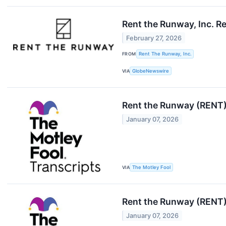
Rent the Runway, Inc. R
February 27, 2026
FROM
Rent The Runway, Inc.
VIA
GlobeNewswire
Rent the Runway (RENT)
January 07, 2026
VIA
The Motley Fool
Rent the Runway (RENT)
January 07, 2026