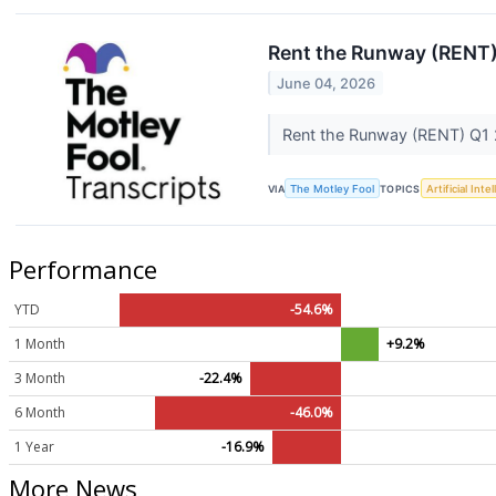
Rent the Runway (RENT)
June 04, 2026
Rent the Runway (RENT) Q1 
VIA
The Motley Fool
TOPICS
Artificial Inte
Performance
YTD
-54.6%
1 Month
+9.2%
3 Month
-22.4%
6 Month
-46.0%
1 Year
-16.9%
More News