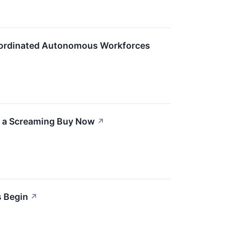
Coordinated Autonomous Workforces
s a Screaming Buy Now
↗
s Begin
↗