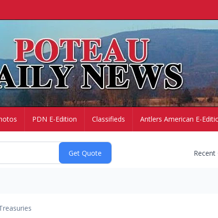
hotos
PDN E-Edition
Classifieds
Antlers American E-Editi
Recent
Treasuries