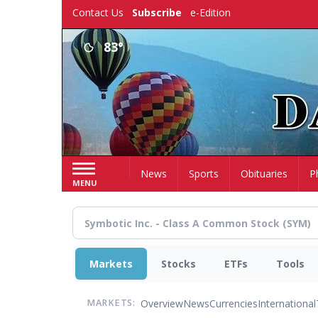
Skip
Contact Us
Subscribe
e-Edition
to
main
83°
content
Home
News
Sports
Obituaries
P
MENU
Markets
Stocks
ETFs
Tools
Overview
News
Currencies
International
MARKETS: