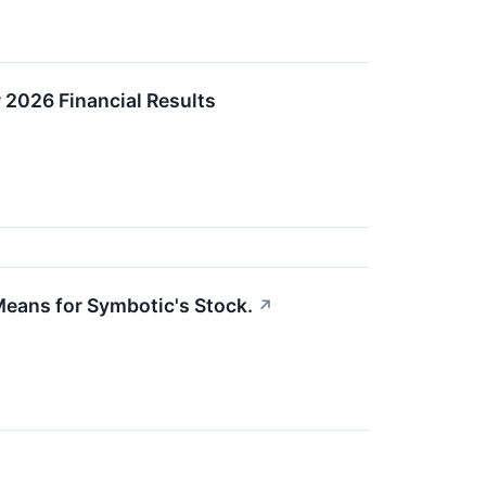
 2026 Financial Results
eans for Symbotic's Stock.
↗