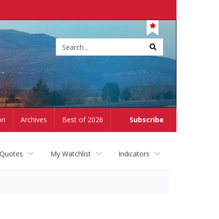
Site
search
on
Archives
Best of 2026
Subscribe
 Quotes
My Watchlist
Indicators