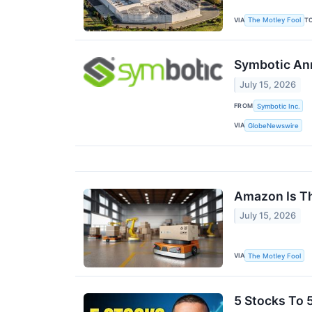
VIA
T
The Motley Fool
Symbotic Ann
July 15, 2026
FROM
Symbotic Inc.
VIA
GlobeNewswire
Amazon Is Th
July 15, 2026
VIA
The Motley Fool
5 Stocks To 