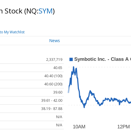
n Stock
(NQ:
SYM
)
to My Watchlist
News
2,337,719
40.65
40.40 (100)
40.60 (200)
39.60
39.61 - 42.00
38.19 - 87.88
N/A
N/A