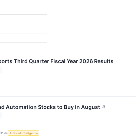
orts Third Quarter Fiscal Year 2026 Results
nd Automation Stocks to Buy in August
↗
OPICS
Artificial Intelligence