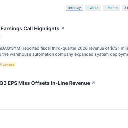
Intraday
1 Week
1 Month
3
Earnings Call Highlights
↗
AQ:SYM) reported fiscal third-quarter 2026 revenue of $721 milli
 as the warehouse automation company expanded system deployme
S
Earnings
Q3 EPS Miss Offsets In-Line Revenue
↗