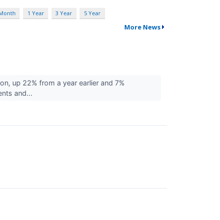
 Month
1 Year
3 Year
5 Year
More News
on, up 22% from a year earlier and 7%
nts and...