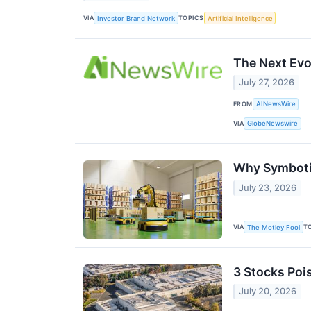
VIA
TOPICS
Investor Brand Network
Artificial Intelligence
The Next Evo
July 27, 2026
FROM
AINewsWire
VIA
GlobeNewswire
Why Symbotic
July 23, 2026
VIA
T
The Motley Fool
3 Stocks Poi
July 20, 2026