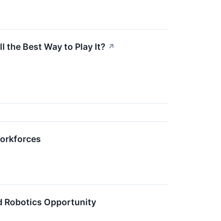
 the Best Way to Play It?
↗
orkforces
d Robotics Opportunity