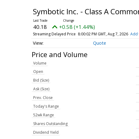
Symbotic Inc. - Class A Commo
40.18
+0.58 (+1.44%)
Streaming Delayed Price
8:00:02 PM GMT, Aug 7, 2026
Add 
Quote
Price and Volume
Volume
Open
Bid (Size)
Ask (Size)
Prev. Close
Today's Range
52wk Range
Shares Outstanding
Dividend Yield