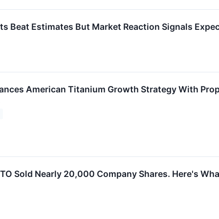
s Beat Estimates But Market Reaction Signals Expec
ances American Titanium Growth Strategy With Prop
t
TO Sold Nearly 20,000 Company Shares. Here's What