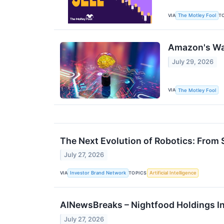
VIA
T
The Motley Fool
Amazon's War
July 29, 2026
VIA
The Motley Fool
The Next Evolution of Robotics: Fro
July 27, 2026
VIA
TOPICS
Investor Brand Network
Artificial Intelligence
AINewsBreaks – Nightfood Holdings In
July 27, 2026