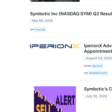
Symbotic Inc (NASDAQ:SYM) Q2 Result
May 06, 2026
VIA
Chartmill
IperionX Adv
Appointmen
August 03, 2026
FROM
IperionX
VIA
GlobeNewswire
Symbotic's C
July 30, 2026