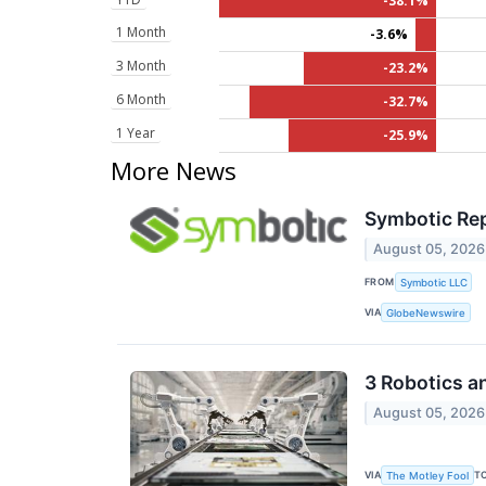
-38.1%
1 Month
-3.6%
3 Month
-23.2%
6 Month
-32.7%
1 Year
-25.9%
More News
Symbotic Rep
August 05, 2026
FROM
Symbotic LLC
VIA
GlobeNewswire
3 Robotics a
August 05, 2026
VIA
T
The Motley Fool