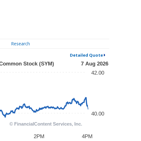
Research
Detailed Quote