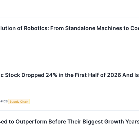
lution of Robotics: From Standalone Machines to 
 Stock Dropped 24% in the First Half of 2026 And I
OPICS
Supply Chain
sed to Outperform Before Their Biggest Growth Year