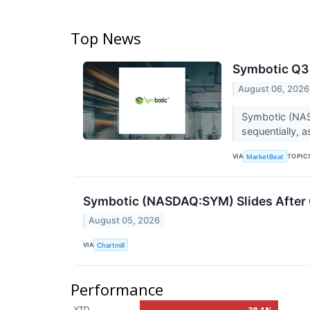
Top News
Symbotic Q3 
August 06, 2026
Symbotic (NASD
sequentially,
VIA
TOPIC
MarketBeat
Symbotic (NASDAQ:SYM) Slides After 
August 05, 2026
VIA
Chartmill
Performance
YTD