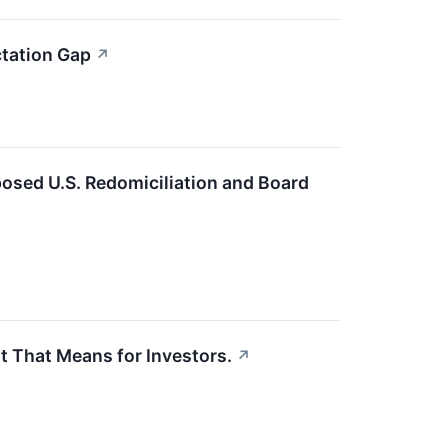
tation Gap
↗
osed U.S. Redomiciliation and Board
 That Means for Investors.
↗