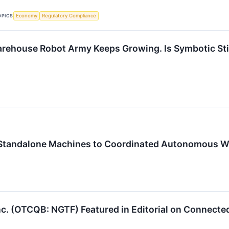
OPICS
Economy
Regulatory Compliance
ehouse Robot Army Keeps Growing. Is Symbotic Still
m Standalone Machines to Coordinated Autonomous W
c. (OTCQB: NGTF) Featured in Editorial on Connecte