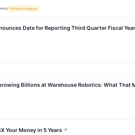
OPICS
Artificial Intelligence
ounces Date for Reporting Third Quarter Fiscal Year
rowing Billions at Warehouse Robotics: What That M
5X Your Money in 5 Years
↗