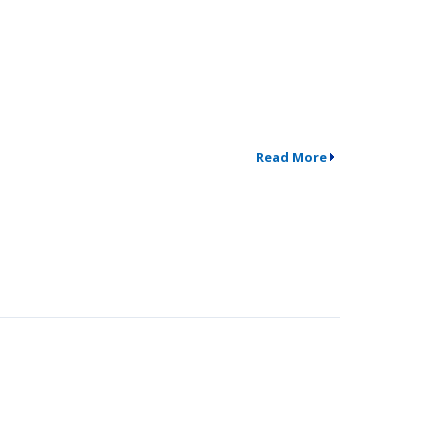
Read More