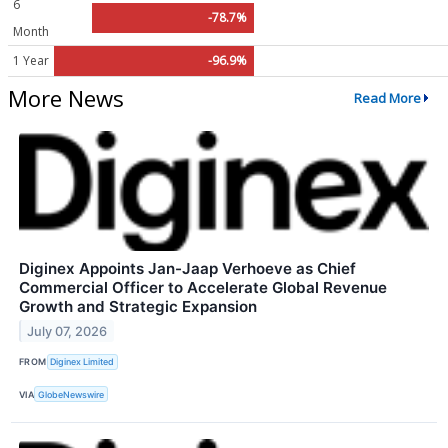
6
-78.7%
Month
1 Year
-96.9%
More News
Read More
Diginex Appoints Jan-Jaap Verhoeve as Chief
Commercial Officer to Accelerate Global Revenue
Growth and Strategic Expansion
July 07, 2026
FROM
Diginex Limited
VIA
GlobeNewswire