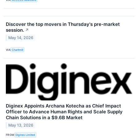
Discover the top movers in Thursday's pre-market
session.
↗
May 14, 2026
VIA
Chartmill
Diginex Appoints Archana Kotecha as Chief Impact
Officer to Advance Human Rights and Scale Supply
Chain Solutions in a $9.6B Market
May 13, 2026
FROM
Diginex Limited