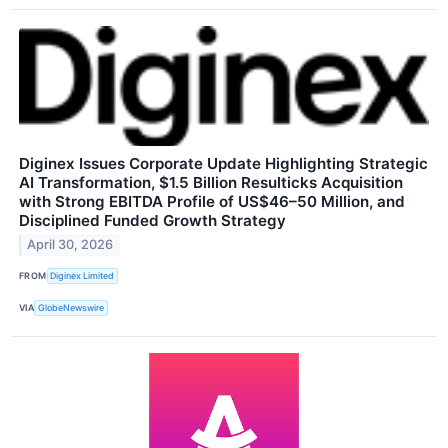
Diginex Issues Corporate Update Highlighting Strategic
AI Transformation, $1.5 Billion Resulticks Acquisition
with Strong EBITDA Profile of US$46–50 Million, and
Disciplined Funded Growth Strategy
April 30, 2026
FROM
Diginex Limited
VIA
GlobeNewswire