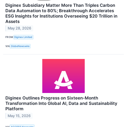
Diginex Subsidiary Matter More Than Triples Carbon
Data Automation to 80%; Breakthrough Accelerates
ESG Insights for Institutions Overseeing $20 Trillion in
Assets
May 28, 2026
FROM
Diginex Limited
VIA
GlobeNewswire
Diginex Outlines Progress on Sixteen-Month
Transformation Into Global AI, Data and Sustainability
Platform
May 15, 2026
VIA
ACCESS Newswire