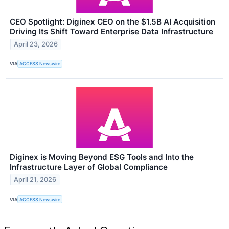
CEO Spotlight: Diginex CEO on the $1.5B AI Acquisition
Driving Its Shift Toward Enterprise Data Infrastructure
April 23, 2026
VIA
ACCESS Newswire
Diginex is Moving Beyond ESG Tools and Into the
Infrastructure Layer of Global Compliance
April 21, 2026
VIA
ACCESS Newswire