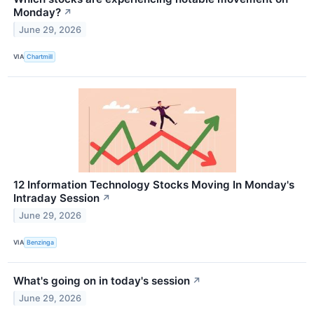
Monday?
↗
June 29, 2026
VIA
Chartmill
12 Information Technology Stocks Moving In Monday's
Intraday Session
↗
June 29, 2026
VIA
Benzinga
What's going on in today's session
↗
June 29, 2026