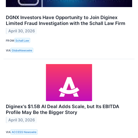
DGNX Investors Have Opportunity to Join Diginex
Limited Fraud Investigation with the Schall Law Firm
April 30, 2026
FROM
Schall Law
VIA
GlobeNewswire
Diginex's $1.5B AI Deal Adds Scale, but Its EBITDA
Profile May Be the Bigger Story
April 30, 2026
VIA
ACCESS Newswire