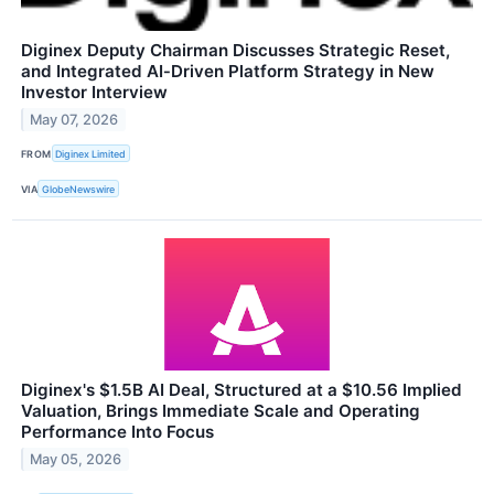
Diginex Deputy Chairman Discusses Strategic Reset,
and Integrated AI‑Driven Platform Strategy in New
Investor Interview
May 07, 2026
FROM
Diginex Limited
VIA
GlobeNewswire
Diginex's $1.5B AI Deal, Structured at a $10.56 Implied
Valuation, Brings Immediate Scale and Operating
Performance Into Focus
May 05, 2026