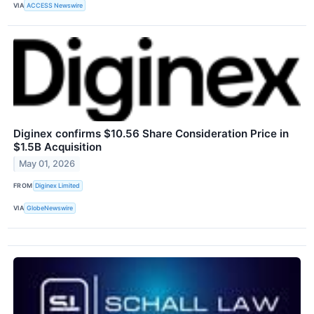
VIA
ACCESS Newswire
Diginex confirms $10.56 Share Consideration Price in
$1.5B Acquisition
May 01, 2026
FROM
Diginex Limited
VIA
GlobeNewswire