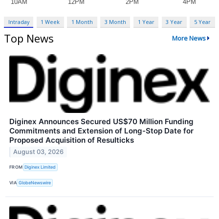
Intraday
1 Week
1 Month
3 Month
1 Year
3 Year
5 Year
Top News
More News
Diginex Announces Secured US$70 Million Funding
Commitments and Extension of Long-Stop Date for
Proposed Acquisition of Resulticks
August 03, 2026
FROM
Diginex Limited
VIA
GlobeNewswire