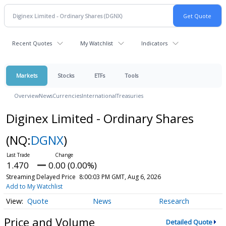
Recent Quotes
My Watchlist
Indicators
Markets
Stocks
ETFs
Tools
Overview
News
Currencies
International
Treasuries
Diginex Limited - Ordinary Shares
(NQ:
DGNX
)
1.470
0.00 (0.00%)
Streaming Delayed Price
8:00:03 PM GMT, Aug 6, 2026
Add to My Watchlist
Quote
News
Research
Price and Volume
Detailed Quote