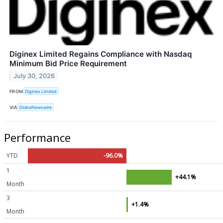
Diginex Limited Regains Compliance with Nasdaq
Minimum Bid Price Requirement
July 30, 2026
FROM
Diginex Limited
VIA
GlobeNewswire
Performance
YTD
-96.0%
1
+44.1%
Month
3
+1.4%
Month