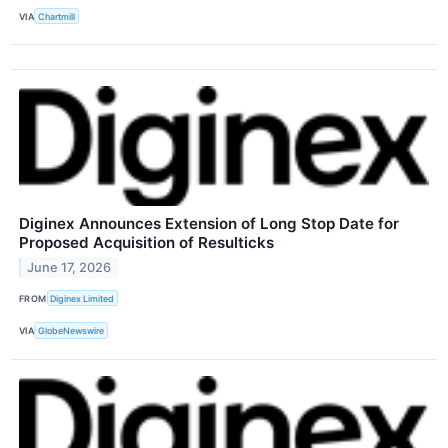
VIA
Chartmill
Diginex Announces Extension of Long Stop Date for
Proposed Acquisition of Resulticks
June 17, 2026
FROM
Diginex Limited
VIA
GlobeNewswire