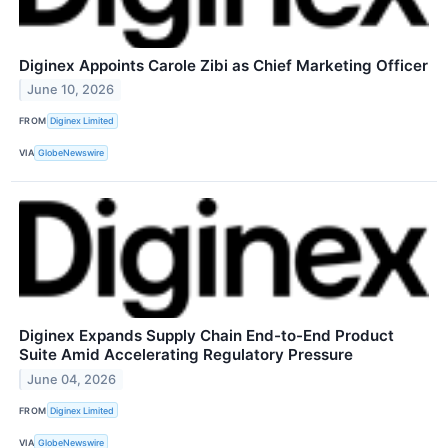
Diginex Appoints Carole Zibi as Chief Marketing Officer
June 10, 2026
FROM
Diginex Limited
VIA
GlobeNewswire
Diginex Expands Supply Chain End-to-End Product
Suite Amid Accelerating Regulatory Pressure
June 04, 2026
FROM
Diginex Limited
VIA
GlobeNewswire