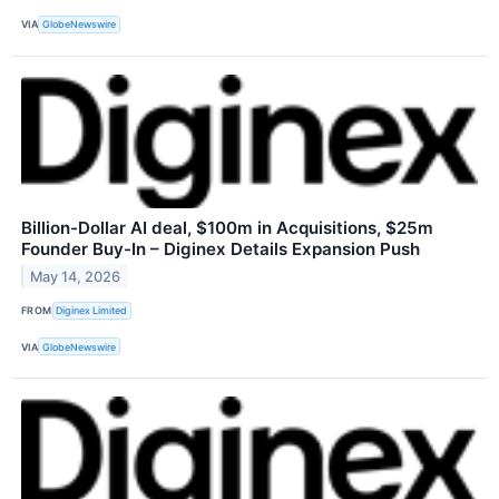
VIA
GlobeNewswire
Billion-Dollar AI deal, $100m in Acquisitions, $25m
Founder Buy-In – Diginex Details Expansion Push
May 14, 2026
FROM
Diginex Limited
VIA
GlobeNewswire