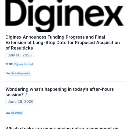
Diginex Announces Funding Progress and Final
Extension of Long-Stop Date for Proposed Acquisition
of Resulticks
July 06, 2026
FROM
Diginex Limited
VIA
GlobeNewswire
Wondering what's happening in today's after-hours
session?
↗
June 29, 2026
VIA
Chartmill
Which stocks are experiencing notable movement on