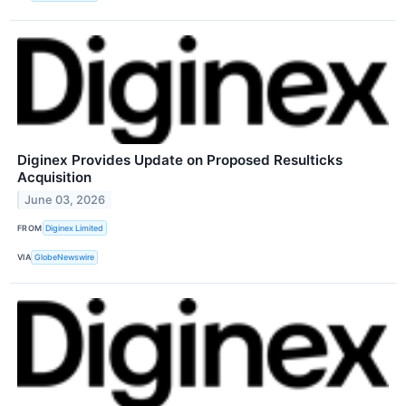
Diginex Provides Update on Proposed Resulticks
Acquisition
June 03, 2026
FROM
Diginex Limited
VIA
GlobeNewswire