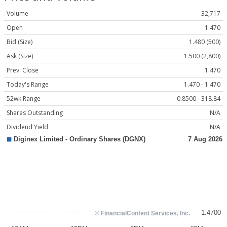
Volume
32,717
Open
1.470
Bid (Size)
1.480 (500)
Ask (Size)
1.500 (2,800)
Prev. Close
1.470
Today's Range
1.470 - 1.470
52wk Range
0.8500 - 318.84
Shares Outstanding
N/A
Dividend Yield
N/A