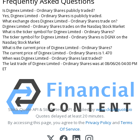
Frequently Asked Questions
Is Diginex Limited - Ordinary Shares publicly traded?
Yes, Diginex Limited - Ordinary Shares is publicly traded.
What exchange does Diginex Limited - Ordinary Shares trade on?
Diginex Limited - Ordinary Shares trades on the Nasdaq Stock Market
What is the ticker symbol for Diginex Limited - Ordinary Shares?
The ticker symbol for Diginex Limited - Ordinary Shares is DGNX on the
Nasdaq Stock Market
What is the current price of Diginex Limited - Ordinary Shares?
The current price of Diginex Limited - Ordinary Shares is 1.470
When was Diginex Limited - Ordinary Shares last traded?
The last trade of Diginex Limited - Ordinary Shares was at 08/06/26 04:00 PM
ET
Stock Quote API & Stock News API supplied by
www.cloudquote.io
Quotes delayed at least 20 minutes.
By accessing this page, you agree to the
Privacy Policy
and
Terms
Of Service
.