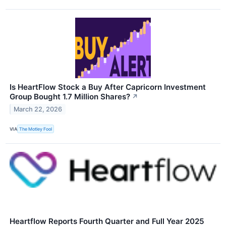
Is HeartFlow Stock a Buy After Capricorn Investment
Group Bought 1.7 Million Shares?
↗
March 22, 2026
VIA
The Motley Fool
Heartflow Reports Fourth Quarter and Full Year 2025