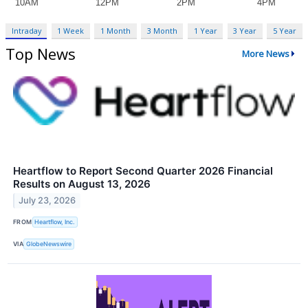
Intraday
1 Week
1 Month
3 Month
1 Year
3 Year
5 Year
Top News
More News
Heartflow to Report Second Quarter 2026 Financial
Results on August 13, 2026
July 23, 2026
FROM
Heartflow, Inc.
VIA
GlobeNewswire