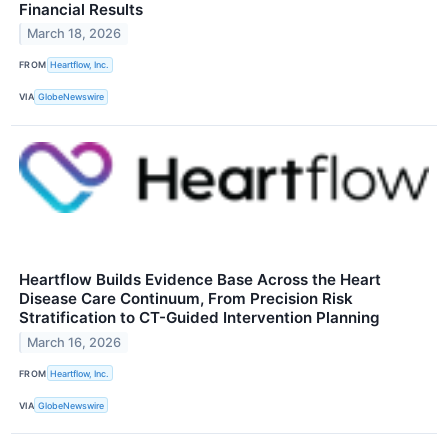
Financial Results
March 18, 2026
FROM
Heartflow, Inc.
VIA
GlobeNewswire
Heartflow Builds Evidence Base Across the Heart
Disease Care Continuum, From Precision Risk
Stratification to CT-Guided Intervention Planning
March 16, 2026
FROM
Heartflow, Inc.
VIA
GlobeNewswire