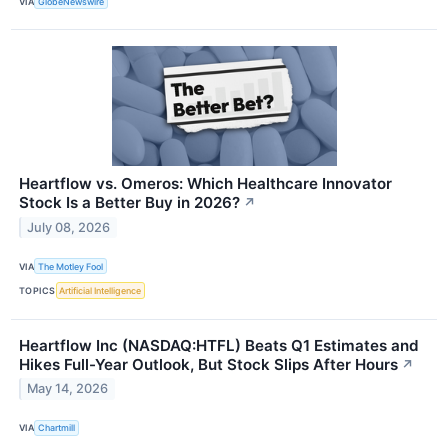
VIA
GlobeNewswire
Heartflow vs. Omeros: Which Healthcare Innovator
Stock Is a Better Buy in 2026?
↗
July 08, 2026
VIA
The Motley Fool
TOPICS
Artificial Intelligence
Heartflow Inc (NASDAQ:HTFL) Beats Q1 Estimates and
Hikes Full-Year Outlook, But Stock Slips After Hours
↗
May 14, 2026
VIA
Chartmill