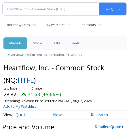
Recent Quotes
My Watchlist
Indicators
Markets
Stocks
ETFs
Tools
Overview
News
Currencies
International
Treasuries
Heartflow, Inc. - Common Stock
(NQ:
HTFL
)
28.82
+1.63 (+5.66%)
Streaming Delayed Price
8:00:02 PM GMT, Aug 7, 2026
Add to My Watchlist
Quote
News
Research
Price and Volume
Detailed Quote