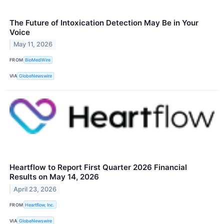
The Future of Intoxication Detection May Be in Your
Voice
May 11, 2026
FROM
BioMedWire
VIA
GlobeNewswire
Heartflow to Report First Quarter 2026 Financial
Results on May 14, 2026
April 23, 2026
FROM
Heartflow, Inc.
VIA
GlobeNewswire