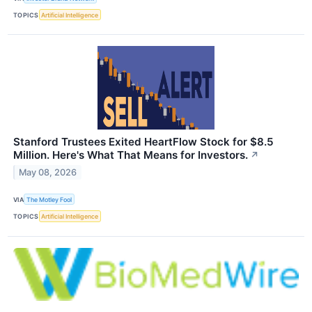
TOPICS
Artificial Intelligence
Stanford Trustees Exited HeartFlow Stock for $8.5
Million. Here's What That Means for Investors.
↗
May 08, 2026
VIA
The Motley Fool
TOPICS
Artificial Intelligence