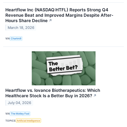
Heartflow Inc (NASDAQ:HTFL) Reports Strong Q4
Revenue Beat and Improved Margins Despite After-
Hours Share Decline
↗
March 18, 2026
VIA
Chartmill
Heartflow vs. Iovance Biotherapeutics: Which
Healthcare Stock Is a Better Buy in 2026?
↗
July 04, 2026
VIA
The Motley Fool
TOPICS
Artificial Intelligence