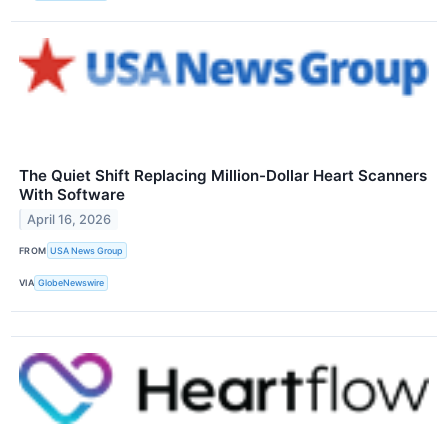
The Quiet Shift Replacing Million-Dollar Heart Scanners
With Software
April 16, 2026
FROM
USA News Group
VIA
GlobeNewswire