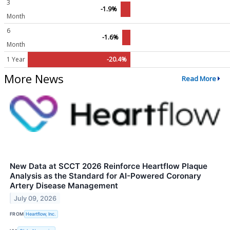
3
-1.9%
Month
6
-1.6%
Month
1 Year
-20.4%
More News
Read More
New Data at SCCT 2026 Reinforce Heartflow Plaque
Analysis as the Standard for AI-Powered Coronary
Artery Disease Management
July 09, 2026
FROM
Heartflow, Inc.