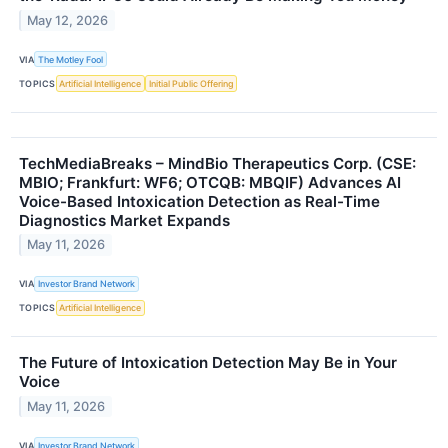
May 12, 2026
VIA
The Motley Fool
TOPICS
Artificial Intelligence
Initial Public Offering
TechMediaBreaks – MindBio Therapeutics Corp. (CSE:
MBIO; Frankfurt: WF6; OTCQB: MBQIF) Advances AI
Voice-Based Intoxication Detection as Real-Time
Diagnostics Market Expands
May 11, 2026
VIA
Investor Brand Network
TOPICS
Artificial Intelligence
The Future of Intoxication Detection May Be in Your
Voice
May 11, 2026
VIA
Investor Brand Network