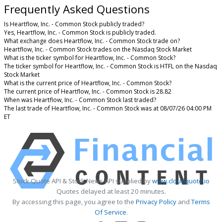
Frequently Asked Questions
Is Heartflow, Inc. - Common Stock publicly traded?
Yes, Heartflow, Inc. - Common Stock is publicly traded.
What exchange does Heartflow, Inc. - Common Stock trade on?
Heartflow, Inc. - Common Stock trades on the Nasdaq Stock Market
What is the ticker symbol for Heartflow, Inc. - Common Stock?
The ticker symbol for Heartflow, Inc. - Common Stock is HTFL on the Nasdaq
Stock Market
What is the current price of Heartflow, Inc. - Common Stock?
The current price of Heartflow, Inc. - Common Stock is 28.82
When was Heartflow, Inc. - Common Stock last traded?
The last trade of Heartflow, Inc. - Common Stock was at 08/07/26 04:00 PM
ET
Stock Quote API & Stock News API supplied by
www.cloudquote.io
Quotes delayed at least 20 minutes.
By accessing this page, you agree to the
Privacy Policy
and
Terms
Of Service
.