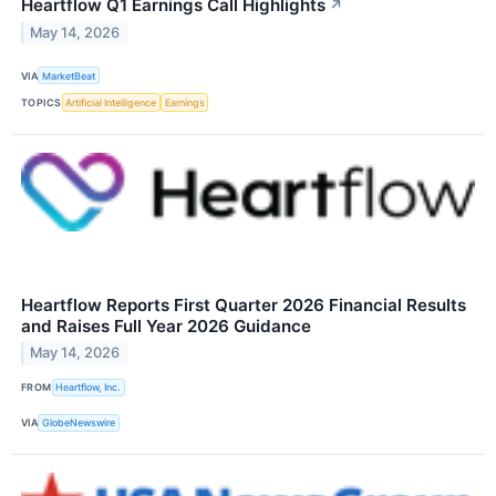
Heartflow Q1 Earnings Call Highlights
↗
May 14, 2026
VIA
MarketBeat
TOPICS
Artificial Intelligence
Earnings
Heartflow Reports First Quarter 2026 Financial Results
and Raises Full Year 2026 Guidance
May 14, 2026
FROM
Heartflow, Inc.
VIA
GlobeNewswire