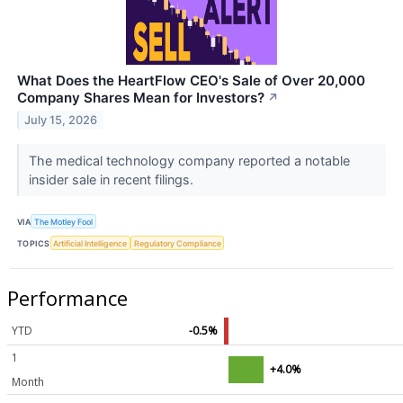
What Does the HeartFlow CEO's Sale of Over 20,000
Company Shares Mean for Investors?
↗
July 15, 2026
The medical technology company reported a notable
insider sale in recent filings.
VIA
The Motley Fool
TOPICS
Artificial Intelligence
Regulatory Compliance
Performance
YTD
-0.5%
1
+4.0%
Month