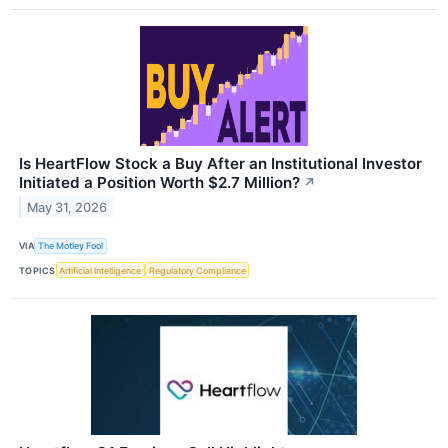
Is HeartFlow Stock a Buy After an Institutional Investor
Initiated a Position Worth $2.7 Million?
↗
May 31, 2026
VIA
The Motley Fool
TOPICS
Artificial Intelligence
Regulatory Compliance