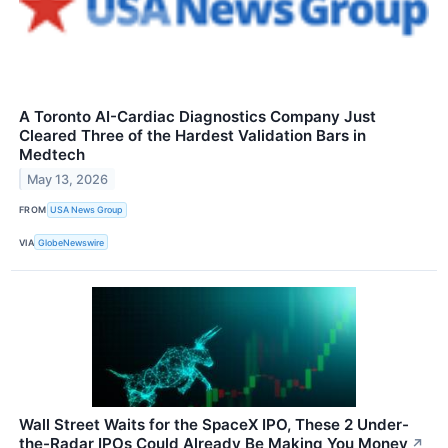
A Toronto AI-Cardiac Diagnostics Company Just
Cleared Three of the Hardest Validation Bars in
Medtech
May 13, 2026
FROM
USA News Group
VIA
GlobeNewswire
Wall Street Waits for the SpaceX IPO, These 2 Under-
the-Radar IPOs Could Already Be Making You Money
↗