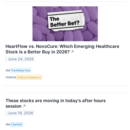
HeartFlow vs. NovoCure: Which Emerging Healthcare
Stock Is a Better Buy in 2026?
↗
June 24, 2026
VIA
The Motley Fool
TOPICS
Artificial Intelligence
These stocks are moving in today's after hours
session
↗
June 19, 2026
VIA
Chartmill