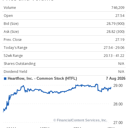
Volume
746,209
Open
27.54
Bid (Size)
28.79 (900)
Ask (Size)
28.82 (300)
Prev. Close
27.19
Today's Range
27.54 - 29.06
52wk Range
20.13 - 41.22
Shares Outstanding
N/A
Dividend Yield
N/A