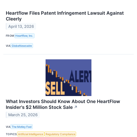
Heartflow Files Patent Infringement Lawsuit Against
Cleerly
April 13, 2026
FROM
Heartflow, Inc.
VIA
GlobeNewswire
What Investors Should Know About One HeartFlow
Insider's $2 Million Stock Sale
↗
March 25, 2026
VIA
The Motley Fool
TOPICS
Artificial Intelligence
Regulatory Compliance