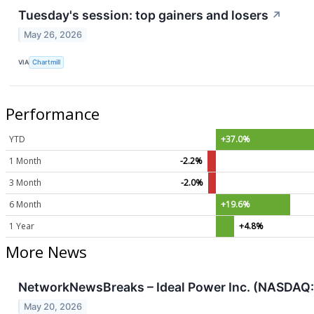
Tuesday's session: top gainers and losers
↗
May 26, 2026
VIA
Chartmill
Performance
YTD
+37.0%
1 Month
-2.2%
3 Month
-2.0%
6 Month
+19.6%
1 Year
+4.8%
More News
NetworkNewsBreaks – Ideal Power Inc. (NASDAQ: 
May 20, 2026