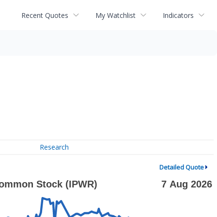
Recent Quotes
My Watchlist
Indicators
Research
Detailed Quote