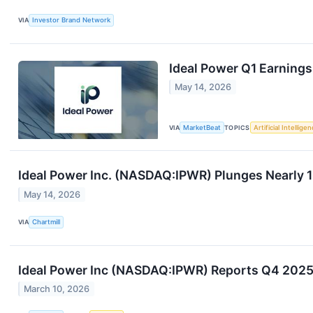
VIA
Investor Brand Network
Ideal Power Q1 Earnings
May 14, 2026
VIA
MarketBeat
TOPICS
Artificial Intellige
Ideal Power Inc. (NASDAQ:IPWR) Plunges Nearly 
May 14, 2026
VIA
Chartmill
Ideal Power Inc (NASDAQ:IPWR) Reports Q4 2025
March 10, 2026