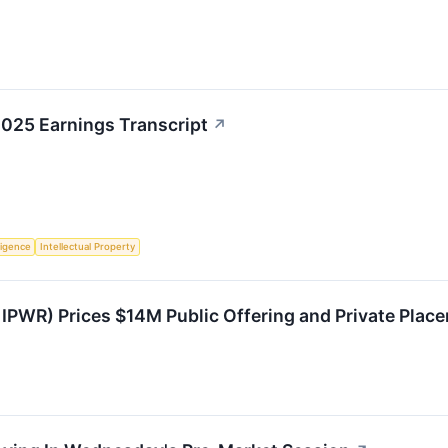
2025 Earnings Transcript
↗
lligence
Intellectual Property
 IPWR) Prices $14M Public Offering and Private Pla