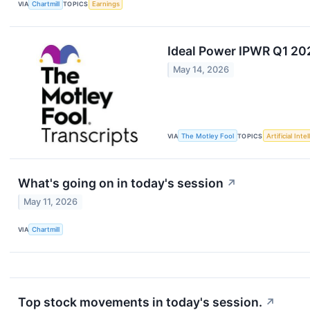
VIA
Chartmill
TOPICS
Earnings
Ideal Power IPWR Q1 20
May 14, 2026
VIA
The Motley Fool
TOPICS
Artificial Inte
What's going on in today's session
↗
May 11, 2026
VIA
Chartmill
Top stock movements in today's session.
↗