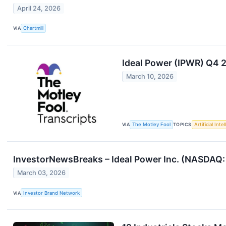
April 24, 2026
VIA
Chartmill
Ideal Power (IPWR) Q4 
March 10, 2026
VIA
The Motley Fool
TOPICS
Artificial Inte
InvestorNewsBreaks – Ideal Power Inc. (NASDAQ:
March 03, 2026
VIA
Investor Brand Network