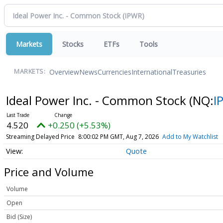
Markets
Stocks
ETFs
Tools
Overview
News
Currencies
International
Treasuries
MARKETS:
Ideal Power Inc. - Common Stock
(NQ:
I
4.520
+0.250 (+5.53%)
Streaming Delayed Price
8:00:02 PM GMT, Aug 7, 2026
Add to My Watchlist
Quote
Price and Volume
Volume
Open
Bid (Size)