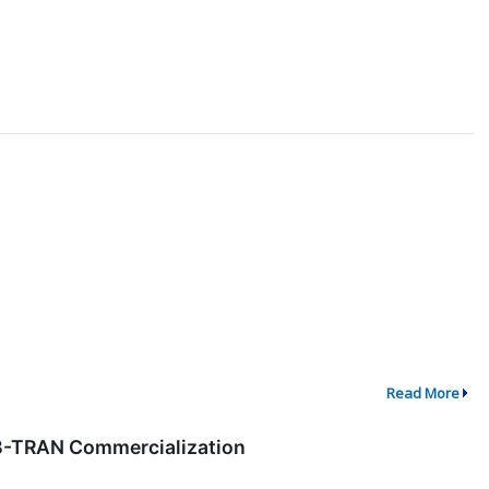
Read More
 B-TRAN Commercialization