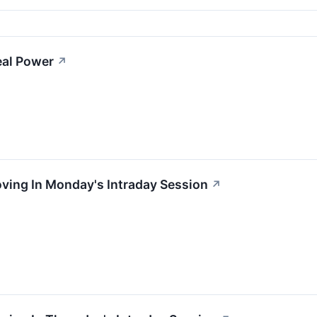
eal Power
↗
oving In Monday's Intraday Session
↗