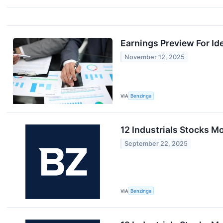
Earnings Preview For Id
November 12, 2025
VIA
Benzinga
12 Industrials Stocks M
September 22, 2025
VIA
Benzinga