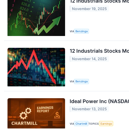
12 Industrials Stocks 
November 19, 2025
VIA
Benzinga
12 Industrials Stocks Mo
November 14, 2025
VIA
Benzinga
Ideal Power Inc (NASDA
November 13, 2025
VIA
Chartmill
TOPICS
Earnings