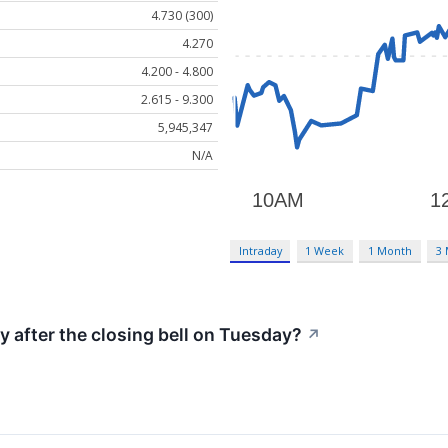
4.730 (300)
4.270
4.200 - 4.800
2.615 - 9.300
5,945,347
N/A
Intraday
1 Week
1 Month
3
y after the closing bell on Tuesday?
↗