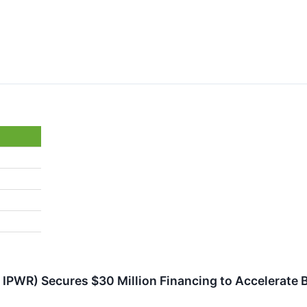
IPWR) Secures $30 Million Financing to Accelerate