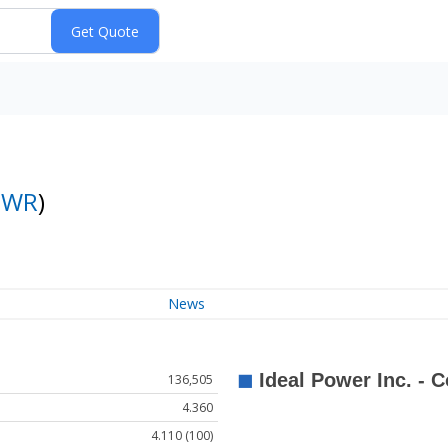
PWR
)
News
136,505
4.360
4.110 (100)