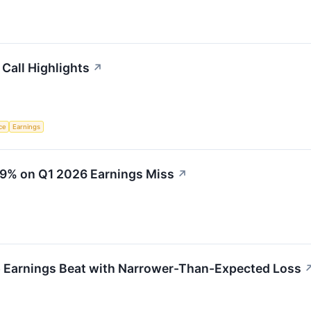
 Call Highlights
↗
nce
Earnings
19% on Q1 2026 Earnings Miss
↗
 Earnings Beat with Narrower-Than-Expected Loss