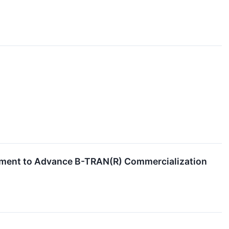
cement to Advance B-TRAN(R) Commercialization