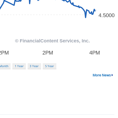
 Month
1 Year
3 Year
5 Year
More News