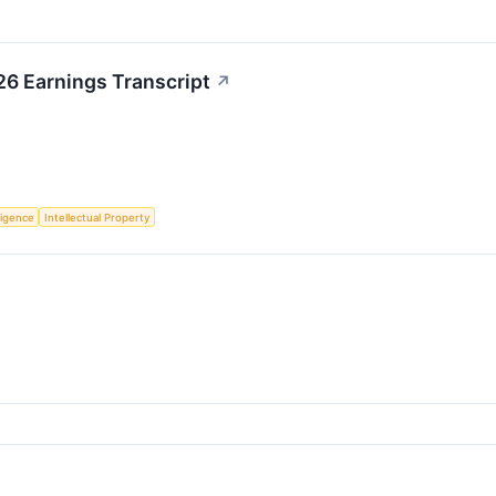
26 Earnings Transcript
↗
lligence
Intellectual Property