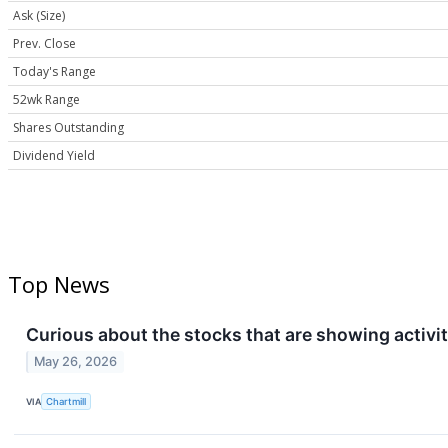
Ask (Size)
Prev. Close
Today's Range
52wk Range
Shares Outstanding
Dividend Yield
Top News
Curious about the stocks that are showing activit
May 26, 2026
VIA
Chartmill