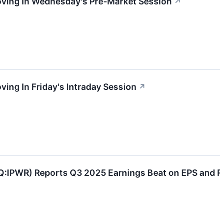
Moving In Wednesday's Pre-Market Session
↗
ving In Friday's Intraday Session
↗
Q:IPWR) Reports Q3 2025 Earnings Beat on EPS and