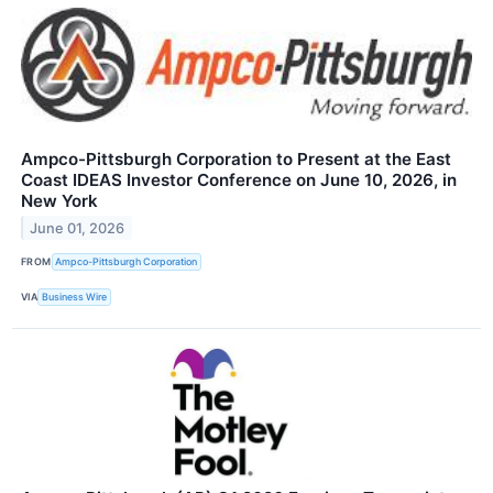
Ampco-Pittsburgh Corporation to Present at the East
Coast IDEAS Investor Conference on June 10, 2026, in
New York
June 01, 2026
FROM
Ampco-Pittsburgh Corporation
VIA
Business Wire