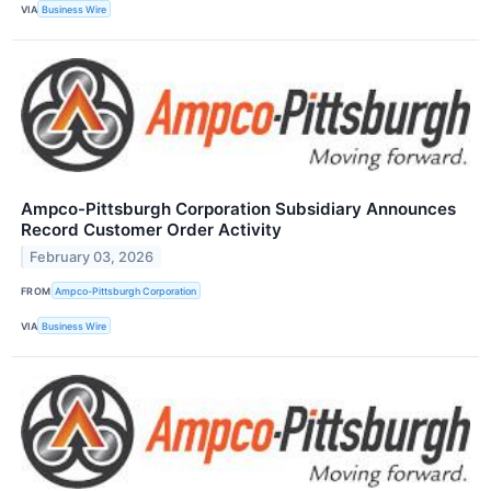
VIA
Business Wire
Ampco-Pittsburgh Corporation Subsidiary Announces
Record Customer Order Activity
February 03, 2026
FROM
Ampco-Pittsburgh Corporation
VIA
Business Wire