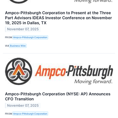
Ampco-Pittsburgh Corporation to Present at the Three
Part Advisors IDEAS Investor Conference on November
19, 2025 in Dallas, TX
November 07, 2025
FROM
Ampco-Pittsburgh Corporation
VIA
Business Wire
Ampco-Pittsburgh Corporation (NYSE: AP) Announces
CFO Transition
November 07, 2025
FROM
Ampco-Pittsburgh Corporation