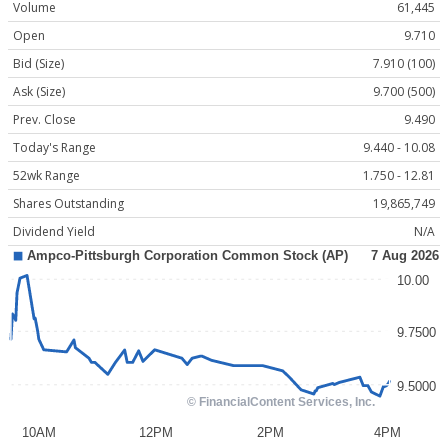
Volume
61,445
Open
9.710
Bid (Size)
7.910 (100)
Ask (Size)
9.700 (500)
Prev. Close
9.490
Today's Range
9.440 - 10.08
52wk Range
1.750 - 12.81
Shares Outstanding
19,865,749
Dividend Yield
N/A