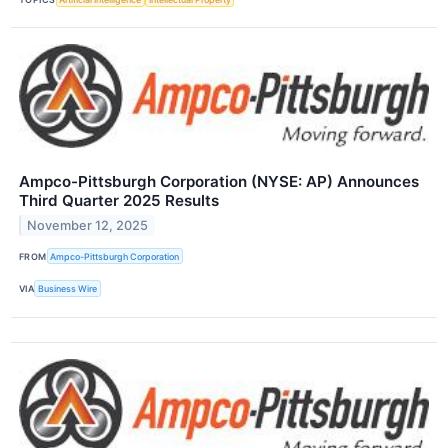
Ampco-Pittsburgh Corporation (NYSE: AP) Announces
Third Quarter 2025 Results
November 12, 2025
FROM
Ampco-Pittsburgh Corporation
VIA
Business Wire