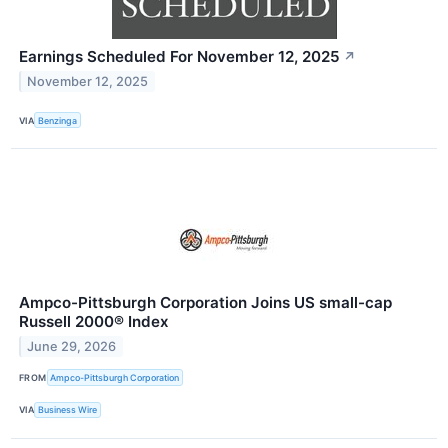
Earnings Scheduled For November 12, 2025
↗
November 12, 2025
VIA
Benzinga
Ampco-Pittsburgh Corporation Joins US small-cap
Russell 2000® Index
June 29, 2026
FROM
Ampco-Pittsburgh Corporation
VIA
Business Wire