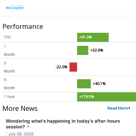
VIA
Chartmill
Performance
YTD
+91.3%
1
+32.6%
Month
3
-22.0%
Month
6
+40.1%
Month
1 Year
+176.5%
More News
Read More
Wondering what's happening in today's after-hours
session?
↗
July 08, 2026