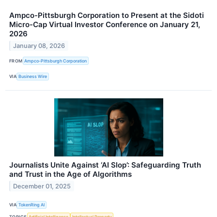
Ampco-Pittsburgh Corporation to Present at the Sidoti
Micro-Cap Virtual Investor Conference on January 21,
2026
January 08, 2026
FROM
Ampco-Pittsburgh Corporation
VIA
Business Wire
Journalists Unite Against ‘AI Slop’: Safeguarding Truth
and Trust in the Age of Algorithms
December 01, 2025
VIA
TokenRing AI
TOPICS
Artificial Intelligence
Intellectual Property