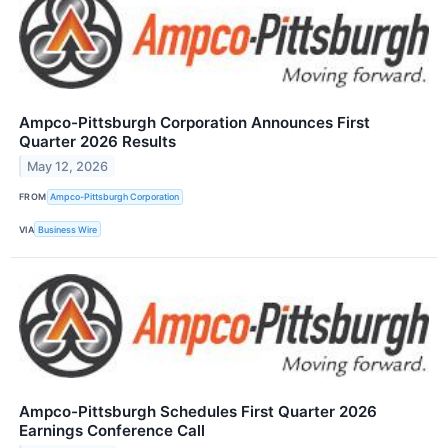
Ampco-Pittsburgh Corporation Announces First
Quarter 2026 Results
May 12, 2026
FROM
Ampco-Pittsburgh Corporation
VIA
Business Wire
Ampco-Pittsburgh Schedules First Quarter 2026
Earnings Conference Call