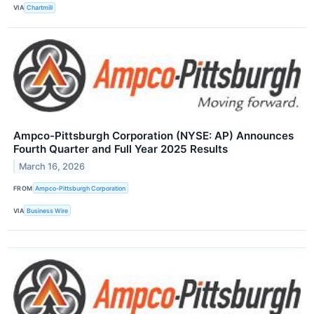
VIA
Chartmill
Ampco-Pittsburgh Corporation (NYSE: AP) Announces
Fourth Quarter and Full Year 2025 Results
March 16, 2026
FROM
Ampco-Pittsburgh Corporation
VIA
Business Wire