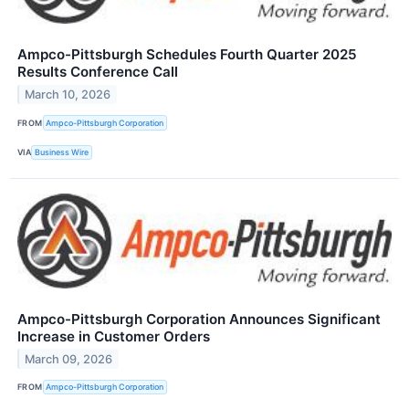
Ampco-Pittsburgh Schedules Fourth Quarter 2025
Results Conference Call
March 10, 2026
FROM
Ampco-Pittsburgh Corporation
VIA
Business Wire
Ampco-Pittsburgh Corporation Announces Significant
Increase in Customer Orders
March 09, 2026
FROM
Ampco-Pittsburgh Corporation