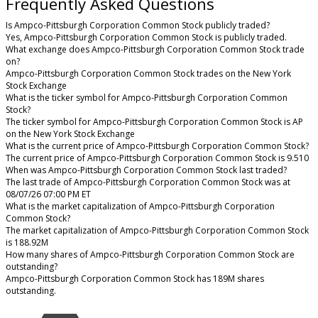
Frequently Asked Questions
Is Ampco-Pittsburgh Corporation Common Stock publicly traded?
Yes, Ampco-Pittsburgh Corporation Common Stock is publicly traded.
What exchange does Ampco-Pittsburgh Corporation Common Stock trade
on?
Ampco-Pittsburgh Corporation Common Stock trades on the New York
Stock Exchange
What is the ticker symbol for Ampco-Pittsburgh Corporation Common
Stock?
The ticker symbol for Ampco-Pittsburgh Corporation Common Stock is AP
on the New York Stock Exchange
What is the current price of Ampco-Pittsburgh Corporation Common Stock?
The current price of Ampco-Pittsburgh Corporation Common Stock is 9.510
When was Ampco-Pittsburgh Corporation Common Stock last traded?
The last trade of Ampco-Pittsburgh Corporation Common Stock was at
08/07/26 07:00 PM ET
What is the market capitalization of Ampco-Pittsburgh Corporation
Common Stock?
The market capitalization of Ampco-Pittsburgh Corporation Common Stock
is 188.92M
How many shares of Ampco-Pittsburgh Corporation Common Stock are
outstanding?
Ampco-Pittsburgh Corporation Common Stock has 189M shares
outstanding.