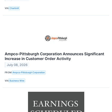
VIA
Chartmill
Ampco-Pittsburgh Corporation Announces Significant
Increase in Customer Order Activity
July 08, 2026
FROM
Ampco-Pittsburgh Corporation
VIA
Business Wire