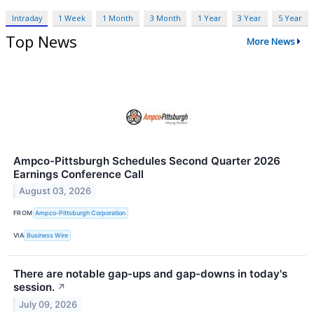
Intraday
1 Week
1 Month
3 Month
1 Year
3 Year
5 Year
Top News
More News
Ampco-Pittsburgh Schedules Second Quarter 2026
Earnings Conference Call
August 03, 2026
FROM
Ampco-Pittsburgh Corporation
VIA
Business Wire
There are notable gap-ups and gap-downs in today's
session.
↗
July 09, 2026