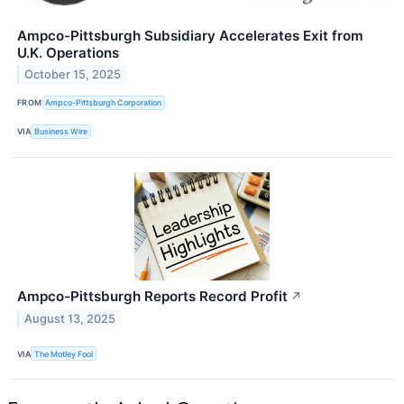
Ampco-Pittsburgh Subsidiary Accelerates Exit from
U.K. Operations
October 15, 2025
FROM
Ampco-Pittsburgh Corporation
VIA
Business Wire
Ampco-Pittsburgh Reports Record Profit
↗
August 13, 2025
VIA
The Motley Fool