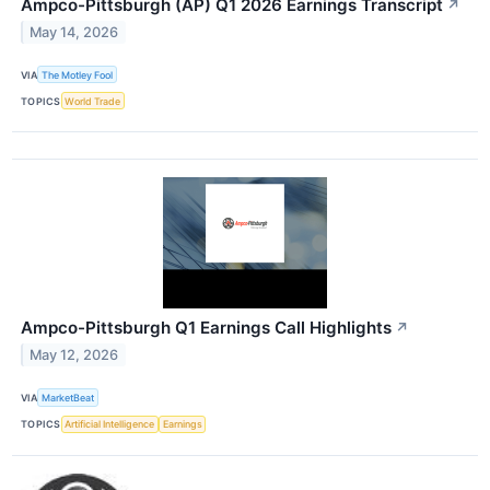
Ampco-Pittsburgh (AP) Q1 2026 Earnings Transcript
↗
May 14, 2026
VIA
The Motley Fool
TOPICS
World Trade
Ampco-Pittsburgh Q1 Earnings Call Highlights
↗
May 12, 2026
VIA
MarketBeat
TOPICS
Artificial Intelligence
Earnings