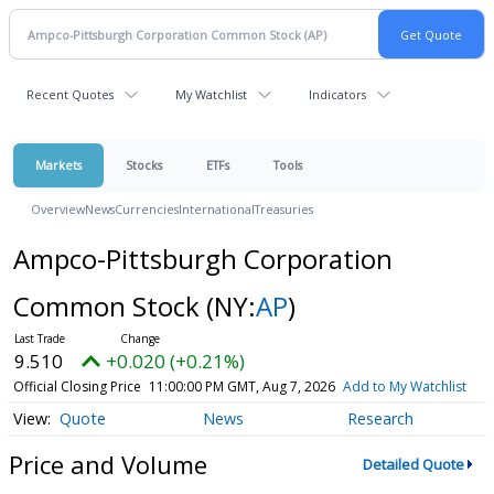
Recent Quotes
My Watchlist
Indicators
Markets
Stocks
ETFs
Tools
Overview
News
Currencies
International
Treasuries
Ampco-Pittsburgh Corporation
Common Stock
(NY:
AP
)
9.510
+0.020 (+0.21%)
Official Closing Price
11:00:00 PM GMT, Aug 7, 2026
Add to My Watchlist
Quote
News
Research
Price and Volume
Detailed Quote