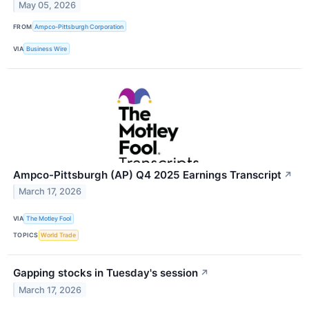
May 05, 2026
FROM
Ampco-Pittsburgh Corporation
VIA
Business Wire
Ampco-Pittsburgh (AP) Q4 2025 Earnings Transcript
↗
March 17, 2026
VIA
The Motley Fool
TOPICS
World Trade
Gapping stocks in Tuesday's session
↗
March 17, 2026