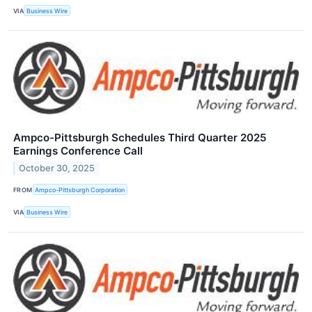
VIA
Business Wire
Ampco-Pittsburgh Schedules Third Quarter 2025
Earnings Conference Call
October 30, 2025
FROM
Ampco-Pittsburgh Corporation
VIA
Business Wire