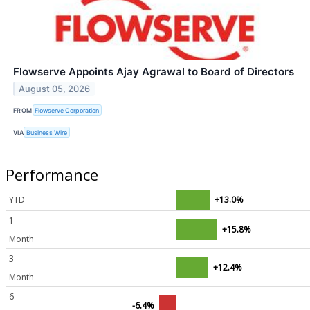
Flowserve Appoints Ajay Agrawal to Board of Directors
August 05, 2026
FROM
Flowserve Corporation
VIA
Business Wire
Performance
YTD
+13.0%
1
+15.8%
Month
3
+12.4%
Month
6
-6.4%