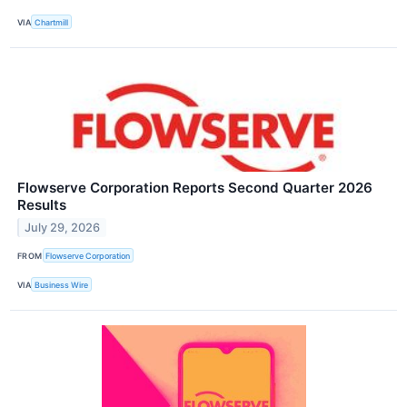
VIA
Chartmill
Flowserve Corporation Reports Second Quarter 2026
Results
July 29, 2026
FROM
Flowserve Corporation
VIA
Business Wire