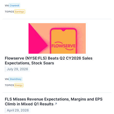
VIA
Chartmill
TOPICS
Earnings
Flowserve (NYSE:FLS) Beats Q2 CY2026 Sales
Expectations, Stock Soars
July 29, 2026
VIA
StockStory
TOPICS
Energy
FLS Misses Revenue Expectations, Margins and EPS
Climb in Mixed Q1 Results
↗
April 29, 2026