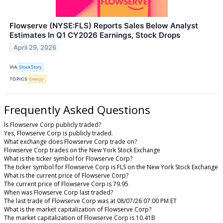
Flowserve (NYSE:FLS) Reports Sales Below Analyst
Estimates In Q1 CY2026 Earnings, Stock Drops
April 29, 2026
VIA
StockStory
TOPICS
Energy
Frequently Asked Questions
Is Flowserve Corp publicly traded?
Yes, Flowserve Corp is publicly traded.
What exchange does Flowserve Corp trade on?
Flowserve Corp trades on the New York Stock Exchange
What is the ticker symbol for Flowserve Corp?
The ticker symbol for Flowserve Corp is FLS on the New York Stock Exchange
What is the current price of Flowserve Corp?
The current price of Flowserve Corp is 79.95
When was Flowserve Corp last traded?
The last trade of Flowserve Corp was at 08/07/26 07:00 PM ET
What is the market capitalization of Flowserve Corp?
The market capitalization of Flowserve Corp is 10.41B