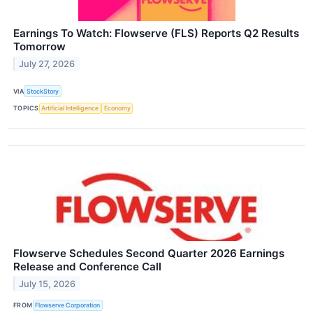
Earnings To Watch: Flowserve (FLS) Reports Q2 Results
Tomorrow
July 27, 2026
VIA
StockStory
TOPICS
Artificial Intelligence
Economy
Flowserve Schedules Second Quarter 2026 Earnings
Release and Conference Call
July 15, 2026
FROM
Flowserve Corporation