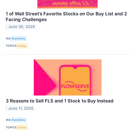
1 of Wall Street’s Favorite Stocks on Our Buy List and 2
Facing Challenges
June 30, 2026
VIA
StockStory
TOPICS
Energy
3 Reasons to Sell FLS and 1 Stock to Buy Instead
June 11, 2026
VIA
StockStory
TOPICS
Stocks