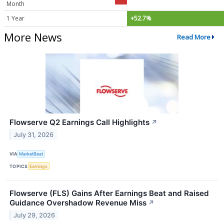
Month
1 Year
+52.7%
More News
Read More
Flowserve Q2 Earnings Call Highlights
↗
July 31, 2026
VIA
MarketBeat
TOPICS
Earnings
Flowserve (FLS) Gains After Earnings Beat and Raised
Guidance Overshadow Revenue Miss
↗
July 29, 2026