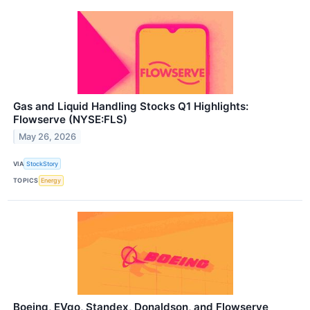
Gas and Liquid Handling Stocks Q1 Highlights:
Flowserve (NYSE:FLS)
May 26, 2026
VIA
StockStory
TOPICS
Energy
Boeing, EVgo, Standex, Donaldson, and Flowserve