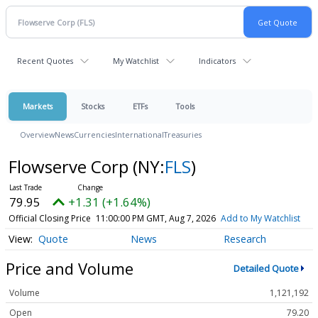
Recent Quotes
My Watchlist
Indicators
Markets
Stocks
ETFs
Tools
Overview
News
Currencies
International
Treasuries
Flowserve Corp
(NY:
FLS
)
79.95
+1.31 (+1.64%)
Official Closing Price
11:00:00 PM GMT, Aug 7, 2026
Add to My Watchlist
Quote
News
Research
Price and Volume
Detailed Quote
Volume
1,121,192
Open
79.20