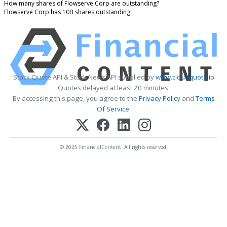
How many shares of Flowserve Corp are outstanding?
Flowserve Corp has 10B shares outstanding.
Stock Quote API & Stock News API supplied by
www.cloudquote.io
Quotes delayed at least 20 minutes.
By accessing this page, you agree to the
Privacy Policy
and
Terms
Of Service
.
© 2025 FinancialContent. All rights reserved.