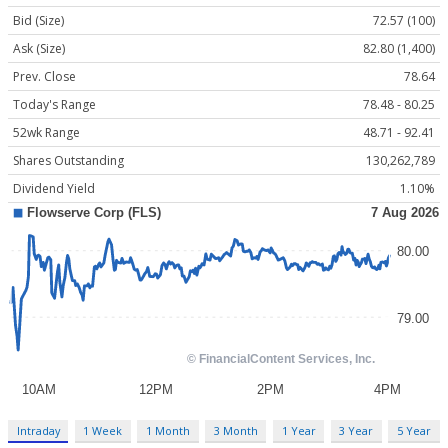
Bid (Size)
72.57 (100)
Ask (Size)
82.80 (1,400)
Prev. Close
78.64
Today's Range
78.48 - 80.25
52wk Range
48.71 - 92.41
Shares Outstanding
130,262,789
Dividend Yield
1.10%
Intraday
1 Week
1 Month
3 Month
1 Year
3 Year
5 Year