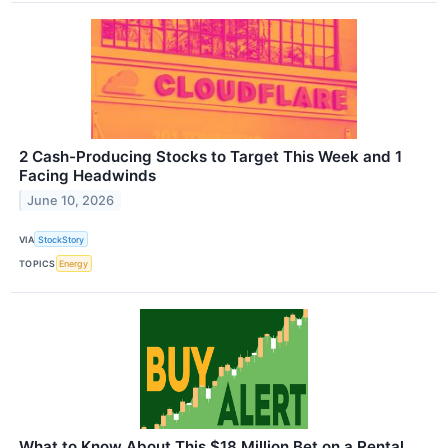
2 Cash-Producing Stocks to Target This Week and 1
Facing Headwinds
June 10, 2026
VIA
StockStory
TOPICS
Energy
What to Know About This $18 Million Bet on a Rental