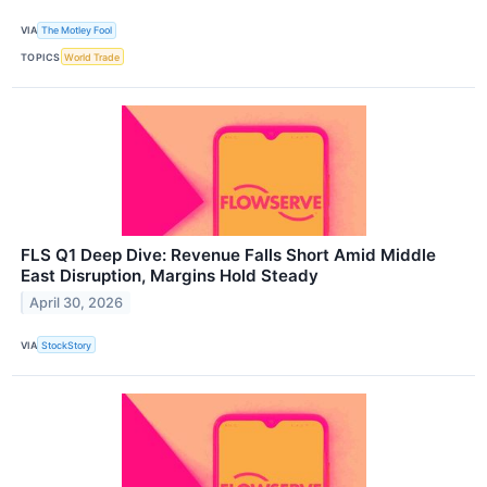
VIA
The Motley Fool
TOPICS
World Trade
FLS Q1 Deep Dive: Revenue Falls Short Amid Middle
East Disruption, Margins Hold Steady
April 30, 2026
VIA
StockStory