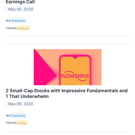
Earnings Call
May 06, 2026
VIA
StockStory
TOPICS
Earnings
2 Small-Cap Stocks with Impressive Fundamentals and
1 That Underwhelm
May 06, 2026
VIA
StockStory
TOPICS
Energy