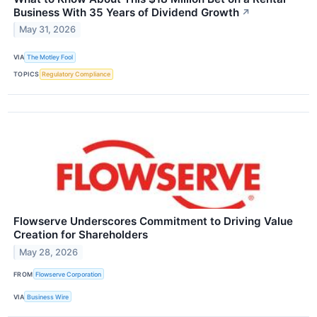
Business With 35 Years of Dividend Growth
↗
May 31, 2026
VIA
The Motley Fool
TOPICS
Regulatory Compliance
Flowserve Underscores Commitment to Driving Value
Creation for Shareholders
May 28, 2026
FROM
Flowserve Corporation
VIA
Business Wire