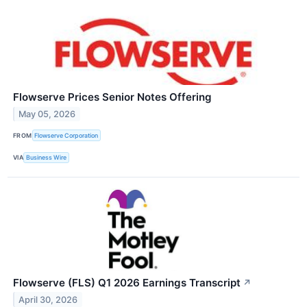
Flowserve Prices Senior Notes Offering
May 05, 2026
FROM
Flowserve Corporation
VIA
Business Wire
Flowserve (FLS) Q1 2026 Earnings Transcript
↗
April 30, 2026