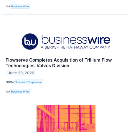
VIA
Business Wire
Flowserve Completes Acquisition of Trillium Flow
Technologies’ Valves Division
June 30, 2026
FROM
Flowserve Corporation
VIA
Business Wire