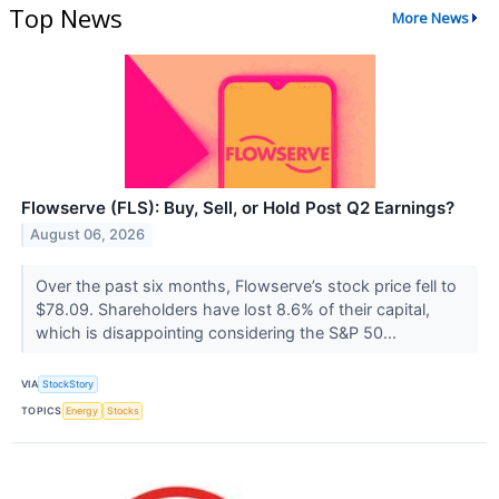
Top News
More News
Flowserve (FLS): Buy, Sell, or Hold Post Q2 Earnings?
August 06, 2026
Over the past six months, Flowserve’s stock price fell to
$78.09. Shareholders have lost 8.6% of their capital,
which is disappointing considering the S&P 50...
VIA
StockStory
TOPICS
Energy
Stocks