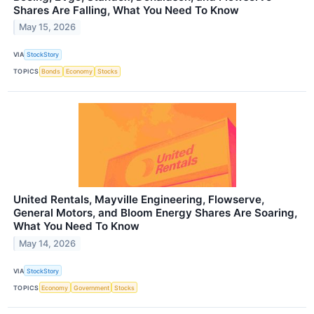
Shares Are Falling, What You Need To Know
May 15, 2026
VIA
StockStory
TOPICS
Bonds
Economy
Stocks
United Rentals, Mayville Engineering, Flowserve,
General Motors, and Bloom Energy Shares Are Soaring,
What You Need To Know
May 14, 2026
VIA
StockStory
TOPICS
Economy
Government
Stocks