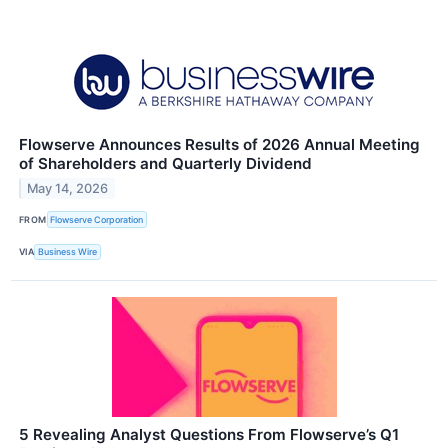
Flowserve Announces Results of 2026 Annual Meeting
of Shareholders and Quarterly Dividend
May 14, 2026
FROM
Flowserve Corporation
VIA
Business Wire
5 Revealing Analyst Questions From Flowserve’s Q1