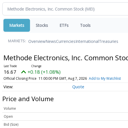
Markets
Stocks
ETFs
Tools
Overview
News
Currencies
International
Treasuries
MARKETS:
Methode Electronics, Inc. Common Sto
16.67
+0.18 (+1.08%)
Official Closing Price
11:00:00 PM GMT, Aug 7, 2026
Add to My Watchlist
Quote
Price and Volume
Volume
Open
Bid (Size)