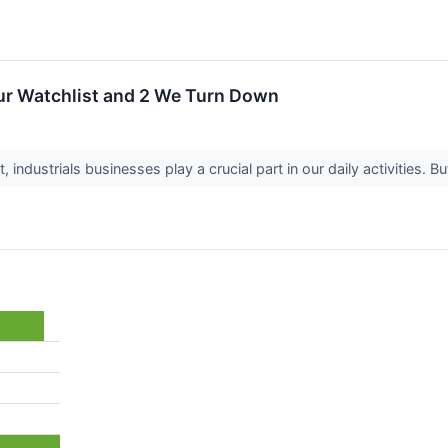
Our Watchlist and 2 We Turn Down
industrials businesses play a crucial part in our daily activities. 