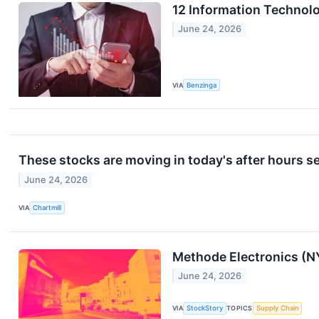
12 Information Technol
June 24, 2026
VIA
Benzinga
These stocks are moving in today's after hours s
June 24, 2026
VIA
Chartmill
Methode Electronics (N
June 24, 2026
VIA
StockStory
TOPICS
Supply Chain