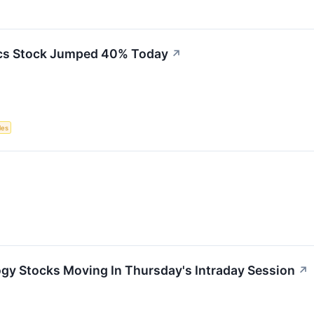
cs Stock Jumped 40% Today
↗
les
ogy Stocks Moving In Thursday's Intraday Session
↗