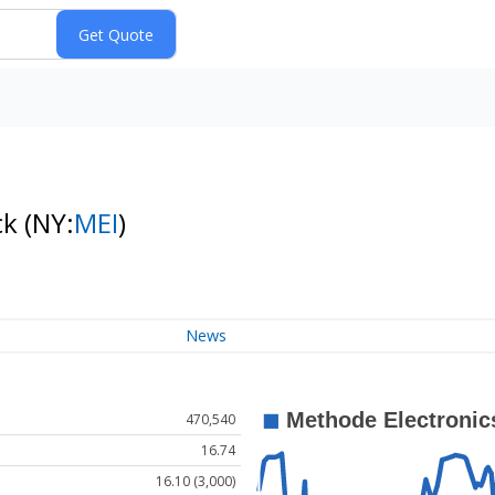
ck
(NY:
MEI
)
News
470,540
16.74
16.10 (3,000)