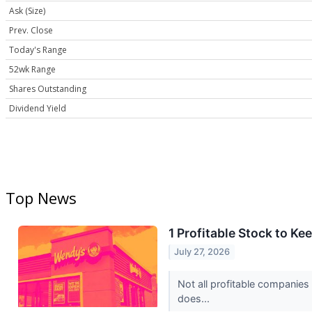
Ask (Size)
Prev. Close
Today's Range
52wk Range
Shares Outstanding
Dividend Yield
Top News
1 Profitable Stock to K
July 27, 2026
Not all profitable companies
does...