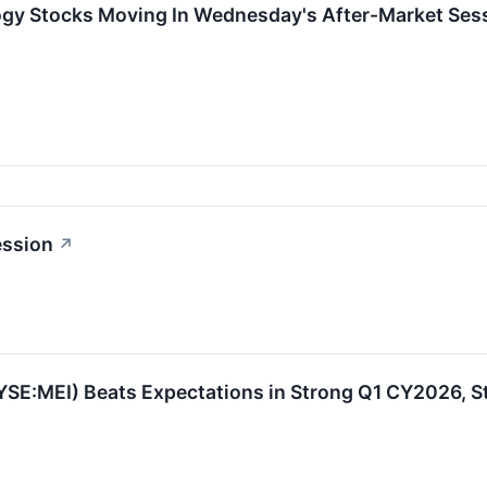
ogy Stocks Moving In Wednesday's After-Market Ses
ession
↗
YSE:MEI) Beats Expectations in Strong Q1 CY2026, S