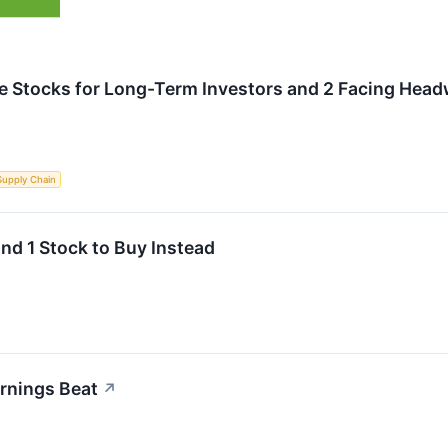
rite Stocks for Long-Term Investors and 2 Facing Hea
Supply Chain
and 1 Stock to Buy Instead
rnings Beat
↗