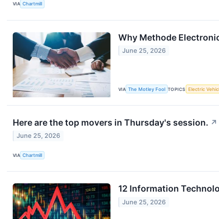
VIA
Chartmill
Why Methode Electroni
June 25, 2026
VIA
The Motley Fool
TOPICS
Electric Vehic
Here are the top movers in Thursday's session.
↗
June 25, 2026
VIA
Chartmill
12 Information Technol
June 25, 2026