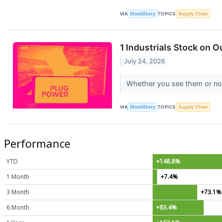
VIA
StockStory
TOPICS
Supply Chain
1 Industrials Stock on 
July 24, 2026
Whether you see them or not, 
VIA
StockStory
TOPICS
Supply Chain
Performance
YTD
+148.8%
1 Month
+7.4%
3 Month
+73.1%
6 Month
+83.4%