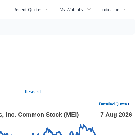
Recent Quotes
My Watchlist
Indicators
Research
Detailed Quote