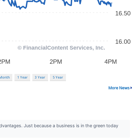
 Month
1 Year
3 Year
5 Year
More News
advantages. Just because a business is in the green today