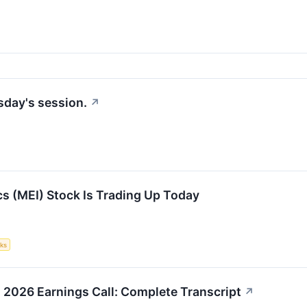
sday's session.
↗
s (MEI) Stock Is Trading Up Today
ks
 2026 Earnings Call: Complete Transcript
↗