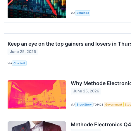
VIA
Benzinga
Keep an eye on the top gainers and losers in Thur
June 25, 2026
VIA
Chartmill
Why Methode Electronic
June 25, 2026
VIA
StockStory
TOPICS
Government
Stoc
Methode Electronics Q4