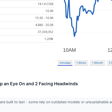
18.14 (100)
16.49
15.92 - 16.96
4.880 - 20.38
37,339,352
1.20%
Intraday
1 Week
1 Month
3
eep an Eye On and 2 Facing Headwinds
 are built to last - some rely on outdated models or unsustainable 