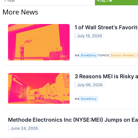
1 Year
+162.1%
More News
1 of Wall Street’s Favo
July 16, 2026
VIA
StockStory
TOPICS
Electric Vehicles
3 Reasons MEI is Risky 
July 06, 2026
VIA
StockStory
Methode Electronics Inc (NYSE:MEI) Jumps on Ea
June 24, 2026