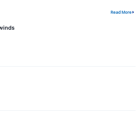
Read More
dwinds