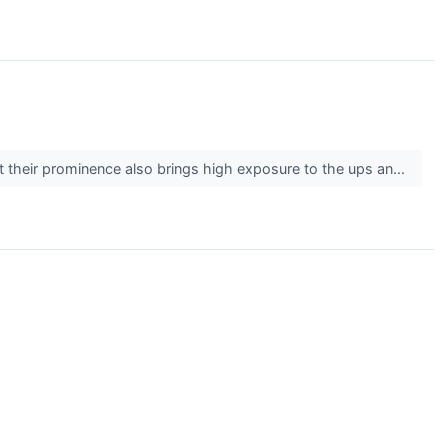
But their prominence also brings high exposure to the ups an...