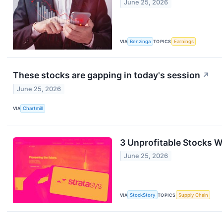
June 25, 2026
VIA
Benzinga
TOPICS
Earnings
These stocks are gapping in today's session
↗
June 25, 2026
VIA
Chartmill
3 Unprofitable Stocks 
June 25, 2026
VIA
StockStory
TOPICS
Supply Chain