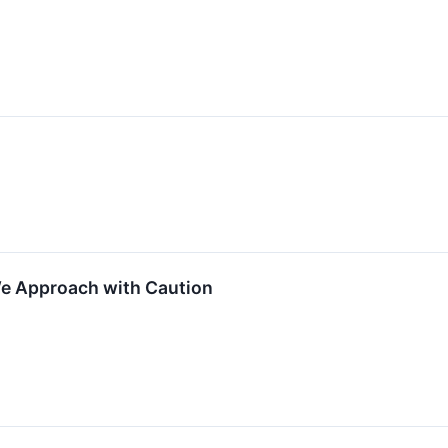
We Approach with Caution