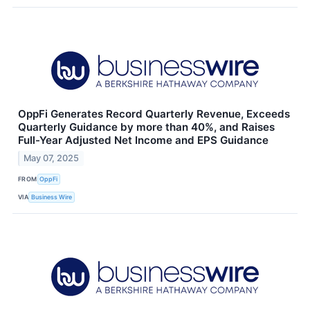
OppFi Generates Record Quarterly Revenue, Exceeds
Quarterly Guidance by more than 40%, and Raises
Full-Year Adjusted Net Income and EPS Guidance
May 07, 2025
FROM
OppFi
VIA
Business Wire