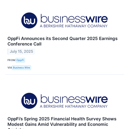
OppFi Announces its Second Quarter 2025 Earnings
Conference Call
July 15, 2025
FROM
OppFi
VIA
Business Wire
OppFi’s Spring 2025 Financial Health Survey Shows
Modest Gains Amid Vulnerability and Economic