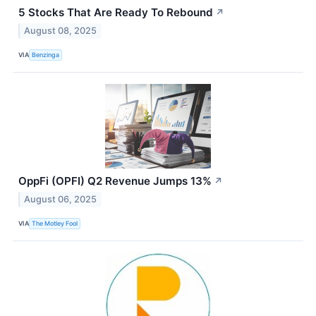
5 Stocks That Are Ready To Rebound
↗
August 08, 2025
VIA
Benzinga
OppFi (OPFI) Q2 Revenue Jumps 13%
↗
August 06, 2025
VIA
The Motley Fool