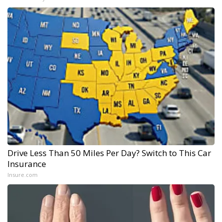
Drive Less Than 50 Miles Per Day? Switch to This Car
Insurance
Insure.com