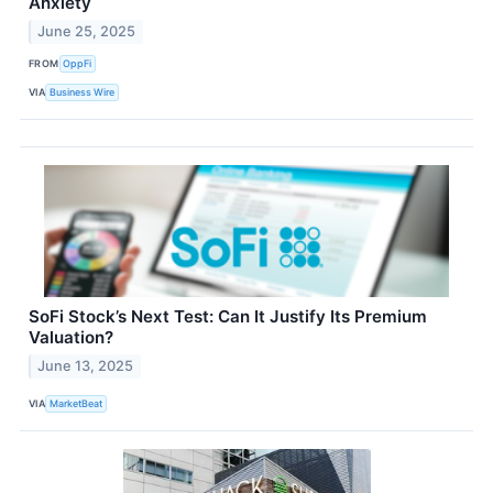
Anxiety
June 25, 2025
FROM
OppFi
VIA
Business Wire
SoFi Stock’s Next Test: Can It Justify Its Premium
Valuation?
June 13, 2025
VIA
MarketBeat