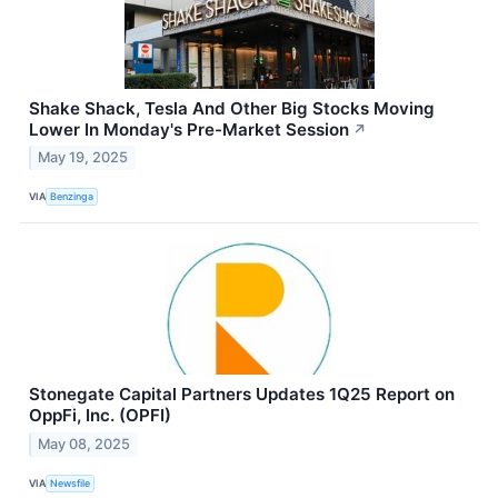
Shake Shack, Tesla And Other Big Stocks Moving
Lower In Monday's Pre-Market Session
↗
May 19, 2025
VIA
Benzinga
Stonegate Capital Partners Updates 1Q25 Report on
OppFi, Inc. (OPFI)
May 08, 2025
VIA
Newsfile