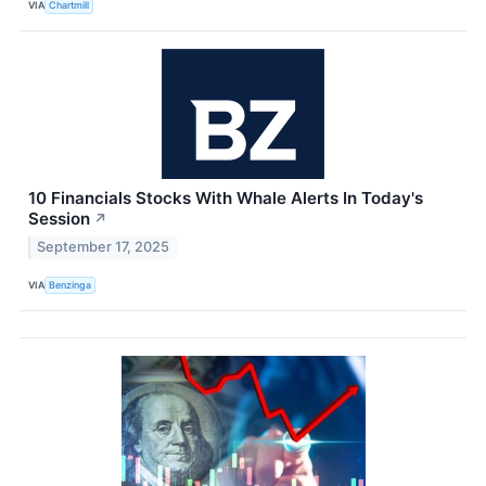
VIA
Chartmill
10 Financials Stocks With Whale Alerts In Today's
Session
↗
September 17, 2025
VIA
Benzinga