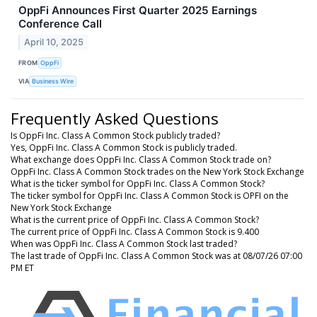
OppFi Announces First Quarter 2025 Earnings
Conference Call
April 10, 2025
FROM
OppFi
VIA
Business Wire
Frequently Asked Questions
Is OppFi Inc. Class A Common Stock publicly traded?
Yes, OppFi Inc. Class A Common Stock is publicly traded.
What exchange does OppFi Inc. Class A Common Stock trade on?
OppFi Inc. Class A Common Stock trades on the New York Stock Exchange
What is the ticker symbol for OppFi Inc. Class A Common Stock?
The ticker symbol for OppFi Inc. Class A Common Stock is OPFI on the
New York Stock Exchange
What is the current price of OppFi Inc. Class A Common Stock?
The current price of OppFi Inc. Class A Common Stock is 9.400
When was OppFi Inc. Class A Common Stock last traded?
The last trade of OppFi Inc. Class A Common Stock was at 08/07/26 07:00
PM ET