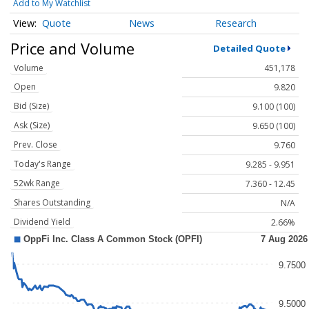
Add to My Watchlist
Quote
News
Research
Price and Volume
Detailed Quote
Volume
451,178
Open
9.820
Bid (Size)
9.100 (100)
Ask (Size)
9.650 (100)
Prev. Close
9.760
Today's Range
9.285 - 9.951
52wk Range
7.360 - 12.45
Shares Outstanding
N/A
Dividend Yield
2.66%