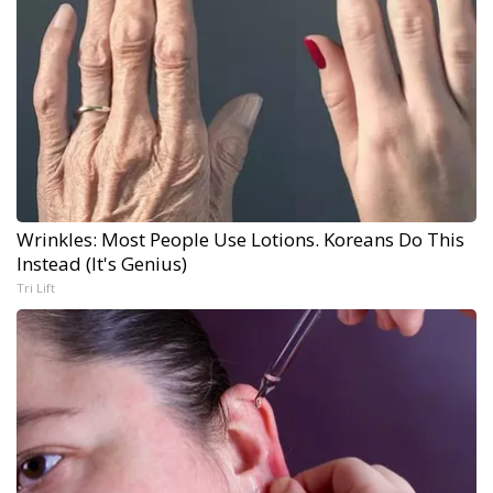
Wrinkles: Most People Use Lotions. Koreans Do This
Instead (It's Genius)
Tri Lift