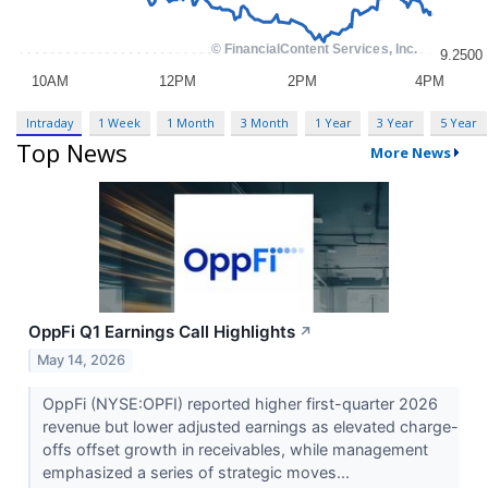
Intraday
1 Week
1 Month
3 Month
1 Year
3 Year
5 Year
Top News
More News
OppFi Q1 Earnings Call Highlights
↗
May 14, 2026
OppFi (NYSE:OPFI) reported higher first-quarter 2026
revenue but lower adjusted earnings as elevated charge-
offs offset growth in receivables, while management
emphasized a series of strategic moves...