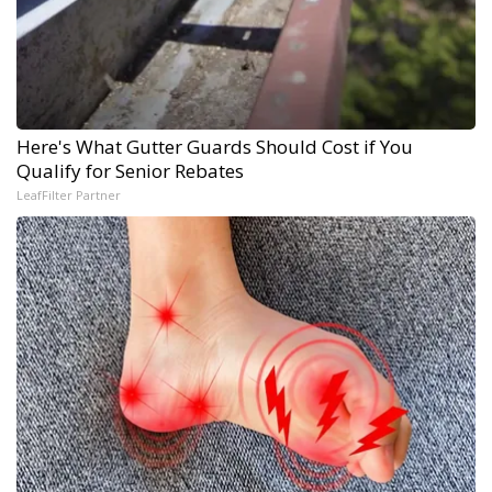
Here's What Gutter Guards Should Cost if You
Qualify for Senior Rebates
LeafFilter Partner