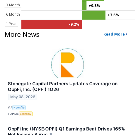
3 Month
+0.8%
6 Month
+3.6%
1 Year
-9.2%
More News
Read More
Stonegate Capital Partners Updates Coverage on
OppFi, Inc. (OPFI) 1Q26
May 08, 2026
VIA
Newsfile
TOPICS
Economy
OppFi Inc (NYSE:OPFI) Q1 Earnings Beat Drives 165%
Net Income Surge
↗