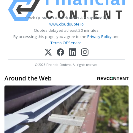
Stock Quote API & Stock News API supplied by
www.cloudquote.io
Quotes delayed at least 20 minutes.
By accessing this page, you agree to the
Privacy Policy
and
Terms Of Service
.
© 2025 FinancialContent. All rights reserved.
Around the Web