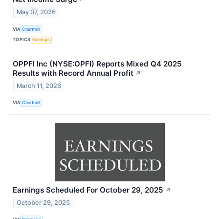
May 07, 2026
VIA
Chartmill
TOPICS
Earnings
OPPFI Inc (NYSE:OPFI) Reports Mixed Q4 2025
Results with Record Annual Profit
↗
March 11, 2026
VIA
Chartmill
Earnings Scheduled For October 29, 2025
↗
October 29, 2025