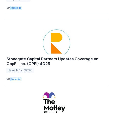
VIA
Benzinga
Stonegate Capital Partners Updates Coverage on
OppFi, Inc. (OPFI) 4Q25
March 12, 2026
VIA
Newsfile