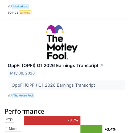
VIA
MarketBeat
TOPICS
Earnings
OppFi (OPFI) Q1 2026 Earnings Transcript
↗
May 08, 2026
OppFi (OPFI) Q1 2026 Earnings Transcript
VIA
The Motley Fool
Performance
YTD
-8.7%
1 Month
+3.4%