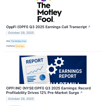
OppFi (OPFI) Q3 2025 Earnings Call Transcript
↗
October 29, 2025
VIA
The Motley Fool
TOPICS
Earnings
OPFI INC (NYSE:OPFI) Q3 2025 Earnings: Record
Profitability Drives 12% Pre-Market Surge
↗
October 29, 2025