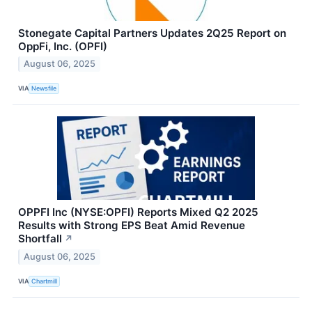
Stonegate Capital Partners Updates 2Q25 Report on
OppFi, Inc. (OPFI)
August 06, 2025
VIA
Newsfile
OPPFI Inc (NYSE:OPFI) Reports Mixed Q2 2025
Results with Strong EPS Beat Amid Revenue
Shortfall
↗
August 06, 2025
VIA
Chartmill