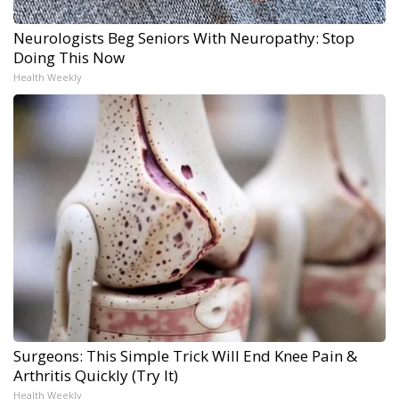
Neurologists Beg Seniors With Neuropathy: Stop
Doing This Now
Health Weekly
Surgeons: This Simple Trick Will End Knee Pain &
Arthritis Quickly (Try It)
Health Weekly