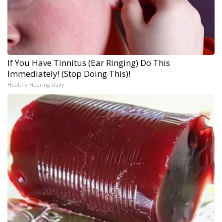
If You Have Tinnitus (Ear Ringing) Do This
Immediately! (Stop Doing This)!
Healthy Hearing Daily