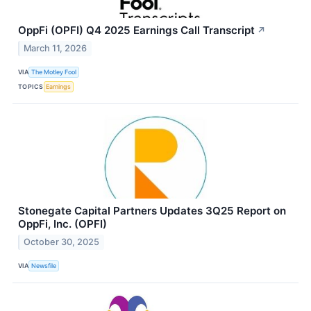
OppFi (OPFI) Q4 2025 Earnings Call Transcript
↗
March 11, 2026
VIA
The Motley Fool
TOPICS
Earnings
Stonegate Capital Partners Updates 3Q25 Report on
OppFi, Inc. (OPFI)
October 30, 2025
VIA
Newsfile