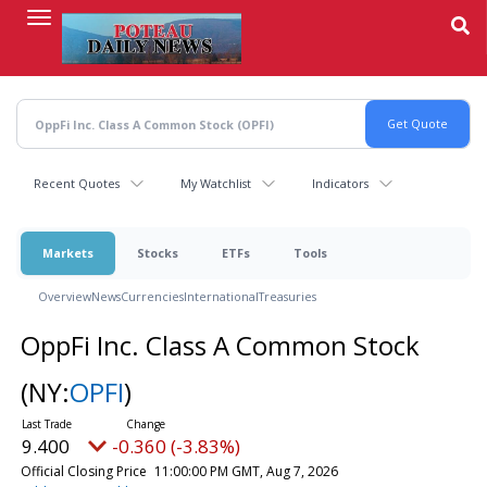
Skip
to
main
content
Recent Quotes
My Watchlist
Indicators
Markets
Stocks
ETFs
Tools
Overview
News
Currencies
International
Treasuries
OppFi Inc. Class A Common Stock
(NY:
OPFI
)
9.400
-0.360 (-3.83%)
Official Closing Price
11:00:00 PM GMT, Aug 7, 2026