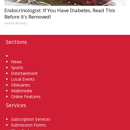
Endocrinologist: If You Have Diabetes, Read This
Before It's Removed!
Health Weekly
Sections
Home
News
Sports
Entertainment
Local Events
Obituaries
Multimedia
Online Features
Services
Subscription Services
Submission Forms