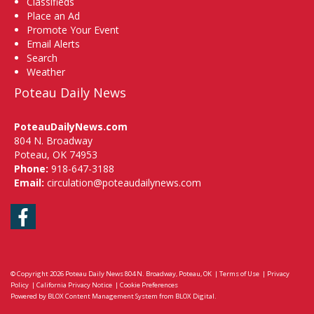
Classifieds
Place an Ad
Promote Your Event
Email Alerts
Search
Weather
Poteau Daily News
PoteauDailyNews.com
804 N. Broadway
Poteau, OK 74953
Phone:
918-647-3188
Email:
circulation@poteaudailynews.com
Facebook
© Copyright 2026
Poteau Daily News
804 N. Broadway, Poteau, OK
|
Terms of Use
|
Privacy
Policy
|
California Privacy Notice
|
Cookie Preferences
Powered by
BLOX Content Management System
from
BLOX Digital
.