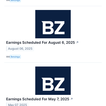
VIA
Benzinga
Earnings Scheduled For August 6, 2025
↗
August 06, 2025
VIA
Benzinga
Earnings Scheduled For May 7, 2025
↗
May 07, 2025