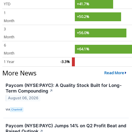
YTD
+41.7%
1
+50.2%
Month
3
+56.0%
Month
6
+64.1%
Month
1 Year
-3.3%
More News
Read More
Paycom (NYSE:PAYC): A Quality Stock Built for Long-
Term Compounding
↗
August 06, 2026
VIA
Chartmill
Paycom (NYSE:PAYC) Jumps 14% on Q2 Profit Beat and
Raised Outlook
↗