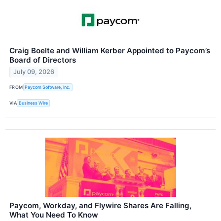
Craig Boelte and William Kerber Appointed to Paycom’s
Board of Directors
July 09, 2026
FROM
Paycom Software, Inc.
VIA
Business Wire
Paycom, Workday, and Flywire Shares Are Falling,
What You Need To Know