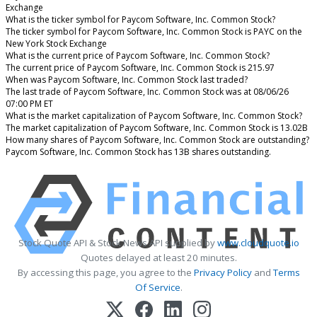
Exchange
What is the ticker symbol for Paycom Software, Inc. Common Stock?
The ticker symbol for Paycom Software, Inc. Common Stock is PAYC on the
New York Stock Exchange
What is the current price of Paycom Software, Inc. Common Stock?
The current price of Paycom Software, Inc. Common Stock is 215.97
When was Paycom Software, Inc. Common Stock last traded?
The last trade of Paycom Software, Inc. Common Stock was at 08/06/26
07:00 PM ET
What is the market capitalization of Paycom Software, Inc. Common Stock?
The market capitalization of Paycom Software, Inc. Common Stock is 13.02B
How many shares of Paycom Software, Inc. Common Stock are outstanding?
Paycom Software, Inc. Common Stock has 13B shares outstanding.
Stock Quote API & Stock News API supplied by
www.cloudquote.io
Quotes delayed at least 20 minutes.
By accessing this page, you agree to the
Privacy Policy
and
Terms
Of Service
.