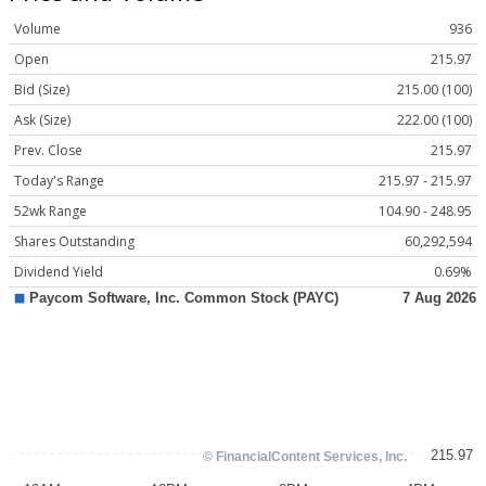
Volume
936
Open
215.97
Bid (Size)
215.00 (100)
Ask (Size)
222.00 (100)
Prev. Close
215.97
Today's Range
215.97 - 215.97
52wk Range
104.90 - 248.95
Shares Outstanding
60,292,594
Dividend Yield
0.69%