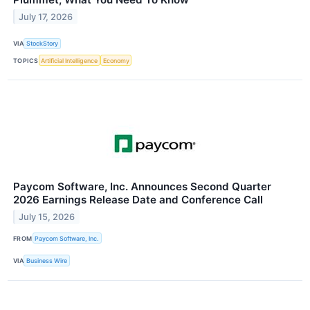
July 17, 2026
VIA
StockStory
TOPICS
Artificial Intelligence
Economy
Paycom Software, Inc. Announces Second Quarter
2026 Earnings Release Date and Conference Call
July 15, 2026
FROM
Paycom Software, Inc.
VIA
Business Wire