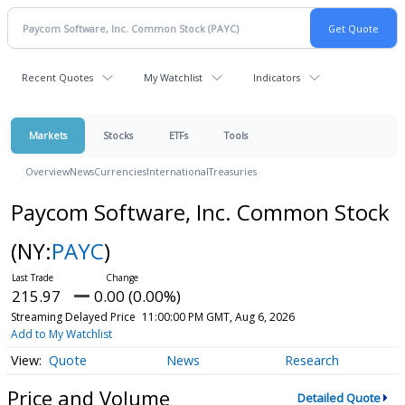
Recent Quotes
My Watchlist
Indicators
Markets
Stocks
ETFs
Tools
Overview
News
Currencies
International
Treasuries
Paycom Software, Inc. Common Stock
(NY:
PAYC
)
215.97
0.00 (0.00%)
Streaming Delayed Price
11:00:00 PM GMT, Aug 6, 2026
Add to My Watchlist
Quote
News
Research
Price and Volume
Detailed Quote