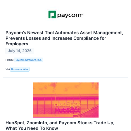
Paycom’s Newest Tool Automates Asset Management,
Prevents Losses and Increases Compliance for
Employers
July 14, 2026
FROM
Paycom Software, Inc.
VIA
Business Wire
HubSpot, ZoomInfo, and Paycom Stocks Trade Up,
What You Need To Know