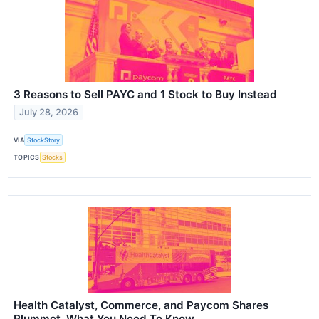
3 Reasons to Sell PAYC and 1 Stock to Buy Instead
July 28, 2026
VIA
StockStory
TOPICS
Stocks
Health Catalyst, Commerce, and Paycom Shares
Plummet, What You Need To Know