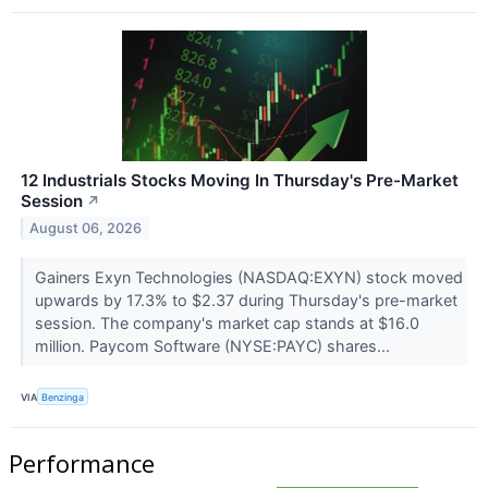
12 Industrials Stocks Moving In Thursday's Pre-Market
Session
↗
August 06, 2026
Gainers Exyn Technologies (NASDAQ:EXYN) stock moved
upwards by 17.3% to $2.37 during Thursday's pre-market
session. The company's market cap stands at $16.0
million. Paycom Software (NYSE:PAYC) shares...
VIA
Benzinga
Performance