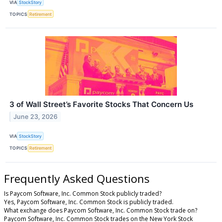
VIA
StockStory
TOPICS
Retirement
3 of Wall Street’s Favorite Stocks That Concern Us
June 23, 2026
VIA
StockStory
TOPICS
Retirement
Frequently Asked Questions
Is Paycom Software, Inc. Common Stock publicly traded?
Yes, Paycom Software, Inc. Common Stock is publicly traded.
What exchange does Paycom Software, Inc. Common Stock trade on?
Paycom Software, Inc. Common Stock trades on the New York Stock