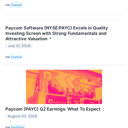
VIA
Chartmill
Paycom Software (NYSE:PAYC) Excels in Quality
Investing Screen with Strong Fundamentals and
Attractive Valuation
↗
July 07, 2026
VIA
Chartmill
Paycom (PAYC) Q2 Earnings: What To Expect
August 03, 2026
VIA
StockStory