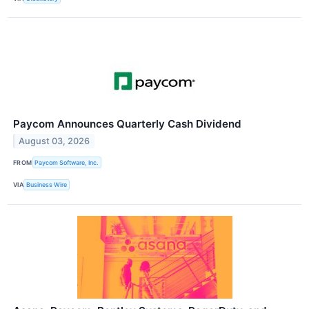
Paycom Announces Quarterly Cash Dividend
August 03, 2026
FROM
Paycom Software, Inc.
VIA
Business Wire