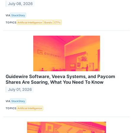
July 08, 2026
VIA
StockStory
TOPICS
Artificial Intelligence
Bonds
ETFs
Guidewire Software, Veeva Systems, and Paycom
Shares Are Soaring, What You Need To Know
July 01, 2026
VIA
StockStory
TOPICS
Artificial Intelligence