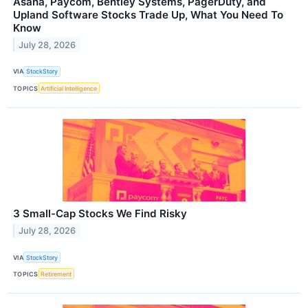
Asana, Paycom, Bentley Systems, PagerDuty, and
Upland Software Stocks Trade Up, What You Need To
Know
July 28, 2026
VIA
StockStory
TOPICS
Artificial Intelligence
3 Small-Cap Stocks We Find Risky
July 28, 2026
VIA
StockStory
TOPICS
Retirement