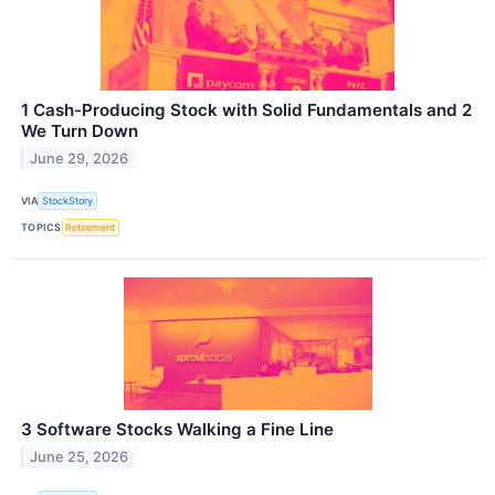
1 Cash-Producing Stock with Solid Fundamentals and 2
We Turn Down
June 29, 2026
VIA
StockStory
TOPICS
Retirement
3 Software Stocks Walking a Fine Line
June 25, 2026