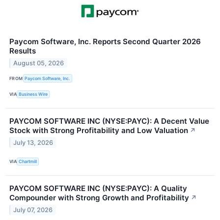
Paycom Software, Inc. Reports Second Quarter 2026
Results
August 05, 2026
FROM
Paycom Software, Inc.
VIA
Business Wire
PAYCOM SOFTWARE INC (NYSE:PAYC): A Decent Value
Stock with Strong Profitability and Low Valuation
↗
July 13, 2026
VIA
Chartmill
PAYCOM SOFTWARE INC (NYSE:PAYC): A Quality
Compounder with Strong Growth and Profitability
↗
July 07, 2026