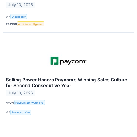
July 13, 2026
VIA
StockStory
TOPICS
Artificial Intelligence
Selling Power Honors Paycom’s Winning Sales Culture
for Second Consecutive Year
July 13, 2026
FROM
Paycom Software, Inc.
VIA
Business Wire