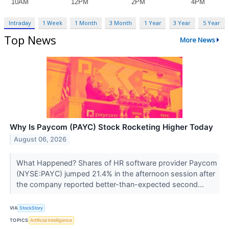
Intraday
1 Week
1 Month
3 Month
1 Year
3 Year
5 Year
Top News
More News
Why Is Paycom (PAYC) Stock Rocketing Higher Today
August 06, 2026
What Happened? Shares of HR software provider Paycom
(NYSE:PAYC) jumped 21.4% in the afternoon session after
the company reported better-than-expected second...
VIA
StockStory
TOPICS
Artificial Intelligence