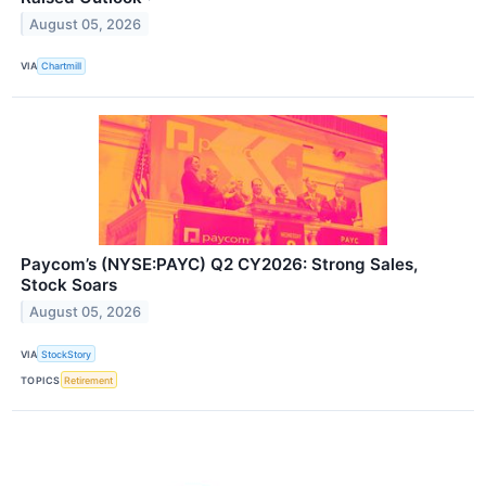
August 05, 2026
VIA
Chartmill
Paycom’s (NYSE:PAYC) Q2 CY2026: Strong Sales,
Stock Soars
August 05, 2026
VIA
StockStory
TOPICS
Retirement