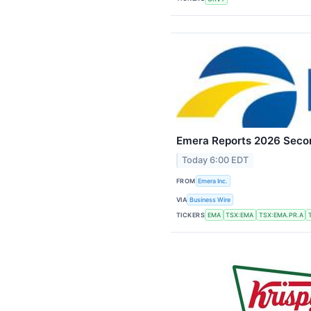
Emera Reports 2026 Secon
Today 6:00 EDT
FROM
Emera Inc.
VIA
Business Wire
TICKERS
EMA
TSX:EMA
TSX:EMA.PR.A