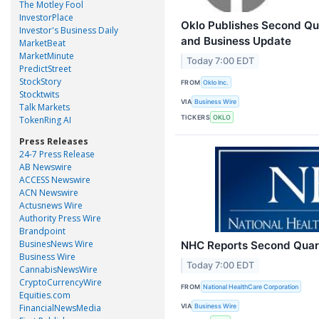
The Motley Fool
InvestorPlace
Oklo Publishes Second Qua
Investor's Business Daily
and Business Update
MarketBeat
MarketMinute
Today 7:00 EDT
PredictStreet
StockStory
FROM
Oklo Inc.
Stocktwits
VIA
Business Wire
Talk Markets
TICKERS
OKLO
TokenRing AI
Press Releases
24-7 Press Release
AB Newswire
ACCESS Newswire
ACN Newswire
Actusnews Wire
Authority Press Wire
Brandpoint
BusinesNews Wire
NHC Reports Second Quar
Business Wire
Today 7:00 EDT
CannabisNewsWire
CryptoCurrencyWire
FROM
National HealthCare Corporation
Equities.com
VIA
FinancialNewsMedia
Business Wire