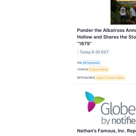
Ponder the Albatross Ann
Hollow and Shares the Sto
“1879”
Today 6:30 EDT
VIA
AB Newswire
TOPICS
Product Recall
EXPOSURES
Legal
Product Safety
Nathan's Famous, Inc. Repo