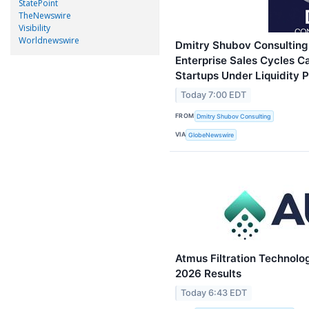
StatePoint
TheNewswire
Visibility
Worldnewswire
Dmitry Shubov Consulting
Enterprise Sales Cycles C
Startups Under Liquidity 
Today 7:00 EDT
FROM
Dmitry Shubov Consulting
VIA
GlobeNewswire
Atmus Filtration Technolo
2026 Results
Today 6:43 EDT