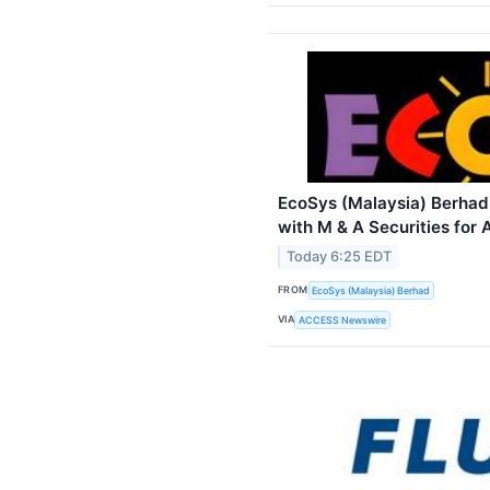
EcoSys (Malaysia) Berhad
with M & A Securities for
Today 6:25 EDT
FROM
EcoSys (Malaysia) Berhad
VIA
ACCESS Newswire