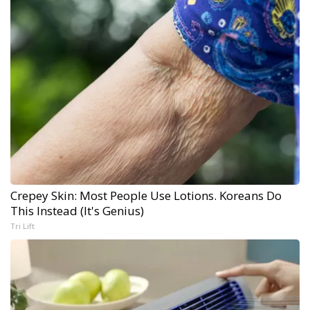
Crepey Skin: Most People Use Lotions. Koreans Do
This Instead (It's Genius)
Tri Lift