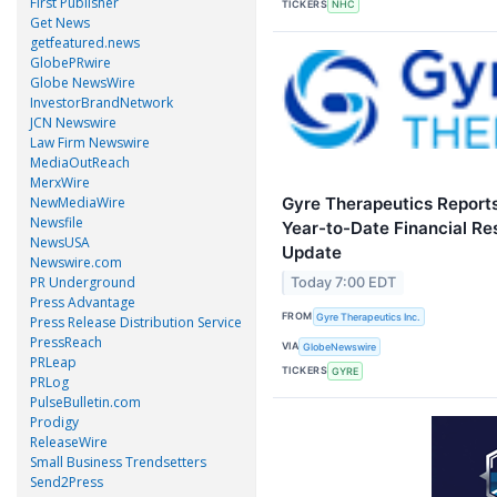
First Publisher
TICKERS
NHC
Get News
getfeatured.news
GlobePRwire
Globe NewsWire
InvestorBrandNetwork
JCN Newswire
Law Firm Newswire
MediaOutReach
MerxWire
Gyre Therapeutics Report
NewMediaWire
Newsfile
Year-to-Date Financial Re
NewsUSA
Update
Newswire.com
PR Underground
Today 7:00 EDT
Press Advantage
FROM
Gyre Therapeutics Inc.
Press Release Distribution Service
PressReach
VIA
GlobeNewswire
PRLeap
TICKERS
GYRE
PRLog
PulseBulletin.com
Prodigy
ReleaseWire
Small Business Trendsetters
Send2Press