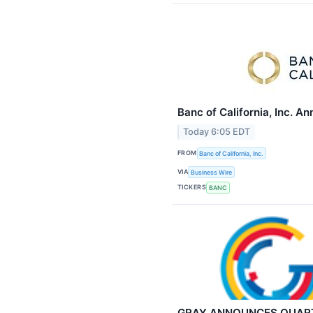
Banc of California, Inc. 
Today 6:05 EDT
FROM
Banc of California, Inc.
VIA
Business Wire
TICKERS
BANC
GRAY ANNOUNCES QUART