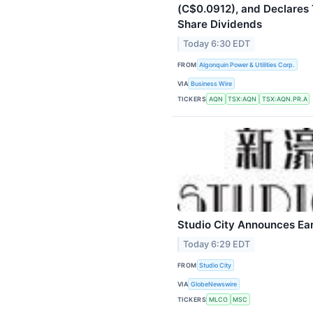
(C$0.0912), and Declares 
Share Dividends
Today 6:30 EDT
FROM
Algonquin Power & Utilities Corp.
VIA
Business Wire
TICKERS
AQN
TSX:AQN
TSX:AQN.PR.A
Studio City Announces Ea
Today 6:29 EDT
FROM
Studio City
VIA
GlobeNewswire
TICKERS
MLCO
MSC