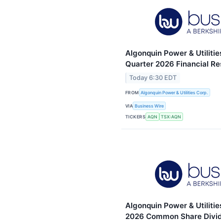
Algonquin Power & Utiliti
Quarter 2026 Financial Re
Today 6:30 EDT
FROM
Algonquin Power & Utilities Corp.
VIA
Business Wire
TICKERS
AQN
TSX:AQN
Algonquin Power & Utilitie
2026 Common Share Divid