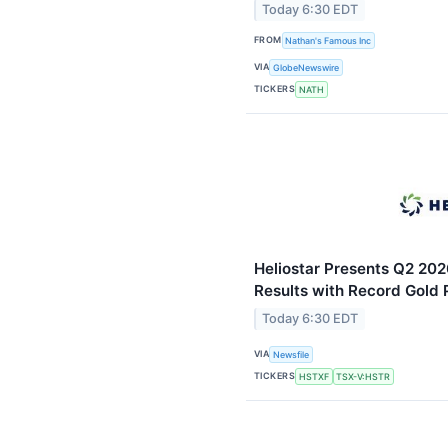
Today 6:30 EDT
FROM
Nathan's Famous Inc
VIA
GlobeNewswire
TICKERS
NATH
Heliostar Presents Q2 202
Results with Record Gold
Today 6:30 EDT
VIA
Newsfile
TICKERS
HSTXF
TSX-V:HSTR