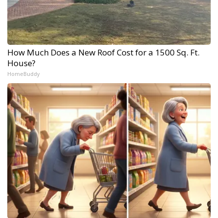
How Much Does a New Roof Cost for a 1500 Sq. Ft.
House?
HomeBuddy