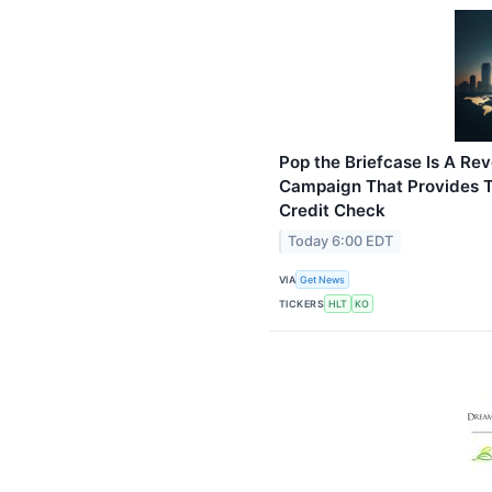
Pop the Briefcase Is A Rev
Campaign That Provides T
Credit Check
Today 6:00 EDT
VIA
Get News
TICKERS
HLT
KO