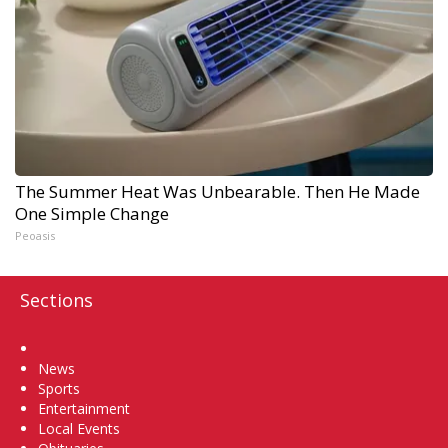
The Summer Heat Was Unbearable. Then He Made
One Simple Change
Peoasis
Sections
Home
News
Sports
Entertainment
Local Events