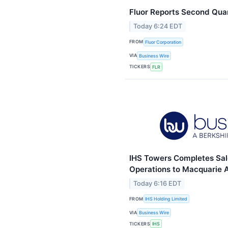
Fluor Reports Second Qua
Today 6:24 EDT
FROM
Fluor Corporation
VIA
Business Wire
TICKERS
FLR
IHS Towers Completes Sal
Operations to Macquarie
Today 6:16 EDT
FROM
IHS Holding Limited
VIA
Business Wire
TICKERS
IHS