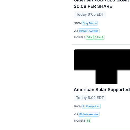
$0.08 PER SHARE
Today 6:05 EDT
FROM
Gray Media
VIA
GlobeNewswire
TICKERS
GTN
GTN-A
American Solar Supported 
Today 6:02 EDT
FROM
T1 Energy Inc.
VIA
GlobeNewswire
TICKERS
TE