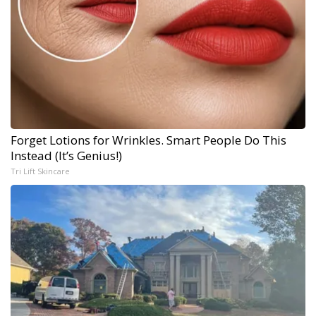
Forget Lotions for Wrinkles. Smart People Do This
Instead (It’s Genius!)
Tri Lift Skincare