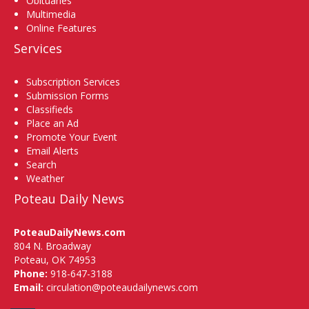
Obituaries
Multimedia
Online Features
Services
Subscription Services
Submission Forms
Classifieds
Place an Ad
Promote Your Event
Email Alerts
Search
Weather
Poteau Daily News
PoteauDailyNews.com
804 N. Broadway
Poteau, OK 74953
Phone:
918-647-3188
Email:
circulation@poteaudailynews.com