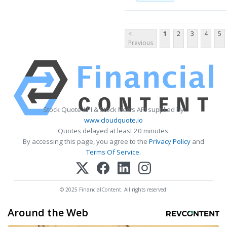
<
1
2
3
4
5
Previous
Stock Quote API & Stock News API supplied by
www.cloudquote.io
Quotes delayed at least 20 minutes.
By accessing this page, you agree to the
Privacy Policy
and
Terms Of Service
.
© 2025 FinancialContent. All rights reserved.
Around the Web