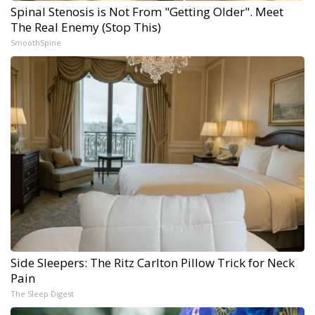
Spinal Stenosis is Not From "Getting Older". Meet
The Real Enemy (Stop This)
SmoothSpine
Side Sleepers: The Ritz Carlton Pillow Trick for Neck
Pain
The Sleep Digest