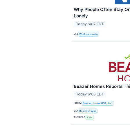
Why People Often Stay On
Lonely
Today 6:07 EDT
VIA
Worldnewswire
Beazer Homes Reports Thir
Today 6:05 EDT
FROM
Beazer Homes USA, Inc.
VIA
Business Wire
TICKERS
BZH