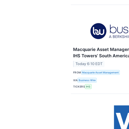
Macquarie Asset Managem
IHS Towers’ South Americ
Today 6:10 EDT
FROM
Macquarie Asset Management
VIA
Business Wire
TICKERS
IHS