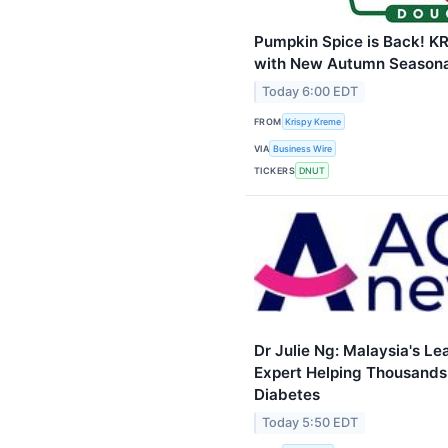
Pumpkin Spice is Back! 
with New Autumn Seasonal
Today 6:00 EDT
FROM
Krispy Kreme
VIA
Business Wire
TICKERS
DNUT
Dr Julie Ng: Malaysia's L
Expert Helping Thousands 
Diabetes
Today 5:50 EDT