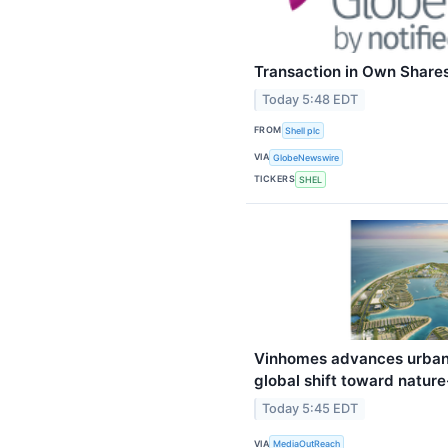
Transaction in Own Share
Today 5:48 EDT
FROM
Shell plc
VIA
GlobeNewswire
TICKERS
SHEL
Vinhomes advances urban
global shift toward natur
Today 5:45 EDT
VIA
MediaOutReach