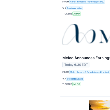
FROM
Atmus Filtration Technologies Inc.
VIA
Business Wire
TICKERS
ATMU
Melco Announces Earning
Today 6:30 EDT
FROM
Melco Resorts & Entertainment Limited
VIA
GlobeNewswire
TICKERS
MLCO