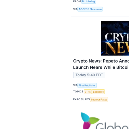
FROM
Dr Julie Ng
VIA
ACCESS Newswire
Crypto News: Pepeto Anno
Launch Nears While Bitco
Today 5:49 EDT
VIA
First Publisher
TOPICS
ETFs
Economy
EXPOSURES
Interest Rates