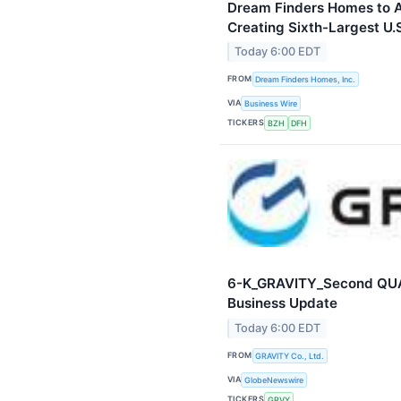
Dream Finders Homes to 
Creating Sixth-Largest U.
Today 6:00 EDT
FROM
Dream Finders Homes, Inc.
VIA
Business Wire
TICKERS
BZH
DFH
6-K_GRAVITY_Second QU
Business Update
Today 6:00 EDT
FROM
GRAVITY Co., Ltd.
VIA
GlobeNewswire
TICKERS
GRVY