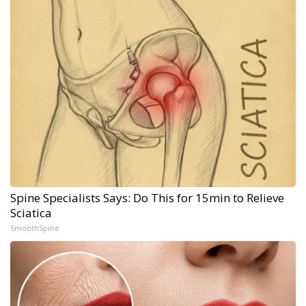
Spine Specialists Says: Do This for 15min to Relieve
Sciatica
SmoothSpine