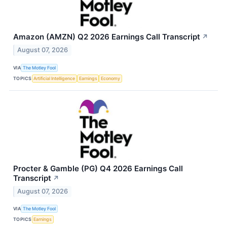
Amazon (AMZN) Q2 2026 Earnings Call Transcript
↗
August 07, 2026
VIA
The Motley Fool
TOPICS
Artificial Intelligence
Earnings
Economy
Procter & Gamble (PG) Q4 2026 Earnings Call
Transcript
↗
August 07, 2026
VIA
The Motley Fool
TOPICS
Earnings