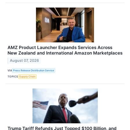
AMZ Product Launcher Expands Services Across
New Zealand and International Amazon Marketplaces
August 07, 2026
VIA
Press Release Distribution Service
TOPICS
Supply Chain
Trump Tariff Refunds Just Topped $100 Billion, and