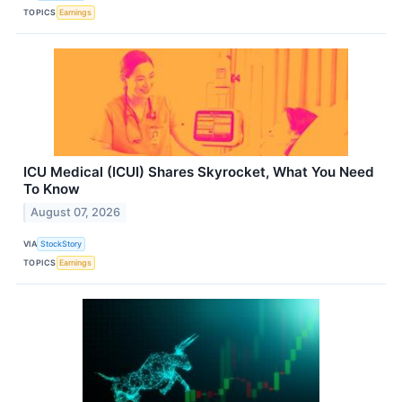
TOPICS
Earnings
ICU Medical (ICUI) Shares Skyrocket, What You Need
To Know
August 07, 2026
VIA
StockStory
TOPICS
Earnings