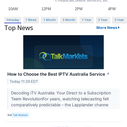
Intraday
1 Week
1 Month
3 Month
1 Year
3 Year
5 Year
Top News
More News
How to Choose the Best IPTV Australia Service
↗
Today 11:29 EDT
Decoding iTV Australia: Your Direct to a Subscription
Teem RevolutionFor years, watching telecasting felt
comparatively predictable – the Lapplander channe
VIA
Talk Markets