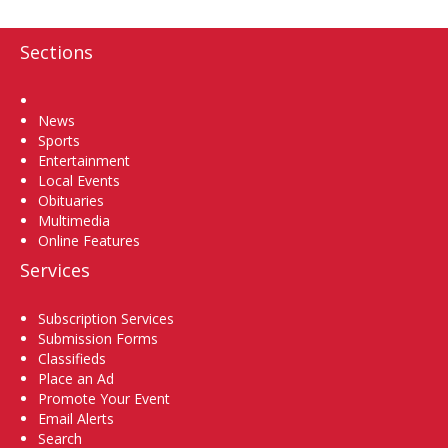
Sections
Home
News
Sports
Entertainment
Local Events
Obituaries
Multimedia
Online Features
Services
Subscription Services
Submission Forms
Classifieds
Place an Ad
Promote Your Event
Email Alerts
Search