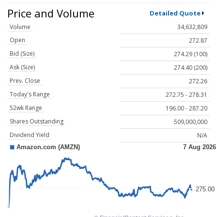
Price and Volume
Detailed Quote
Volume
34,632,809
Open
272.87
Bid (Size)
274.29 (100)
Ask (Size)
274.40 (200)
Prev. Close
272.26
Today's Range
272.75 - 278.31
52wk Range
196.00 - 287.20
Shares Outstanding
509,000,000
Dividend Yield
N/A