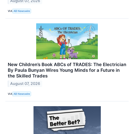
August 07, 2026
VIA
AB Newswire
New Children’s Book ABCs of TRADES: The Electrician
By Paula Bunyan Wires Young Minds for a Future in
the Skilled Trades
August 07, 2026
VIA
AB Newswire