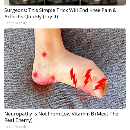
Surgeons: This Simple Trick Will End Knee Pain &
Arthritis Quickly (Try It)
Health Weekly
Neuropathy is Not From Low Vitamin B (Meet The
Real Enemy)
Health Weekly