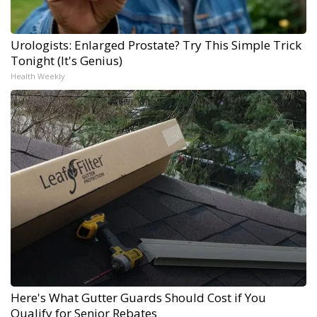
Urologists: Enlarged Prostate? Try This Simple Trick
Tonight (It's Genius)
Health Weekly
Here's What Gutter Guards Should Cost if You
Qualify for Senior Rebates