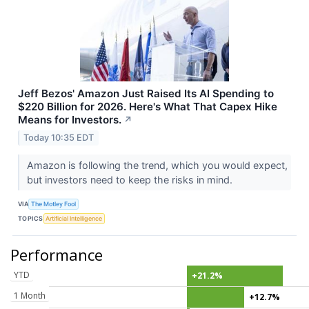
Jeff Bezos' Amazon Just Raised Its AI Spending to
$220 Billion for 2026. Here's What That Capex Hike
Means for Investors.
↗
Today 10:35 EDT
Amazon is following the trend, which you would expect,
but investors need to keep the risks in mind.
VIA
The Motley Fool
TOPICS
Artificial Intelligence
Performance
YTD
+21.2%
1 Month
+12.7%