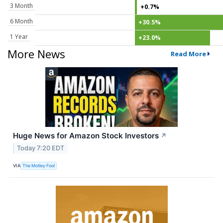
3 Month
+0.7%
6 Month
+30.5%
1 Year
+23.0%
More News
Read More
Huge News for Amazon Stock Investors
↗
Today 7:20 EDT
VIA
The Motley Fool