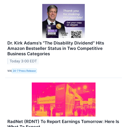
Dr. Kirk Adams's "The Disability Dividend" Hits
Amazon Bestseller Status in Two Competitive
Business Categories
Today 3:00 EDT
VIA
24-7 Press Release
RadNet (RDNT) To Report Earnings Tomorrow: Here Is
What To Expect