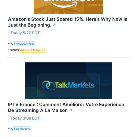
Amazon's Stock Just Soared 15%. Here's Why Now Is
Just the Beginning.
↗
Today 5:20 EDT
VIA
The Motley Fool
TOPICS
Artificial Intelligence
IPTV France : Comment Améliorer Votre Expérience
De Streaming À La Maison
↗
Today 3:08 EDT
VIA
Talk Markets