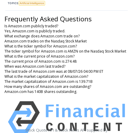
TOPICS
Artificial Intelligence
Frequently Asked Questions
Is Amazon.com publicly traded?
Yes, Amazon.com is publicly traded.
What exchange does Amazon.com trade on?
Amazon.com trades on the Nasdaq Stock Market
What is the ticker symbol for Amazon.com?
The ticker symbol for Amazon.com is AMZN on the Nasdaq Stock Market
What is the current price of Amazon.com?
The current price of Amazon.com is 274.48
When was Amazon.com last traded?
The last trade of Amazon.com was at 08/07/26 04:00 PM ET
What is the market capitalization of Amazon.com?
The market capitalization of Amazon.com is 139.71B
How many shares of Amazon.com are outstanding?
Amazon.com has 140B shares outstanding.
Stock Quote API & Stock News API supplied by