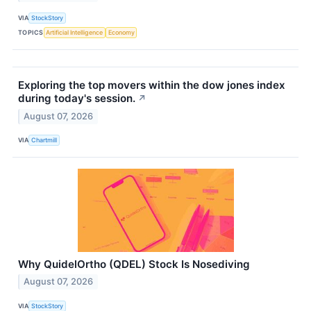
VIA
StockStory
TOPICS
Artificial Intelligence
Economy
Exploring the top movers within the dow jones index
during today's session.
↗
August 07, 2026
VIA
Chartmill
Why QuidelOrtho (QDEL) Stock Is Nosediving
August 07, 2026
VIA
StockStory