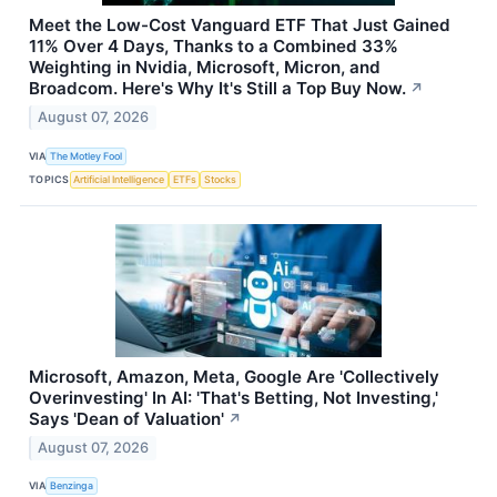
Meet the Low-Cost Vanguard ETF That Just Gained
11% Over 4 Days, Thanks to a Combined 33%
Weighting in Nvidia, Microsoft, Micron, and
Broadcom. Here's Why It's Still a Top Buy Now.
↗
August 07, 2026
VIA
The Motley Fool
TOPICS
Artificial Intelligence
ETFs
Stocks
Microsoft, Amazon, Meta, Google Are 'Collectively
Overinvesting' In AI: 'That's Betting, Not Investing,'
Says 'Dean of Valuation'
↗
August 07, 2026
VIA
Benzinga