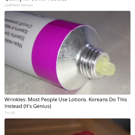
LeafFilter Partner
Wrinkles: Most People Use Lotions. Koreans Do This
Instead (It's Genius)
Tri Lift