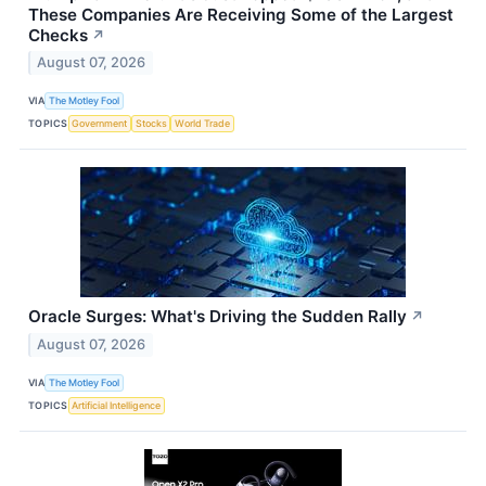
These Companies Are Receiving Some of the Largest
Checks
↗
August 07, 2026
VIA
The Motley Fool
TOPICS
Government
Stocks
World Trade
Oracle Surges: What's Driving the Sudden Rally
↗
August 07, 2026
VIA
The Motley Fool
TOPICS
Artificial Intelligence