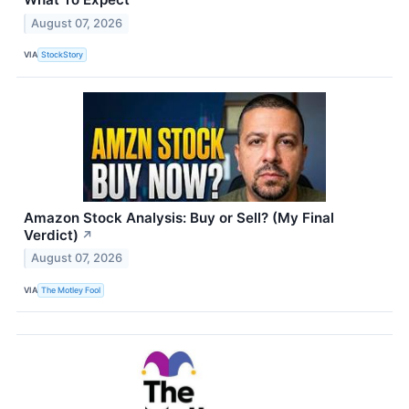
August 07, 2026
VIA
StockStory
Amazon Stock Analysis: Buy or Sell? (My Final
Verdict)
↗
August 07, 2026
VIA
The Motley Fool