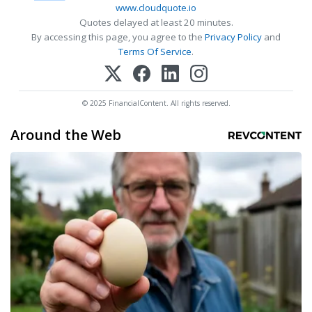
www.cloudquote.io
Quotes delayed at least 20 minutes.
By accessing this page, you agree to the
Privacy Policy
and
Terms Of Service
.
© 2025 FinancialContent. All rights reserved.
Around the Web