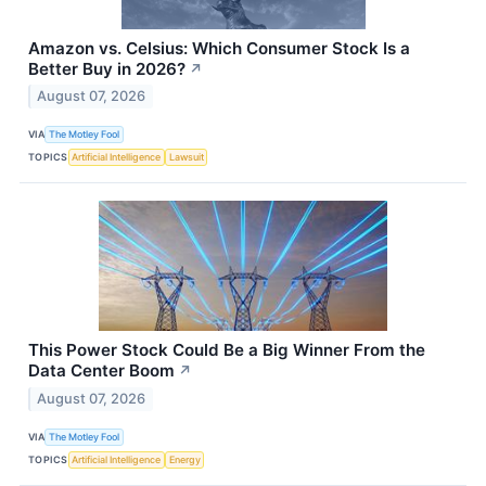
Amazon vs. Celsius: Which Consumer Stock Is a
Better Buy in 2026?
↗
August 07, 2026
VIA
The Motley Fool
TOPICS
Artificial Intelligence
Lawsuit
This Power Stock Could Be a Big Winner From the
Data Center Boom
↗
August 07, 2026
VIA
The Motley Fool
TOPICS
Artificial Intelligence
Energy