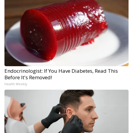
Endocrinologist: If You Have Diabetes, Read This
Before It's Removed!
Health Weekly