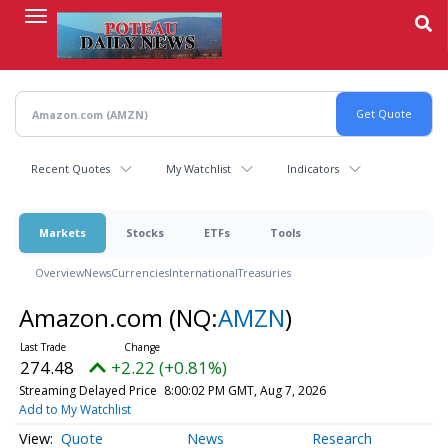
Skip
to
main
content
Recent Quotes
My Watchlist
Indicators
Markets
Stocks
ETFs
Tools
Overview
News
Currencies
International
Treasuries
Amazon.com
(NQ:
AMZN
)
274.48
+2.22 (+0.81%)
Streaming Delayed Price
8:00:02 PM GMT, Aug 7, 2026
Add to My Watchlist
Quote
News
Research