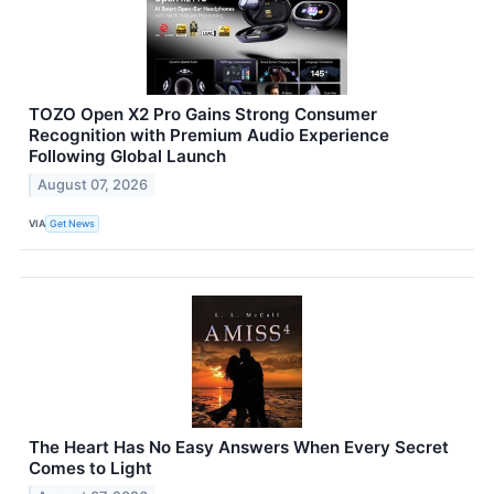
TOZO Open X2 Pro Gains Strong Consumer
Recognition with Premium Audio Experience
Following Global Launch
August 07, 2026
VIA
Get News
The Heart Has No Easy Answers When Every Secret
Comes to Light