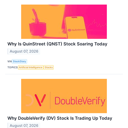
Why Is QuinStreet (QNST) Stock Soaring Today
August 07, 2026
VIA
StockStory
TOPICS
Artificial Intelligence
Stocks
Why DoubleVerify (DV) Stock Is Trading Up Today
August 07, 2026