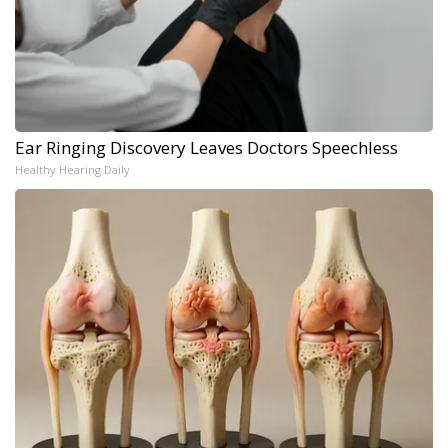
Ear Ringing Discovery Leaves Doctors Speechless
Healthy Hearing Daily