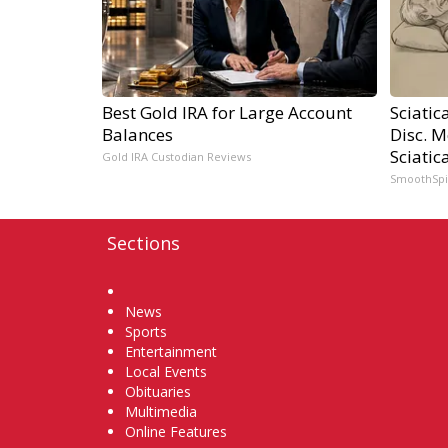
Best Gold IRA for Large Account
Sciatic
Balances
Disc. 
Sciatic
Gold IRA Custodian Reviews
SmoothSp
Sections
Home
News
Sports
Entertainment
Local Events
Obituaries
Multimedia
Online Features