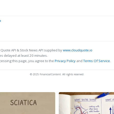
?
 Quote API & Stock News API supplied by
www.cloudquote.io
s delayed at least 20 minutes.
cessing this page, you agree to the
Privacy Policy
and
Terms Of Service
.
© 2025 FinancialContent. All rights reserved.