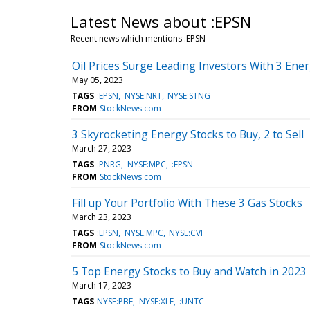
Latest News about :EPSN
Recent news which mentions :EPSN
Oil Prices Surge Leading Investors With 3 Ene
May 05, 2023
TAGS
:EPSN
NYSE:NRT
NYSE:STNG
FROM
StockNews.com
3 Skyrocketing Energy Stocks to Buy, 2 to Sell
March 27, 2023
TAGS
:PNRG
NYSE:MPC
:EPSN
FROM
StockNews.com
Fill up Your Portfolio With These 3 Gas Stocks
March 23, 2023
TAGS
:EPSN
NYSE:MPC
NYSE:CVI
FROM
StockNews.com
5 Top Energy Stocks to Buy and Watch in 2023
March 17, 2023
TAGS
NYSE:PBF
NYSE:XLE
:UNTC