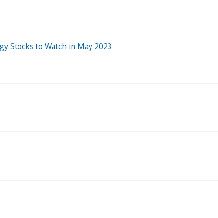
rgy Stocks to Watch in May 2023