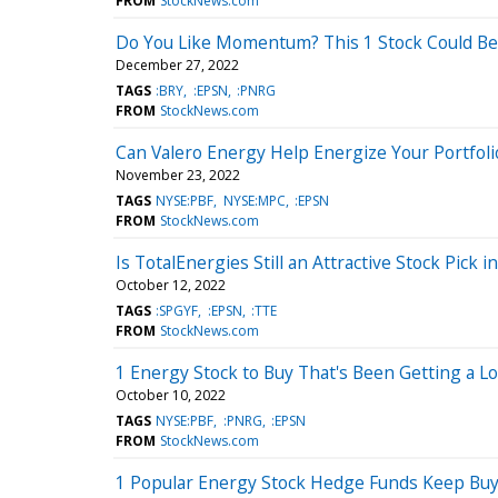
FROM
StockNews.com
Do You Like Momentum? This 1 Stock Could Be 
December 27, 2022
TAGS
:BRY
:EPSN
:PNRG
FROM
StockNews.com
Can Valero Energy Help Energize Your Portfolio
November 23, 2022
TAGS
NYSE:PBF
NYSE:MPC
:EPSN
FROM
StockNews.com
Is TotalEnergies Still an Attractive Stock Pick i
October 12, 2022
TAGS
:SPGYF
:EPSN
:TTE
FROM
StockNews.com
1 Energy Stock to Buy That's Been Getting a Lo
October 10, 2022
TAGS
NYSE:PBF
:PNRG
:EPSN
FROM
StockNews.com
1 Popular Energy Stock Hedge Funds Keep Bu