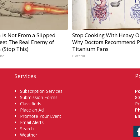
a is Not From a Slipped
Stop Cooking With Heavy Oi
Meet The Real Enemy of
Why Doctors Recommend P
a (Stop This)
Titanium Pans
ine
Plateful
Services
P
Subscription Services
P
Submission Forms
80
Classifieds
Po
Place an Ad
P
Promote Your Event
Em
Email Alerts
Search
Weather