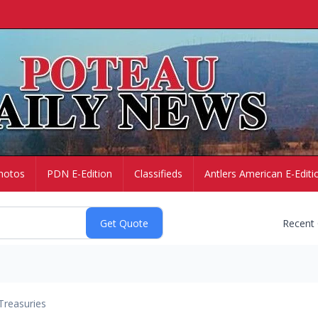
hotos
PDN E-Edition
Classifieds
Antlers American E-Editi
Recent
Treasuries