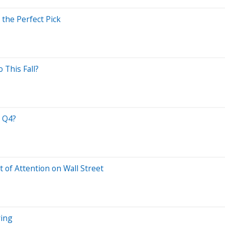
the Perfect Pick
 This Fall?
n Q4?
t of Attention on Wall Street
ying