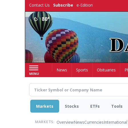
Skip
Contact Us
Subscribe
e-Edition
to
main
80°
content
Home
News
Sports
Obituaries
P
MENU
Markets
Stocks
ETFs
Tools
Overview
News
Currencies
International
MARKETS: