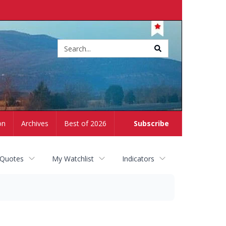
Site
search
on
Archives
Best of 2026
Subscribe
 Quotes
My Watchlist
Indicators