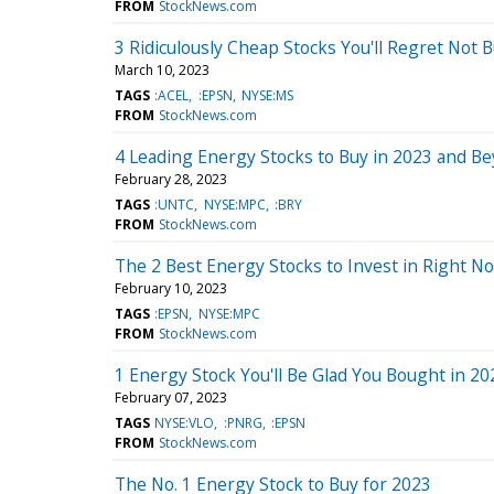
FROM
StockNews.com
3 Ridiculously Cheap Stocks You'll Regret Not 
March 10, 2023
TAGS
:ACEL
:EPSN
NYSE:MS
FROM
StockNews.com
4 Leading Energy Stocks to Buy in 2023 and B
February 28, 2023
TAGS
:UNTC
NYSE:MPC
:BRY
FROM
StockNews.com
The 2 Best Energy Stocks to Invest in Right N
February 10, 2023
TAGS
:EPSN
NYSE:MPC
FROM
StockNews.com
1 Energy Stock You'll Be Glad You Bought in 20
February 07, 2023
TAGS
NYSE:VLO
:PNRG
:EPSN
FROM
StockNews.com
The No. 1 Energy Stock to Buy for 2023