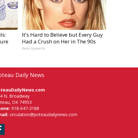
ls:
It's Hard to Believe but Every Guy
ure
Had a Crush on Her in The 90s
Rank Upwards
oteau Daily News
oteauDailyNews.com
4 N. Broadway
teau, OK 74953
hone:
918-647-3188
ail:
circulation@poteaudailynews.com
Facebook