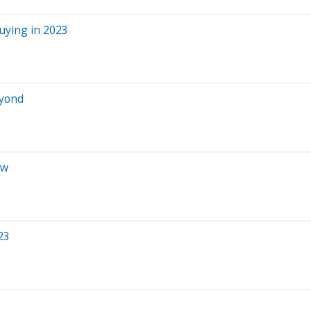
Buying in 2023
eyond
ow
23