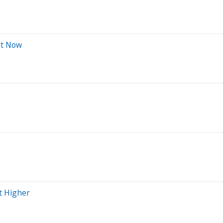
ht Now
t Higher