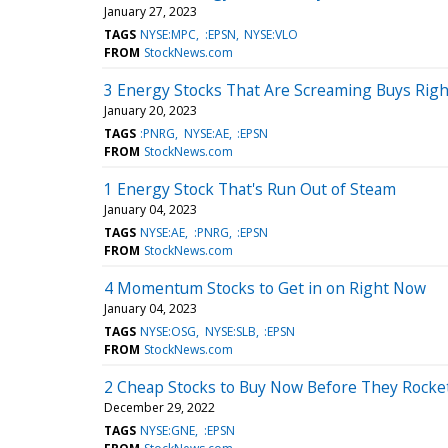
January 27, 2023
TAGS
NYSE:MPC
:EPSN
NYSE:VLO
FROM
StockNews.com
3 Energy Stocks That Are Screaming Buys Rig
January 20, 2023
TAGS
:PNRG
NYSE:AE
:EPSN
FROM
StockNews.com
1 Energy Stock That's Run Out of Steam
January 04, 2023
TAGS
NYSE:AE
:PNRG
:EPSN
FROM
StockNews.com
4 Momentum Stocks to Get in on Right Now
January 04, 2023
TAGS
NYSE:OSG
NYSE:SLB
:EPSN
FROM
StockNews.com
2 Cheap Stocks to Buy Now Before They Rocke
December 29, 2022
TAGS
NYSE:GNE
:EPSN