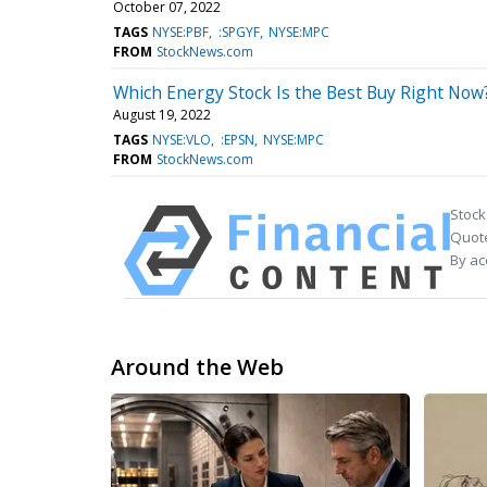
October 07, 2022
TAGS
NYSE:PBF
:SPGYF
NYSE:MPC
FROM
StockNews.com
Which Energy Stock Is the Best Buy Right Now
August 19, 2022
TAGS
NYSE:VLO
:EPSN
NYSE:MPC
FROM
StockNews.com
Stock
Quote
By ac
Around the Web