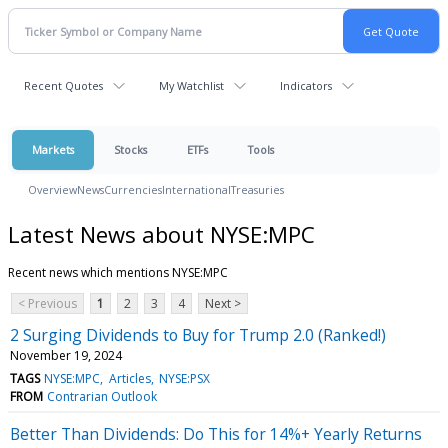
Recent Quotes
My Watchlist
Indicators
Markets
Stocks
ETFs
Tools
Overview
News
Currencies
International
Treasuries
Latest News about NYSE:MPC
Recent news which mentions NYSE:MPC
< Previous
1
2
3
4
Next >
2 Surging Dividends to Buy for Trump 2.0 (Ranked!)
November 19, 2024
TAGS
NYSE:MPC
Articles
NYSE:PSX
FROM
Contrarian Outlook
Better Than Dividends: Do This for 14%+ Yearly Returns