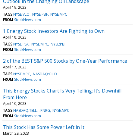
Outlook in the Changing Oil Landscape
April 19, 2023
TAGS
NYSE:VLO
NYSE:PBF
NYSE:MPC
FROM
StockNews.com
1 Energy Stock Investors Are Fighting to Own
April 18, 2023
TAGS
NYSE:PSX
NYSE:MPC
NYSE:PBF
FROM
StockNews.com
2 of the BEST S&P 500 Stocks by One-Year Performance
April 17, 2023
TAGS
NYSE:MPC
NASDAQ:GILD
FROM
StockNews.com
This Energy Stocks Chart Is Very Telling: It’s Downhill
From Here
April 10, 2023
TAGS
NASDAQ:TELL
:PNRG
NYSE:MPC
FROM
StockNews.com
This Stock Has Some Power Left in It
March 28, 2023