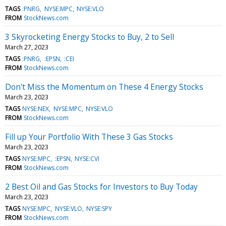
TAGS
:PNRG
NYSE:MPC
NYSE:VLO
FROM
StockNews.com
3 Skyrocketing Energy Stocks to Buy, 2 to Sell
March 27, 2023
TAGS
:PNRG
:EPSN
:CEI
FROM
StockNews.com
Don't Miss the Momentum on These 4 Energy Stocks
March 23, 2023
TAGS
NYSE:NEX
NYSE:MPC
NYSE:VLO
FROM
StockNews.com
Fill up Your Portfolio With These 3 Gas Stocks
March 23, 2023
TAGS
NYSE:MPC
:EPSN
NYSE:CVI
FROM
StockNews.com
2 Best Oil and Gas Stocks for Investors to Buy Today
March 23, 2023
TAGS
NYSE:MPC
NYSE:VLO
NYSE:SPY
FROM
StockNews.com