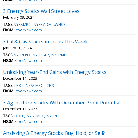
3 Energy Stocks Wall Street Loves
February 09, 2024
TAGS
NYSE:MPC
NYSE:ADM
:WFRD
FROM
StockNews.com
3 Oil & Gas Stocks in Focus This Week
January 10, 2024
TAGS
NYSE:EPD
NYSE:GLP
NYSE:MPC
FROM
StockNews.com
Unlocking Year-End Gains with Energy Stocks
December 11, 2023
TAGS
:LBRT
NYSE:MPC
:CHX
FROM
StockNews.com
3 Agriculture Stocks With December Profit Potential
December 11, 2023
TAGS
:DOLE
NYSE:MPC
NYSE:BG
FROM
StockNews.com
Analyzing 3 Energy Stocks: Buy, Hold, or Sell?