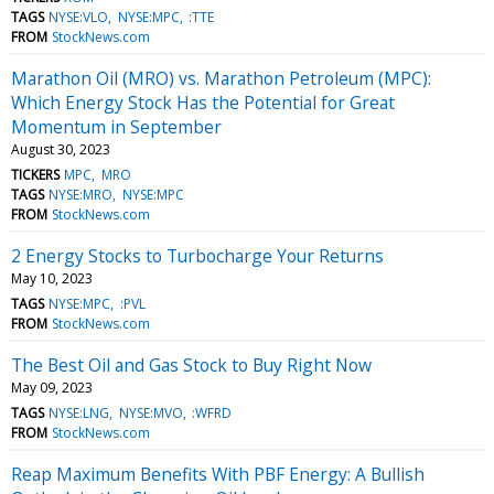
TAGS
NYSE:VLO
NYSE:MPC
:TTE
FROM
StockNews.com
Marathon Oil (MRO) vs. Marathon Petroleum (MPC):
Which Energy Stock Has the Potential for Great
Momentum in September
August 30, 2023
TICKERS
MPC
MRO
TAGS
NYSE:MRO
NYSE:MPC
FROM
StockNews.com
2 Energy Stocks to Turbocharge Your Returns
May 10, 2023
TAGS
NYSE:MPC
:PVL
FROM
StockNews.com
The Best Oil and Gas Stock to Buy Right Now
May 09, 2023
TAGS
NYSE:LNG
NYSE:MVO
:WFRD
FROM
StockNews.com
Reap Maximum Benefits With PBF Energy: A Bullish