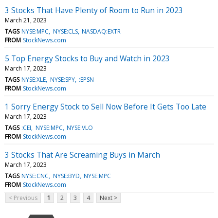
3 Stocks That Have Plenty of Room to Run in 2023
March 21, 2023
TAGS
NYSE:MPC
NYSE:CLS
NASDAQ:EXTR
FROM
StockNews.com
5 Top Energy Stocks to Buy and Watch in 2023
March 17, 2023
TAGS
NYSE:XLE
NYSE:SPY
:EPSN
FROM
StockNews.com
1 Sorry Energy Stock to Sell Now Before It Gets Too Late
March 17, 2023
TAGS
:CEI
NYSE:MPC
NYSE:VLO
FROM
StockNews.com
3 Stocks That Are Screaming Buys in March
March 17, 2023
TAGS
NYSE:CNC
NYSE:BYD
NYSE:MPC
FROM
StockNews.com
< Previous
1
2
3
4
Next >