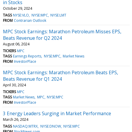
in Stocks
October 29, 2024
TAGS
NYSE:VLO
NYSE:MPC
NYSE:LMT
FROM
Contrarian Outlook
MPC Stock Earnings: Marathon Petroleum Misses EPS,
Beats Revenue for Q2 2024
August 06, 2024
TICKERS
MPC
TAGS
Earnings Reports
NYSE:MPC
Market News
FROM
InvestorPlace
MPC Stock Earnings: Marathon Petroleum Beats EPS,
Beats Revenue for Q1 2024
April 30, 2024
TICKERS
MPC
TAGS
Market News
MPC
NYSE:MPC
FROM
InvestorPlace
3 Energy Leaders Surging in Market Performance
March 26, 2024
TAGS
NASDAQ:MTRX
NYSE:DNOW
NYSE:MPC
FROM
StockNews.com