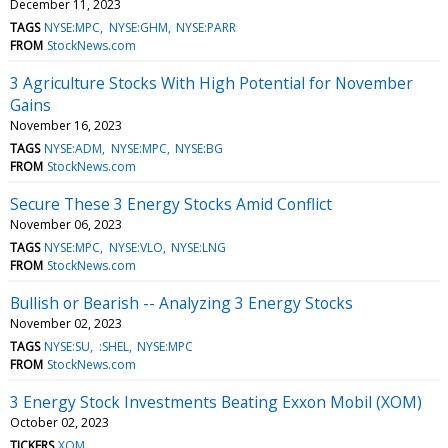
December 11, 2023
TAGS
NYSE:MPC
NYSE:GHM
NYSE:PARR
FROM
StockNews.com
3 Agriculture Stocks With High Potential for November
Gains
November 16, 2023
TAGS
NYSE:ADM
NYSE:MPC
NYSE:BG
FROM
StockNews.com
Secure These 3 Energy Stocks Amid Conflict
November 06, 2023
TAGS
NYSE:MPC
NYSE:VLO
NYSE:LNG
FROM
StockNews.com
Bullish or Bearish -- Analyzing 3 Energy Stocks
November 02, 2023
TAGS
NYSE:SU
:SHEL
NYSE:MPC
FROM
StockNews.com
3 Energy Stock Investments Beating Exxon Mobil (XOM)
October 02, 2023
TICKERS
XOM