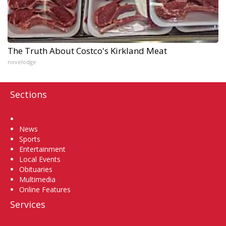
The Truth About Costco's Kirkland Meat
novelodge
Sections
Home
News
Sports
Entertainment
Local Events
Obituaries
Multimedia
Online Features
Services