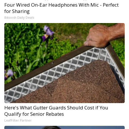
Four Wired On-Ear Headphones With Mic - Perfect
for Sharing
Bikoosh Daily Deals
Here's What Gutter Guards Should Cost if You
Qualify for Senior Rebates
LeafFilter Partner