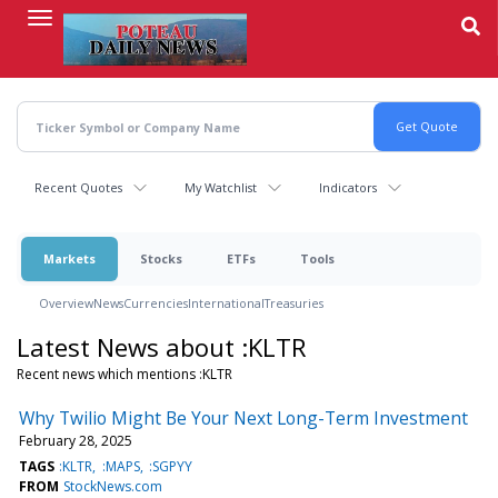
Skip
to
main
content
Recent Quotes
My Watchlist
Indicators
Markets
Stocks
ETFs
Tools
Overview
News
Currencies
International
Treasuries
Latest News about :KLTR
Recent news which mentions :KLTR
Why Twilio Might Be Your Next Long-Term Investment
February 28, 2025
TAGS
:KLTR
:MAPS
:SGPYY
FROM
StockNews.com