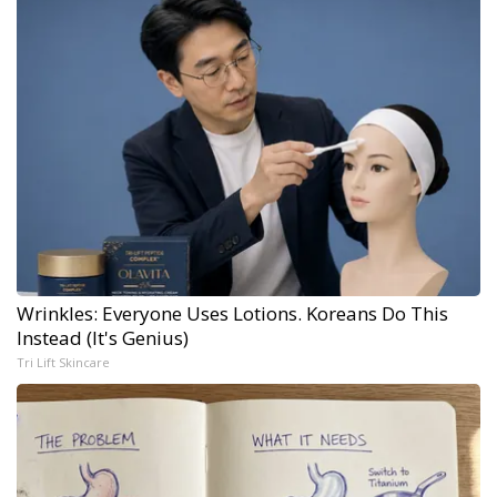
Wrinkles: Everyone Uses Lotions. Koreans Do This
Instead (It's Genius)
Tri Lift Skincare