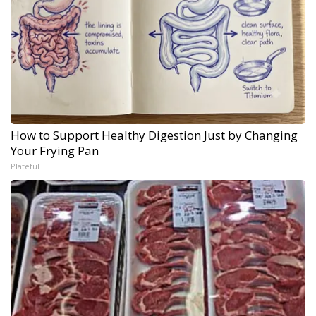
How to Support Healthy Digestion Just by Changing
Your Frying Pan
Plateful