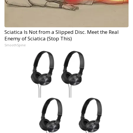
Sciatica Is Not from a Slipped Disc. Meet the Real
Enemy of Sciatica (Stop This)
SmoothSpine