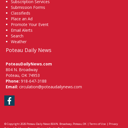
Subscription Services
Submission Forms
Classifieds
Place an Ad
Promote Your Event
Email Alerts
Search
Weather
Poteau Daily News
PoteauDailyNews.com
804 N. Broadway
Poteau, OK 74953
Phone:
918-647-3188
Email:
circulation@poteaudailynews.com
Facebook
© Copyright 2026
Poteau Daily News
804 N. Broadway, Poteau, OK
|
Terms of Use
|
Privacy