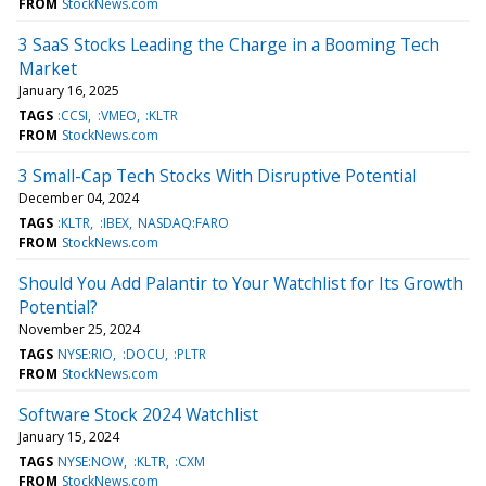
FROM
StockNews.com
3 SaaS Stocks Leading the Charge in a Booming Tech
Market
January 16, 2025
TAGS
:CCSI
:VMEO
:KLTR
FROM
StockNews.com
3 Small-Cap Tech Stocks With Disruptive Potential
December 04, 2024
TAGS
:KLTR
:IBEX
NASDAQ:FARO
FROM
StockNews.com
Should You Add Palantir to Your Watchlist for Its Growth
Potential?
November 25, 2024
TAGS
NYSE:RIO
:DOCU
:PLTR
FROM
StockNews.com
Software Stock 2024 Watchlist
January 15, 2024
TAGS
NYSE:NOW
:KLTR
:CXM
FROM
StockNews.com