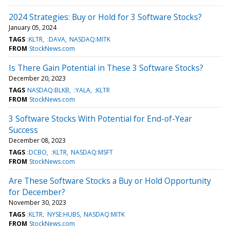
2024 Strategies: Buy or Hold for 3 Software Stocks?
January 05, 2024
TAGS
:KLTR
:DAVA
NASDAQ:MITK
FROM
StockNews.com
Is There Gain Potential in These 3 Software Stocks?
December 20, 2023
TAGS
NASDAQ:BLKB
:YALA
:KLTR
FROM
StockNews.com
3 Software Stocks With Potential for End-of-Year
Success
December 08, 2023
TAGS
:DCBO
:KLTR
NASDAQ:MSFT
FROM
StockNews.com
Are These Software Stocks a Buy or Hold Opportunity
for December?
November 30, 2023
TAGS
:KLTR
NYSE:HUBS
NASDAQ:MITK
FROM
StockNews.com