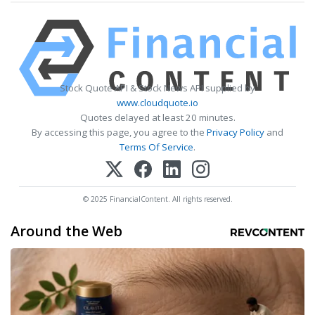
Stock Quote API & Stock News API supplied by
www.cloudquote.io
Quotes delayed at least 20 minutes.
By accessing this page, you agree to the
Privacy Policy
and
Terms Of Service
.
© 2025 FinancialContent. All rights reserved.
Around the Web