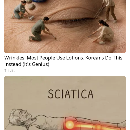
Wrinkles: Most People Use Lotions. Koreans Do This
Instead (It's Genius)
Tri Lift