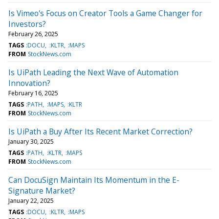
Is Vimeo's Focus on Creator Tools a Game Changer for
Investors?
February 26, 2025
TAGS
:DOCU
:KLTR
:MAPS
FROM
StockNews.com
Is UiPath Leading the Next Wave of Automation
Innovation?
February 16, 2025
TAGS
:PATH
:MAPS
:KLTR
FROM
StockNews.com
Is UiPath a Buy After Its Recent Market Correction?
January 30, 2025
TAGS
:PATH
:KLTR
:MAPS
FROM
StockNews.com
Can DocuSign Maintain Its Momentum in the E-
Signature Market?
January 22, 2025
TAGS
:DOCU
:KLTR
:MAPS