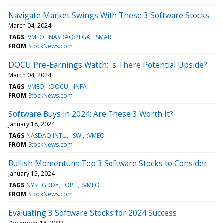
Navigate Market Swings With These 3 Software Stocks
March 04, 2024
TAGS
:VMEO
NASDAQ:PEGA
:SMAR
FROM
StockNews.com
DOCU Pre-Earnings Watch: Is There Potential Upside?
March 04, 2024
TAGS
:VMEO
:DOCU
:INFA
FROM
StockNews.com
Software Buys in 2024: Are These 3 Worth It?
January 18, 2024
TAGS
NASDAQ:INTU
:SWI
:VMEO
FROM
StockNews.com
Bullish Momentum: Top 3 Software Stocks to Consider
January 15, 2024
TAGS
NYSE:GDDY
:OPFI
:VMEO
FROM
StockNews.com
Evaluating 3 Software Stocks for 2024 Success
December 18, 2023