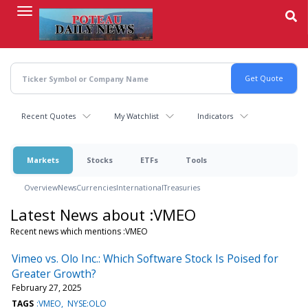
Skip
to
main
content
Recent Quotes
My Watchlist
Indicators
Markets
Stocks
ETFs
Tools
Overview
News
Currencies
International
Treasuries
Latest News about :VMEO
Recent news which mentions :VMEO
Vimeo vs. Olo Inc.: Which Software Stock Is Poised for
Greater Growth?
February 27, 2025
TAGS
:VMEO
NYSE:OLO