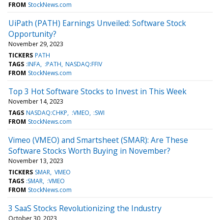
FROM
StockNews.com
UiPath (PATH) Earnings Unveiled: Software Stock
Opportunity?
November 29, 2023
TICKERS
PATH
TAGS
:INFA
:PATH
NASDAQ:FFIV
FROM
StockNews.com
Top 3 Hot Software Stocks to Invest in This Week
November 14, 2023
TAGS
NASDAQ:CHKP
:VMEO
:SWI
FROM
StockNews.com
Vimeo (VMEO) and Smartsheet (SMAR): Are These
Software Stocks Worth Buying in November?
November 13, 2023
TICKERS
SMAR
VMEO
TAGS
:SMAR
:VMEO
FROM
StockNews.com
3 SaaS Stocks Revolutionizing the Industry
October 30, 2023