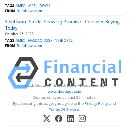
TAGS
:VMEO
:CCSI
:DOCU
FROM
StockNews.com
3 Software Stocks Showing Promise - Consider Buying
Today
October 25, 2023
TAGS
:VMEO
NASDAQ:DSGX
NYSE:ORCL
FROM
StockNews.com
Stock Quote API & Stock News API supplied by
www.cloudquote.io
Quotes delayed at least 20 minutes.
By accessing this page, you agree to the
Privacy Policy
and
Terms Of Service
.