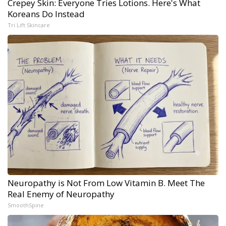
Crepey Skin: Everyone Tries Lotions. Here's What
Koreans Do Instead
Tri Lift Skincare
Neuropathy is Not From Low Vitamin B. Meet The
Real Enemy of Neuropathy
SmoothSpine