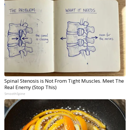
Spinal Stenosis is Not From Tight Muscles. Meet The
Real Enemy (Stop This)
SmoothSpine