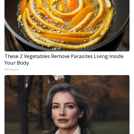
These 2 Vegetables Remove Parasites Living Inside
Your Body
Paratoxil