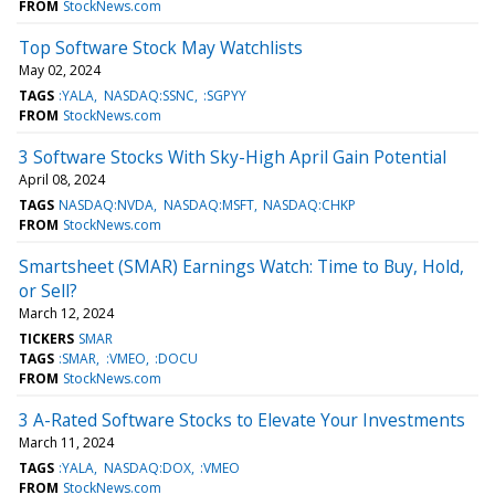
FROM
StockNews.com
Top Software Stock May Watchlists
May 02, 2024
TAGS
:YALA
NASDAQ:SSNC
:SGPYY
FROM
StockNews.com
3 Software Stocks With Sky-High April Gain Potential
April 08, 2024
TAGS
NASDAQ:NVDA
NASDAQ:MSFT
NASDAQ:CHKP
FROM
StockNews.com
Smartsheet (SMAR) Earnings Watch: Time to Buy, Hold,
or Sell?
March 12, 2024
TICKERS
SMAR
TAGS
:SMAR
:VMEO
:DOCU
FROM
StockNews.com
3 A-Rated Software Stocks to Elevate Your Investments
March 11, 2024
TAGS
:YALA
NASDAQ:DOX
:VMEO
FROM
StockNews.com