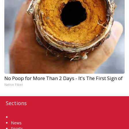
No Poop for More Than 2 Days - It's The First Sign of
Native Fiber
Sections
Home
News
Sports