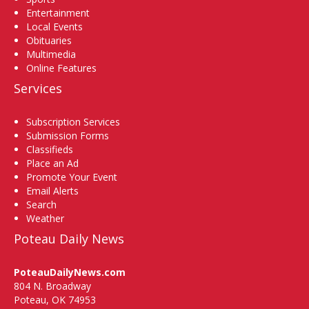
Entertainment
Local Events
Obituaries
Multimedia
Online Features
Services
Subscription Services
Submission Forms
Classifieds
Place an Ad
Promote Your Event
Email Alerts
Search
Weather
Poteau Daily News
PoteauDailyNews.com
804 N. Broadway
Poteau, OK 74953