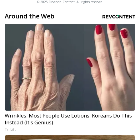
© 2025 FinancialContent. All rights reserved.
Around the Web
Wrinkles: Most People Use Lotions. Koreans Do This
Instead (It's Genius)
Tri Lift