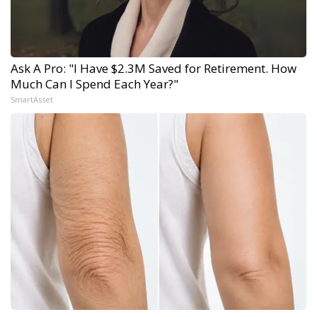
Ask A Pro: "I Have $2.3M Saved for Retirement. How
Much Can I Spend Each Year?"
SmartAsset