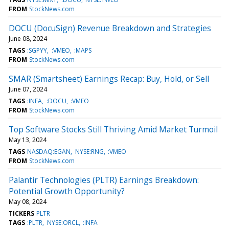
FROM
StockNews.com
DOCU (DocuSign) Revenue Breakdown and Strategies
June 08, 2024
TAGS
:SGPYY
:VMEO
:MAPS
FROM
StockNews.com
SMAR (Smartsheet) Earnings Recap: Buy, Hold, or Sell
June 07, 2024
TAGS
:INFA
:DOCU
:VMEO
FROM
StockNews.com
Top Software Stocks Still Thriving Amid Market Turmoil
May 13, 2024
TAGS
NASDAQ:EGAN
NYSE:RNG
:VMEO
FROM
StockNews.com
Palantir Technologies (PLTR) Earnings Breakdown:
Potential Growth Opportunity?
May 08, 2024
TICKERS
PLTR
TAGS
:PLTR
NYSE:ORCL
:INFA