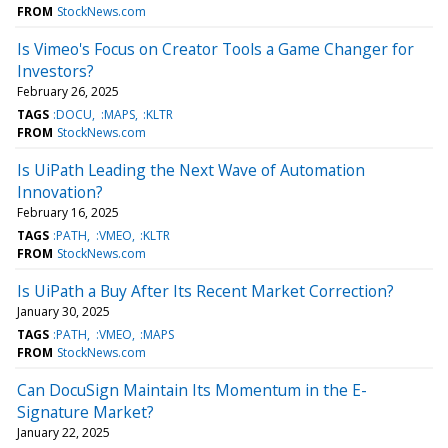
FROM
StockNews.com
Is Vimeo's Focus on Creator Tools a Game Changer for
Investors?
February 26, 2025
TAGS
:DOCU
:MAPS
:KLTR
FROM
StockNews.com
Is UiPath Leading the Next Wave of Automation
Innovation?
February 16, 2025
TAGS
:PATH
:VMEO
:KLTR
FROM
StockNews.com
Is UiPath a Buy After Its Recent Market Correction?
January 30, 2025
TAGS
:PATH
:VMEO
:MAPS
FROM
StockNews.com
Can DocuSign Maintain Its Momentum in the E-
Signature Market?
January 22, 2025