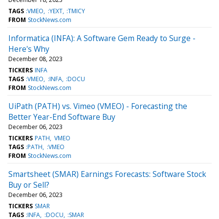
TAGS
:VMEO
:YEXT
:TMICY
FROM
StockNews.com
Informatica (INFA): A Software Gem Ready to Surge -
Here's Why
December 08, 2023
TICKERS
INFA
TAGS
:VMEO
:INFA
:DOCU
FROM
StockNews.com
UiPath (PATH) vs. Vimeo (VMEO) - Forecasting the
Better Year-End Software Buy
December 06, 2023
TICKERS
PATH
VMEO
TAGS
:PATH
:VMEO
FROM
StockNews.com
Smartsheet (SMAR) Earnings Forecasts: Software Stock
Buy or Sell?
December 06, 2023
TICKERS
SMAR
TAGS
:INFA
:DOCU
:SMAR