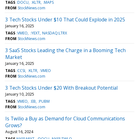
TAGS
:DOCU
:KLTR
:MAPS
FROM
StockNews.com
3 Tech Stocks Under $10 That Could Explode in 2025
January 16, 2025
TAGS
:VMEO
:YEXT
NASDAQ:LTRX
FROM
StockNews.com
3 SaaS Stocks Leading the Charge in a Booming Tech
Market
January 16, 2025
TAGS
:CCSI
:KLTR
:VMEO
FROM
StockNews.com
3 Tech Stocks Under $20 With Breakout Potential
January 10, 2025
TAGS
:VMEO
:EB
:PUBM
FROM
StockNews.com
Is Twilio a Buy as Demand for Cloud Communications
Grows?
August 16, 2024
TAGS
NYSE:MIXT
:DOCU
NYSE:TWLO