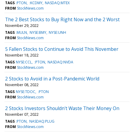
TAGS
:PTON
:KCDMY
NASDAQ:MTEX
FROM
StockNews.com
The 2 Best Stocks to Buy Right Now and the 2 Worst
November 29, 2022
TAGS
:MULN
NYSE:BMY
NYSE:UNH
FROM
StockNews.com
5 Fallen Stocks to Continue to Avoid This November
November 18, 2022
TAGS
NYSE:CCL
:PTON
NASDAQ:NVDA
FROM
StockNews.com
2 Stocks to Avoid in a Post-Pandemic World
November 08, 2022
TAGS
NYSE:TDOC
:PTON
FROM
StockNews.com
2 Stocks Investors Shouldn't Waste Their Money On
November 07, 2022
TAGS
:PTON
NASDAQ:PLUG
FROM
StockNews.com