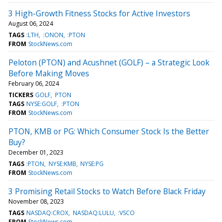
3 High-Growth Fitness Stocks for Active Investors
August 06, 2024
TAGS
:LTH
:ONON
:PTON
FROM
StockNews.com
Peloton (PTON) and Acushnet (GOLF) – a Strategic Look
Before Making Moves
February 06, 2024
TICKERS
GOLF
PTON
TAGS
NYSE:GOLF
:PTON
FROM
StockNews.com
PTON, KMB or PG: Which Consumer Stock Is the Better
Buy?
December 01, 2023
TAGS
:PTON
NYSE:KMB
NYSE:PG
FROM
StockNews.com
3 Promising Retail Stocks to Watch Before Black Friday
November 08, 2023
TAGS
NASDAQ:CROX
NASDAQ:LULU
:VSCO
FROM
StockNews.com