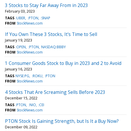
3 Stocks to Stay Far Away From in 2023
February 03, 2023
TAGS
:UBER
:PTON
:SNAP
FROM
StockNews.com
If You Own These 3 Stocks, It's Time to Sell
January 19, 2023
TAGS
:OPEN
:PTON
NASDAQ:BBBY
FROM
StockNews.com
1 Consumer Goods Stock to Buy in 2023 and 2 to Avoid
January 16, 2023
TAGS
NYSE:PG
:ROKU
:PTON
FROM
StockNews.com
4 Stocks That Are Screaming Sells Before 2023
December 15, 2022
TAGS
:PTON
:NIO
:CEI
FROM
StockNews.com
PTON Stock Is Gaining Strength, but Is It a Buy Now?
December 09, 2022