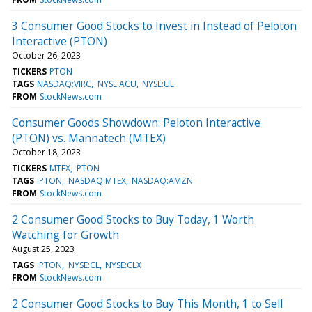
3 Consumer Good Stocks to Invest in Instead of Peloton
Interactive (PTON)
October 26, 2023
TICKERS
PTON
TAGS
NASDAQ:VIRC
NYSE:ACU
NYSE:UL
FROM
StockNews.com
Consumer Goods Showdown: Peloton Interactive
(PTON) vs. Mannatech (MTEX)
October 18, 2023
TICKERS
MTEX
PTON
TAGS
:PTON
NASDAQ:MTEX
NASDAQ:AMZN
FROM
StockNews.com
2 Consumer Good Stocks to Buy Today, 1 Worth
Watching for Growth
August 25, 2023
TAGS
:PTON
NYSE:CL
NYSE:CLX
FROM
StockNews.com
2 Consumer Good Stocks to Buy This Month, 1 to Sell