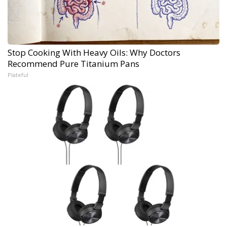
Stop Cooking With Heavy Oils: Why Doctors
Recommend Pure Titanium Pans
Plateful