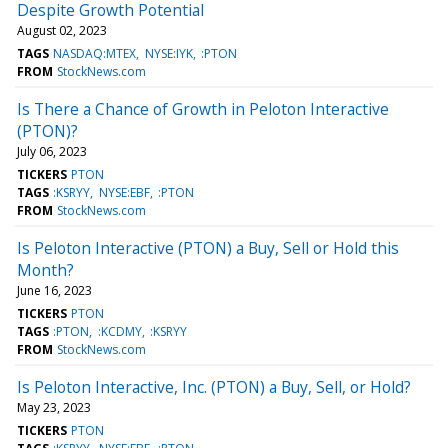
Despite Growth Potential
August 02, 2023
TAGS
NASDAQ:MTEX
NYSE:IYK
:PTON
FROM
StockNews.com
Is There a Chance of Growth in Peloton Interactive
(PTON)?
July 06, 2023
TICKERS
PTON
TAGS
:KSRYY
NYSE:EBF
:PTON
FROM
StockNews.com
Is Peloton Interactive (PTON) a Buy, Sell or Hold this
Month?
June 16, 2023
TICKERS
PTON
TAGS
:PTON
:KCDMY
:KSRYY
FROM
StockNews.com
Is Peloton Interactive, Inc. (PTON) a Buy, Sell, or Hold?
May 23, 2023
TICKERS
PTON