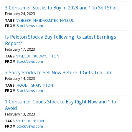
3 Consumer Stocks to Buy in 2023 and 1 to Sell Short
February 24, 2023
TAGS
NYSE:EBF
NASDAQ:MTEX
NYSE:UL
FROM
StockNews.com
Is Peloton Stock a Buy Following Its Latest Earnings
Report?
February 17, 2023
TAGS
NYSE:EBF
:KCDMY
:PTON
FROM
StockNews.com
3 Sorry Stocks to Sell Now Before It Gets Too Late
February 14, 2023
TAGS
:HOOD
:SNAP
:PTON
FROM
StockNews.com
1 Consumer Goods Stock to Buy Right Now and 1 to
Avoid
February 13, 2023
TAGS
NYSE:EBF
:PTON
FROM
StockNews.com