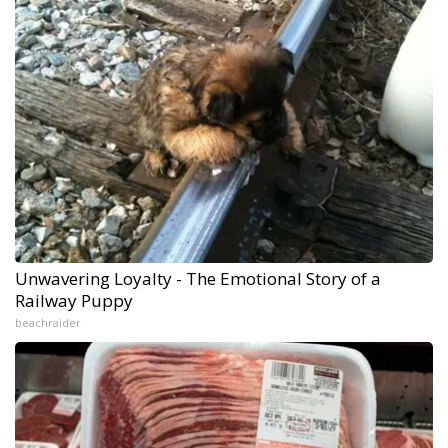
Unwavering Loyalty - The Emotional Story of a
Railway Puppy
beachraider