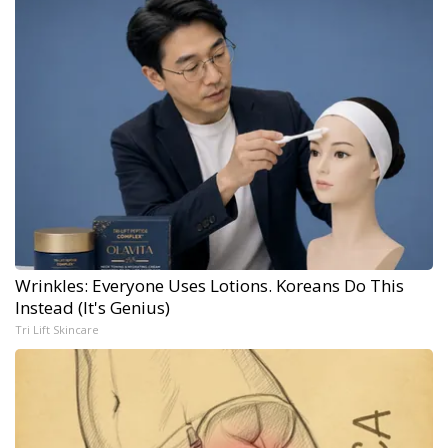
Wrinkles: Everyone Uses Lotions. Koreans Do This
Instead (It's Genius)
Tri Lift Skincare