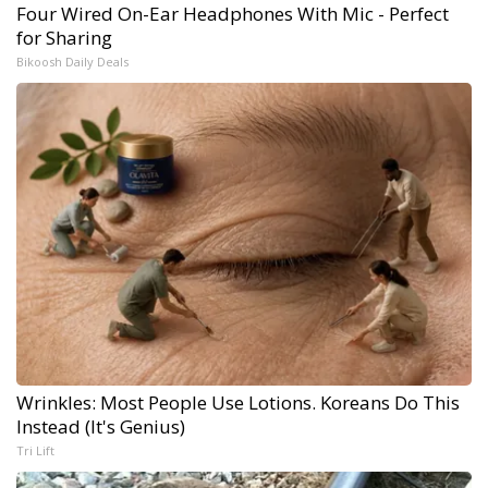
Four Wired On-Ear Headphones With Mic - Perfect
for Sharing
Bikoosh Daily Deals
Wrinkles: Most People Use Lotions. Koreans Do This
Instead (It's Genius)
Tri Lift