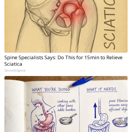
Spine Specialists Says: Do This for 15min to Relieve
Sciatica
SmoothSpine