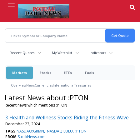
Skip
to
main
content
Recent Quotes
My Watchlist
Indicators
Markets
Stocks
ETFs
Tools
Overview
News
Currencies
International
Treasuries
Latest News about :PTON
Recent news which mentions :PTON
3 Health and Wellness Stocks Riding the Fitness Wave
December 23, 2024
TAGS
NASDAQ:GRMN
NASDAQ:LULU
:PTON
FROM
StockNews.com