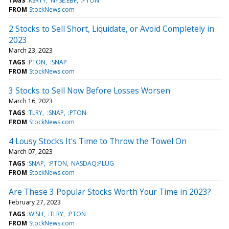
TAGS
:KSRYY
NYSE:EBF
:PTON
FROM
StockNews.com
2 Stocks to Sell Short, Liquidate, or Avoid Completely in
2023
March 23, 2023
TAGS
:PTON
:SNAP
FROM
StockNews.com
3 Stocks to Sell Now Before Losses Worsen
March 16, 2023
TAGS
:TLRY
:SNAP
:PTON
FROM
StockNews.com
4 Lousy Stocks It's Time to Throw the Towel On
March 07, 2023
TAGS
:SNAP
:PTON
NASDAQ:PLUG
FROM
StockNews.com
Are These 3 Popular Stocks Worth Your Time in 2023?
February 27, 2023
TAGS
:WISH
:TLRY
:PTON
FROM
StockNews.com