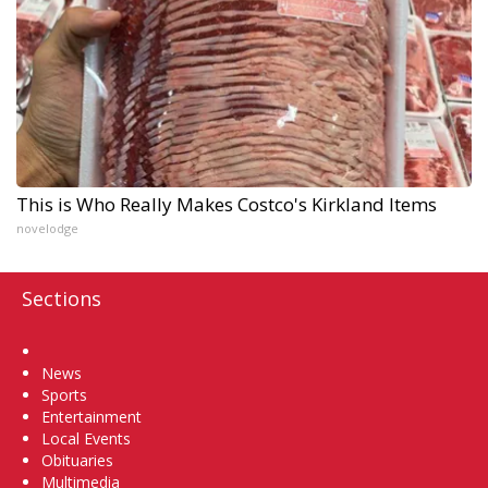
This is Who Really Makes Costco's Kirkland Items
novelodge
Sections
Home
News
Sports
Entertainment
Local Events
Obituaries
Multimedia