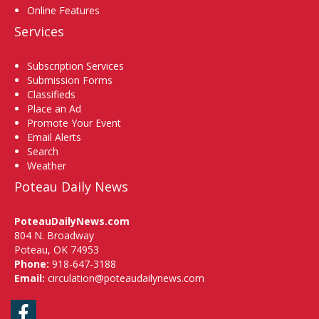
Online Features
Services
Subscription Services
Submission Forms
Classifieds
Place an Ad
Promote Your Event
Email Alerts
Search
Weather
Poteau Daily News
PoteauDailyNews.com
804 N. Broadway
Poteau, OK 74953
Phone:
918-647-3188
Email:
circulation@poteaudailynews.com
Facebook