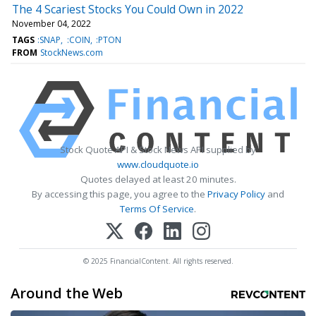
The 4 Scariest Stocks You Could Own in 2022
November 04, 2022
TAGS
:SNAP
:COIN
:PTON
FROM
StockNews.com
Stock Quote API & Stock News API supplied by
www.cloudquote.io
Quotes delayed at least 20 minutes.
By accessing this page, you agree to the
Privacy Policy
and
Terms Of Service
.
© 2025 FinancialContent. All rights reserved.
Around the Web