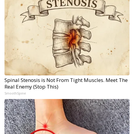
Spinal Stenosis is Not From Tight Muscles. Meet The
Real Enemy (Stop This)
SmoothSpine