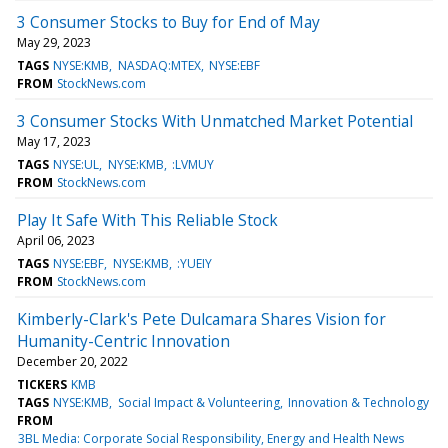
3 Consumer Stocks to Buy for End of May
May 29, 2023
TAGS
NYSE:KMB
NASDAQ:MTEX
NYSE:EBF
FROM
StockNews.com
3 Consumer Stocks With Unmatched Market Potential
May 17, 2023
TAGS
NYSE:UL
NYSE:KMB
:LVMUY
FROM
StockNews.com
Play It Safe With This Reliable Stock
April 06, 2023
TAGS
NYSE:EBF
NYSE:KMB
:YUEIY
FROM
StockNews.com
Kimberly-Clark's Pete Dulcamara Shares Vision for
Humanity-Centric Innovation
December 20, 2022
TICKERS
KMB
TAGS
NYSE:KMB
Social Impact & Volunteering
Innovation & Technology
FROM
3BL Media: Corporate Social Responsibility, Energy and Health News