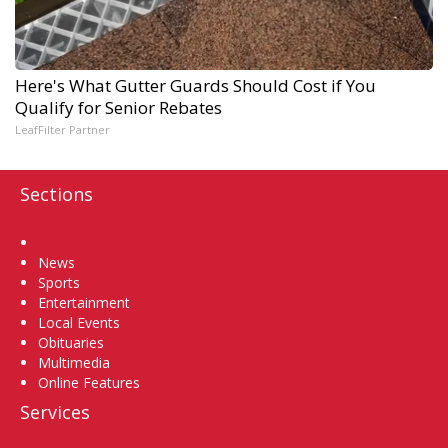
Here's What Gutter Guards Should Cost if You
Qualify for Senior Rebates
LeafFilter Partner
Sections
Home
News
Sports
Entertainment
Local Events
Obituaries
Multimedia
Online Features
Services