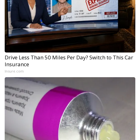
Drive Less Than 50 Miles Per Day? Switch to This Car
Insurance
Insure.com