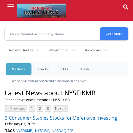
Skip
to
main
content
Recent Quotes
My Watchlist
Indicators
Markets
Stocks
ETFs
Tools
Overview
News
Currencies
International
Treasuries
Latest News about NYSE:KMB
Recent news which mentions NYSE:KMB
< Previous
1
2
3
Next >
3 Consumer Staples Stocks for Defensive Investing
February 03, 2025
TAGS
NYSE:KMB
NYSE:PM
NASDAQ:PEP