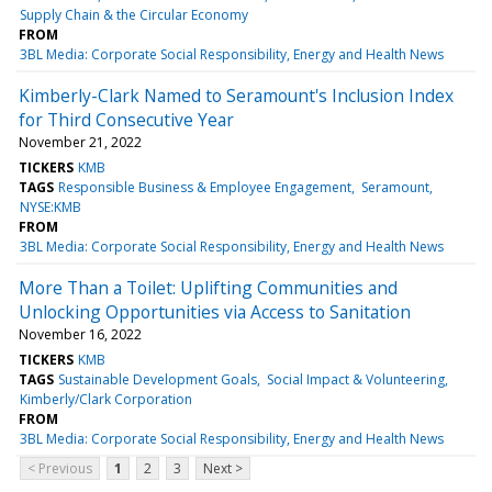
Supply Chain & the Circular Economy
FROM
3BL Media: Corporate Social Responsibility, Energy and Health News
Kimberly-Clark Named to Seramount's Inclusion Index
for Third Consecutive Year
November 21, 2022
TICKERS
KMB
TAGS
Responsible Business & Employee Engagement
Seramount
NYSE:KMB
FROM
3BL Media: Corporate Social Responsibility, Energy and Health News
More Than a Toilet: Uplifting Communities and
Unlocking Opportunities via Access to Sanitation
November 16, 2022
TICKERS
KMB
TAGS
Sustainable Development Goals
Social Impact & Volunteering
Kimberly/Clark Corporation
FROM
3BL Media: Corporate Social Responsibility, Energy and Health News
< Previous
1
2
3
Next >