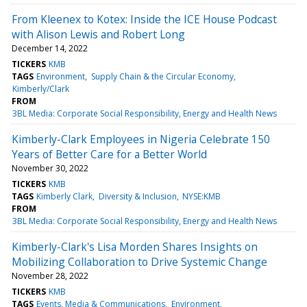
From Kleenex to Kotex: Inside the ICE House Podcast
with Alison Lewis and Robert Long
December 14, 2022
TICKERS
KMB
TAGS
Environment
Supply Chain & the Circular Economy
Kimberly/Clark
FROM
3BL Media: Corporate Social Responsibility, Energy and Health News
Kimberly-Clark Employees in Nigeria Celebrate 150
Years of Better Care for a Better World
November 30, 2022
TICKERS
KMB
TAGS
Kimberly Clark
Diversity & Inclusion
NYSE:KMB
FROM
3BL Media: Corporate Social Responsibility, Energy and Health News
Kimberly-Clark's Lisa Morden Shares Insights on
Mobilizing Collaboration to Drive Systemic Change
November 28, 2022
TICKERS
KMB
TAGS
Events, Media & Communications
Environment