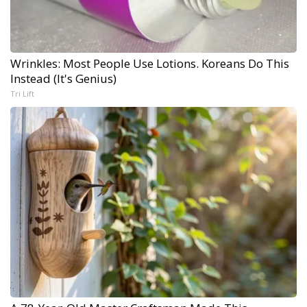
Wrinkles: Most People Use Lotions. Koreans Do This
Instead (It's Genius)
Tri Lift