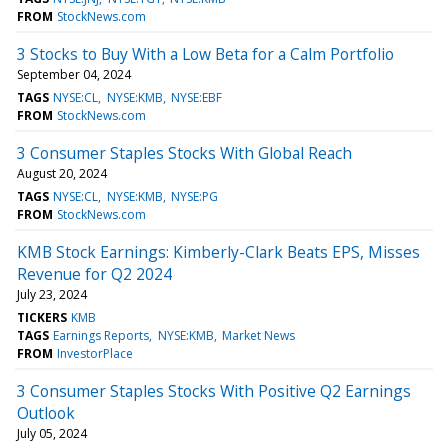
FROM
StockNews.com
3 Stocks to Buy With a Low Beta for a Calm Portfolio
September 04, 2024
TAGS
NYSE:CL
NYSE:KMB
NYSE:EBF
FROM
StockNews.com
3 Consumer Staples Stocks With Global Reach
August 20, 2024
TAGS
NYSE:CL
NYSE:KMB
NYSE:PG
FROM
StockNews.com
KMB Stock Earnings: Kimberly-Clark Beats EPS, Misses
Revenue for Q2 2024
July 23, 2024
TICKERS
KMB
TAGS
Earnings Reports
NYSE:KMB
Market News
FROM
InvestorPlace
3 Consumer Staples Stocks With Positive Q2 Earnings
Outlook
July 05, 2024