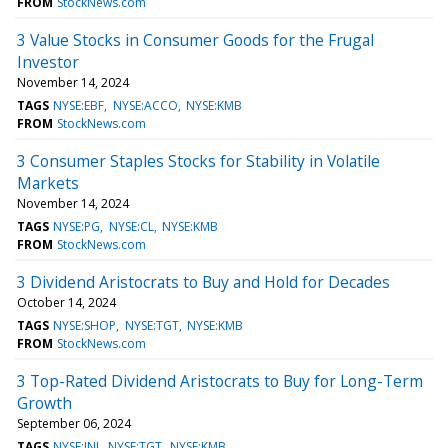
FROM
StockNews.com
3 Value Stocks in Consumer Goods for the Frugal
Investor
November 14, 2024
TAGS
NYSE:EBF
NYSE:ACCO
NYSE:KMB
FROM
StockNews.com
3 Consumer Staples Stocks for Stability in Volatile
Markets
November 14, 2024
TAGS
NYSE:PG
NYSE:CL
NYSE:KMB
FROM
StockNews.com
3 Dividend Aristocrats to Buy and Hold for Decades
October 14, 2024
TAGS
NYSE:SHOP
NYSE:TGT
NYSE:KMB
FROM
StockNews.com
3 Top-Rated Dividend Aristocrats to Buy for Long-Term
Growth
September 06, 2024
TAGS
NYSE:JNJ
NYSE:TGT
NYSE:KMB