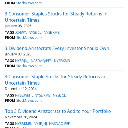
FROM
StockNews.com
3 Consumer Staples Stocks for Steady Returns in
Uncertain Times
January 08, 2025
TAGS
:CHWY
NYSE:CL
NYSE:KMB
FROM
StockNews.com
3 Dividend Aristocrats Every Investor Should Own
January 03, 2025
TAGS
NYSE:JNJ
NASDAQ:PEP
NYSE:KMB
FROM
StockNews.com
3 Consumer Staple Stocks for Steady Returns in
Uncertain Times
December 12, 2024
TAGS
NYSE:WMT
NYSE:KMB
NYSE:CL
FROM
StockNews.com
Top 3 Dividend Aristocrats to Add to Your Portfolio
November 26, 2024
TAGS
NYSE:KMB
NYSE:JNJ
NASDAQ:PEP