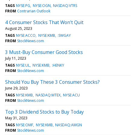
TAGS
NYSE:PG
NYSE:OGN
NASDAQ:VTRS
FROM
Contrarian Outlook
4 Consumer Stocks That Won't Quit
August 25, 2023
TAGS
NYSE:ACCO
NYSE:KMB
:SWGAY
FROM
StockNews.com
3 Must-Buy Consumer Good Stocks
July 11, 2023
TAGS
NYSE:UL
NYSE:KMB
:HENKY
FROM
StockNews.com
Should You Buy These 3 Consumer Stocks?
June 29, 2023
TAGS
NYSE:KMB
NASDAQ:MTEX
NYSE:ACU
FROM
StockNews.com
Top 3 Dividend Stocks to Buy Today
May 31, 2023
TAGS
NYSE:OMF
NYSE:KMB
NASDAQ:AMGN
FROM
StockNews.com