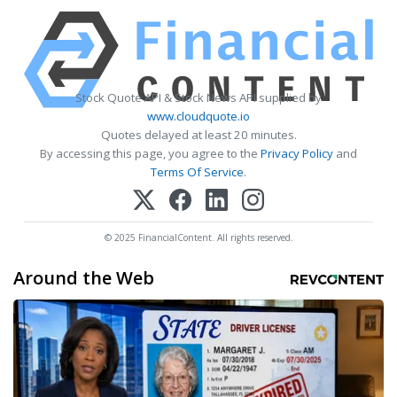
Stock Quote API & Stock News API supplied by
www.cloudquote.io
Quotes delayed at least 20 minutes.
By accessing this page, you agree to the
Privacy Policy
and
Terms Of Service
.
© 2025 FinancialContent. All rights reserved.
Around the Web