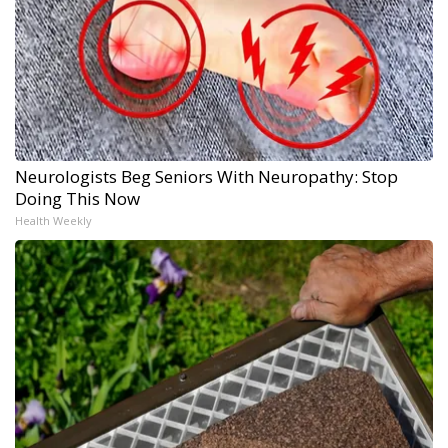
Neurologists Beg Seniors With Neuropathy: Stop
Doing This Now
Health Weekly