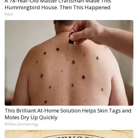
A 78-Year-Old Master Craftsman Made This
Hummingbird House. Then This Happened
Ribili
This Brilliant At-Home Solution Helps Skin Tags and
Moles Dry Up Quickly
BHSkin Dermatology