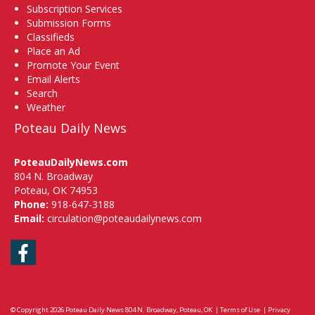
Subscription Services
Submission Forms
Classifieds
Place an Ad
Promote Your Event
Email Alerts
Search
Weather
Poteau Daily News
PoteauDailyNews.com
804 N. Broadway
Poteau, OK 74953
Phone:
918-647-3188
Email:
circulation@poteaudailynews.com
Facebook
© Copyright 2026
Poteau Daily News
804 N. Broadway, Poteau, OK
|
Terms of Use
|
Privacy