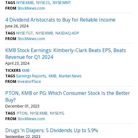
TAGS
NYSE:KMB
NYSE:CL
NYSE:WMT
FROM
StockNews.com
4 Dividend Aristocrats to Buy for Reliable Income
June 26, 2024
TAGS
NYSE:TGT
NYSE:KMB
NASDAQ:ADP
FROM
StockNews.com
KMB Stock Earnings: Kimberly-Clark Beats EPS, Beats
Revenue for Q1 2024
April 23, 2024
TICKERS
KMB
TAGS
Earnings Reports
KMB
Market News
FROM
InvestorPlace
PTON, KMB or PG: Which Consumer Stock Is the Better
Buy?
December 01, 2023
TAGS
:PTON
NYSE:KMB
NYSE:PG
FROM
StockNews.com
Drugs ‘n Diapers: 5 Dividends Up to 5.9%
September 22, 2023