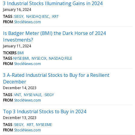
3 Industrial Stocks Illuminating Gains in 2024
January 16, 2024
TAGS
:SIEGY
NASDAQ:IESC
:KRT
FROM
StockNews.com
Is Badger Meter (BMI) the Dark Horse of 2024
Investments?
January 11, 2024
TICKERS
BMI
TAGS
NYSE:BMI
NYSE:CIX
NASDAQ:FELE
FROM
StockNews.com
3 A-Rated Industrial Stocks to Buy for a Resilient
December
December 14, 2023
TAGS
:VNT
NYSE:VALE
:SIEGY
FROM
StockNews.com
Top 3 Industrial Stocks to Buy in 2024
December 13, 2023
TAGS
:SIEGY
:KRT
NYSE:EME
FROM
StockNews.com