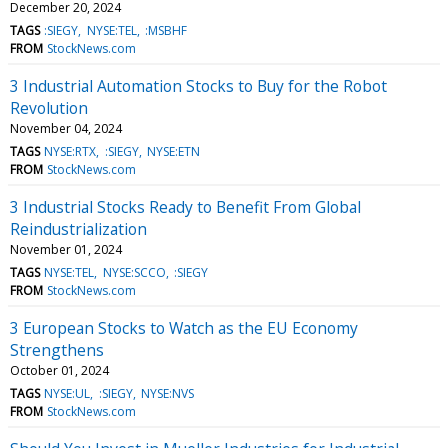
December 20, 2024
TAGS
:SIEGY
NYSE:TEL
:MSBHF
FROM
StockNews.com
3 Industrial Automation Stocks to Buy for the Robot
Revolution
November 04, 2024
TAGS
NYSE:RTX
:SIEGY
NYSE:ETN
FROM
StockNews.com
3 Industrial Stocks Ready to Benefit From Global
Reindustrialization
November 01, 2024
TAGS
NYSE:TEL
NYSE:SCCO
:SIEGY
FROM
StockNews.com
3 European Stocks to Watch as the EU Economy
Strengthens
October 01, 2024
TAGS
NYSE:UL
:SIEGY
NYSE:NVS
FROM
StockNews.com