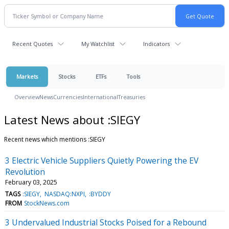
Recent Quotes
My Watchlist
Indicators
Markets
Stocks
ETFs
Tools
Overview
News
Currencies
International
Treasuries
Latest News about :SIEGY
Recent news which mentions :SIEGY
3 Electric Vehicle Suppliers Quietly Powering the EV
Revolution
February 03, 2025
TAGS
:SIEGY
NASDAQ:NXPI
:BYDDY
FROM
StockNews.com
3 Undervalued Industrial Stocks Poised for a Rebound