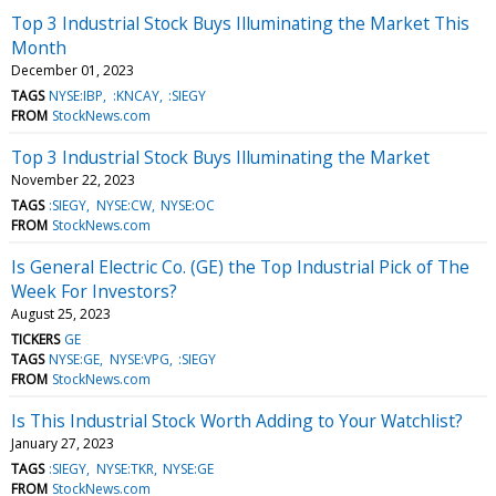
Top 3 Industrial Stock Buys Illuminating the Market This
Month
December 01, 2023
TAGS
NYSE:IBP
:KNCAY
:SIEGY
FROM
StockNews.com
Top 3 Industrial Stock Buys Illuminating the Market
November 22, 2023
TAGS
:SIEGY
NYSE:CW
NYSE:OC
FROM
StockNews.com
Is General Electric Co. (GE) the Top Industrial Pick of The
Week For Investors?
August 25, 2023
TICKERS
GE
TAGS
NYSE:GE
NYSE:VPG
:SIEGY
FROM
StockNews.com
Is This Industrial Stock Worth Adding to Your Watchlist?
January 27, 2023
TAGS
:SIEGY
NYSE:TKR
NYSE:GE
FROM
StockNews.com