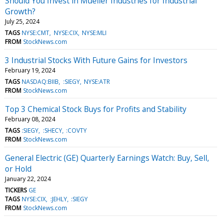
Should You Invest in Mueller Industries for Industrial
Growth?
July 25, 2024
TAGS
NYSE:CMT
NYSE:CIX
NYSE:MLI
FROM
StockNews.com
3 Industrial Stocks With Future Gains for Investors
February 19, 2024
TAGS
NASDAQ:BIIB
:SIEGY
NYSE:ATR
FROM
StockNews.com
Top 3 Chemical Stock Buys for Profits and Stability
February 08, 2024
TAGS
:SIEGY
:SHECY
:COVTY
FROM
StockNews.com
General Electric (GE) Quarterly Earnings Watch: Buy, Sell,
or Hold
January 22, 2024
TICKERS
GE
TAGS
NYSE:CIX
:JEHLY
:SIEGY
FROM
StockNews.com