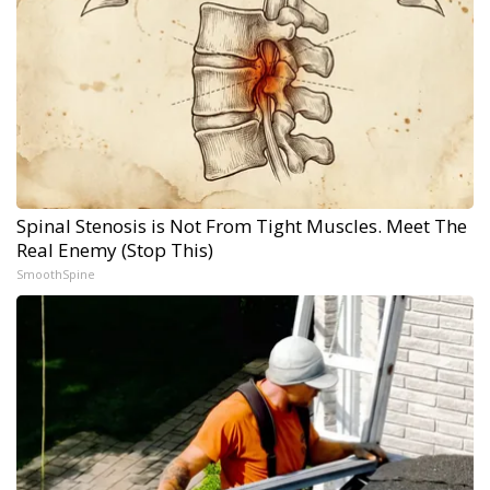
Spinal Stenosis is Not From Tight Muscles. Meet The
Real Enemy (Stop This)
SmoothSpine