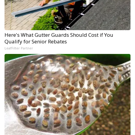
Here's What Gutter Guards Should Cost if You
Qualify for Senior Rebates
LeafFilter Partner