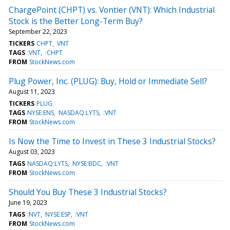
ChargePoint (CHPT) vs. Vontier (VNT): Which Industrial
Stock is the Better Long-Term Buy?
September 22, 2023
TICKERS
CHPT
VNT
TAGS
:VNT
:CHPT
FROM
StockNews.com
Plug Power, Inc. (PLUG): Buy, Hold or Immediate Sell?
August 11, 2023
TICKERS
PLUG
TAGS
NYSE:ENS
NASDAQ:LYTS
:VNT
FROM
StockNews.com
Is Now the Time to Invest in These 3 Industrial Stocks?
August 03, 2023
TAGS
NASDAQ:LYTS
NYSE:BDC
:VNT
FROM
StockNews.com
Should You Buy These 3 Industrial Stocks?
June 19, 2023
TAGS
:NVT
NYSE:ESP
:VNT
FROM
StockNews.com