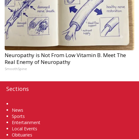
Neuropathy is Not From Low Vitamin B. Meet The
Real Enemy of Neuropathy
SmoothSpine
Sections
Home
News
Sports
Entertainment
Local Events
Obituaries