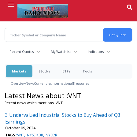
Skip
to
main
content
Recent Quotes
My Watchlist
Indicators
Markets
Stocks
ETFs
Tools
Overview
News
Currencies
International
Treasuries
Latest News about :VNT
Recent news which mentions :VNT
3 Undervalued Industrial Stocks to Buy Ahead of Q3
Earnings
October 09, 2024
TAGS
:VNT
NYSE:KBR
NYSE:R