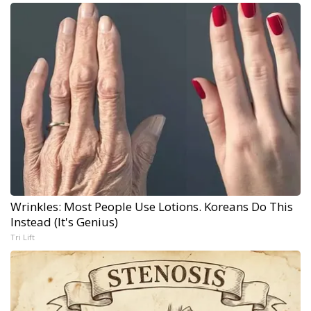
Wrinkles: Most People Use Lotions. Koreans Do This
Instead (It's Genius)
Tri Lift