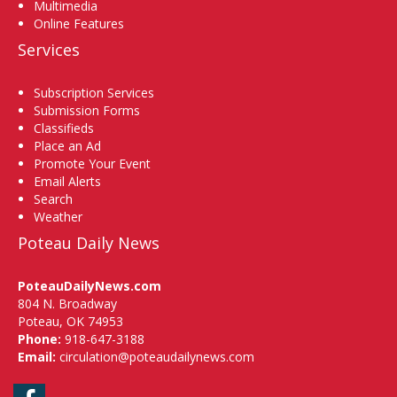
Multimedia
Online Features
Services
Subscription Services
Submission Forms
Classifieds
Place an Ad
Promote Your Event
Email Alerts
Search
Weather
Poteau Daily News
PoteauDailyNews.com
804 N. Broadway
Poteau, OK 74953
Phone:
918-647-3188
Email:
circulation@poteaudailynews.com