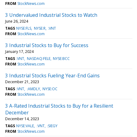
FROM
StockNews.com
3 Undervalued Industrial Stocks to Watch
June 26, 2024
TAGS
NYSE:FLS
NYSE:R
:VNT
FROM
StockNews.com
3 Industrial Stocks to Buy for Success
January 17, 2024
TAGS
:VNT
NASDAQ:FELE
NYSE:BCC
FROM
StockNews.com
3 Industrial Stocks Fueling Year-End Gains
December 21, 2023
TAGS
:VNT
:AMDLY
NYSE:OC
FROM
StockNews.com
3 A-Rated Industrial Stocks to Buy for a Resilient
December
December 14, 2023
TAGS
NYSE:VALE
:VNT
:SIEGY
FROM
StockNews.com