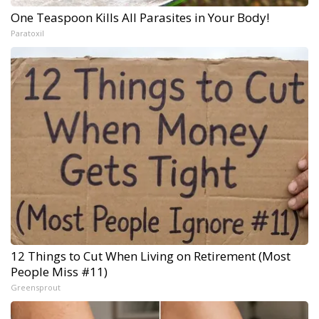
One Teaspoon Kills All Parasites in Your Body!
Paratoxil
12 Things to Cut When Living on Retirement (Most
People Miss #11)
Greensprout