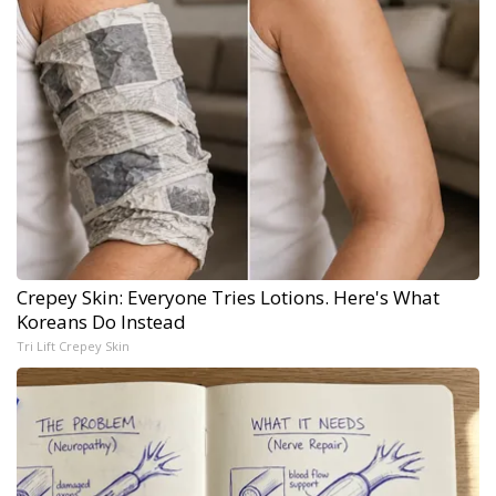
Crepey Skin: Everyone Tries Lotions. Here's What
Koreans Do Instead
Tri Lift Crepey Skin