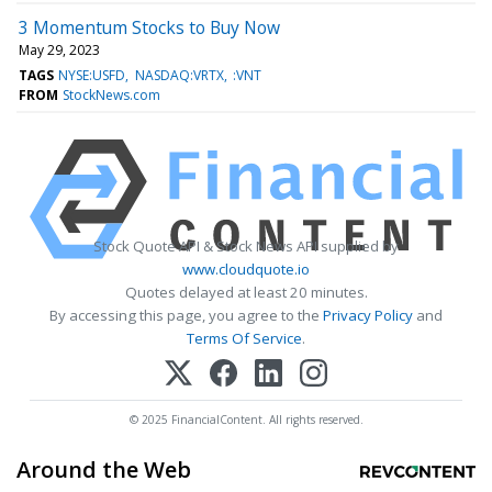
3 Momentum Stocks to Buy Now
May 29, 2023
TAGS
NYSE:USFD
NASDAQ:VRTX
:VNT
FROM
StockNews.com
Stock Quote API & Stock News API supplied by
www.cloudquote.io
Quotes delayed at least 20 minutes.
By accessing this page, you agree to the
Privacy Policy
and
Terms Of Service
.
© 2025 FinancialContent. All rights reserved.
Around the Web