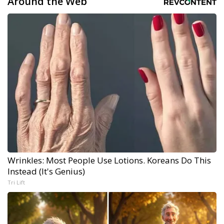
Around the Web
Wrinkles: Most People Use Lotions. Koreans Do This
Instead (It's Genius)
Tri Lift