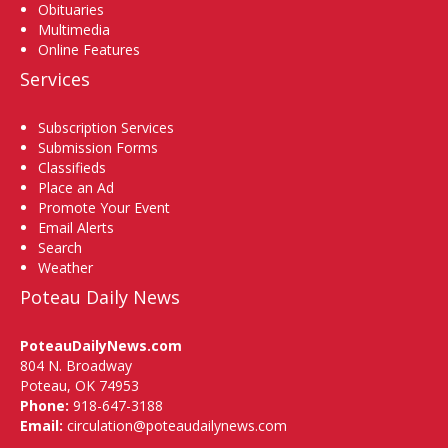
Obituaries
Multimedia
Online Features
Services
Subscription Services
Submission Forms
Classifieds
Place an Ad
Promote Your Event
Email Alerts
Search
Weather
Poteau Daily News
PoteauDailyNews.com
804 N. Broadway
Poteau, OK 74953
Phone:
918-647-3188
Email:
circulation@poteaudailynews.com