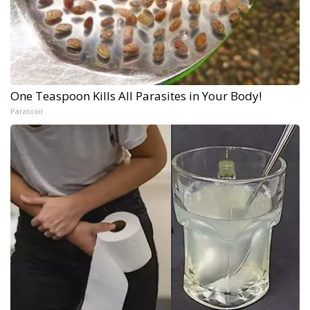
One Teaspoon Kills All Parasites in Your Body!
Paratoxil