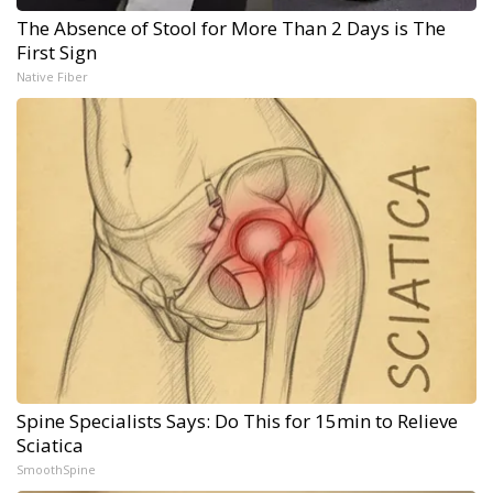
The Absence of Stool for More Than 2 Days is The
First Sign
Native Fiber
Spine Specialists Says: Do This for 15min to Relieve
Sciatica
SmoothSpine