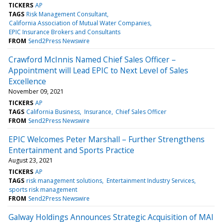
TICKERS
AP
TAGS
Risk Management Consultant
California Association of Mutual Water Companies
EPIC Insurance Brokers and Consultants
FROM
Send2Press Newswire
Crawford McInnis Named Chief Sales Officer –
Appointment will Lead EPIC to Next Level of Sales
Excellence
November 09, 2021
TICKERS
AP
TAGS
California Business
Insurance
Chief Sales Officer
FROM
Send2Press Newswire
EPIC Welcomes Peter Marshall – Further Strengthens
Entertainment and Sports Practice
August 23, 2021
TICKERS
AP
TAGS
risk management solutions
Entertainment Industry Services
sports risk management
FROM
Send2Press Newswire
Galway Holdings Announces Strategic Acquisition of MAI