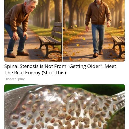
Spinal Stenosis is Not From "Getting Older". Meet
The Real Enemy (Stop This)
SmoothSpine