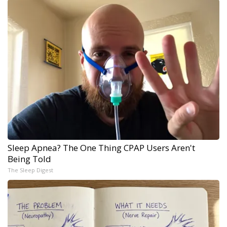
Sleep Apnea? The One Thing CPAP Users Aren't
Being Told
The Sleep Digest