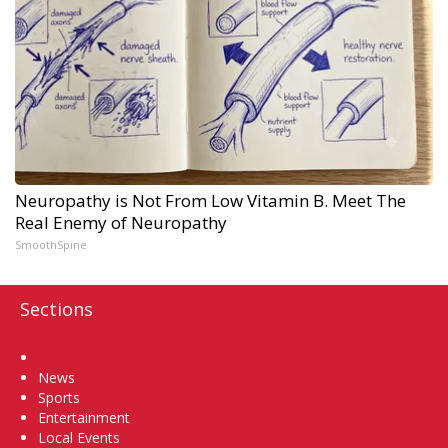
Neuropathy is Not From Low Vitamin B. Meet The
Real Enemy of Neuropathy
SmoothSpine
Sections
Home
News
Sports
Entertainment
Local Events