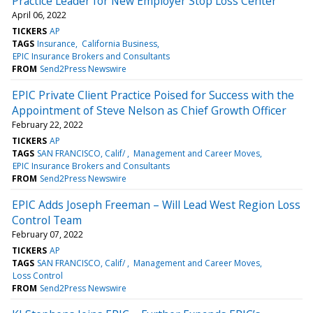
Practice Leader for New Employer Stop Loss Center
April 06, 2022
TICKERS
AP
TAGS
Insurance
California Business
EPIC Insurance Brokers and Consultants
FROM
Send2Press Newswire
EPIC Private Client Practice Poised for Success with the
Appointment of Steve Nelson as Chief Growth Officer
February 22, 2022
TICKERS
AP
TAGS
SAN FRANCISCO, Calif/
Management and Career Moves
EPIC Insurance Brokers and Consultants
FROM
Send2Press Newswire
EPIC Adds Joseph Freeman – Will Lead West Region Loss
Control Team
February 07, 2022
TICKERS
AP
TAGS
SAN FRANCISCO, Calif/
Management and Career Moves
Loss Control
FROM
Send2Press Newswire