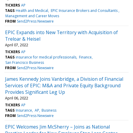
TICKERS
AP
TAGS
Health and Medical
EPIC Insurance Brokers and Consultants
Management and Career Moves
FROM
Send2Press Newswire
EPIC Expands into New Territory with Acquisition of
Treloar & Heisel
April 07, 2022
TICKERS
AP
TAGS
insurance for medical professionals
Finance
San Francisco Business
FROM
Send2Press Newswire
James Kennedy Joins Vanbridge, a Division of Financial
Services of EPIC: M&A and Private Equity Background
Provides Significant Leg Up
April 06, 2022
TICKERS
AP
TAGS
Insurance
AP
Business
FROM
Send2Press Newswire
EPIC Welcomes Jim McSherry – Joins as National