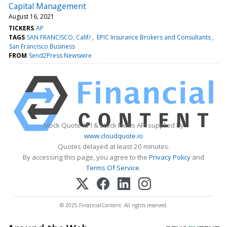
Capital Management
August 16, 2021
TICKERS
AP
TAGS
SAN FRANCISCO, Calif/
EPIC Insurance Brokers and Consultants
San Francisco Business
FROM
Send2Press Newswire
Stock Quote API & Stock News API supplied by
www.cloudquote.io
Quotes delayed at least 20 minutes.
By accessing this page, you agree to the
Privacy Policy
and
Terms Of Service
.
© 2025 FinancialContent. All rights reserved.