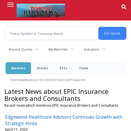
Skip
to
main
content
Recent Quotes
My Watchlist
Indicators
Markets
Stocks
ETFs
Tools
Overview
News
Currencies
International
Treasuries
Latest News about EPIC Insurance
Brokers and Consultants
Recent news which mentions EPIC Insurance Brokers and Consultants
Edgewood Healthcare Advisors Continues Growth with
Strategic Hires
April 11, 2022