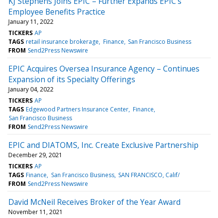
KJ Stephens Joins EPIC – Further Expands EPIC’s
Employee Benefits Practice
January 11, 2022
TICKERS
AP
TAGS
retail insurance brokerage
Finance
San Francisco Business
FROM
Send2Press Newswire
EPIC Acquires Oversea Insurance Agency – Continues
Expansion of its Specialty Offerings
January 04, 2022
TICKERS
AP
TAGS
Edgewood Partners Insurance Center
Finance
San Francisco Business
FROM
Send2Press Newswire
EPIC and DIATOMS, Inc. Create Exclusive Partnership
December 29, 2021
TICKERS
AP
TAGS
Finance
San Francisco Business
SAN FRANCISCO, Calif/
FROM
Send2Press Newswire
David McNeil Receives Broker of the Year Award
November 11, 2021