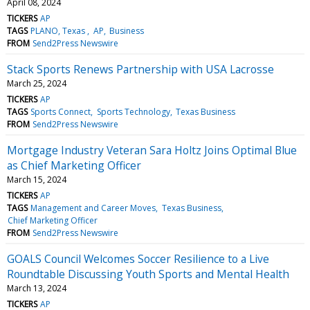
April 08, 2024
TICKERS
AP
TAGS
PLANO, Texas
AP
Business
FROM
Send2Press Newswire
Stack Sports Renews Partnership with USA Lacrosse
March 25, 2024
TICKERS
AP
TAGS
Sports Connect
Sports Technology
Texas Business
FROM
Send2Press Newswire
Mortgage Industry Veteran Sara Holtz Joins Optimal Blue
as Chief Marketing Officer
March 15, 2024
TICKERS
AP
TAGS
Management and Career Moves
Texas Business
Chief Marketing Officer
FROM
Send2Press Newswire
GOALS Council Welcomes Soccer Resilience to a Live
Roundtable Discussing Youth Sports and Mental Health
March 13, 2024
TICKERS
AP