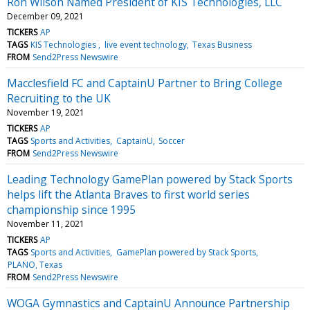
Ron Wilson Named President of KIS Technologies, LLC
December 09, 2021
TICKERS
AP
TAGS
KIS Technologies
live event technology
Texas Business
FROM
Send2Press Newswire
Macclesfield FC and CaptainU Partner to Bring College
Recruiting to the UK
November 19, 2021
TICKERS
AP
TAGS
Sports and Activities
CaptainU
Soccer
FROM
Send2Press Newswire
Leading Technology GamePlan powered by Stack Sports
helps lift the Atlanta Braves to first world series
championship since 1995
November 11, 2021
TICKERS
AP
TAGS
Sports and Activities
GamePlan powered by Stack Sports
PLANO, Texas
FROM
Send2Press Newswire
WOGA Gymnastics and CaptainU Announce Partnership