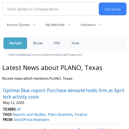
Recent Quotes
My Watchlist
Indicators
Markets
Stocks
ETFs
Tools
Overview
News
Currencies
International
Treasuries
Latest News about PLANO, Texas
Recent news which mentions PLANO, Texas
Optimal Blue report: Purchase demand holds firm as April
lock activity cools
May 12, 2026
TICKERS
AP
TAGS
Reports and Studies
Plano Business
Finance
FROM
Send2Press Newswire