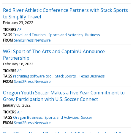
Red River Athletic Conference Partners with Stack Sports
to Simplify Travel
February 23, 2022
TICKERS
AP
TAGS
Travel and Tourism
Sports and Activities
Business
FROM
Send2Press Newswire
WGI Sport of The Arts and CaptainU Announce
Partnership
February 18, 2022
TICKERS
AP
TAGS
recruiting software tool
Stack Sports
Texas Business
FROM
Send2Press Newswire
Oregon Youth Soccer Makes a Five Year Commitment to
Grow Participation with U.S. Soccer Connect
January 05, 2022
TICKERS
AP
TAGS
Oregon Business
Sports and Activities
Soccer
FROM
Send2Press Newswire