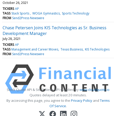
October 26, 2021
TICKERS
AP
TAGS
Stack Sports
WOGA Gymnastics
Sports Technology
FROM
Send2Press Newswire
Chase Petersen Joins KIS Technologies as Sr. Business
Development Manager
July 28, 2021
TICKERS
AP
TAGS
Management and Career Moves
Texas Business
KIS Technologies
FROM
Send2Press Newswire
Stock Quote API & Stock News API supplied by
www.cloudquote.io
Quotes delayed at least 20 minutes.
By accessing this page, you agree to the
Privacy Policy
and
Terms
Of Service
.