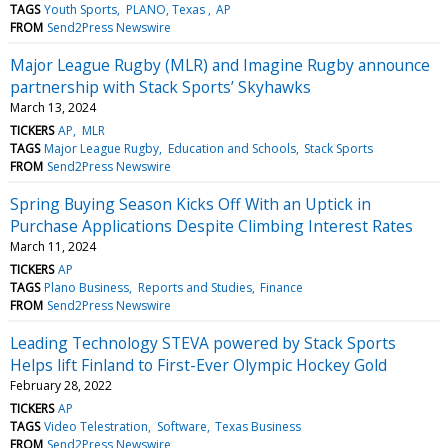
TAGS
Youth Sports
PLANO, Texas
AP
FROM
Send2Press Newswire
Major League Rugby (MLR) and Imagine Rugby announce
partnership with Stack Sports’ Skyhawks
March 13, 2024
TICKERS
AP
MLR
TAGS
Major League Rugby
Education and Schools
Stack Sports
FROM
Send2Press Newswire
Spring Buying Season Kicks Off With an Uptick in
Purchase Applications Despite Climbing Interest Rates
March 11, 2024
TICKERS
AP
TAGS
Plano Business
Reports and Studies
Finance
FROM
Send2Press Newswire
Leading Technology STEVA powered by Stack Sports
Helps lift Finland to First-Ever Olympic Hockey Gold
February 28, 2022
TICKERS
AP
TAGS
Video Telestration
Software
Texas Business
FROM
Send2Press Newswire