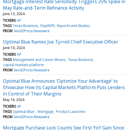
Mortgage Interest Rate Sensitivity Triggers 25% Spike in
May Rate-and-Term Refinance Activity
June 13, 2024
TICKERS
AP
TAGS
Texas Business
DepthPR
Reports and Studies
FROM
Send2Press Newswire
Optimal Blue Names Joe Tyrrell Chief Executive Officer
June 10, 2024
TICKERS
AP
TAGS
Management and Career Moves
Texas Business
capital markets platform
FROM
Send2Press Newswire
Optimal Blue Announces ‘Optimize Your Advantage’ to
Showcase How Its Capital Markets Platform Puts Lenders
in Control of Their Margins
May 16, 2024
TICKERS
AP
TAGS
Optimal Blue
Mortgage
Product Launches
FROM
Send2Press Newswire
Mortgage Purchase Lock Counts See First YoY Gain Since