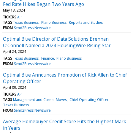
Fed Rate Hikes Began Two Years Ago
May 13, 2024
TICKERS
AP
TAGS
Texas Business
Plano Business
Reports and Studies
FROM
Send2Press Newswire
Optimal Blue Director of Data Solutions Brennan
O’Connell Named a 2024 HousingWire Rising Star
April 24, 2024
TAGS
Texas Business
Finance
Plano Business
FROM
Send2Press Newswire
Optimal Blue Announces Promotion of Rick Allen to Chief
Operating Officer
April 09, 2024
TICKERS
AP
TAGS
Management and Career Moves
Chief Operating Officer
Texas Business
FROM
Send2Press Newswire
Average Homebuyer Credit Score Hits the Highest Mark
in Years