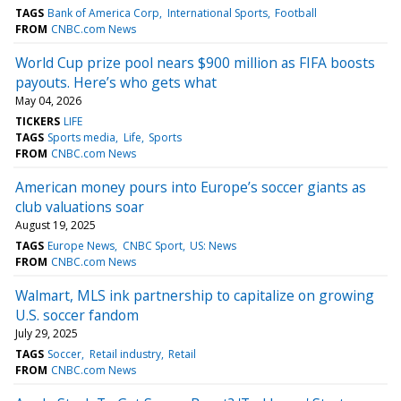
TAGS
Bank of America Corp
International Sports
Football
FROM
CNBC.com News
World Cup prize pool nears $900 million as FIFA boosts
payouts. Here’s who gets what
May 04, 2026
TICKERS
LIFE
TAGS
Sports media
Life
Sports
FROM
CNBC.com News
American money pours into Europe’s soccer giants as
club valuations soar
August 19, 2025
TAGS
Europe News
CNBC Sport
US: News
FROM
CNBC.com News
Walmart, MLS ink partnership to capitalize on growing
U.S. soccer fandom
July 29, 2025
TAGS
Soccer
Retail industry
Retail
FROM
CNBC.com News