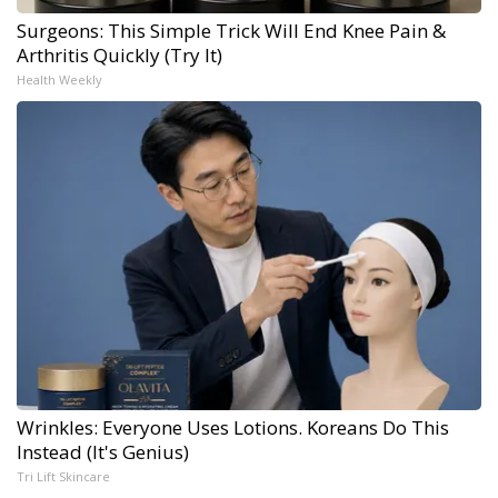
Surgeons: This Simple Trick Will End Knee Pain &
Arthritis Quickly (Try It)
Health Weekly
Wrinkles: Everyone Uses Lotions. Koreans Do This
Instead (It's Genius)
Tri Lift Skincare