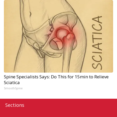
Spine Specialists Says: Do This for 15min to Relieve
Sciatica
SmoothSpine
Sections