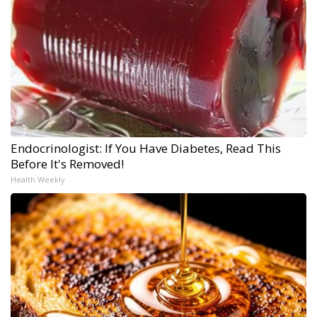
Endocrinologist: If You Have Diabetes, Read This
Before It's Removed!
Health Weekly