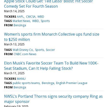
Apple Stock Could Get 'Ted Lasso' Boost: Hit Soccer
Comedy Set For Fourth Season
March 14, 2025
TICKERS
AAPL
CMCSA
WBD
TAGS
Market News
WBD
Sports
FROM
Benzinga
Women's sports firm Monarch Collective ups fund size
to $250 million
March 13, 2025
TAGS
Walt Disney Co
Sports
Soccer
FROM
CNBC.com News
Elon Musk's Favorite Soccer Team To Build New 100K-
Seat Stadium, Can It Help Falling Stock?
March 11, 2025
TICKERS
MANU
TAGS
public sports teams
Benzinga
English Premier League
FROM
Benzinga
NWSL's Portland Thorns signs security company Ring as
major sponsor
February 19, 2025