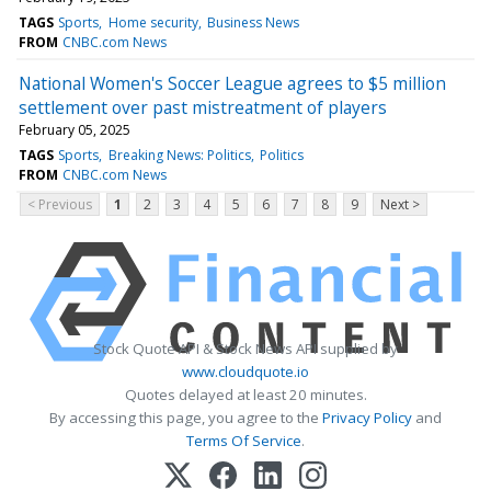
TAGS
Sports
Home security
Business News
FROM
CNBC.com News
National Women's Soccer League agrees to $5 million
settlement over past mistreatment of players
February 05, 2025
TAGS
Sports
Breaking News: Politics
Politics
FROM
CNBC.com News
< Previous
1
2
3
4
5
6
7
8
9
Next >
Stock Quote API & Stock News API supplied by
www.cloudquote.io
Quotes delayed at least 20 minutes.
By accessing this page, you agree to the
Privacy Policy
and
Terms Of Service
.