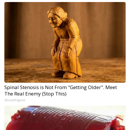
Spinal Stenosis is Not From "Getting Older". Meet
The Real Enemy (Stop This)
SmoothSpine