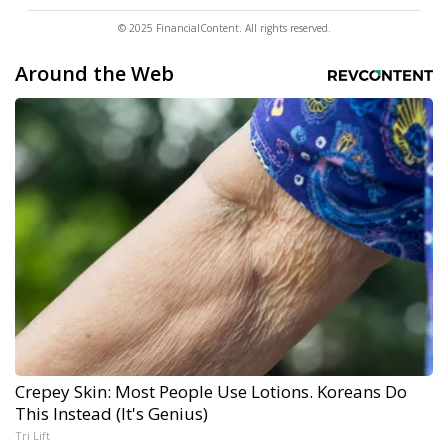
© 2025 FinancialContent. All rights reserved.
Around the Web
Crepey Skin: Most People Use Lotions. Koreans Do
This Instead (It's Genius)
Tri Lift