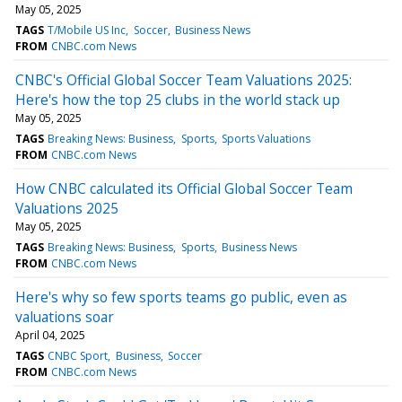
May 05, 2025
TAGS
T/Mobile US Inc
Soccer
Business News
FROM
CNBC.com News
CNBC's Official Global Soccer Team Valuations 2025:
Here's how the top 25 clubs in the world stack up
May 05, 2025
TAGS
Breaking News: Business
Sports
Sports Valuations
FROM
CNBC.com News
How CNBC calculated its Official Global Soccer Team
Valuations 2025
May 05, 2025
TAGS
Breaking News: Business
Sports
Business News
FROM
CNBC.com News
Here's why so few sports teams go public, even as
valuations soar
April 04, 2025
TAGS
CNBC Sport
Business
Soccer
FROM
CNBC.com News