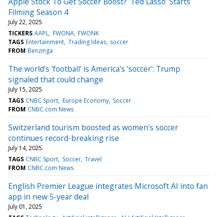
Apple Stock To Get Soccer Boost? 'Ted Lasso' Starts
Filming Season 4
July 22, 2025
TICKERS
AAPL
FWONA
FWONK
TAGS
Entertainment
Trading Ideas
soccer
FROM
Benzinga
The world's 'football' is America's 'soccer': Trump
signaled that could change
July 15, 2025
TAGS
CNBC Sport
Europe Economy
Soccer
FROM
CNBC.com News
Switzerland tourism boosted as women's soccer
continues record-breaking rise
July 14, 2025
TAGS
CNBC Sport
Soccer
Travel
FROM
CNBC.com News
English Premier League integrates Microsoft AI into fan
app in new 5-year deal
July 01, 2025