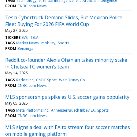
TAGS
Technology
Artificial intelligence
AI / Artificial Intelligence
FROM
CNBC.com News
Tesla Cybertruck Demand Slides, But Mexican Police
Fleet Buying For 2026 FIFA World Cup
May 27, 2025
TICKERS
EVS
TSLA
TAGS
Market News
mobility
Sports
FROM
Benzinga
Reddit co-founder Alexis Ohanian takes minority stake
in Chelsea FC women's team
May 14, 2025
TAGS
Reddit Inc
CNBC Sport
Walt Disney Co
FROM
CNBC.com News
MLS sponsorships spike as U.S. soccer gains popularity
May 05, 2025
TAGS
Meta Platforms Inc
Anheuser/Busch Inbev SA
Sports
FROM
CNBC.com News
MLS signs a deal with EA to stream four soccer matches
on mobile gaming platform