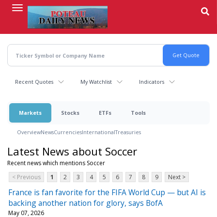
Skip
to
main
content
Recent Quotes
My Watchlist
Indicators
Markets
Stocks
ETFs
Tools
Overview
News
Currencies
International
Treasuries
Latest News about Soccer
Recent news which mentions Soccer
< Previous
1
2
3
4
5
6
7
8
9
Next >
France is fan favorite for the FIFA World Cup — but AI is
backing another nation for glory, says BofA
May 07, 2026