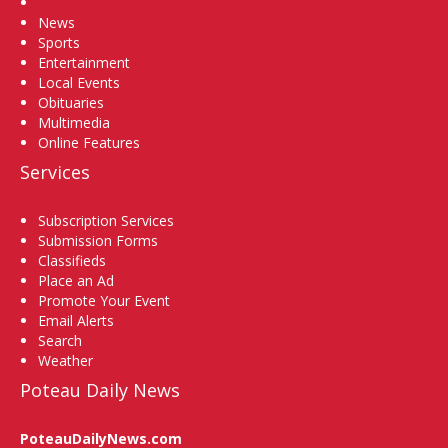
Home
News
Sports
Entertainment
Local Events
Obituaries
Multimedia
Online Features
Services
Subscription Services
Submission Forms
Classifieds
Place an Ad
Promote Your Event
Email Alerts
Search
Weather
Poteau Daily News
PoteauDailyNews.com