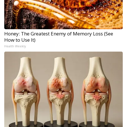
Honey: The Greatest Enemy of Memory Loss (See
How to Use It)
Health Weekly