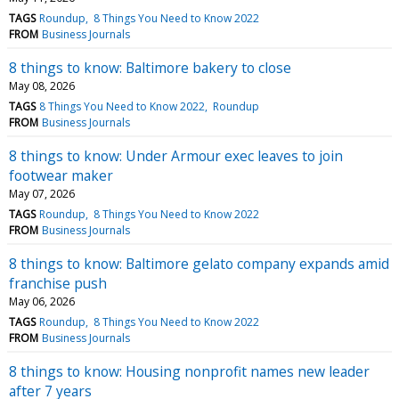
TAGS
Roundup
8 Things You Need to Know 2022
FROM
Business Journals
8 things to know: Baltimore bakery to close
May 08, 2026
TAGS
8 Things You Need to Know 2022
Roundup
FROM
Business Journals
8 things to know: Under Armour exec leaves to join
footwear maker
May 07, 2026
TAGS
Roundup
8 Things You Need to Know 2022
FROM
Business Journals
8 things to know: Baltimore gelato company expands amid
franchise push
May 06, 2026
TAGS
Roundup
8 Things You Need to Know 2022
FROM
Business Journals
8 things to know: Housing nonprofit names new leader
after 7 years