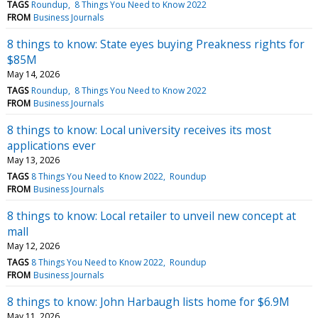
TAGS
Roundup
8 Things You Need to Know 2022
FROM
Business Journals
8 things to know: State eyes buying Preakness rights for
$85M
May 14, 2026
TAGS
Roundup
8 Things You Need to Know 2022
FROM
Business Journals
8 things to know: Local university receives its most
applications ever
May 13, 2026
TAGS
8 Things You Need to Know 2022
Roundup
FROM
Business Journals
8 things to know: Local retailer to unveil new concept at
mall
May 12, 2026
TAGS
8 Things You Need to Know 2022
Roundup
FROM
Business Journals
8 things to know: John Harbaugh lists home for $6.9M
May 11, 2026