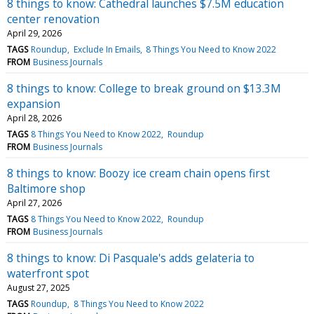
8 things to know: Cathedral launches $7.5M education
center renovation
April 29, 2026
TAGS
Roundup
Exclude In Emails
8 Things You Need to Know 2022
FROM
Business Journals
8 things to know: College to break ground on $13.3M
expansion
April 28, 2026
TAGS
8 Things You Need to Know 2022
Roundup
FROM
Business Journals
8 things to know: Boozy ice cream chain opens first
Baltimore shop
April 27, 2026
TAGS
8 Things You Need to Know 2022
Roundup
FROM
Business Journals
8 things to know: Di Pasquale's adds gelateria to
waterfront spot
August 27, 2025
TAGS
Roundup
8 Things You Need to Know 2022