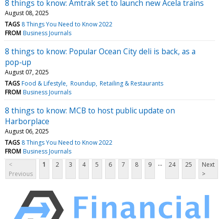
8 things to know: Amtrak set to launch new Acela trains
August 08, 2025
TAGS
8 Things You Need to Know 2022
FROM
Business Journals
8 things to know: Popular Ocean City deli is back, as a
pop-up
August 07, 2025
TAGS
Food & Lifestyle
Roundup
Retailing & Restaurants
FROM
Business Journals
8 things to know: MCB to host public update on
Harborplace
August 06, 2025
TAGS
8 Things You Need to Know 2022
FROM
Business Journals
...
<
1
2
3
4
5
6
7
8
9
24
25
Next
Previous
>