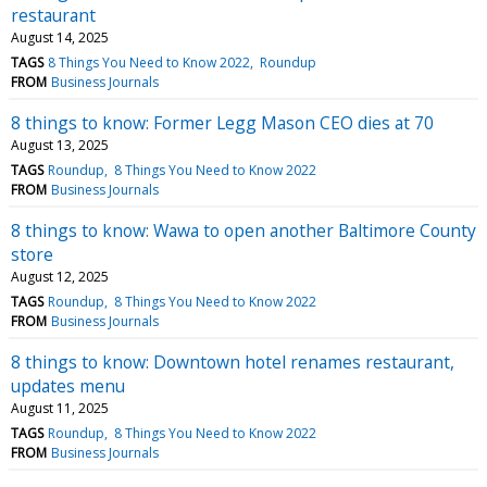
restaurant
August 14, 2025
TAGS
8 Things You Need to Know 2022
Roundup
FROM
Business Journals
8 things to know: Former Legg Mason CEO dies at 70
August 13, 2025
TAGS
Roundup
8 Things You Need to Know 2022
FROM
Business Journals
8 things to know: Wawa to open another Baltimore County
store
August 12, 2025
TAGS
Roundup
8 Things You Need to Know 2022
FROM
Business Journals
8 things to know: Downtown hotel renames restaurant,
updates menu
August 11, 2025
TAGS
Roundup
8 Things You Need to Know 2022
FROM
Business Journals