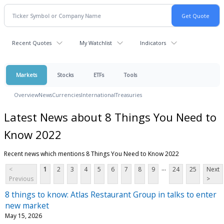
Recent Quotes
My Watchlist
Indicators
Markets
Stocks
ETFs
Tools
Overview
News
Currencies
International
Treasuries
Latest News about 8 Things You Need to
Know 2022
Recent news which mentions 8 Things You Need to Know 2022
...
<
1
2
3
4
5
6
7
8
9
24
25
Next
Previous
>
8 things to know: Atlas Restaurant Group in talks to enter
new market
May 15, 2026