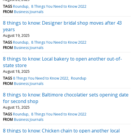
TAGS
Roundup
8 Things You Need to Know 2022
FROM
Business Journals
8 things to know: Designer bridal shop moves after 43
years
August 19, 2025
TAGS
Roundup
8 Things You Need to Know 2022
FROM
Business Journals
8 things to know: Local bakery to open another out-of-
state store
August 18, 2025
TAGS
8 Things You Need to Know 2022
Roundup
FROM
Business Journals
8 things to know: Baltimore chocolatier sets opening date
for second shop
August 15, 2025
TAGS
Roundup
8 Things You Need to Know 2022
FROM
Business Journals
8 things to know: Chicken chain to open another local