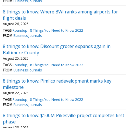
FROM
Business Journals
8 things to know: Where BWI ranks among airports for
flight deals
August 26, 2025
TAGS
Roundup
8 Things You Need to Know 2022
FROM
Business Journals
8 things to know: Discount grocer expands again in
Baltimore County
August 25, 2025
TAGS
Roundup
8 Things You Need to Know 2022
FROM
Business Journals
8 things to know: Pimlico redevelopment marks key
milestone
August 22, 2025
TAGS
Roundup
8 Things You Need to Know 2022
FROM
Business Journals
8 things to know: $100M Pikesville project completes first
phase
August 20, 2025