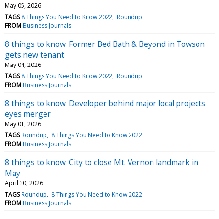
May 05, 2026
TAGS
8 Things You Need to Know 2022
Roundup
FROM
Business Journals
8 things to know: Former Bed Bath & Beyond in Towson
gets new tenant
May 04, 2026
TAGS
8 Things You Need to Know 2022
Roundup
FROM
Business Journals
8 things to know: Developer behind major local projects
eyes merger
May 01, 2026
TAGS
Roundup
8 Things You Need to Know 2022
FROM
Business Journals
8 things to know: City to close Mt. Vernon landmark in
May
April 30, 2026
TAGS
Roundup
8 Things You Need to Know 2022
FROM
Business Journals