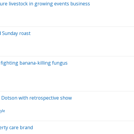
ure livestock in growing events business
d Sunday roast
fighting banana-killing fungus
ny Dotson with retrospective show
yle
erty care brand