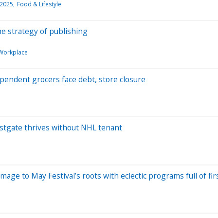
 2025
Food & Lifestyle
e strategy of publishing
Workplace
dependent grocers face debt, store closure
Westgate thrives without NHL tenant
ge to May Festival’s roots with eclectic programs full of fir