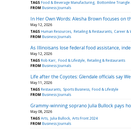
TAGS
Food & Beverage Manufacturing
Bottomline Triangle
FROM
Business Journals
In Her Own Words: Alesha Brown focuses on th
May 12, 2026
TAGS
Human Resources
Retailing & Restaurants
Career & 
FROM
Business Journals
As Illinoisans lose federal food assistance, in
May 12, 2026
TAGS
Rob Karr
Food & Lifestyle
Retailing & Restaurants
FROM
Business Journals
Life after the Coyotes: Glendale officials say 
May 11, 2026
TAGS
Restaurants
Sports Business
Food & Lifestyle
FROM
Business Journals
Grammy-winning soprano Julia Bullock pays homa
May 08, 2026
TAGS
Arts
Julia Bullock
Arts Front 2024
FROM
Business Journals