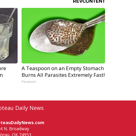
ore
A Teaspoon on an Empty Stomach
gn
Burns All Parasites Extremely Fast!
Paratoxil
oteau Daily News
oteauDailyNews.com
4 N. Broadway
teau, OK 74953