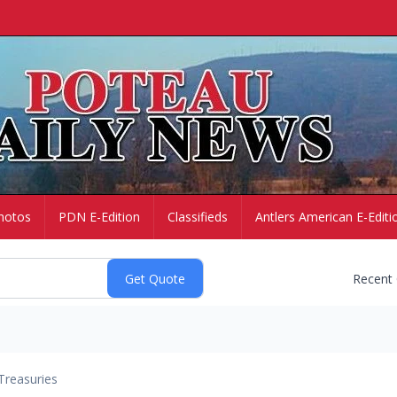
hotos
PDN E-Edition
Classifieds
Antlers American E-Editi
Recent
Treasuries