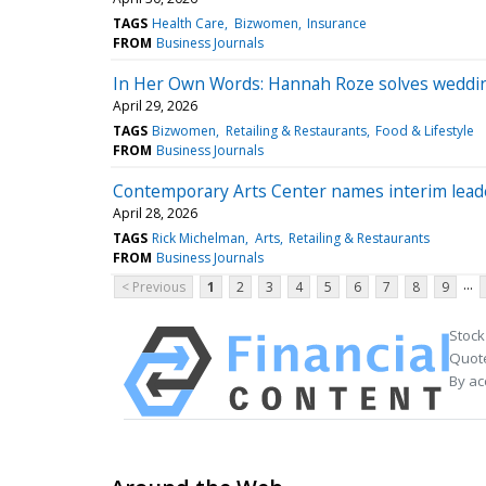
TAGS
Health Care
Bizwomen
Insurance
FROM
Business Journals
In Her Own Words: Hannah Roze solves weddi
April 29, 2026
TAGS
Bizwomen
Retailing & Restaurants
Food & Lifestyle
FROM
Business Journals
Contemporary Arts Center names interim leade
April 28, 2026
TAGS
Rick Michelman
Arts
Retailing & Restaurants
FROM
Business Journals
...
< Previous
1
2
3
4
5
6
7
8
9
Stock
Quote
By ac