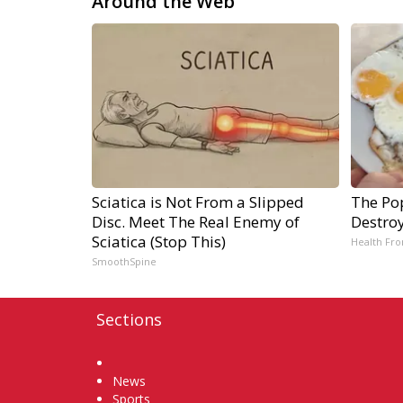
Around the Web
Sciatica is Not From a Slipped
The Pop
Disc. Meet The Real Enemy of
Destroy
Sciatica (Stop This)
Health Fro
SmoothSpine
Sections
Home
News
Sports