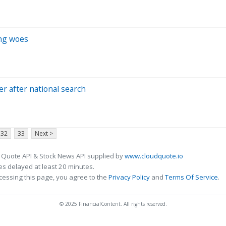
ng woes
r after national search
32
33
Next >
 Quote API & Stock News API supplied by
www.cloudquote.io
s delayed at least 20 minutes.
cessing this page, you agree to the
Privacy Policy
and
Terms Of Service
.
© 2025 FinancialContent. All rights reserved.