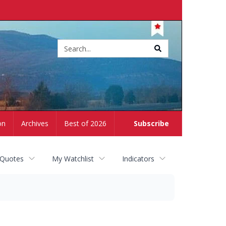
Site
search
on
Archives
Best of 2026
Subscribe
 Quotes
My Watchlist
Indicators