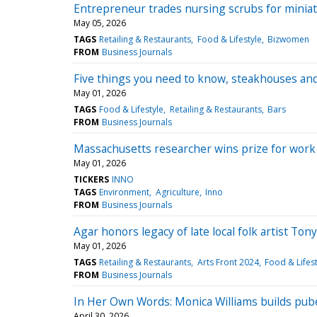
Entrepreneur trades nursing scrubs for miniat
May 05, 2026
TAGS
Retailing & Restaurants
Food & Lifestyle
Bizwomen
FROM
Business Journals
Five things you need to know, steakhouses an
May 01, 2026
TAGS
Food & Lifestyle
Retailing & Restaurants
Bars
FROM
Business Journals
Massachusetts researcher wins prize for work 
May 01, 2026
TICKERS
INNO
TAGS
Environment
Agriculture
Inno
FROM
Business Journals
Agar honors legacy of late local folk artist To
May 01, 2026
TAGS
Retailing & Restaurants
Arts Front 2024
Food & Lifest
FROM
Business Journals
In Her Own Words: Monica Williams builds pub
April 30, 2026