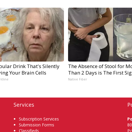
ular Drink That's Silently
The Absence of Stool for M
ing Your Brain Cells
Than 2 Days is The First Si
ntline
Native Fiber
Services
P
Subscription Services
P
Submission Forms
80
Classifieds
Po