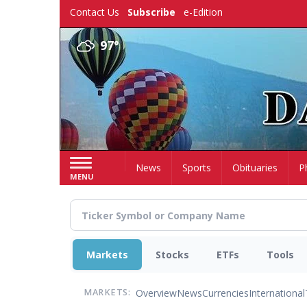
Skip
Contact Us
Subscribe
e-Edition
to
main
97°
content
Home
News
Sports
Obituaries
P
MENU
Markets
Stocks
ETFs
Tools
Overview
News
Currencies
International
MARKETS: