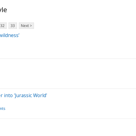
yle
32
33
Next >
wildness’
into 'Jurassic World'
nts