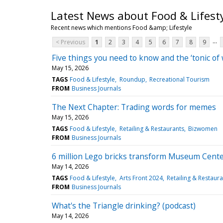
Latest News about Food & Lifest
Recent news which mentions Food &amp; Lifestyle
...
< Previous
1
2
3
4
5
6
7
8
9
Five things you need to know and the ‘tonic of 
May 15, 2026
TAGS
Food & Lifestyle
Roundup
Recreational Tourism
FROM
Business Journals
The Next Chapter: Trading words for memes
May 15, 2026
TAGS
Food & Lifestyle
Retailing & Restaurants
Bizwomen
FROM
Business Journals
6 million Lego bricks transform Museum Center 
May 14, 2026
TAGS
Food & Lifestyle
Arts Front 2024
Retailing & Restaura
FROM
Business Journals
What's the Triangle drinking? (podcast)
May 14, 2026