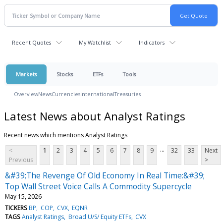
Recent Quotes
My Watchlist
Indicators
Markets
Stocks
ETFs
Tools
Overview
News
Currencies
International
Treasuries
Latest News about Analyst Ratings
Recent news which mentions Analyst Ratings
...
<
1
2
3
4
5
6
7
8
9
32
33
Next
Previous
>
&#39;The Revenge Of Old Economy In Real Time:&#39;
Top Wall Street Voice Calls A Commodity Supercycle
May 15, 2026
TICKERS
BP
COP
CVX
EQNR
TAGS
Analyst Ratings
Broad U/S/ Equity ETFs
CVX