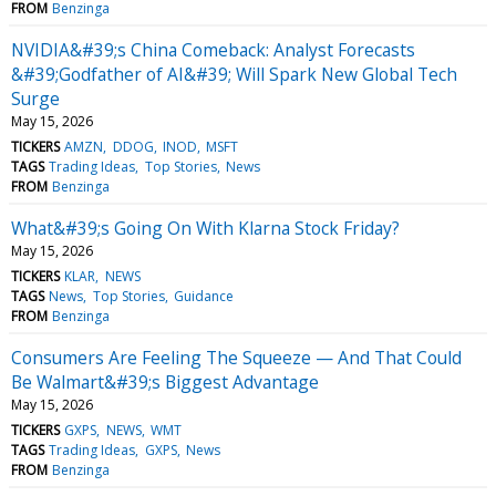
FROM
Benzinga
NVIDIA&#39;s China Comeback: Analyst Forecasts
&#39;Godfather of AI&#39; Will Spark New Global Tech
Surge
May 15, 2026
TICKERS
AMZN
DDOG
INOD
MSFT
TAGS
Trading Ideas
Top Stories
News
FROM
Benzinga
What&#39;s Going On With Klarna Stock Friday?
May 15, 2026
TICKERS
KLAR
NEWS
TAGS
News
Top Stories
Guidance
FROM
Benzinga
Consumers Are Feeling The Squeeze — And That Could
Be Walmart&#39;s Biggest Advantage
May 15, 2026
TICKERS
GXPS
NEWS
WMT
TAGS
Trading Ideas
GXPS
News
FROM
Benzinga