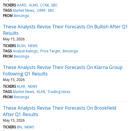
TICKERS
AARD
ALMS
CCNE
EBC
TAGS
Market News
ORRF
EBC
FROM
Benzinga
These Analysts Revise Their Forecasts On Bullish After Q1
Results
May 15, 2026
TICKERS
BLSH
NEWS
TAGS
Analyst Ratings
Price Target
Benzinga
FROM
Benzinga
These Analysts Revise Their Forecasts On Klarna Group
Following Q1 Results
May 15, 2026
TICKERS
KLAR
NEWS
TAGS
Market News
KLAR
Trading Ideas
FROM
Benzinga
These Analysts Revise Their Forecasts On Brookfield
After Q1 Results
May 15, 2026
TICKERS
BN
NEWS