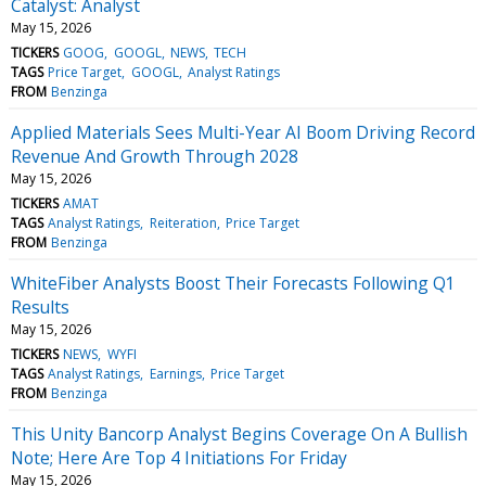
Catalyst: Analyst
May 15, 2026
TICKERS
GOOG
GOOGL
NEWS
TECH
TAGS
Price Target
GOOGL
Analyst Ratings
FROM
Benzinga
Applied Materials Sees Multi-Year AI Boom Driving Record
Revenue And Growth Through 2028
May 15, 2026
TICKERS
AMAT
TAGS
Analyst Ratings
Reiteration
Price Target
FROM
Benzinga
WhiteFiber Analysts Boost Their Forecasts Following Q1
Results
May 15, 2026
TICKERS
NEWS
WYFI
TAGS
Analyst Ratings
Earnings
Price Target
FROM
Benzinga
This Unity Bancorp Analyst Begins Coverage On A Bullish
Note; Here Are Top 4 Initiations For Friday
May 15, 2026