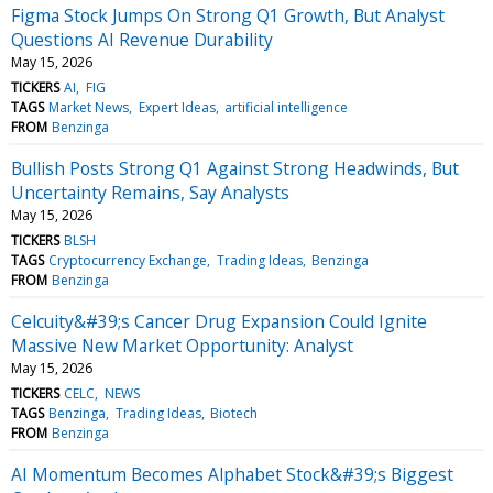
Figma Stock Jumps On Strong Q1 Growth, But Analyst
Questions AI Revenue Durability
May 15, 2026
TICKERS
AI
FIG
TAGS
Market News
Expert Ideas
artificial intelligence
FROM
Benzinga
Bullish Posts Strong Q1 Against Strong Headwinds, But
Uncertainty Remains, Say Analysts
May 15, 2026
TICKERS
BLSH
TAGS
Cryptocurrency Exchange
Trading Ideas
Benzinga
FROM
Benzinga
Celcuity&#39;s Cancer Drug Expansion Could Ignite
Massive New Market Opportunity: Analyst
May 15, 2026
TICKERS
CELC
NEWS
TAGS
Benzinga
Trading Ideas
Biotech
FROM
Benzinga
AI Momentum Becomes Alphabet Stock&#39;s Biggest