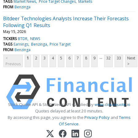
TAGS
Market News
Price Target Changes
Markets
FROM
Benzinga
Bitdeer Technologies Analysts Increase Their Forecasts
Following Q1 Results
May 15, 2026
TICKERS
BTDR
NEWS
TAGS
Earnings
Benzinga
Price Target
FROM
Benzinga
...
<
1
2
3
4
5
6
7
8
9
32
33
Next
Previous
>
Stock Quote API & Stock News API supplied by
www.cloudquote.io
Quotes delayed at least 20 minutes.
By accessing this page, you agree to the
Privacy Policy
and
Terms
Of Service
.