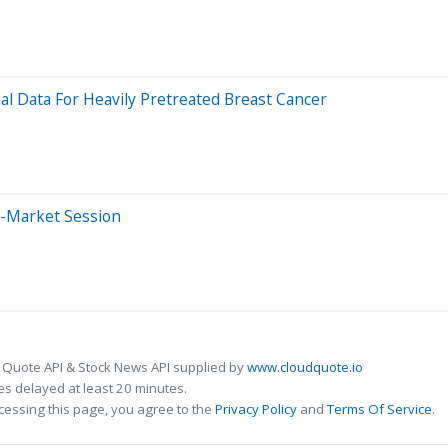
al Data For Heavily Pretreated Breast Cancer
e-Market Session
 Quote API & Stock News API supplied by
www.cloudquote.io
s delayed at least 20 minutes.
cessing this page, you agree to the
Privacy Policy
and
Terms Of Service
.