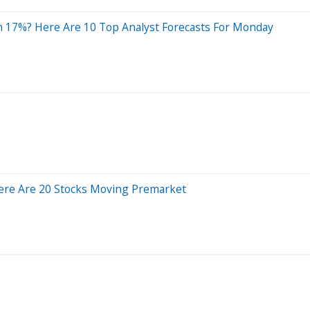
n 17%? Here Are 10 Top Analyst Forecasts For Monday
ere Are 20 Stocks Moving Premarket