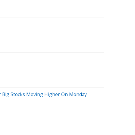
her Big Stocks Moving Higher On Monday