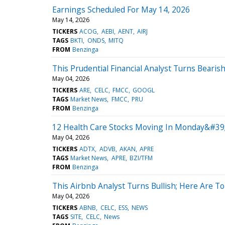
Earnings Scheduled For May 14, 2026
May 14, 2026
TICKERS
ACOG
AEBI
AENT
AIRJ
TAGS
BKTI
ONDS
MITQ
FROM
Benzinga
This Prudential Financial Analyst Turns Bear
May 04, 2026
TICKERS
ARE
CELC
FMCC
GOOGL
TAGS
Market News
FMCC
PRU
FROM
Benzinga
12 Health Care Stocks Moving In Monday&#39
May 04, 2026
TICKERS
ADTX
ADVB
AKAN
APRE
TAGS
Market News
APRE
BZI/TFM
FROM
Benzinga
This Airbnb Analyst Turns Bullish; Here Are 
May 04, 2026
TICKERS
ABNB
CELC
ESS
NEWS
TAGS
SITE
CELC
News