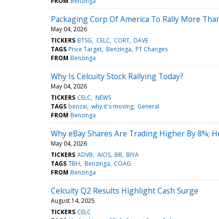
FROM
Benzinga
Packaging Corp Of America To Rally More Tha
May 04, 2026
TICKERS
BTSG
CELC
CORT
DAVE
TAGS
Price Target
Benzinga
PT Changes
FROM
Benzinga
Why Is Celcuity Stock Rallying Today?
May 04, 2026
TICKERS
CELC
NEWS
TAGS
benzai
why it's moving
General
FROM
Benzinga
Why eBay Shares Are Trading Higher By 8%; H
May 04, 2026
TICKERS
ADVB
AIOS
BB
BIYA
TAGS
TBH
Benzinga
COAG
FROM
Benzinga
Celcuity Q2 Results Highlight Cash Surge
August 14, 2025
TICKERS
CELC