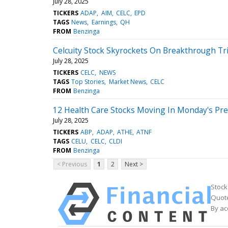
July 28, 2025
TICKERS
ADAP
AIM
CELC
EPD
TAGS
News
Earnings
QH
FROM
Benzinga
Celcuity Stock Skyrockets On Breakthrough Tri
July 28, 2025
TICKERS
CELC
NEWS
TAGS
Top Stories
Market News
CELC
FROM
Benzinga
12 Health Care Stocks Moving In Monday's Pr
July 28, 2025
TICKERS
ABP
ADAP
ATHE
ATNF
TAGS
CELU
CELC
CLDI
FROM
Benzinga
< Previous
1
2
Next >
Stock
Quote
By ac