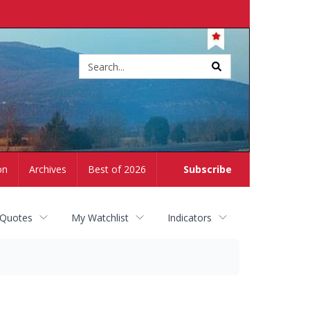
Site
search
on
Archives
Best of 2026
Subscribe
 Quotes
My Watchlist
Indicators