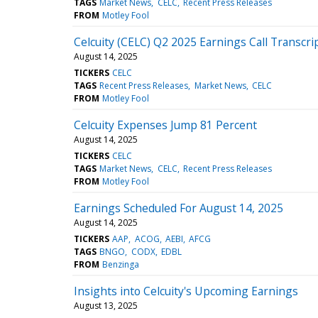
TAGS
Market News
CELC
Recent Press Releases
FROM
Motley Fool
Celcuity (CELC) Q2 2025 Earnings Call Transcri
August 14, 2025
TICKERS
CELC
TAGS
Recent Press Releases
Market News
CELC
FROM
Motley Fool
Celcuity Expenses Jump 81 Percent
August 14, 2025
TICKERS
CELC
TAGS
Market News
CELC
Recent Press Releases
FROM
Motley Fool
Earnings Scheduled For August 14, 2025
August 14, 2025
TICKERS
AAP
ACOG
AEBI
AFCG
TAGS
BNGO
CODX
EDBL
FROM
Benzinga
Insights into Celcuity's Upcoming Earnings
August 13, 2025