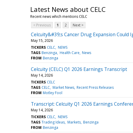
Latest News about CELC
Recent news which mentions CELC
< Previous
1
2
Next >
Celcuity&#39;s Cancer Drug Expansion Could I
May 15, 2026
TICKERS
CELC
NEWS
TAGS
Benzinga
Health Care
News
FROM
Benzinga
Celcuity (CELC) Q1 2026 Earnings Transcript
May 14, 2026
TICKERS
CELC
TAGS
CELC
Market News
Recent Press Releases
FROM
Motley Fool
Transcript: Celcuity Q1 2026 Earnings Conferen
May 14, 2026
TICKERS
CELC
NEWS
TAGS
Trading Ideas
Markets
Benzinga
FROM
Benzinga