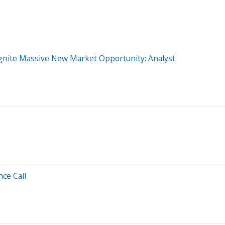
gnite Massive New Market Opportunity: Analyst
ce Call