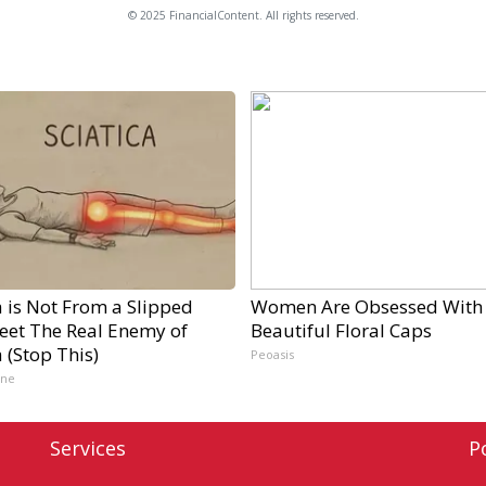
© 2025 FinancialContent. All rights reserved.
a is Not From a Slipped
Women Are Obsessed With
Meet The Real Enemy of
Beautiful Floral Caps
a (Stop This)
Peoasis
ine
Services
P