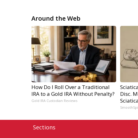
Around the Web
How Do I Roll Over a Traditional
Sciatic
IRA to a Gold IRA Without Penalty?
Disc. 
Sciatic
Gold IRA Custodian Reviews
SmoothSp
Sections