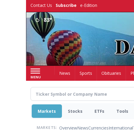
Skip
Contact Us
Subscribe
e-Edition
to
main
83°
content
Home
News
Sports
Obituaries
P
MENU
Markets
Stocks
ETFs
Tools
Overview
News
Currencies
International
MARKETS: