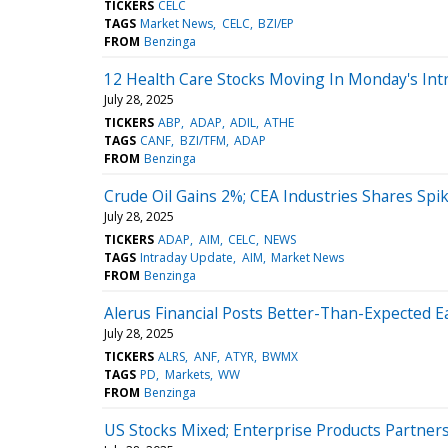
TICKERS
CELC
TAGS
Market News
CELC
BZI/EP
FROM
Benzinga
12 Health Care Stocks Moving In Monday's Int
July 28, 2025
TICKERS
ABP
ADAP
ADIL
ATHE
TAGS
CANF
BZI/TFM
ADAP
FROM
Benzinga
Crude Oil Gains 2%; CEA Industries Shares Spi
July 28, 2025
TICKERS
ADAP
AIM
CELC
NEWS
TAGS
Intraday Update
AIM
Market News
FROM
Benzinga
Alerus Financial Posts Better-Than-Expected E
July 28, 2025
TICKERS
ALRS
ANF
ATYR
BWMX
TAGS
PD
Markets
WW
FROM
Benzinga
US Stocks Mixed; Enterprise Products Partner