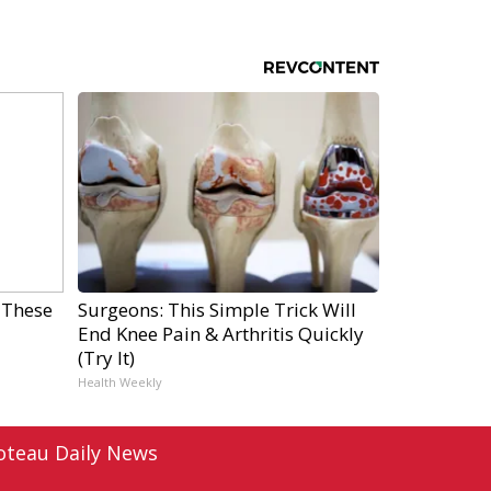
 These
Surgeons: This Simple Trick Will
End Knee Pain & Arthritis Quickly
(Try It)
Health Weekly
oteau Daily News