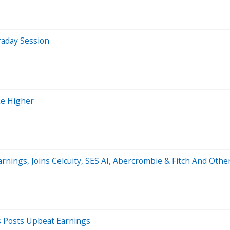
raday Session
ke Higher
arnings, Joins Celcuity, SES AI, Abercrombie & Fitch And Ot
s Posts Upbeat Earnings