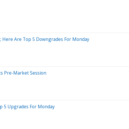
ish; Here Are Top 5 Downgrades For Monday
;s Pre-Market Session
Top 5 Upgrades For Monday