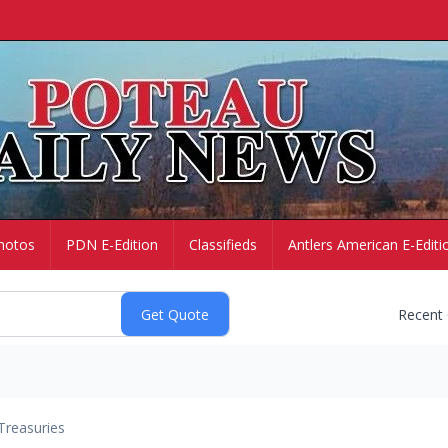
hotos
PDN E-Edition
Classifieds
Antlers American E-Editi
Recent
Treasuries